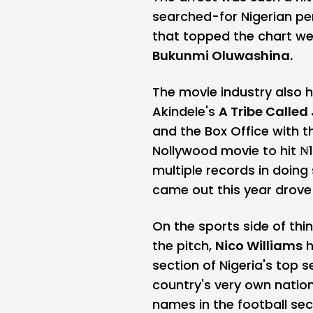
searched-for Nigerian per
that topped the chart w
Bukunmi Oluwashina.
The movie industry also h
Akindele's
A Tribe Calle
and the Box Office with t
Nollywood movie to hit ₦1
multiple records in doing
came out this year drov
On the sports side of thi
the pitch,
Nico Williams
h
section of Nigeria's top 
country's very own natio
names in the football se