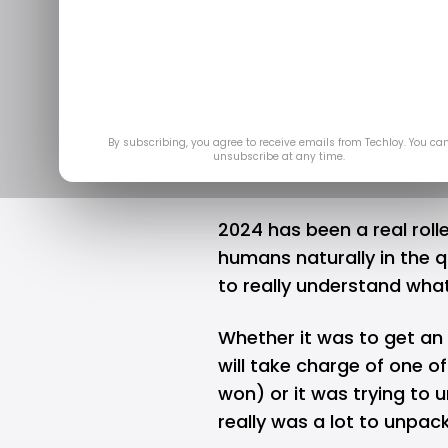
INFOGRA
Nigerians S
D
By subscribing, you agree to receive emails from Techloy. You ca
unsubscribe at any time.
2024 has been a real roll
humans naturally in the q
to really understand wha
Whether it was to get a
will take charge of one o
won) or it was trying to
really was a lot to unpack