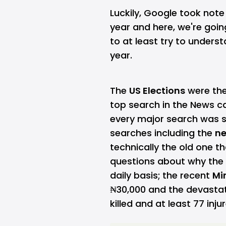
Luckily, Google took note
year and here, we're going
to at least try to unders
year.
The
US Elections
were the 
top search in the News ca
every major search was s
searches including the
ne
technically the old one t
questions about why the
daily basis;
the recent
Mi
₦30,000 and the devasta
killed and at least 77 inju