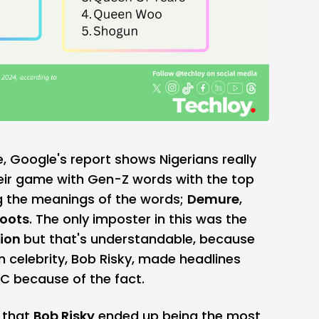
e, Google's report shows Nigerians really
heir game with Gen-Z words with the top
 the meanings of the words;
Demure
,
oots
. The only imposter in this was the
tion
but that's understandable, because
ian celebrity, Bob Risky, made headlines
C because of the fact.
t that
Bob Risky
ended up being the most