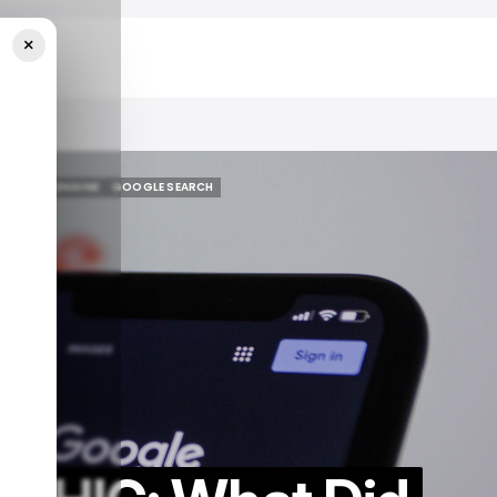
×
2024?
SEARCH ENGINE
GOOGLE SEARCH
SEARCH ENGINE
GOOGLE SEARCH