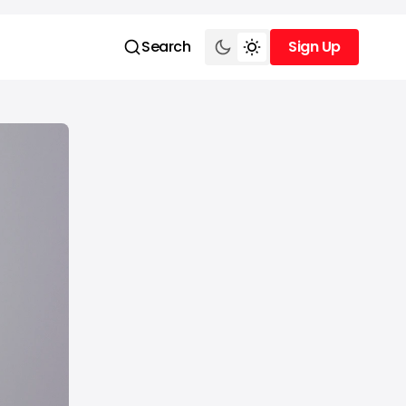
Search
Sign Up
Sign Up