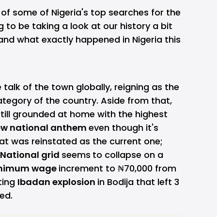
 of some of Nigeria's top searches for the
 to be taking a look at our history a bit
tand what exactly happened in Nigeria this
talk of the town globally, reigning as the
tegory of the country. Aside from that,
till grounded at home with the highest
w national anthem
even though it's
hat was reinstated as the current one;
National grid
seems
to collapse on a
nimum wage
increment to ₦70,000 from
ting
Ibadan explosion
in Bodija that left 3
red.