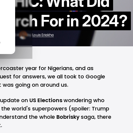
PHIC: What Did
earch For in 2024?
ec 14, 2024
by
Louis Eriakha
n
ercoaster year for Nigerians, and as
uest for answers, we all took to Google
t was going on around us.
n update on
US Elections
wondering who
f the world's superpowers (spoiler: Trump
 understand the whole
Bobrisky
saga, there
.