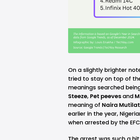
On a slightly brighter not
tried to stay on top of t
meanings searched being
Steeze
,
Pet peeves
and
M
meaning of
Naira Mutila
earlier in the year, Niger
when arrested by the EFC
The arrest was such a hi