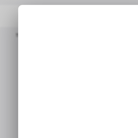
Home
/ News
INFOGRAPHIC: What Did Nigerians Search For In 
/ NEWS
/ NEWS