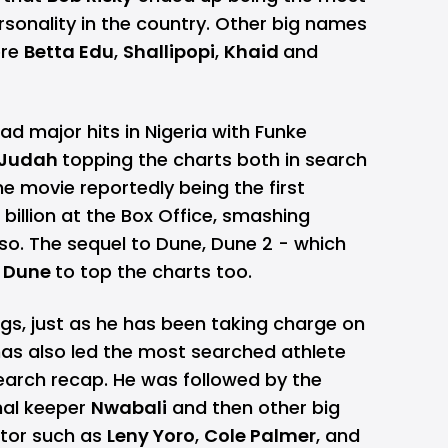
sonality in the country. Other big names
ere
Betta Edu
,
Shallipopi
,
Khaid
and
ad major hits in Nigeria with Funke
d Judah
topping the charts both in search
he movie reportedly being the first
 billion at the Box Office, smashing
 so. The sequel to Dune, Dune 2 - which
e
Dune
to top the charts too.
ngs, just as he has been taking charge on
as also led the most searched athlete
search recap. He was followed by the
nal keeper
Nwabali
and then other big
ctor such as
Leny Yoro
,
Cole Palmer
, and