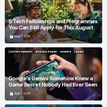
5 Tech Fellowships and Programmes
You Can Still Apply for This August
Aug 7, 2026
/ ENTERTAINMENT
GOOGLE GEMINI
GAMING
/ NEWS
/ ENTERTAINMENT
GOOGLE GEMINI
GAMING
/ NEWS
Google's Gemini Somehow Knew a
Game Secret Nobody Had Ever Seen
Aug 7, 2026