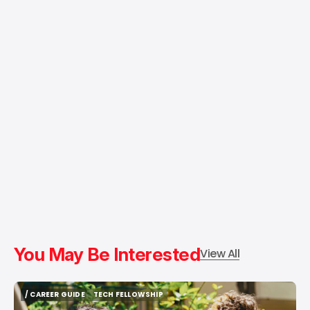
You May Be Interested
View All
/ CAREER GUIDE
TECH FELLOWSHIP
/ CAREER GUIDE
TECH FELLOWSHIP