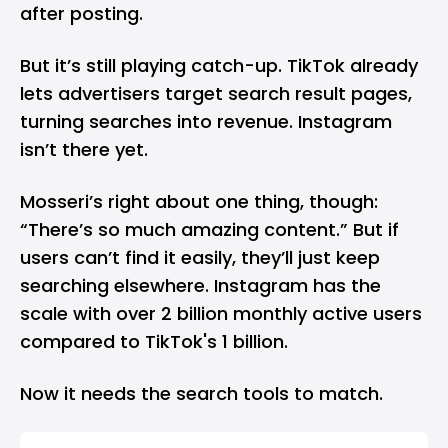
after posting.
But it’s still playing catch-up. TikTok already
lets advertisers target search result pages,
turning searches into revenue. Instagram
isn’t there yet.
Mosseri’s right about one thing, though:
“There’s so much amazing content.” But if
users can’t find it easily, they’ll just keep
searching elsewhere. Instagram has the
scale with over 2 billion monthly active users
compared to TikTok's 1 billion.
Now it needs the search tools to match.