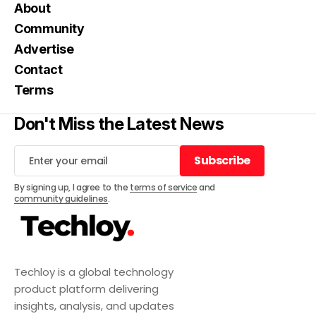
About
Community
Advertise
Contact
Terms
Don't Miss the Latest News
Subscribe
Subscribe
By signing up, I agree to the
terms of service
and
community guidelines
.
Techloy is a global technology
product platform delivering
insights, analysis, and updates