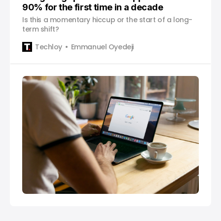
90% for the first time in a decade
Is this a momentary hiccup or the start of a long-
term shift?
Techloy
Emmanuel Oyedeji