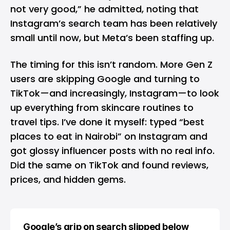
not very good,” he admitted, noting that
Instagram’s search team has been relatively
small until now, but Meta’s been staffing up.
The timing for this isn’t random. More Gen Z
users are skipping
Google
and turning to
TikTok
—and increasingly, Instagram—to look
up everything from skincare routines to
travel tips. I’ve done it myself: typed “best
places to eat in Nairobi” on Instagram and
got glossy influencer posts with no real info.
Did the same on TikTok and found reviews,
prices, and hidden gems.
Google’s grip on search slipped below