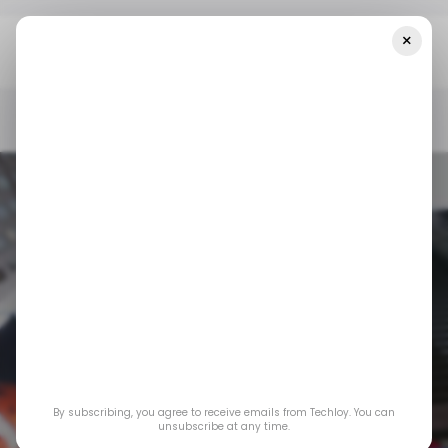
×
Home
/ Consumer Tech
Instagram Wants To Be Your New
Search Engine
/ CONSUMER TECH
SEARCH ENGINE
INSTAGRAM
/ CONSUMER TECH
SEARCH ENGINE
INSTAGRAM
By subscribing, you agree to receive emails from Techloy. You can
Instagram wants to
unsubscribe at any time.