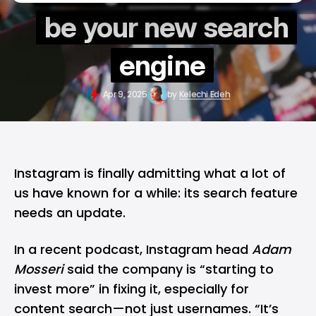
be your new search
engine
Apr 9, 2025
by
Kelechi Edeh
Instagram is finally admitting what a lot of
us have known for a while: its search feature
needs an update.
In a recent podcast,
Instagram
head
Adam
Mosseri
said the company is “starting to
invest more” in fixing it, especially for
content search—not just usernames. “It’s