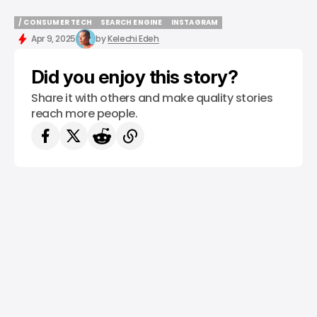
/ CONSUMER TECH
SEARCH ENGINE
INSTAGRAM
/ CONSUMER TECH
SEARCH ENGINE
INSTAGRAM
Apr 9, 2025
by
Kelechi Edeh
Did you enjoy this story?
Share it with others and make quality stories
reach more people.