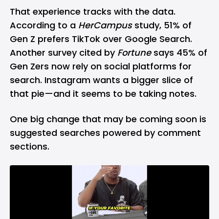
That experience tracks with the data.
According to a
HerCampus
study, 51% of
Gen Z prefers TikTok over Google Search.
Another survey cited by
Fortune
says 45% of
Gen Zers now rely on social platforms for
search. Instagram wants a bigger slice of
that pie—and it seems to be taking notes.
One big change that may be coming soon is
suggested searches powered by comment
sections.