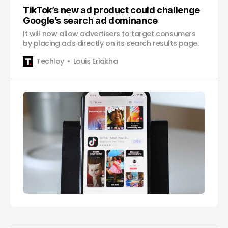
TikTok’s new ad product could challenge
Google’s search ad dominance
It will now allow advertisers to target consumers
by placing ads directly on its search results page.
Techloy
Louis Eriakha