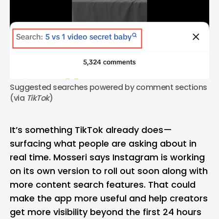
Suggested searches powered by comment sections 
(via 
TikTok
)
It’s something TikTok already does—
surfacing what people are asking about in
real time. Mosseri says Instagram is working
on its own version to roll out soon along with
more content search features. That could
make the app more useful and help creators
get more visibility beyond the first 24 hours