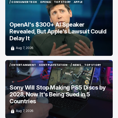
/ CONSUMER TECH
OPENAI
TOP STORY
APPLE
/ CONSUMER TECH
OPENAI
TOP STORY
APPLE
OpenAI's $300+ AI Speaker
Revealed, But Apple's Lawsuit Could
Delay It
Aug 7, 2026
/ ENTERTAINMENT
SONY PLAYSTATION
/ NEWS
TOP STORY
/ ENTERTAINMENT
SONY PLAYSTATION
/ NEWS
TOP STORY
Sony Will Stop Making PS5 Discs by
2028, Now It's Being Sued in 5
Countries
Aug 7, 2026