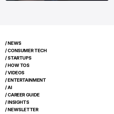
/ NEWS
/ CONSUMER TECH
/ STARTUPS
/ HOW TOS
/ VIDEOS
/ ENTERTAINMENT
/ AI
/ CAREER GUIDE
/ INSIGHTS
/ NEWSLETTER