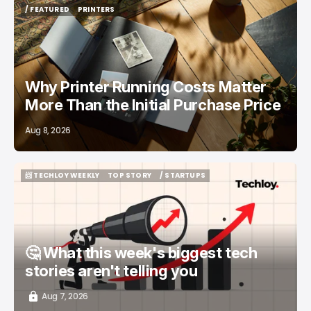
/ FEATURED
PRINTERS
/ FEATURED
PRINTERS
Why Printer Running Costs Matter
More Than the Initial Purchase Price
Aug 8, 2026
📨 TECHLOY WEEKLY
TOP STORY
/ STARTUPS
📨 TECHLOY WEEKLY
TOP STORY
/ STARTUPS
🤔 What this week's biggest tech
stories aren't telling you
Aug 7, 2026