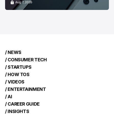
Aug 7, 2026
/ NEWS
/ CONSUMER TECH
/ STARTUPS
/ HOW TOS
/ VIDEOS
/ ENTERTAINMENT
/ AI
/ CAREER GUIDE
/ INSIGHTS