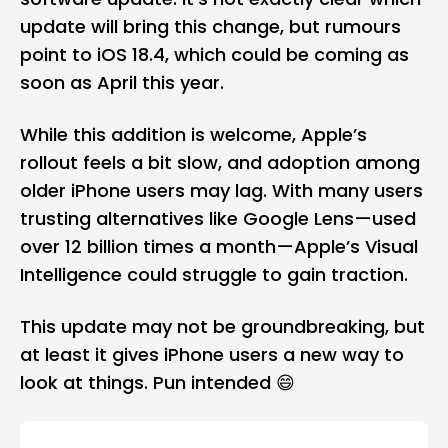
update will bring this change, but rumours
point to iOS 18.4, which could be coming as
soon as April this year.
While this addition is welcome, Apple’s
rollout feels a bit slow, and adoption among
older iPhone users may lag. With many users
trusting alternatives like Google Lens—used
over 12 billion times a month—Apple’s Visual
Intelligence could struggle to gain traction.
This update may not be groundbreaking, but
at least it gives iPhone users a new way to
look at things. Pun intended 😄