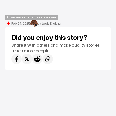
/ CONSUMER TECH
APPLE IPHONE
/ CONSUMER TECH
APPLE IPHONE
Feb 24, 2025
by
Louis Eriakha
Did you enjoy this story?
Share it with others and make quality stories
reach more people.