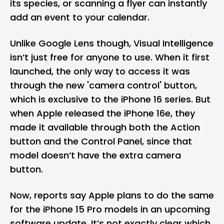
its species, or scanning a flyer can instantly
add an event to your calendar.
Unlike Google Lens though, Visual Intelligence
isn’t just free for anyone to use. When it first
launched, the only way to access it was
through the new 'camera control' button,
which is exclusive to the iPhone 16 series. But
when Apple released the
iPhone 16e
, they
made it available through both the Action
button and the Control Panel, since that
model doesn’t have the extra camera
button.
Now, reports say Apple plans to do the same
for the iPhone 15 Pro models in an upcoming
software update. It’s not exactly clear which