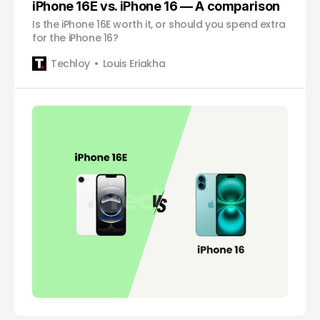
iPhone 16E vs. iPhone 16 — A comparison
Is the iPhone 16E worth it, or should you spend extra
for the iPhone 16?
Techloy
Louis Eriakha