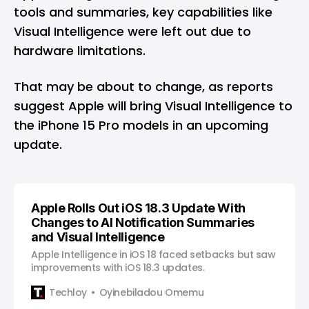
tools and summaries, key capabilities like
Visual Intelligence were left out due to
hardware limitations.
That may be about to change, as reports
suggest Apple will bring Visual Intelligence to
the iPhone 15 Pro models in an upcoming
update.
Apple Rolls Out iOS 18.3 Update With
Changes to AI Notification Summaries
and Visual Intelligence
Apple Intelligence in iOS 18 faced setbacks but saw
improvements with iOS 18.3 updates.
Techloy
Oyinebiladou Omemu