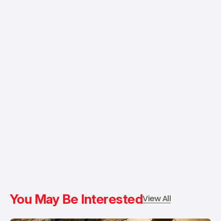
You May Be Interested
View All