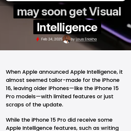
may soon get Visual
Intelligence
Feb 24, 2025
by
Louis Eriakha
When
Apple
announced
Apple Intelligence
, it
almost seemed tailor-made for the
iPhone
16
, leaving older iPhones—like the iPhone 15
Pro models—with limited features or just
scraps of the update.
While the iPhone 15 Pro did receive some
Apple Intelligence features, such as writing