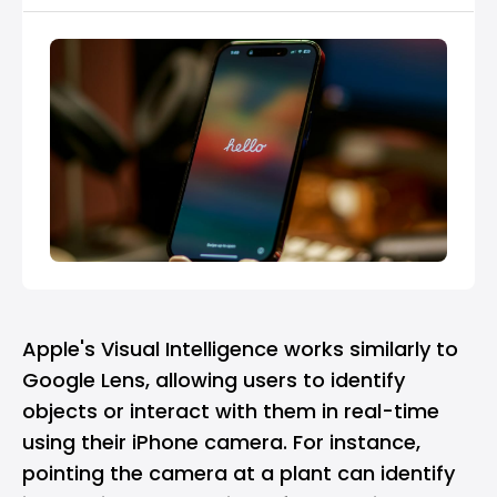
Apple's Visual Intelligence works similarly to
Google Lens
, allowing users to identify
objects or interact with them in real-time
using their iPhone camera. For instance,
pointing the camera at a plant can identify