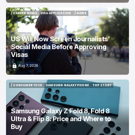
/ CAREER GUIDE
VISA APPLICATION
/ NEWS
/ CAREER GUIDE
VISA APPLICATION
/ NEWS
US Will Now Screen Journalists'
Social Media Before Approving
Visas
Aug 7, 2026
/ CONSUMER TECH
SAMSUNG GALAXY PHONE
TOP STORY
/ CONSUMER TECH
SAMSUNG GALAXY PHONE
TOP STORY
Samsung Galaxy Z Fold 8, Fold 8
Ultra & Flip 8: Price and Where to
Buy