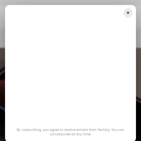
×
Home
/ Consumer Tech
IPhone 15 Pro Users May Soon Get
Visual Intelligence
/ CONSUMER TECH
APPLE IPHONE
/ CONSUMER TECH
APPLE IPHONE
By subscribing, you agree to receive emails from Techloy. You can
iPhone 15 Pro users
unsubscribe at any time.