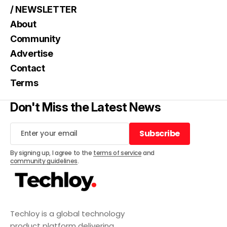
/ NEWSLETTER
About
Community
Advertise
Contact
Terms
Don't Miss the Latest News
Subscribe
Subscribe
By signing up, I agree to the
terms of service
and
community guidelines
.
Techloy is a global technology
product platform delivering