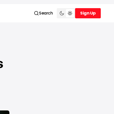
Search
Sign Up
Sign Up
s