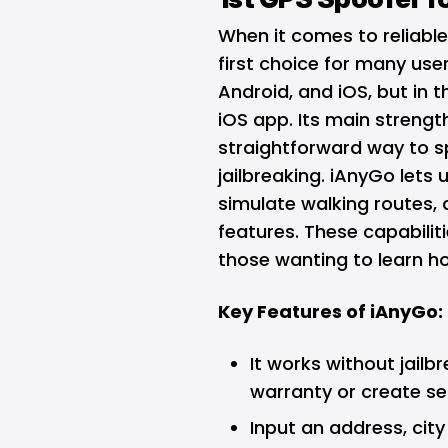
When it comes to reliabl
first choice for many user
Android, and iOS, but in t
iOS app. Its main strength
straightforward way to s
jailbreaking. iAnyGo lets 
simulate walking routes,
features. These capabilit
those wanting to learn ho
Key Features of iAnyGo:
It works without jailb
warranty or create sec
Input an address, cit