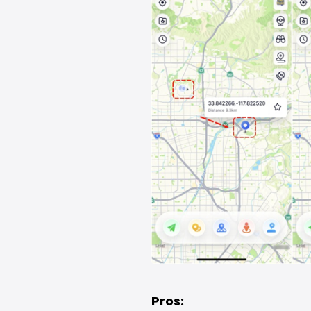
Pros: