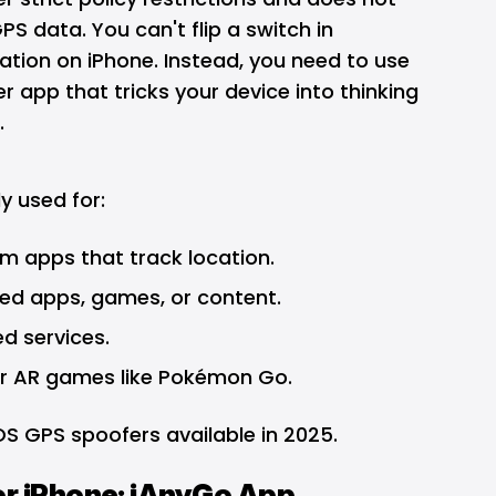
PS data. You can't flip a switch in
cation on iPhone. Instead, you need to use
r app that tricks your device into thinking
.
 used for:
om apps that track location.
ed apps, games, or content.
d services.
r AR games like Pokémon Go.
iOS GPS spoofers available in 2025.
or iPhone: iAnyGo App