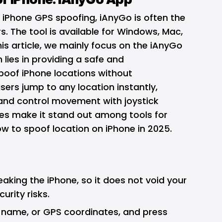
e
iPhone GPS spoofing
, iAnyGo is often the
s. The tool is available for Windows, Mac,
his article, we mainly focus on the iAnyGo
 lies in providing a safe and
poof iPhone locations without
users jump to any location instantly,
 and control movement with joystick
ies make it stand out among tools for
w to spoof location on iPhone in 2025.
reaking the iPhone, so it does not void your
urity risks.
y name, or GPS coordinates, and press