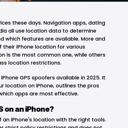
ices these days. Navigation apps, dating
ia all use location data to determine
 which features are available. More and
their iPhone location for various
ion is the most common one, while others
ss location restrictions.
 iPhone GPS spoofers available in 2025. It
r location on iPhone, outlines the pros
which apps are most effective.
 on an iPhone?
f an iPhone's location with the right tools.
er strict policy restrictions and does not