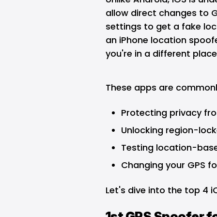
allow direct changes to G
settings to get a fake lo
an iPhone location spoofe
you're in a different place
These apps are commonly
Protecting privacy fr
Unlocking region-lock
Testing location-base
Changing your GPS fo
Let's dive into the top 4 
1st GPS Spoofer f