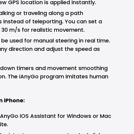
ew GPS location is applied instantly.
lking or traveling along a path
 instead of teleporting. You can set a
 30 m/s for realistic movement.
 be used for manual steering in real time.
any direction and adjust the speed as
oldown timers and movement smoothing
ion. The iAnyGo program imitates human
n iPhone:
 iAnyGo iOS Assistant for Windows or Mac
ite.