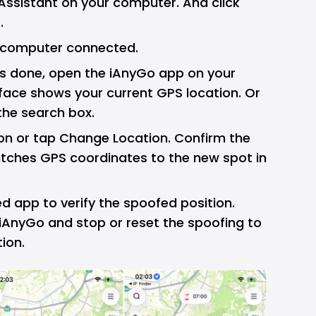
Assistant on your computer. And click
.
 computer connected.
 is done, open the iAnyGo app on your
face shows your current GPS location. Or
the search box.
ion or tap Change Location. Confirm the
itches GPS coordinates to the new spot in
 app to verify the spoofed position.
 iAnyGo and stop or reset the spoofing to
tion.