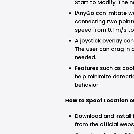
Start to Modify. The n
iAnyGo can imitate wa
connecting two points
speed from 0.1 m/s to
A joystick overlay can
The user can drag in 
needed.
Features such as co
help minimize detect
behavior.
How to Spoof Location o
Download and install
from the official webs