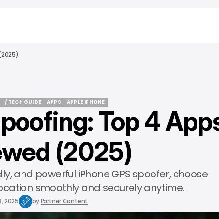
(2025)
/ TECH GUIDE
APPS
APPLE IPHONE
poofing: Top 4 App
/ TECH GUIDE
APPS
APPLE IPHONE
ewed (2025)
ndly, and powerful iPhone GPS spoofer, choose
ocation smoothly and securely anytime.
3, 2025
by
Partner Content