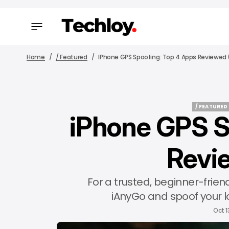
Home
/ Featured
IPhone GPS Spoofing: Top 4 Apps Reviewed 
/ FEATURED
iPhone GPS S
/ FEATURED
Revi
For a trusted, beginner-frie
iAnyGo and spoof your l
Oct 1