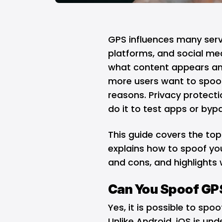
GPS influences many serv
platforms, and social med
what content appears and
more users want to spoof 
reasons. Privacy protect
do it to test apps or bypa
This guide covers the top
explains how to spoof you
and cons, and highlights 
Can You Spoof GPS
Yes, it is possible to spoo
Unlike Android, iOS is und