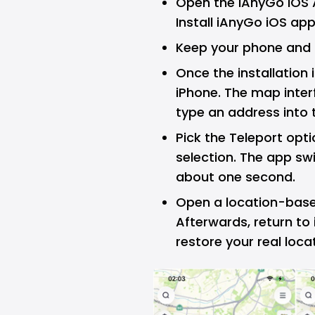
Open the iAnyGo iOS 
Install iAnyGo iOS app
Keep your phone and
Once the installation
iPhone. The map inter
type an address into 
Pick the Teleport opt
selection. The app sw
about one second.
Open a location-based
Afterwards, return to
restore your real loca