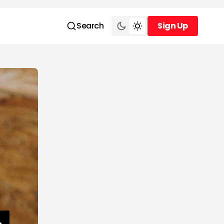
Search
Sign Up
Sign Up