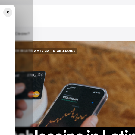
×
Becoming Clearer?
YPTO
TECH IN LATIN AMERICA
STABLECOINS
YPTO
TECH IN LATIN AMERICA
STABLECOINS