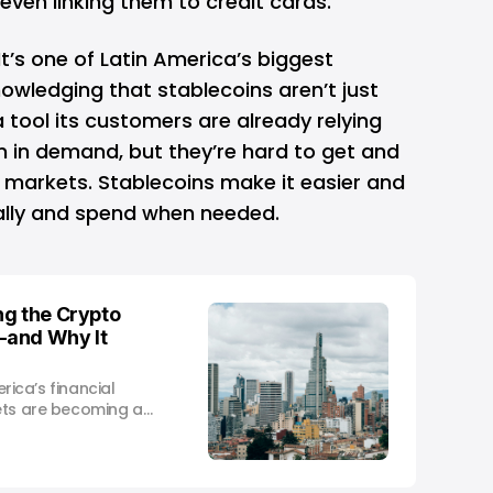
even linking them to credit cards.
It’s one of Latin America’s biggest
nowledging that stablecoins aren’t just
tool its customers are already relying
n in demand, but they’re hard to get and
 markets. Stablecoins make it easier and
tally and spend when needed.
ng the Crypto
—and Why It
erica’s financial
ets are becoming a
ditional banking.