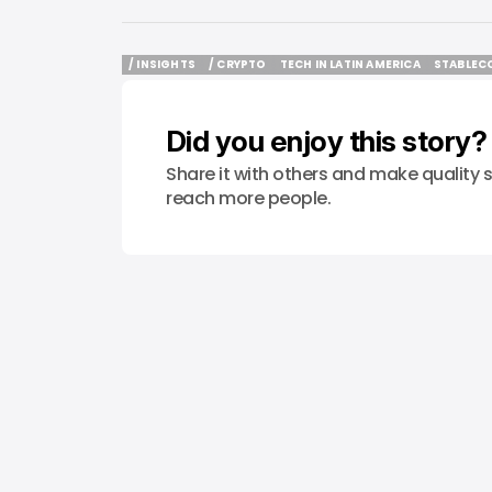
/ INSIGHTS
/ CRYPTO
TECH IN LATIN AMERICA
STABLEC
/ INSIGHTS
/ CRYPTO
TECH IN LATIN AMERICA
STABLEC
Did you enjoy this story?
Share it with others and make quality s
reach more people.