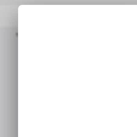
Home
/ Insights
Is The Role Of Stablecoins In Latin America 
/ INSIGHTS
/ CR
/ INSIGHTS
/ CR