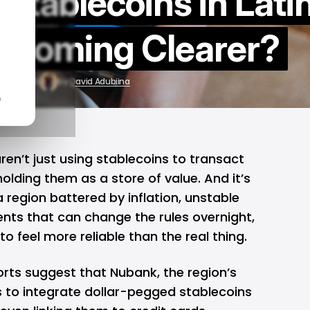
f Stablecoins in Lati
ecoming Clearer?
p 23, 2025
by
David Adubiina
n
ren’t just using
stablecoins
to transact
lding them as a store of value. And it’s
a region battered by inflation, unstable
nts that can change the rules overnight,
g to feel more reliable than the real thing.
orts suggest that
Nubank
, the region’s
ns to integrate dollar-pegged stablecoins