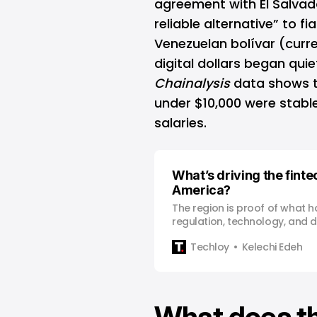
agreement with El Salvad
reliable alternative” to fi
Venezuelan bolívar (curre
digital dollars began quiet
Chainalysis
data shows t
under $10,000 were stabl
salaries.
What’s driving the finte
America?
The region is proof of what
regulation, technology, and d
same direction.
Techloy
Kelechi Edeh
What does th