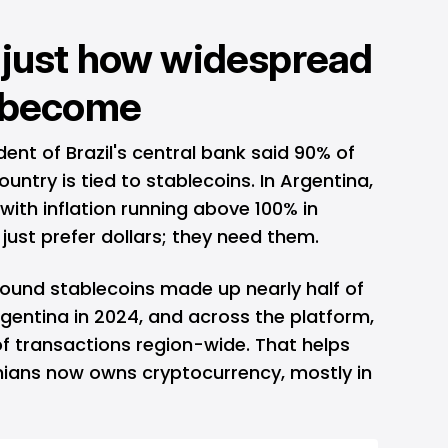
 just how widespread
s become
ident of Brazil's central bank said 90% of
country is tied to stablecoins. In Argentina,
 with inflation running above 100% in
 just prefer dollars; they need them.
found stablecoins made up nearly half of
rgentina in 2024, and across the platform,
f transactions region-wide. That helps
inians now owns cryptocurrency, mostly in