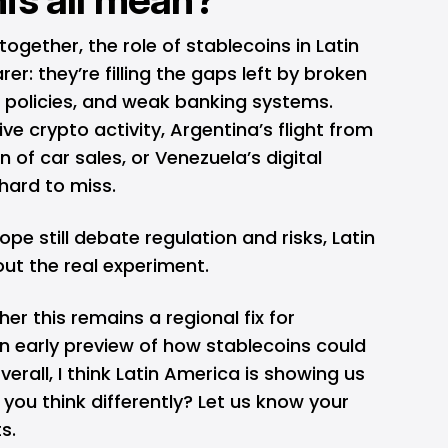
ogether, the role of stablecoins in Latin
r: they’re filling the gaps left by broken
e policies, and weak banking systems.
ive crypto activity, Argentina’s flight from
on of car sales, or Venezuela’s digital
 hard to miss.
ope still debate regulation and risks, Latin
out the real experiment.
er this remains a regional fix for
n early preview of how stablecoins could
erall, I think Latin America is showing us
o you think differently? Let us know your
s.