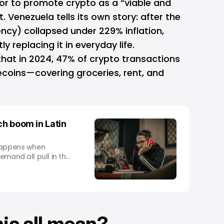
or to promote crypto as a “viable and
at. Venezuela tells its own story: after the
ncy) collapsed under 229% inflation,
ly replacing it in everyday life.
hat in 2024, 47% of crypto transactions
ecoins—covering groceries, rent, and
ch boom in Latin
 happens when
emand all pull in the
is all mean?