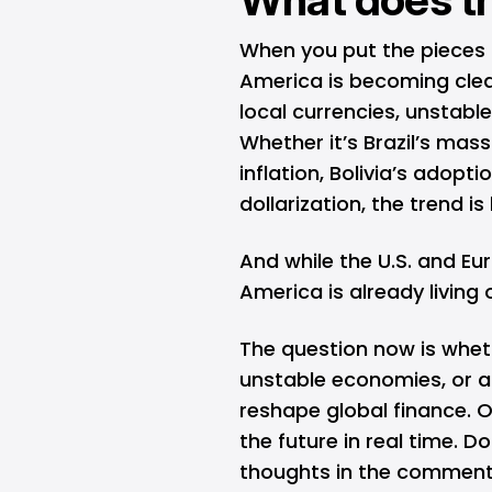
When you put the pieces t
America is becoming cleare
local currencies, unstabl
Whether it’s Brazil’s mass
inflation, Bolivia’s adopti
dollarization, the trend is
And while the U.S. and Eur
America is already living 
The question now is wheth
unstable economies, or a
reshape global finance. Ov
the future in real time. D
thoughts in the comment