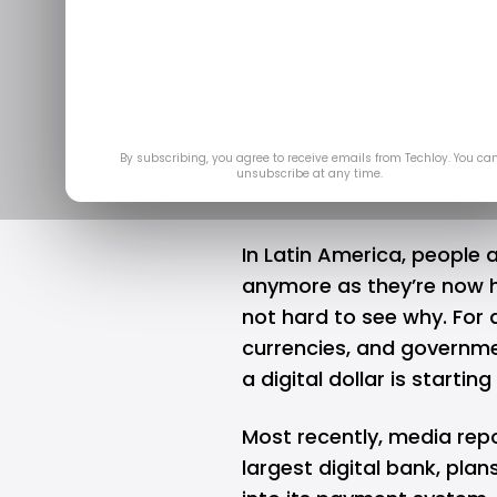
Is the Role o
America B
Se
By subscribing, you agree to receive emails from Techloy. You ca
unsubscribe at any time.
In Latin America, people a
anymore as they’re now ho
not hard to see why. For 
currencies, and governme
a digital dollar is startin
Most recently, media rep
largest digital bank, pla