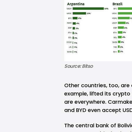
Source: Bitso
Other countries, too, are 
example, lifted its crypto
are everywhere. Carmaker
and BYD even accept US
The central bank of Boliv