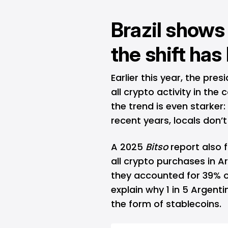
Brazil shows
the shift ha
Earlier this year, the pres
all crypto activity in the 
the trend is even starker:
recent years, locals don’t
A 2025
Bitso
report also 
all crypto purchases in A
they accounted for 39% o
explain why 1 in 5 Argent
the form of stablecoins.