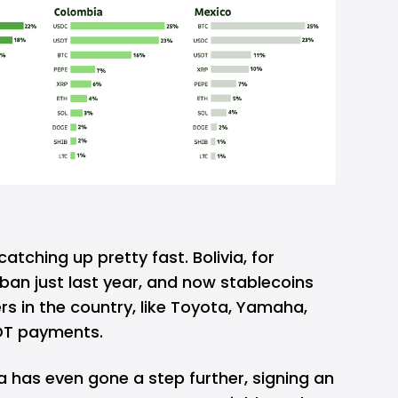
catching up pretty fast. Bolivia, for
 ban just last year, and now stablecoins
s in the country, like Toyota, Yamaha,
DT payments.
ia has even gone a step further, signing an