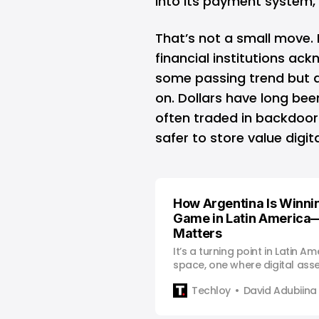
into its payment system, 
That’s not a small move. 
financial institutions ack
some passing trend but a 
on. Dollars have long bee
often traded in backdoor
safer to store value digi
How Argentina Is Winni
Game in Latin America
Matters
It’s a turning point in Latin Am
space, one where digital ass
mainstream alternative to tra
Techloy
David Adubiina