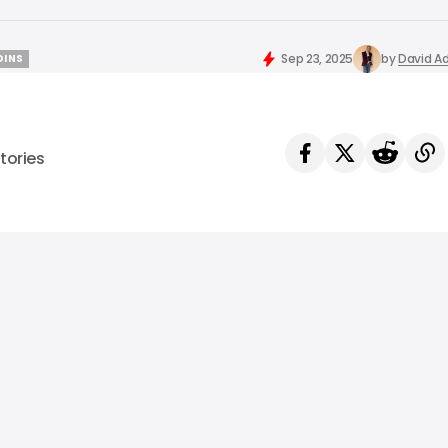
Sep 23, 2025
by
David Ad
OINS
OINS
tories