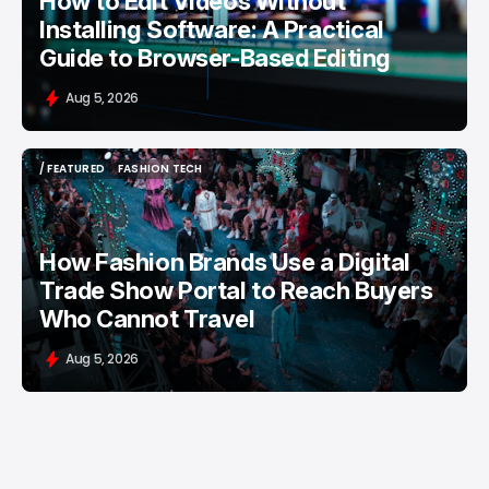
How to Edit Videos Without
Installing Software: A Practical
Guide to Browser-Based Editing
Aug 5, 2026
/ FEATURED
FASHION TECH
/ FEATURED
FASHION TECH
How Fashion Brands Use a Digital
Trade Show Portal to Reach Buyers
Who Cannot Travel
Aug 5, 2026