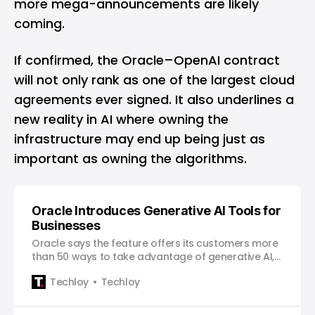
more mega-announcements are likely
coming.
If confirmed, the Oracle–OpenAI contract
will not only rank as one of the largest cloud
agreements ever signed. It also underlines a
new reality in AI where owning the
infrastructure may end up being just as
important as owning the algorithms.
Oracle Introduces Generative AI Tools for
Businesses
Oracle says the feature offers its customers more
than 50 ways to take advantage of generative AI,
the same kind of technology used by OpenAI’s
Techloy
Techloy
GPT-4.