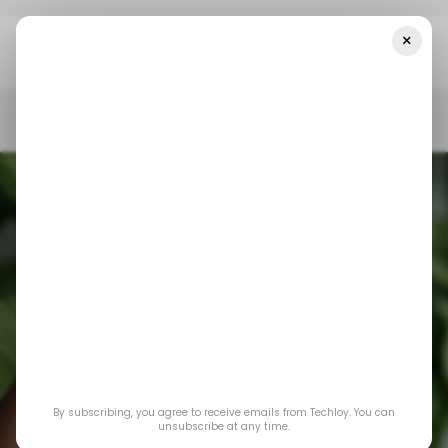
×
Home
/ News
A $300 Billion OpenAI-Oracle Deal Could Shape
The Balance Of Power In The AI Race
/ NEWS
ORACLE
OPENAI
/ ARTIFICIAL INTELLIGENCE
/ NEWS
ORACLE
OPENAI
/ ARTIFICIAL INTELLIGENCE
A $300 billion
OpenAI-Oracle deal
By subscribing, you agree to receive emails from Techloy. You can
could shape the
unsubscribe at any time.