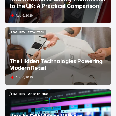
to the UK: A Practical Comparison
Aug 6, 2026
/ FEATURED
RETAILTECH
/ FEATURED
RETAILTECH
The Hidden Technologies Powering
Modern Retail
Aug 6, 2026
/ FEATURED
VIDEO EDITING
/ FEATURED
VIDEO EDITING