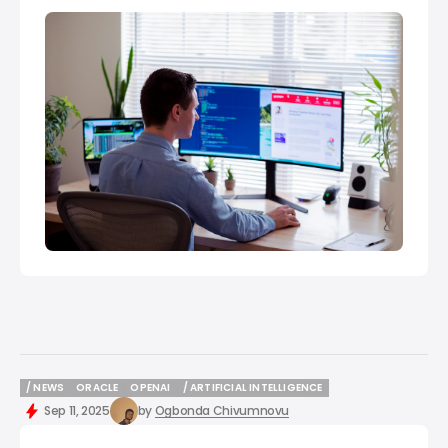
/ NEWS
ORACLE
OPENAI
/ ARTIFICIAL INTELLIGENCE
/ NEWS
ORACLE
OPENAI
/ ARTIFICIAL INTELLIGENCE
Sep 11, 2025
by
Ogbonda Chivumnovu