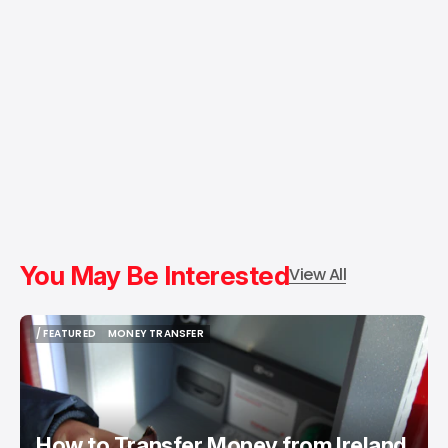
You May Be Interested
View All
/ FEATURED
MONEY TRANSFER
/ FEATURED
MONEY TRANSFER
How to Transfer Money from Ireland