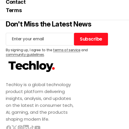
Contact
Terms
Don't Miss the Latest News
Subscribe
Subscribe
By signing up, I agree to the
terms of service
and
community guidelines
.
Techloy is a global technology
product platform delivering
insights, analysis, and updates
on the latest in consumer tech,
AI, gaming, and the products
shaping modern life.