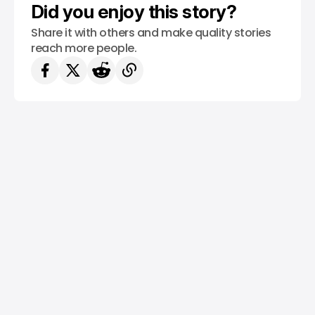
Did you enjoy this story?
Share it with others and make quality stories
reach more people.