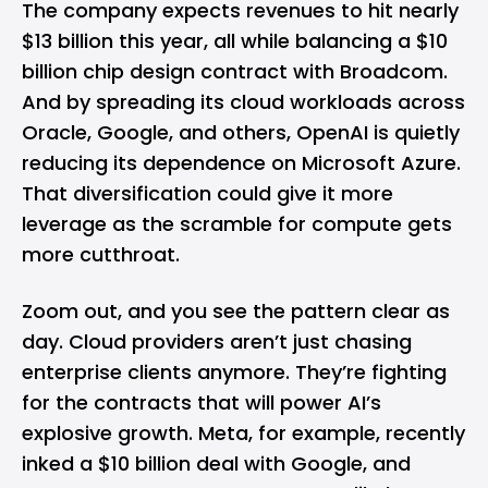
The company expects revenues to hit nearly
$13 billion this year, all while balancing a $10
billion chip design contract with Broadcom.
And by spreading its cloud workloads across
Oracle, Google, and others, OpenAI is quietly
reducing its dependence on Microsoft Azure.
That diversification could give it more
leverage as the scramble for compute gets
more cutthroat.
Zoom out, and you see the pattern clear as
day. Cloud providers aren’t just chasing
enterprise clients anymore. They’re fighting
for the contracts that will power AI’s
explosive growth.
Meta
, for example, recently
inked a $10 billion deal with Google, and