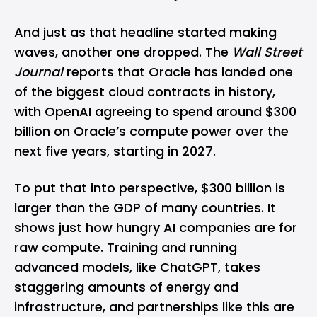
And just as that headline started making
waves, another one dropped. The
Wall Street
Journal
reports that Oracle has landed one
of the biggest cloud contracts in history,
with
OpenAI
agreeing to spend around $300
billion on Oracle’s compute power over the
next five years, starting in 2027.
To put that into perspective, $300 billion is
larger than the GDP of many countries. It
shows just how hungry AI companies are for
raw compute. Training and running
advanced models, like
ChatGPT
, takes
staggering amounts of energy and
infrastructure, and partnerships like this are