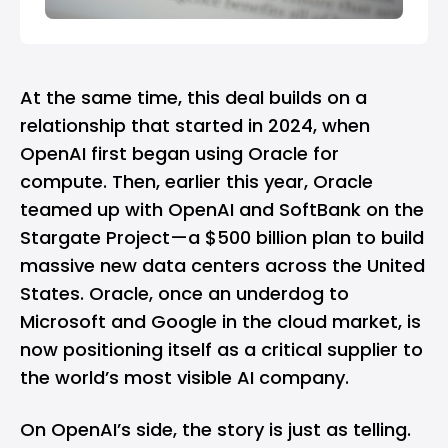
At the same time, this deal builds on a
relationship that started in 2024, when
OpenAI first began using Oracle for
compute. Then, earlier this year, Oracle
teamed up with OpenAI and SoftBank on the
Stargate Project—a $500 billion plan to build
massive new data centers across the United
States. Oracle, once an underdog to
Microsoft
and
Google
in the cloud market, is
now positioning itself as a critical supplier to
the world’s most visible AI company.
On OpenAI’s side, the story is just as telling.