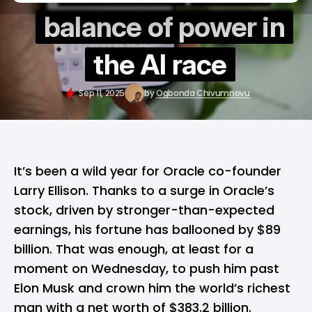
balance of power in
the AI race
Sep 11, 2025
by
Ogbonda Chivumnovu
It’s been a wild year for
Oracle
co-founder
Larry Ellison. Thanks to a surge in Oracle’s
stock, driven by stronger-than-expected
earnings, his fortune has ballooned by $89
billion. That was enough, at least for a
moment on Wednesday, to push him past
Elon Musk and crown him the world’s richest
man with a net worth of $383.2 billion.