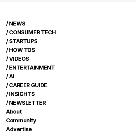
/ NEWS
/ CONSUMER TECH
/ STARTUPS
/ HOW TOS
/ VIDEOS
/ ENTERTAINMENT
/ AI
/ CAREER GUIDE
/ INSIGHTS
/ NEWSLETTER
About
Community
Advertise