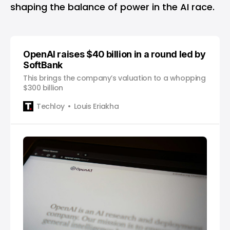
shaping the balance of power in the AI race.
OpenAI raises $40 billion in a round led by
SoftBank
This brings the company’s valuation to a whopping
$300 billion
Techloy
Louis Eriakha