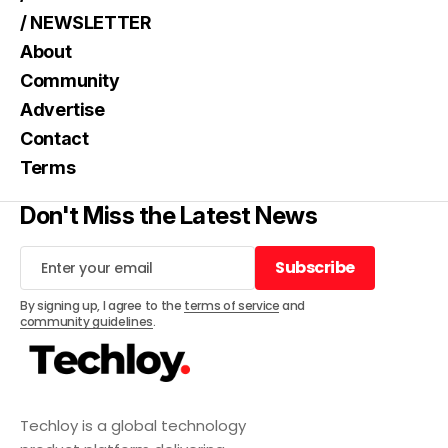
/ NEWSLETTER
About
Community
Advertise
Contact
Terms
Don't Miss the Latest News
Subscribe
Subscribe
By signing up, I agree to the
terms of service
and
community guidelines
.
Techloy is a global technology