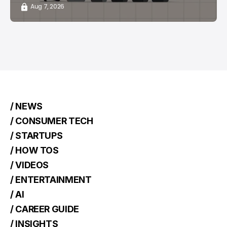
Aug 7, 2026
/ NEWS
/ CONSUMER TECH
/ STARTUPS
/ HOW TOS
/ VIDEOS
/ ENTERTAINMENT
/ AI
/ CAREER GUIDE
/ INSIGHTS