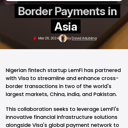
Border Payments in
Asia
Mar 26, 2024
by
David Adubiina
Nigerian fintech startup LemFi has partnered
with Visa to streamline and enhance cross-
border transactions in two of the world's
largest markets, China, India, and Pakistan.
This collaboration seeks to leverage LemFi's
innovative financial infrastructure solutions
alongside Visa's global payment network to