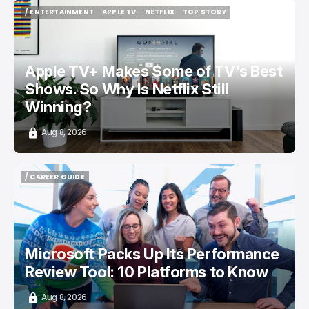
/ ENTERTAINMENT
APPLE TV
NETFLIX
TOP STORY
/ ENTERTAINMENT
APPLE TV
NETFLIX
TOP STORY
Apple TV+ Makes Some of TV's Best
Shows. So Why Is Netflix Still
Winning?
Aug 8, 2026
/ CAREER GUIDE
/ CAREER GUIDE
Microsoft Packs Up Its Performance
Review Tool: 10 Platforms to Know
Aug 8, 2026