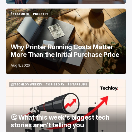
/ FEATURED
PRINTERS
/ FEATURED
PRINTERS
Why Printer Running Costs Matter
More Than the Initial Purchase Price
Aug 8, 2026
📨 TECHLOY WEEKLY
TOP STORY
/ STARTUPS
📨 TECHLOY WEEKLY
TOP STORY
/ STARTUPS
🤔 What this week's biggest tech
stories aren't telling you