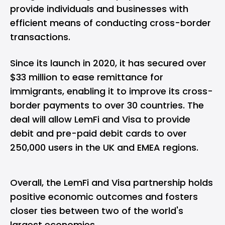
provide individuals and businesses with
efficient means of conducting cross-border
transactions.
Since its launch in 2020, it has secured over
$33 million
to ease remittance for
immigrants, enabling it to improve its cross-
border payments to over 30 countries. The
deal will allow LemFi and Visa to provide
debit and pre-paid debit cards to over
250,000 users in the UK and EMEA regions.
Overall, the LemFi and Visa partnership holds
positive economic outcomes and fosters
closer ties between two of the world's
largest economies.