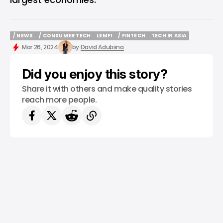
/ NEWS
/ CONSUMER TECH
LEMFI
/ FINTECH
TECH IN ASIA
/ NEWS
/ CONSUMER TECH
LEMFI
/ FINTECH
TECH IN ASIA
Mar 26, 2024
by
David Adubiina
Did you enjoy this story?
Share it with others and make quality stories
reach more people.