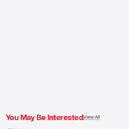
You May Be Interested
View All