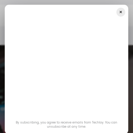
×
Home
/ News
LemFi And Visa Team Up To Streamline Cross-
Border Payments In Asia
/ NEWS
/ CONSUMER TECH
LEMFI
/ FINTECH
TECH IN ASIA
/ NEWS
/ CONSUMER TECH
LEMFI
/ FINTECH
TECH IN ASIA
LemFi and Visa
Team Up to
By subscribing, you agree to receive emails from Techloy. You can
Streamline Cross-
unsubscribe at any time.