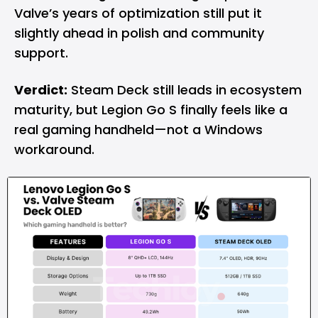
Valve’s years of optimization still put it
slightly ahead in polish and community
support.
Verdict:
Steam Deck still leads in ecosystem
maturity, but Legion Go S finally feels like a
real gaming handheld—not a Windows
workaround.