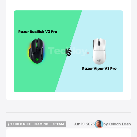
Jun 19, 2025
by
Kelechi Edeh
/ TECH GUIDE
GAMING
STEAM
/ TECH GUIDE
GAMING
STEAM