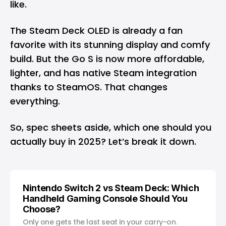
like.
The Steam Deck OLED is already a fan
favorite with its stunning display and comfy
build. But the Go S is now more affordable,
lighter, and has native Steam integration
thanks to SteamOS. That changes
everything.
So, spec sheets aside, which one should you
actually buy in 2025? Let’s break it down.
Nintendo Switch 2 vs Steam Deck: Which
Handheld Gaming Console Should You
Choose?
Only one gets the last seat in your carry-on.