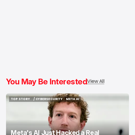
You May Be Interested
View All
TOP STORY
/ CYBERSECURITY
META AI
TOP STORY
/ CYBERSECURITY
META AI
Meta's AI Just Hacked a Real