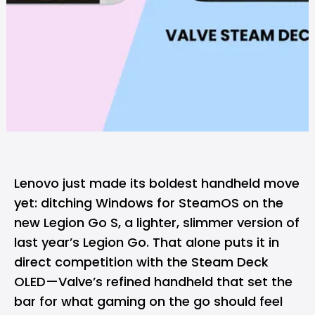
Lenovo just made its boldest handheld move
yet: ditching Windows for SteamOS on the
new Legion Go S, a lighter, slimmer version of
last year’s Legion Go. That alone puts it in
direct competition with the Steam Deck
OLED—Valve’s refined handheld that set the
bar for what gaming on the go should feel