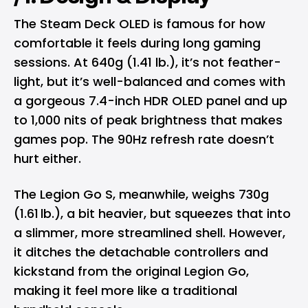
The Steam Deck OLED is famous for how
comfortable it feels during long gaming
sessions. At 640g (1.41 lb.), it’s not feather-
light, but it’s well-balanced and comes with
a gorgeous 7.4-inch HDR OLED panel and up
to 1,000 nits of peak brightness that makes
games pop. The 90Hz refresh rate doesn’t
hurt either.
The Legion Go S, meanwhile, weighs 730g
(1.61 lb.), a bit heavier, but squeezes that into
a slimmer, more streamlined shell. However,
it ditches the detachable controllers and
kickstand from the original Legion Go,
making it feel more like a traditional