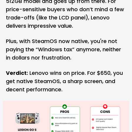
512GB model and goes up from there. For
price-sensitive buyers who don’t mind a few
trade-offs (like the LCD panel), Lenovo
delivers impressive value.
Plus, with SteamOS now native, you're not
paying the “Windows tax” anymore, neither
in dollars nor frustration.
Verdict:
Lenovo wins on price. For $650, you
get native SteamOS, a sharp screen, and
decent performance.