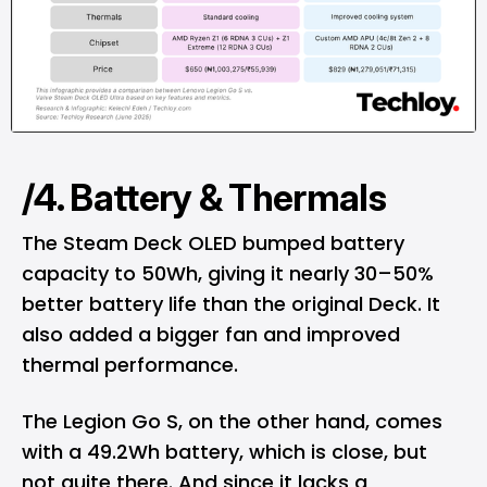
/4. Battery & Thermals
The Steam Deck OLED bumped battery
capacity to 50Wh, giving it nearly 30–50%
better battery life than the original Deck. It
also added a bigger fan and improved
thermal performance.
The Legion Go S, on the other hand, comes
with a 49.2Wh battery, which is close, but
not quite there. And since it lacks a