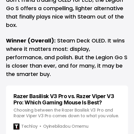
Go S offers a compelling, lighter alternative
that finally plays nice with Steam out of the
box.
Winner (Overall):
Steam Deck OLED. It wins
where it matters most: display,
performance, and polish. But the Legion Go S
is closer than ever, and for many, it may be
the smarter buy.
Razer Basilisk V3 Pro vs. Razer Viper V3
Pro: Which Gaming Mouse Is Best?
Choosing between the Razer Basilisk V3 Pro and
Razer Viper V3 Pro comes down to what you value.
Techloy
Oyinebiladou Omemu