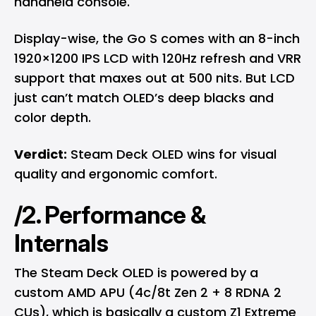
handheld console.
Display-wise, the Go S comes with an 8-inch
1920×1200 IPS LCD with 120Hz refresh and VRR
support that maxes out at 500 nits. But LCD
just can’t match OLED’s deep blacks and
color depth.
Verdict:
Steam Deck OLED wins for visual
quality and ergonomic comfort.
/2. Performance &
Internals
The Steam Deck OLED is powered by a
custom AMD APU (4c/8t Zen 2 + 8 RDNA 2
CUs), which is basically a custom Z1 Extreme