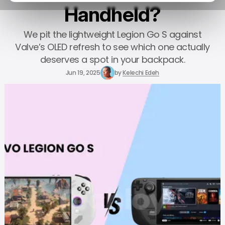
Handheld?
We pit the lightweight Legion Go S against
Valve’s OLED refresh to see which one actually
deserves a spot in your backpack.
Jun 19, 2025
by
Kelechi Edeh