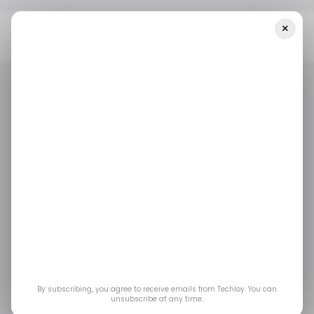
×
Home
/ Tech Guide
Lenovo Legion Go S Vs. Valve Steam Deck
OLED: Which Is The Best Gaming Handheld?
/ TECH GUIDE
GAMING
STEAM
/ TECH GUIDE
GAMING
STEAM
Lenovo Legion Go S
vs. Valve Steam Deck
OLED: Which Is the
Best Gaming
By subscribing, you agree to receive emails from Techloy. You can
unsubscribe at any time.