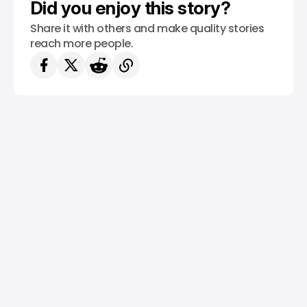
Did you enjoy this story?
Share it with others and make quality stories
reach more people.