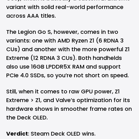
variant with solid real-world performance
across AAA titles.
The Legion Go S, however, comes in two
variants: one with AMD Ryzen Z1 (6 RDNA 3
CUs) and another with the more powerful Z1
Extreme (12 RDNA 3 CUs). Both handhelds
also use 16GB LPDDR5X RAM and support
PCIe 4.0 SSDs, so you’re not short on speed.
Still, when it comes to raw GPU power, Z1
Extreme > Z1, and Valve’s optimization for its
hardware shows in smoother frame rates on
the Deck OLED.
Verdict
: Steam Deck OLED wins.