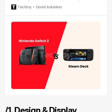
Techloy
David Adubiina
/1. Design & Display