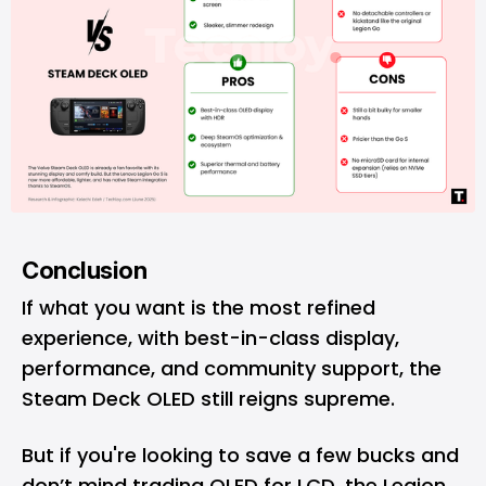
Conclusion
If what you want is the most refined
experience, with best-in-class display,
performance, and community support, the
Steam Deck OLED still reigns supreme.
But if you're looking to save a few bucks and
don’t mind trading OLED for LCD, the Legion