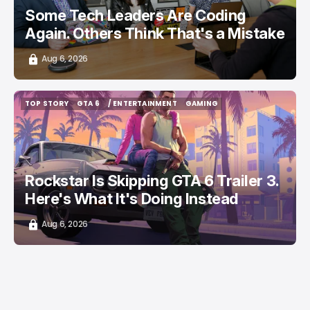
Some Tech Leaders Are Coding
Again. Others Think That's a Mistake
Aug 6, 2026
TOP STORY
GTA 6
/ ENTERTAINMENT
GAMING
TOP STORY
GTA 6
/ ENTERTAINMENT
GAMING
Rockstar Is Skipping GTA 6 Trailer 3.
Here's What It's Doing Instead
Aug 6, 2026