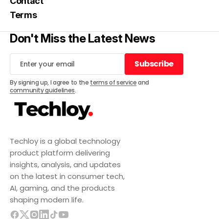
Contact
Terms
Don't Miss the Latest News
Subscribe
Subscribe
By signing up, I agree to the
terms of service
and
community guidelines
.
Techloy is a global technology
product platform delivering
insights, analysis, and updates
on the latest in consumer tech,
AI, gaming, and the products
shaping modern life.