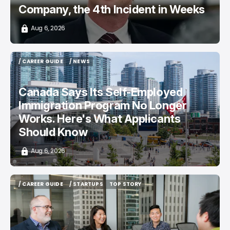
Company, the 4th Incident in Weeks
Aug 6, 2026
/ CAREER GUIDE
/ NEWS
/ CAREER GUIDE
/ NEWS
Canada Says Its Self-Employed
Immigration Program No Longer
Works. Here's What Applicants
Should Know
Aug 6, 2026
/ CAREER GUIDE
/ STARTUPS
TOP STORY
/ CAREER GUIDE
/ STARTUPS
TOP STORY