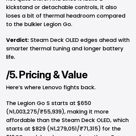
kickstand or detachable controls, it also
loses a bit of thermal headroom compared
to the bulkier Legion Go.
Verdict:
Steam Deck OLED edges ahead with
smarter thermal tuning and longer battery
life.
/5. Pricing & Value
Here’s where Lenovo fights back.
The Legion Go S starts at $650
(₦1,003,275/₹55,939), making it more
affordable than the Steam Deck OLED, which
starts at $829 (₦1,279,051/₹71,315) for the