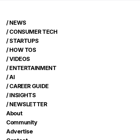
/ NEWS
/ CONSUMER TECH
/ STARTUPS
/ HOW TOS
/ VIDEOS
/ ENTERTAINMENT
/ AI
/ CAREER GUIDE
/ INSIGHTS
/ NEWSLETTER
About
Community
Advertise