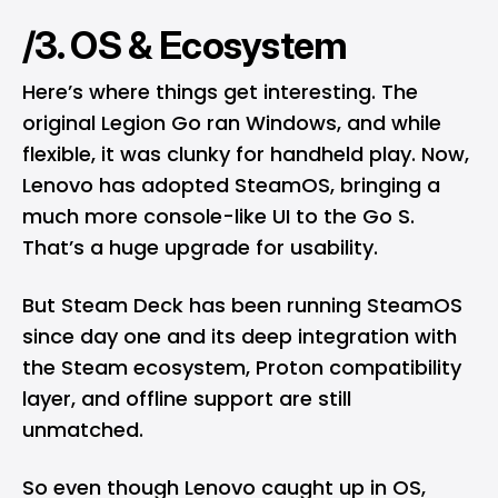
/3. OS & Ecosystem
Here’s where things get interesting. The
original Legion Go ran Windows, and while
flexible, it was clunky for handheld play. Now,
Lenovo has adopted SteamOS, bringing a
much more console-like UI to the Go S.
That’s a huge upgrade for usability.
But Steam Deck has been running SteamOS
since day one and its deep integration with
the Steam ecosystem, Proton compatibility
layer, and offline support are still
unmatched.
So even though Lenovo caught up in OS,