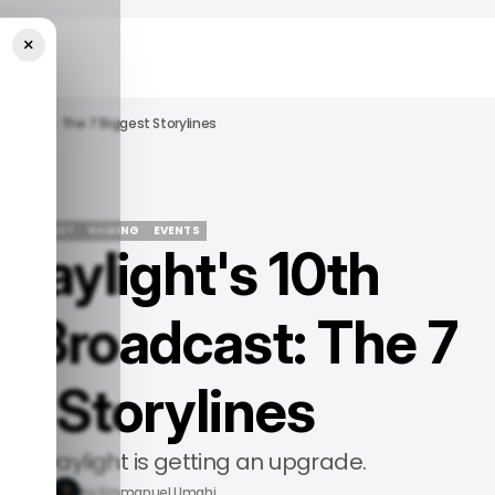
×
roadcast: The 7 Biggest Storylines
TERTAINMENT
GAMING
EVENTS
Daylight's 10th
TERTAINMENT
GAMING
EVENTS
y Broadcast: The 7
st Storylines
d by Daylight is getting an upgrade.
15, 2026
by
Emmanuel Umahi