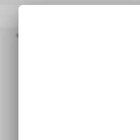
Home
/ Entertainment
Dead By Daylight's 10th Anniversary B
/ EN
Dead by 
/ EN
Anniversar
Bigge
After 10 years, Dea
Jun 