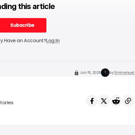
ding this article
Subscribe
Subscribe
dy Have an Account?
Log In
Jun 15, 2026
by
Emmanuel 
tories