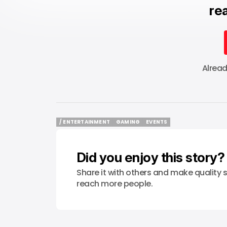
rea
Alrea
/ ENTERTAINMENT
GAMING
EVENTS
/ ENTERTAINMENT
GAMING
EVENTS
Did you enjoy this story?
Share it with others and make quality s
reach more people.