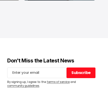
Don't Miss the Latest News
Subscribe
Subscribe
By signing up, I agree to the
terms of service
and
community guidelines
.