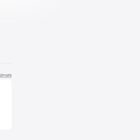
Umahi