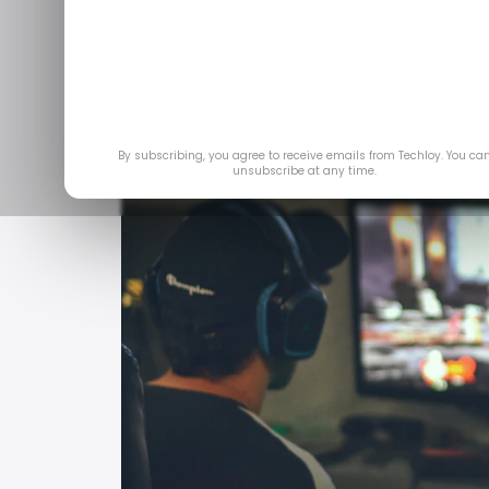
By subscribing, you agree to receive emails from Techloy. You ca
unsubscribe at any time.