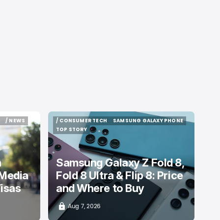
/ NEWS
/ CONSUMER TECH
SAMSUNG GALAXY PHONE
/ NEWS
/ CONSUMER TECH
SAMSUNG GALAXY PHONE
TOP STORY
TOP STORY
n
Samsung Galaxy Z Fold 8,
 Media
Fold 8 Ultra & Flip 8: Price
isas
and Where to Buy
Aug 7, 2026