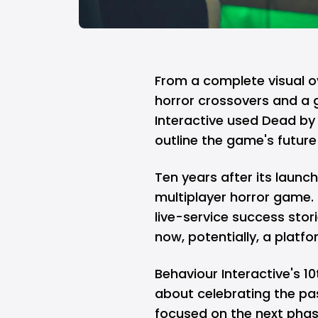
From a complete visual o
horror crossovers and a 
Interactive used Dead by 
outline the game's future 
Ten years after its launc
multiplayer horror game.
live-service success stor
now, potentially, a plat
Behaviour Interactive's 1
about celebrating the pa
focused on the next phase