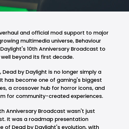
verhaul and official mod support to major
growing multimedia universe, Behaviour
Daylight's 10th Anniversary Broadcast to
well beyond its first decade.
h,
Dead by Daylight
is no longer simply a
 It has become one of gaming's biggest
ies, a crossover hub for horror icons, and
form for community-created experiences.
0th Anniversary Broadcast wasn't just
st. It was a roadmap presentation
 of Dead by Daylight's evolution, with