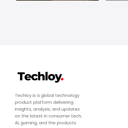
Techloy is a global technology
product platform delivering
insights, analysis, and updates
on the latest in consumer tech,
AI, gaming, and the products