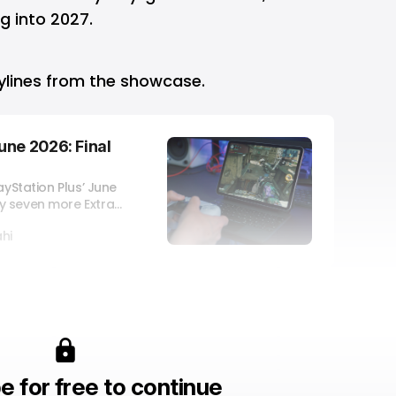
 into 2027.
rylines from the showcase.
une 2026: Final
ayStation Plus’ June
y seven more Extra
hi
e for free to continue