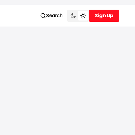
Search
Sign Up
Sign Up