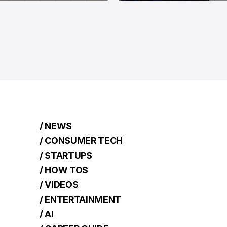
/ NEWS
/ CONSUMER TECH
/ STARTUPS
/ HOW TOS
/ VIDEOS
/ ENTERTAINMENT
/ AI