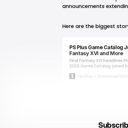
announcements extending
Here are the biggest sto
PS Plus Game Catalog J
Fantasy XVI and More
Final Fantasy XVI headlines Pl
2026 Game Catalog, joined b
and Premium games.
Techloy
Emmanuel Uma
Subscrib