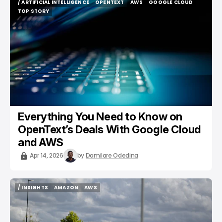
/ ARTIFICIAL INTELLIGENCE
OPENTEXT
AWS
GOOGLE CLOUD
/ ARTIFICIAL INTELLIGENCE
OPENTEXT
AWS
GOOGLE CLOUD
TOP STORY
TOP STORY
Everything You Need to Know on
OpenText’s Deals With Google Cloud
and AWS
Apr 14, 2026
by
Damilare Odedina
/ INSIGHTS
AMAZON
AWS
/ INSIGHTS
AMAZON
AWS