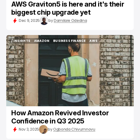
AWS Graviton5 is here and it's their
biggest chip upgrade yet
Dec 9, 2025
by
Damilare Odedina
/ INSIGHTS
AMAZON
BUSINESS FINANCE
AWS
/ INSIGHTS
AMAZON
BUSINESS FINANCE
AWS
How Amazon Revived Investor
Confidence in Q3 2025
Nov 3, 2025
by
Ogbonda Chivumnovu