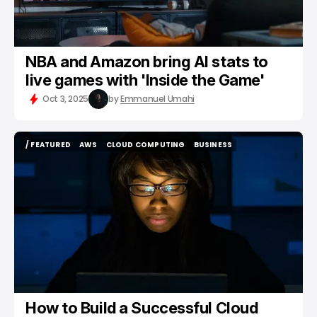
NBA and Amazon bring AI stats to
live games with 'Inside the Game'
Oct 3, 2025
by
Emmanuel Umahi
/ FEATURED
AWS
CLOUD COMPUTING
BUSINESS
/ FEATURED
AWS
CLOUD COMPUTING
BUSINESS
How to Build a Successful Cloud