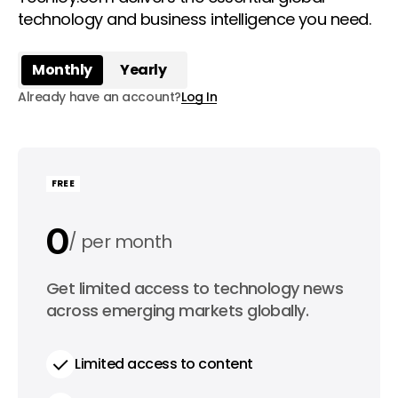
technology and business intelligence you need.
Monthly
Yearly
Already have an account?
Log In
FREE
0
per month
0
Get limited access to technology news
per year
across emerging markets globally.
Limited access to content