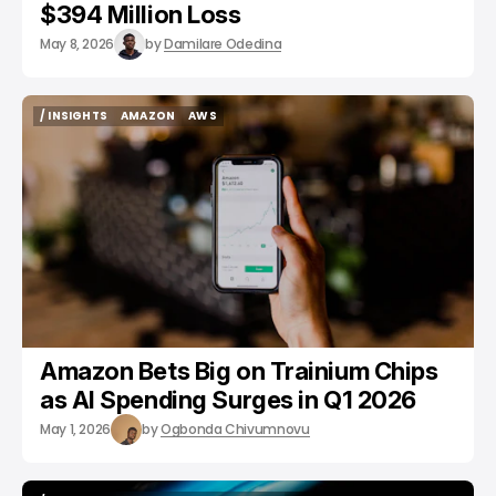
$394 Million Loss
May 8, 2026
by
Damilare Odedina
/ INSIGHTS
AMAZON
AWS
/ INSIGHTS
AMAZON
AWS
Amazon Bets Big on Trainium Chips
as AI Spending Surges in Q1 2026
May 1, 2026
by
Ogbonda Chivumnovu