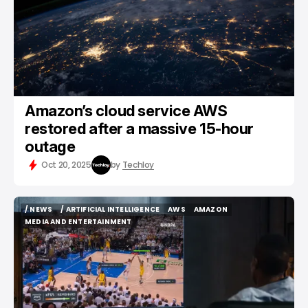
Amazon’s cloud service AWS
restored after a massive 15-hour
outage
Oct 20, 2025
by
Techloy
/ NEWS
/ ARTIFICIAL INTELLIGENCE
AWS
AMAZON
/ NEWS
/ ARTIFICIAL INTELLIGENCE
AWS
AMAZON
MEDIA AND ENTERTAINMENT
MEDIA AND ENTERTAINMENT