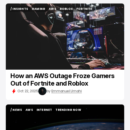
/ INSIGHTS
GAMING
AWS
ROBLOX
FORTNITE
/ INSIGHTS
GAMING
AWS
ROBLOX
FORTNITE
How an AWS Outage Froze Gamers
Out of Fortnite and Roblox
Oct 22, 2025
by
Emmanuel Umahi
/ NEWS
AWS
INTERNET
TRENDING NOW
/ NEWS
AWS
INTERNET
TRENDING NOW