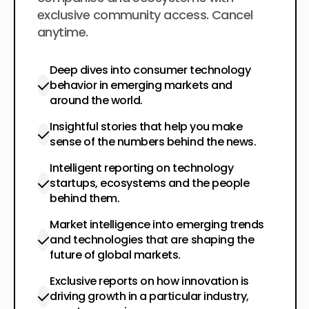
exclusive community access. Cancel
anytime.
Deep dives into consumer technology
behavior in emerging markets and
around the world.
Insightful stories that help you make
sense of the numbers behind the news.
Intelligent reporting on technology
startups, ecosystems and the people
behind them.
Market intelligence into emerging trends
and technologies that are shaping the
future of global markets.
Exclusive reports on how innovation is
driving growth in a particular industry,