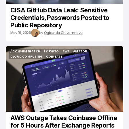
CISA GitHub Data Leak: Sensitive
Credentials, Passwords Posted to
Public Repository
May 19, 2026
by
Ogbonda Chivumnovu
/ CONSUMER TECH
/ CRYPTO
AWS
AMAZON
/ CONSUMER TECH
/ CRYPTO
AWS
AMAZON
CLOUD COMPUTING
COINBASE
CLOUD COMPUTING
COINBASE
AWS Outage Takes Coinbase Offline
for 5 Hours After Exchange Reports