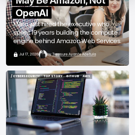
May Be Amazon, Not
OpenAI
Meta just hired the executive who
spent 19 years building the compute
engine behind Amazon Web Services.
Jul 17, 2026
by
Treasure Ayanfe Adetula
/ CYBERSECURITY
TOP STORY
GITHUB
AWS
/ CYBERSECURITY
TOP STORY
GITHUB
AWS