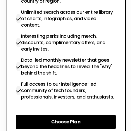
country or region.
Unlimited search across our entire library
of charts, infographics, and video
content.
Interesting perks including merch,
discounts, complimentary offers, and
early invites.
Data-led monthly newsletter that goes
beyond the headlines to reveal the "why"
behind the shift.
Full access to our intelligence-led
community of tech founders,
professionals, investors, and enthusiasts.
Choose Plan
Choose Plan