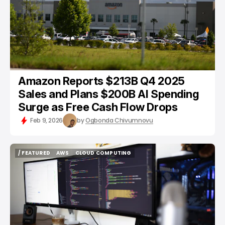
Amazon Reports $213B Q4 2025
Sales and Plans $200B AI Spending
Surge as Free Cash Flow Drops
Feb 9, 2026
by
Ogbonda Chivumnovu
/ FEATURED
AWS
CLOUD COMPUTING
/ FEATURED
AWS
CLOUD COMPUTING