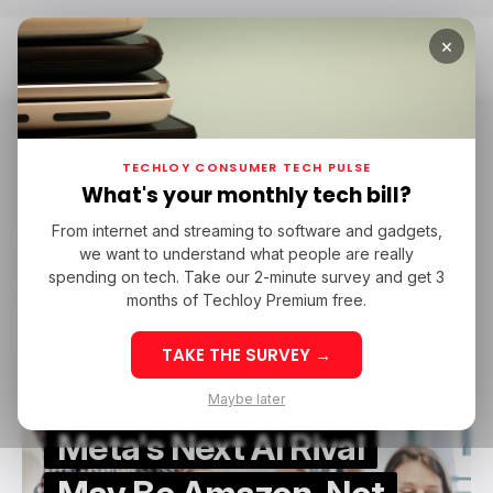
×
Home
AWS
AWS
TECHLOY CONSUMER TECH PULSE
What's your monthly tech bill?
From internet and streaming to software and gadgets,
META
AWS
/ NEWS
/ ARTIFICIAL INTELLIGENCE
we want to understand what people are really
META
AWS
/ NEWS
/ ARTIFICIAL INTELLIGENCE
spending on tech. Take our 2-minute survey and get 3
months of Techloy Premium free.
TAKE THE SURVEY →
Maybe later
Meta's Next AI Rival