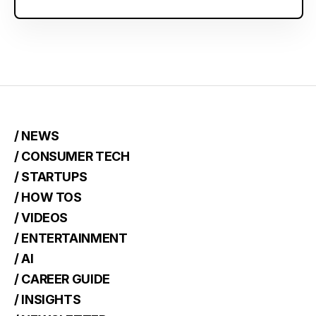
/ NEWS
/ CONSUMER TECH
/ STARTUPS
/ HOW TOS
/ VIDEOS
/ ENTERTAINMENT
/ AI
/ CAREER GUIDE
/ INSIGHTS