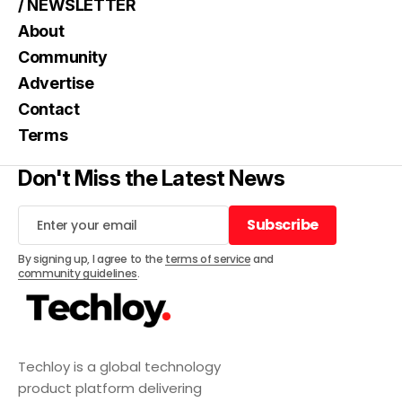
/ NEWSLETTER
About
Community
Advertise
Contact
Terms
Don't Miss the Latest News
Subscribe
Subscribe
By signing up, I agree to the
terms of service
and
community guidelines
.
Techloy is a global technology
product platform delivering