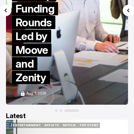
Funding
Rounds
Led by
Moove
and
Zenity
Aug 7, 2026
Latest
/ ENTERTAINMENT
APPLE TV
NETFLIX
TOP STORY
/ ENTERTAINMENT
APPLE TV
NETFLIX
TOP STORY