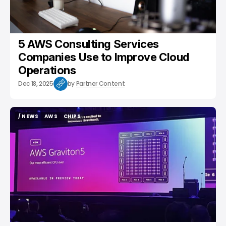
5 AWS Consulting Services
Companies Use to Improve Cloud
Operations
Dec 18, 2025
by
Partner Content
/ NEWS
AWS
CHIPS
/ NEWS
AWS
CHIPS