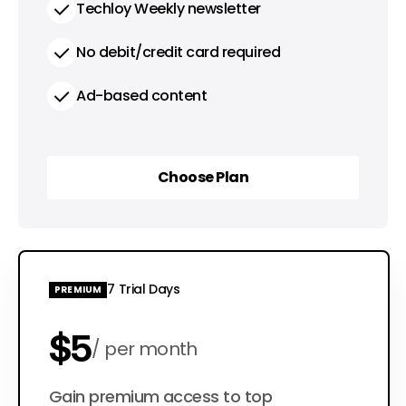
Techloy Weekly newsletter
No debit/credit card required
Ad-based content
Choose Plan
Choose Plan
7 Trial Days
PREMIUM
$5
per month
$50
Gain premium access to top
per year