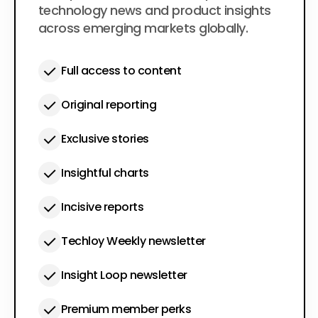
technology news and product insights
across emerging markets globally.
Full access to content
Original reporting
Exclusive stories
Insightful charts
Incisive reports
Techloy Weekly newsletter
Insight Loop newsletter
Premium member perks