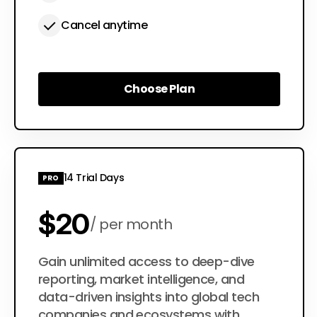
Cancel anytime
Choose Plan
Choose Plan
14 Trial Days
PRO
$20
per month
$200
Gain unlimited access to deep-dive
per year
reporting, market intelligence, and
data-driven insights into global tech
companies and ecosystems with