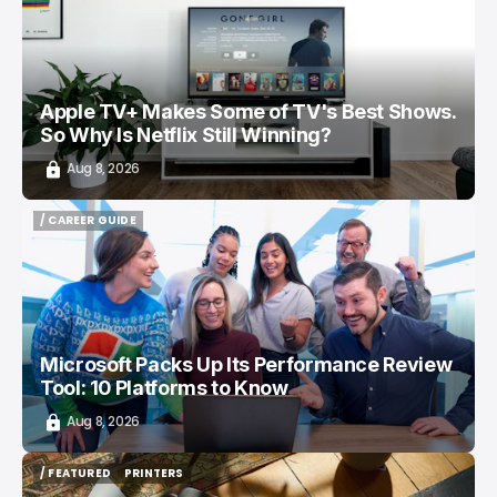
Apple TV+ Makes Some of TV's Best Shows.
So Why Is Netflix Still Winning?
Aug 8, 2026
/ CAREER GUIDE
/ CAREER GUIDE
Microsoft Packs Up Its Performance Review
Tool: 10 Platforms to Know
Aug 8, 2026
/ FEATURED
PRINTERS
/ FEATURED
PRINTERS