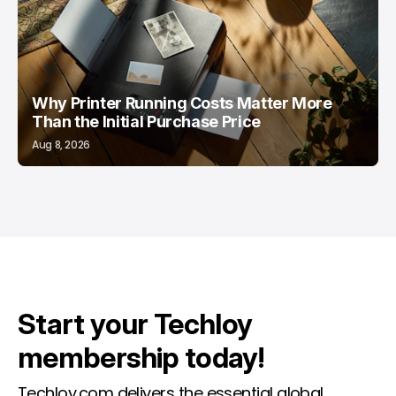
Why Printer Running Costs Matter More
Than the Initial Purchase Price
Aug 8, 2026
Start your Techloy
membership today!
Techloy.com delivers the essential global