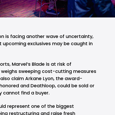
n is facing another wave of uncertainty,
t upcoming exclusives may be caught in
rts, Marvel’s Blade is at risk of
ft weighs sweeping cost-cutting measures
 also claim Arkane Lyon, the award-
shonored and Deathloop, could be sold or
 cannot find a buyer.
uld represent one of the biggest
ing restructuring and raise fresh