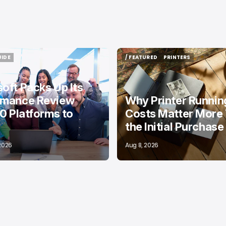
UIDE
/ FEATURED
PRINTERS
UIDE
/ FEATURED
PRINTERS
oft Packs Up Its
rmance Review
Why Printer Runnin
10 Platforms to
Costs Matter More
the Initial Purchase
 2026
Aug 8, 2026