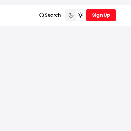
Search
Sign Up
Sign Up