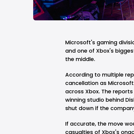
Microsoft's
gaming divisio
and one of
Xbox's
bigges
the middle.
According to multiple repo
cancellation as Microso
across Xbox. The reports
winning studio behind Di
shut down if the company
If accurate, the move wo
casualties of Xbox's ongo