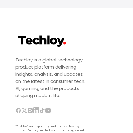
Techloy is a global technology
product platform delivering
insights, analysis, and updates
on the latest in consumer tech,
AI, gaming, and the products
shaping modern life.
“Techloy” is a proprietary trademark of Techloy
Limited. Techloy Limited is a company registered