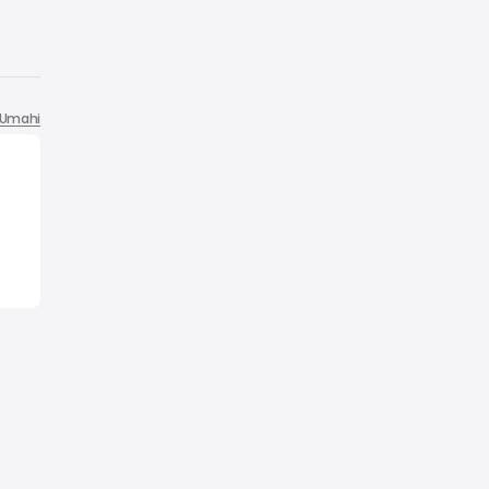
Umahi