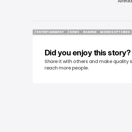
Alrea
/ ENTERTAINMENT
/ NEWS
GAMING
MICROSOFT XBOX
/ ENTERTAINMENT
/ NEWS
GAMING
MICROSOFT XBOX
Did you enjoy this story?
Share it with others and make quality s
reach more people.