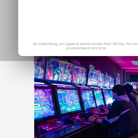
Jul
By subscribing, you agree to receive emails from Techloy. You ca
unsubscribe at any time.