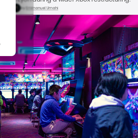
 1, 2026
by
Emmanuel Umahi
n