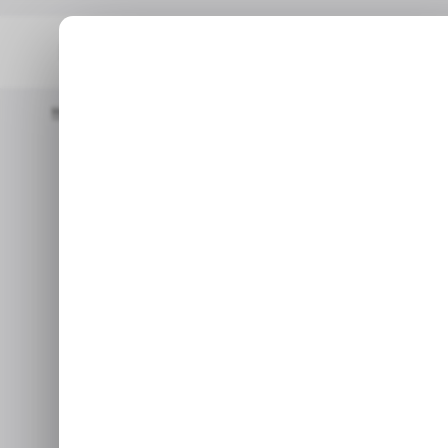
Home
/ Entertainment
Is Marvel’s Blade Cancelled? Everyth
/ ENTERTAINME
Is Marvel’
/ ENTERTAINME
Everything 
Xbo
Reports claim Marvel’s Bla
considers selling or closing 