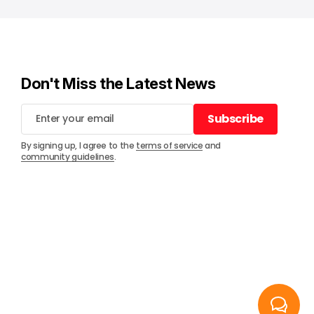
Don't Miss the Latest News
Subscribe
Subscribe
By signing up, I agree to the
terms of service
and
community guidelines
.