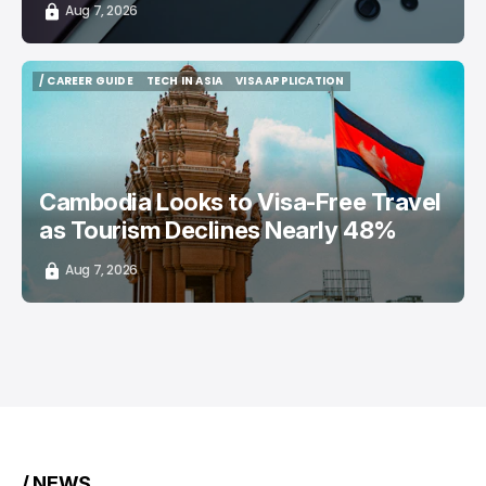
Aug 7, 2026
/ CAREER GUIDE
TECH IN ASIA
VISA APPLICATION
/ CAREER GUIDE
TECH IN ASIA
VISA APPLICATION
Cambodia Looks to Visa-Free Travel
as Tourism Declines Nearly 48%
Aug 7, 2026
/ NEWS