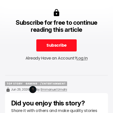
Subscribe for free to continue
reading this article
Subscribe
Subscribe
Already Have an Account?
Log In
TOP STORY
GAMING
/ ENTERTAINMENT
TOP STORY
GAMING
/ ENTERTAINMENT
Jun 29, 2026
by
Emmanuel Umahi
Did you enjoy this story?
Share it with others and make quality stories