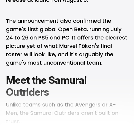
The announcement also confirmed the
game's first global Open Beta, running July
24 to 26 on PS5 and PC. It offers the clearest
picture yet of what Marvel Tōkon's final
roster will look like, and it's arguably the
game's most unconventional team.
Meet the Samurai
Outriders
Unlike teams such as the Avengers or X-
Men, the Samurai Outriders aren't built on
trust.