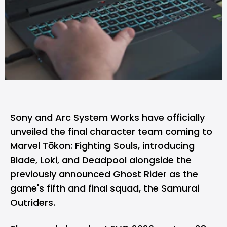
Sony and Arc System Works have officially
unveiled the final character team coming to
Marvel Tōkon: Fighting Souls
, introducing
Blade, Loki, and Deadpool alongside the
previously announced Ghost Rider as the
game's fifth and final squad, the Samurai
Outriders.