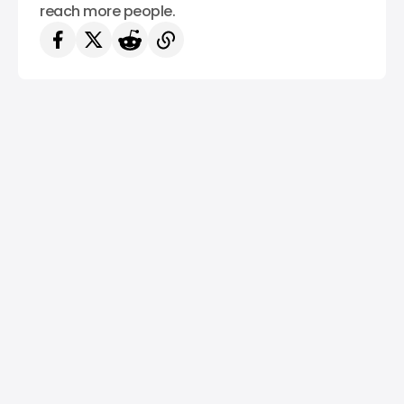
reach more people.