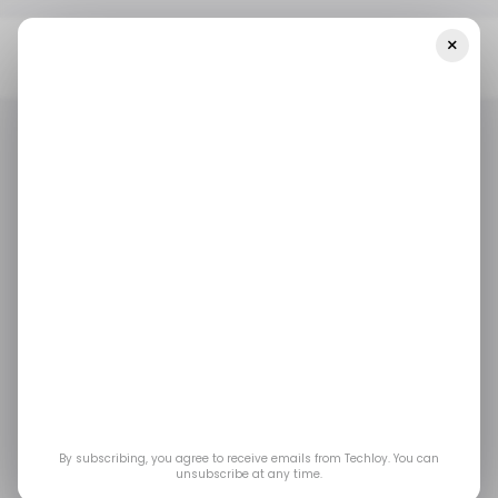
×
Home
Top Story
Marvel Tōkon: Blade, Loki And Deadpool
Confirmed, Open Beta Needs No Invite
TOP STORY
GAMING
/ ENTERTAINMENT
TOP STORY
GAMING
/ ENTERTAINMENT
Marvel Tōkon: Blade,
Loki and Deadpool
Confirmed, Open Beta
Needs No Invite
By subscribing, you agree to receive emails from Techloy. You can
unsubscribe at any time.