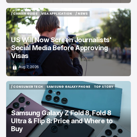
/ CAREER GUIDE
VISA APPLICATION
/ NEWS
/ CAREER GUIDE
VISA APPLICATION
/ NEWS
US Will Now Screen Journalists'
Social Media Before Approving
Visas
Aug 7, 2026
/ CONSUMER TECH
SAMSUNG GALAXY PHONE
TOP STORY
/ CONSUMER TECH
SAMSUNG GALAXY PHONE
TOP STORY
Samsung Galaxy Z Fold 8, Fold 8
Ultra & Flip 8: Price and Where to
Buy