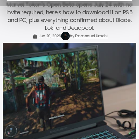
Marvel Tokon's Open Beta opens July 24 with no
invite required, here's how to download it on PS5
and PC, plus everything confirmed about Blade,
Loki and Deadpool.
Jun 29, 2026
by
Emmanuel Umahi