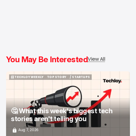
You May Be Interested
View All
📨 TECHLOY WEEKLY
TOP STORY
/ STARTUPS
📨 TECHLOY WEEKLY
TOP STORY
/ STARTUPS
🤔 What this week's biggest tech
stories aren't telling you
Aug 7, 2026