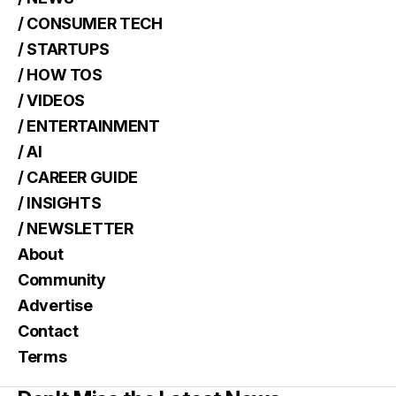
/ CONSUMER TECH
/ STARTUPS
/ HOW TOS
/ VIDEOS
/ ENTERTAINMENT
/ AI
/ CAREER GUIDE
/ INSIGHTS
/ NEWSLETTER
About
Community
Advertise
Contact
Terms