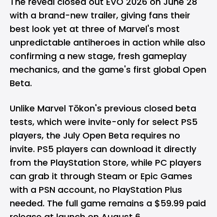
The reveal closed out EVO 2026 on June 28
with a brand-new trailer, giving fans their
best look yet at three of Marvel's most
unpredictable antiheroes in action while also
confirming a new stage, fresh gameplay
mechanics, and the game's first global Open
Beta.
Unlike Marvel Tōkon's previous closed beta
tests, which were invite-only for select PS5
players, the July Open Beta requires no
invite. PS5 players can download it directly
from the PlayStation Store, while PC players
can grab it through Steam or Epic Games
with a PSN account, no PlayStation Plus
needed. The full game remains a $59.99 paid
release at launch on August 6.