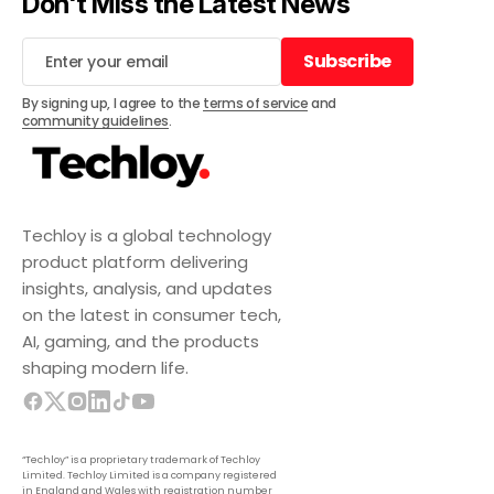
Don't Miss the Latest News
Subscribe
Subscribe
By signing up, I agree to the
terms of service
and
community guidelines
.
Techloy is a global technology
product platform delivering
insights, analysis, and updates
on the latest in consumer tech,
AI, gaming, and the products
shaping modern life.
“Techloy” is a proprietary trademark of Techloy
Limited. Techloy Limited is a company registered
in England and Wales with registration number