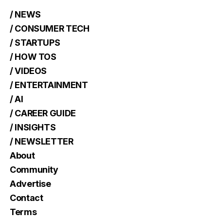
/ NEWS
/ CONSUMER TECH
/ STARTUPS
/ HOW TOS
/ VIDEOS
/ ENTERTAINMENT
/ AI
/ CAREER GUIDE
/ INSIGHTS
/ NEWSLETTER
About
Community
Advertise
Contact
Terms