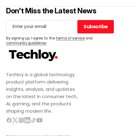
Don't Miss the Latest News
Subscribe
Subscribe
By signing up, I agree to the
terms of service
and
community guidelines
.
Techloy is a global technology
product platform delivering
insights, analysis, and updates
on the latest in consumer tech,
AI, gaming, and the products
shaping modern life.