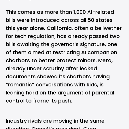
This comes as more than 1,000 AI-related
bills were introduced across all 50 states
this year alone. California, often a bellwether
for tech regulation, has already passed two
bills awaiting the governor’s signature, one
of them aimed at restricting AI companion
chatbots to better protect minors. Meta,
already under scrutiny after leaked
documents showed its chatbots having
“romantic” conversations with kids, is
leaning hard on the argument of parental
control to frame its push.
Industry rivals are moving in the same
direction.
OpenAI’s
president, Greg