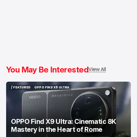
You May Be Interested
View All
/ FEATURED
OPPO FIND X9 ULTRA
/ FEATURED
OPPO FIND X9 ULTRA
OPPO Find X9 Ultra: Cinematic 8K
Mastery in the Heart of Rome