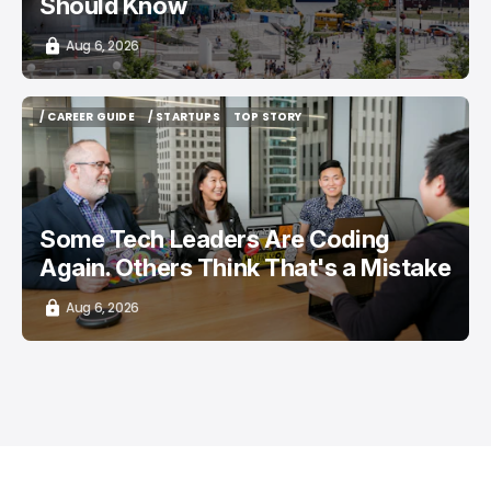
Should Know
Aug 6, 2026
/ CAREER GUIDE
/ STARTUPS
TOP STORY
/ CAREER GUIDE
/ STARTUPS
TOP STORY
Some Tech Leaders Are Coding
Again. Others Think That's a Mistake
Aug 6, 2026