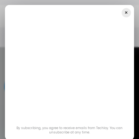
×
Home
/ News
Meta Is Now Mobilizing Super PACs To Fight State
AI Laws
/ NEWS
META
/ ARTIFICIAL INTELLIGENCE
/ NEWS
META
/ ARTIFICIAL INTELLIGENCE
Meta is now
By subscribing, you agree to receive emails from Techloy. You can
mobilizing Super
unsubscribe at any time.