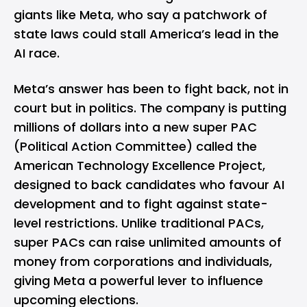
giants like Meta, who say a patchwork of
state laws could stall America’s lead in the
AI race.
Meta’s
answer has been to fight back, not in
court but in politics. The company is putting
millions of dollars into a new super PAC
(Political Action Committee) called the
American Technology Excellence Project,
designed to back candidates who favour AI
development and to fight against state-
level restrictions. Unlike traditional PACs,
super PACs can raise unlimited amounts of
money from corporations and individuals,
giving Meta a powerful lever to influence
upcoming elections.