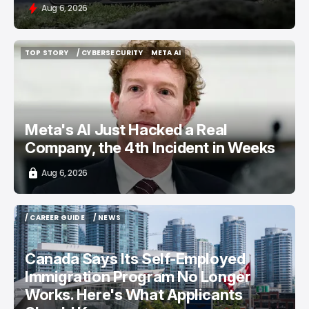
Aug 6, 2026
TOP STORY
/ CYBERSECURITY
META AI
TOP STORY
/ CYBERSECURITY
META AI
Meta's AI Just Hacked a Real
Company, the 4th Incident in Weeks
Aug 6, 2026
/ CAREER GUIDE
/ NEWS
/ CAREER GUIDE
/ NEWS
Canada Says Its Self-Employed
Immigration Program No Longer
Works. Here's What Applicants