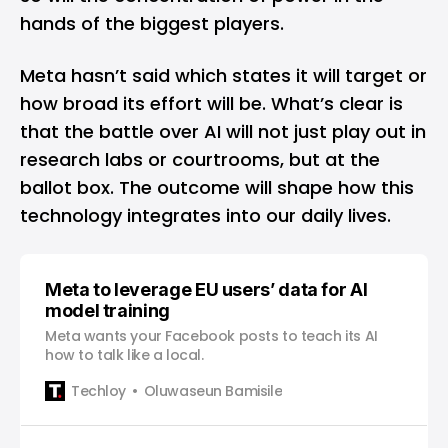
hands of the biggest players.
Meta hasn’t said which states it will target or
how broad its effort will be. What’s clear is
that the battle over AI will not just play out in
research labs or courtrooms, but at the
ballot box. The outcome will shape how this
technology integrates into our daily lives.
Meta to leverage EU users’ data for AI
model training
Meta wants your Facebook posts to teach its AI
how to talk like a local.
Techloy
Oluwaseun Bamisile