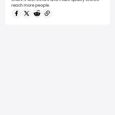
reach more people.