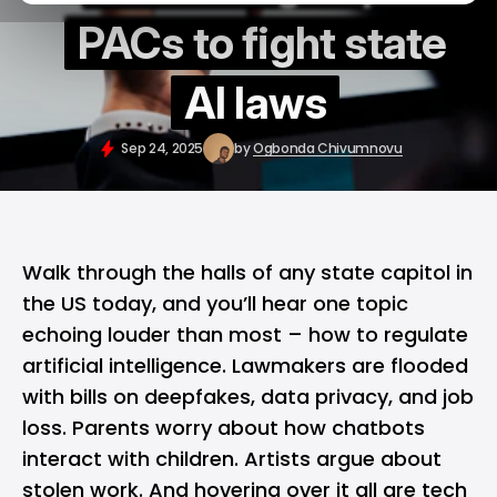
PACs to fight state
AI laws
Sep 24, 2025
by
Ogbonda Chivumnovu
Walk through the halls of any state capitol in
the US today, and you’ll hear one topic
echoing louder than most – how to regulate
artificial intelligence
. Lawmakers are flooded
with bills on deepfakes, data privacy, and job
loss. Parents worry about how chatbots
interact with children. Artists argue about
stolen work. And hovering over it all are tech