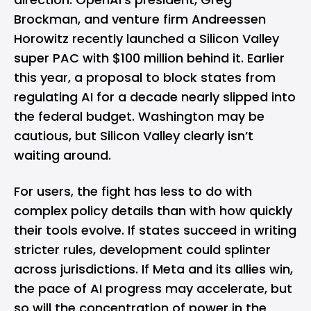
Brockman, and venture firm Andreessen
Horowitz recently launched a Silicon Valley
super PAC with $100 million behind it. Earlier
this year, a proposal to block states from
regulating AI for a decade nearly slipped into
the federal budget. Washington may be
cautious, but Silicon Valley clearly isn’t
waiting around.
For users, the fight has less to do with
complex policy details than with how quickly
their tools evolve. If states succeed in writing
stricter rules, development could splinter
across jurisdictions. If Meta and its allies win,
the pace of AI progress may accelerate, but
so will the concentration of power in the