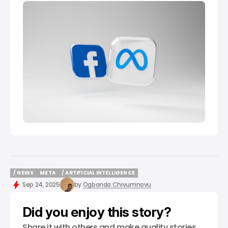
/ NEWS
META
/ ARTIFICIAL INTELLIGENCE
/ NEWS
META
/ ARTIFICIAL INTELLIGENCE
Sep 24, 2025
by
Ogbonda Chivumnovu
Did you enjoy this story?
Share it with others and make quality stories