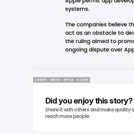
Apple permit app develop
systems.
The companies believe tha
act as an obstacle to dev
the ruling aimed to promo
ongoing dispute over Appl
/ NEWS
META
APPLE
X.COM
/ NEWS
META
APPLE
X.COM
Did you enjoy this story?
Share it with others and make quality s
reach more people.