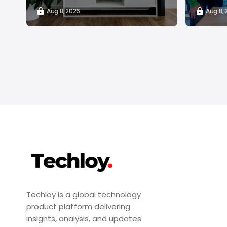
Aug 8, 2026
Aug 8,
Techloy is a global technology
product platform delivering
insights, analysis, and updates