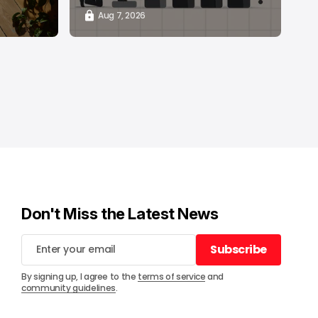
Aug 7, 2026
Don't Miss the Latest News
Subscribe
Subscribe
By signing up, I agree to the
terms of service
and
community guidelines
.