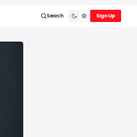
Search
Sign Up
Sign Up