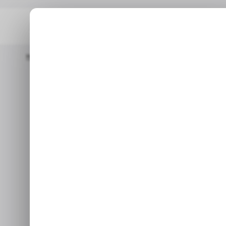
Home
/ News
Meta, Microsoft, And X Team Up Against Apple's
/ 
/ 