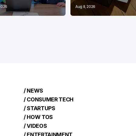
 2026
Aug 8, 2026
/ NEWS
/ CONSUMER TECH
/ STARTUPS
/ HOW TOS
/ VIDEOS
/ ENTERTAINMENT