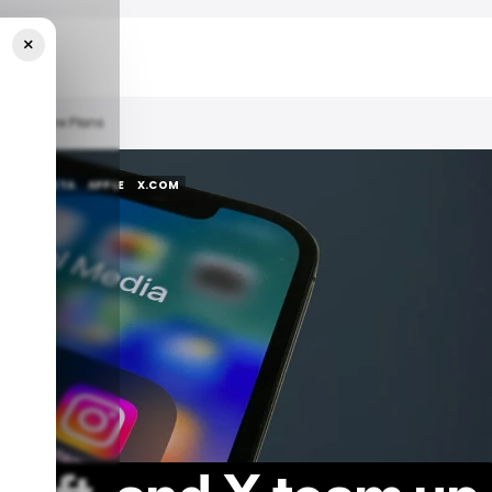
×
 App Store Plans
NEWS
META
APPLE
X.COM
NEWS
META
APPLE
X.COM