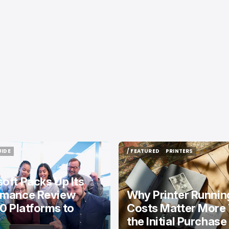
UIDE
/ FEATURED
PRINTERS
UIDE
/ FEATURED
PRINTERS
oft Packs Up Its
rmance Review
Why Printer Runnin
10 Platforms to
Costs Matter More
the Initial Purchase