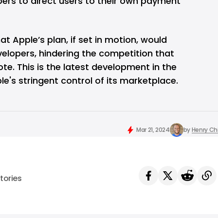
ers to direct users to their own payment
t Apple’s plan, if set in motion, would
elopers, hindering the competition that
te. This is the latest development in the
e's stringent control of its marketplace.
Mar 21, 2024
by
Henry C
tories