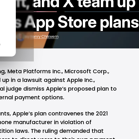
soft, and X team up
e's App Store plans
r 21, 2024
by
Henry Chikwem
n
ing, Meta Platforms Inc., Microsoft Corp.,
p in a lawsuit against Apple Inc.,
al judge dismiss Apple’s proposed plan to
ternal payment options.
nts, Apple’s plan contravenes the 2021
Phone manufacturer in violation of
tition laws. The ruling demanded that