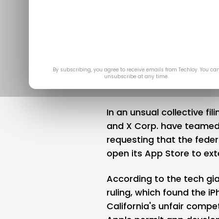
Meta, Micro
against Appl
Ma
By subscribing, you agree to receive emails from Techloy. You ca
unsubscribe at any time.
In an unsual collective fil
and X Corp. have teamed u
requesting that the feder
open its App Store to ex
According to the tech gia
ruling, which found the i
California's unfair compe