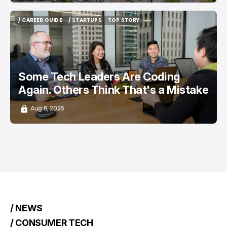
/ CAREER GUIDE
/ STARTUPS
TOP STORY
/ CAREER GUIDE
/ STARTUPS
TOP STORY
Some Tech Leaders Are Coding
Again. Others Think That's a Mistake
Aug 6, 2026
/ NEWS
/ CONSUMER TECH