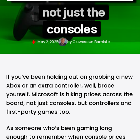
not just the
consoles
May 2, 2025
by
Oluwaseun Bamisile
If you’ve been holding out on grabbing a new
Xbox
or an extra controller, well, brace
yourself.
Microsoft
is hiking prices across the
board, not just consoles, but controllers and
first-party games too.
As someone who’s been gaming long
enough to remember when console prices