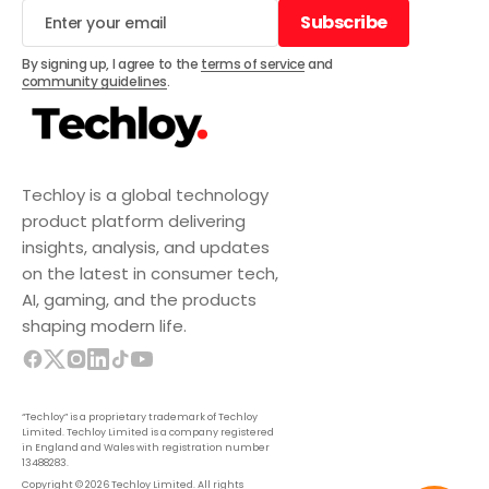
Subscribe
Subscribe
By signing up, I agree to the
terms of service
and
community guidelines
.
Techloy is a global technology
product platform delivering
insights, analysis, and updates
on the latest in consumer tech,
AI, gaming, and the products
shaping modern life.
“Techloy” is a proprietary trademark of Techloy
Limited. Techloy Limited is a company registered
in England and Wales with registration number
13488283.
Copyright © 2026 Techloy Limited. All rights