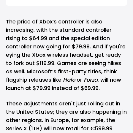
The price of Xbox’s controller is also
increasing, with the standard controller
rising to $64.99 and the special edition
controller now going for $79.99. And if you're
eying the Xbox wireless headset, get ready
to fork out $119.99. Games are seeing hikes
as well. Microsoft’s first-party titles, think
flagship releases like
Halo
or
Forza
, will now
launch at $79.99 instead of $69.99.
These adjustments aren't just rolling out in
the United States; they are also happening in
other regions. In Europe, for example, the
Series X (1TB) will now retail for €599.99