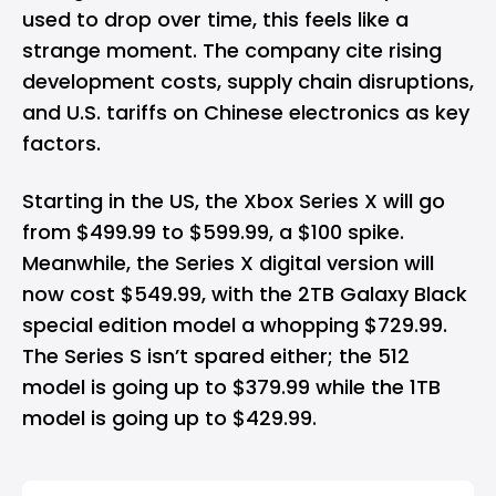
used to drop over time, this feels like a
strange moment. The company cite rising
development costs, supply chain disruptions,
and U.S. tariffs on Chinese electronics as key
factors. ​
Starting in the US, the Xbox Series X will go
from $499.99 to $599.99, a $100 spike.
Meanwhile, the Series X digital version will
now cost $549.99, with the 2TB Galaxy Black
special edition model a whopping $729.99.
The Series S isn’t spared either; the 512
model is going up to $379.99 while the 1TB
model is going up to $429.99.