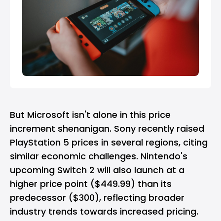
But Microsoft isn't alone in this price
increment shenanigan.
Sony
recently raised
PlayStation 5
prices in several regions, citing
similar economic challenges.
Nintendo
's
upcoming Switch 2 will also launch at a
higher price point ($449.99) than its
predecessor ($300), reflecting broader
industry trends towards increased pricing.