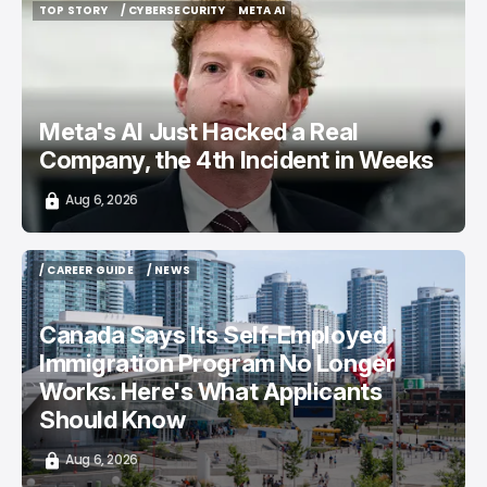
TOP STORY
/ CYBERSECURITY
META AI
TOP STORY
/ CYBERSECURITY
META AI
Meta's AI Just Hacked a Real
Company, the 4th Incident in Weeks
Aug 6, 2026
/ CAREER GUIDE
/ NEWS
/ CAREER GUIDE
/ NEWS
Canada Says Its Self-Employed
Immigration Program No Longer
Works. Here's What Applicants
Should Know
Aug 6, 2026