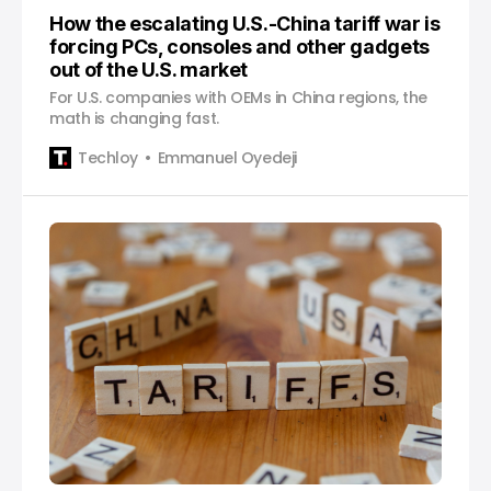
How the escalating U.S.-China tariff war is
forcing PCs, consoles and other gadgets
out of the U.S. market
For U.S. companies with OEMs in China regions, the
math is changing fast.
Techloy
Emmanuel Oyedeji