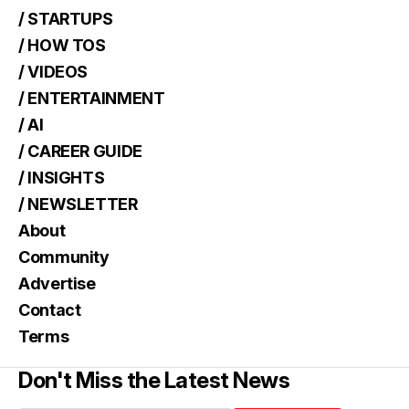
/ STARTUPS
/ HOW TOS
/ VIDEOS
/ ENTERTAINMENT
/ AI
/ CAREER GUIDE
/ INSIGHTS
/ NEWSLETTER
About
Community
Advertise
Contact
Terms
Don't Miss the Latest News