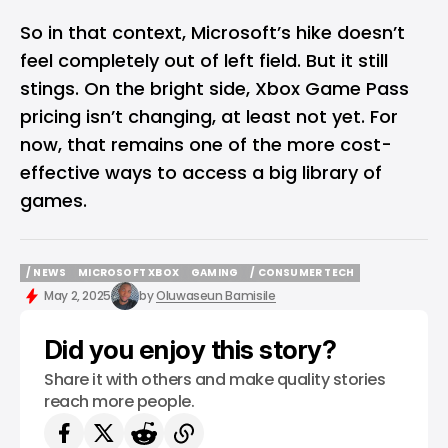
So in that context, Microsoft’s hike doesn’t
feel completely out of left field. But it still
stings. On the bright side, Xbox Game Pass
pricing isn’t changing, at least not yet. For
now, that remains one of the more cost-
effective ways to access a big library of
games.
/ NEWS
MICROSOFT XBOX
GAMING
/ CONSUMER TECH
/ NEWS
MICROSOFT XBOX
GAMING
/ CONSUMER TECH
May 2, 2025
by
Oluwaseun Bamisile
Did you enjoy this story?
Share it with others and make quality stories
reach more people.