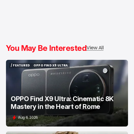
You May Be Interested
View All
/ FEATURED
OPPO FIND X9 ULTRA
/ FEATURED
OPPO FIND X9 ULTRA
OPPO Find X9 Ultra: Cinematic 8K
Mastery in the Heart of Rome
Aug 6, 2026