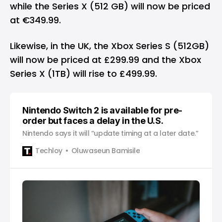
while the Series X (512 GB) will now be priced
at €349.99.
Likewise, in the UK, the Xbox Series S (512GB)
will now be priced at £299.99 and the Xbox
Series X (1TB) will rise to £499.99.
Nintendo Switch 2 is available for pre-
order but faces a delay in the U.S.
Nintendo says it will “update timing at a later date.”
Techloy
Oluwaseun Bamisile