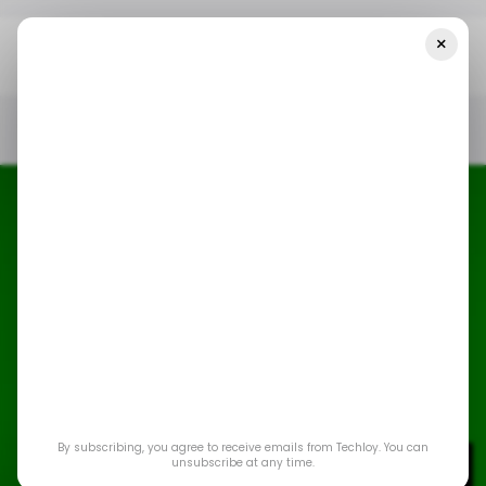
×
Home
/ News
Microsoft Is Raising Xbox Prices—And It’s Not Just
The Consoles
/ NEWS
MICROSOFT XBOX
GAMING
/ CONSUMER TECH
/ NEWS
MICROSOFT XBOX
GAMING
/ CONSUMER TECH
Microsoft is raising
By subscribing, you agree to receive emails from Techloy. You can
Xbox prices—and it’s
unsubscribe at any time.