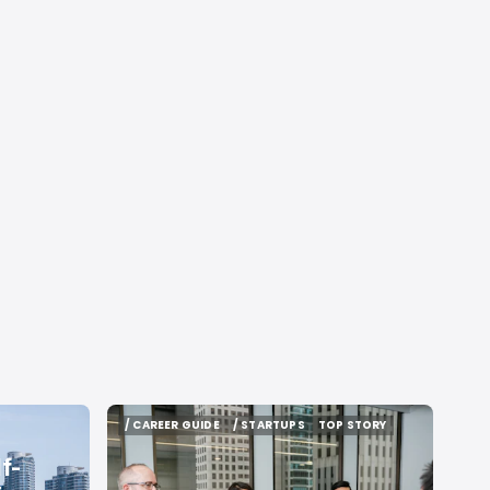
/ CAREER GUIDE
/ STARTUPS
TOP STORY
/ CAREER GUIDE
/ STARTUPS
TOP STORY
f-