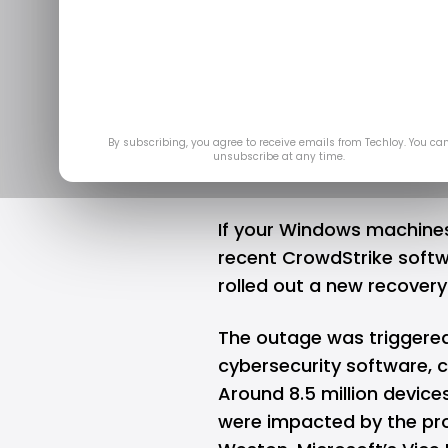
fix Windo
Crowd
Jul 
By subscribing, you agree to receive emails from Techloy. You ca
unsubscribe at any time.
If your
Windows
machines 
recent CrowdStrike
softw
rolled out a new recovery 
The outage was triggered
cybersecurity software, 
Around 8.5 million device
were impacted by the pro