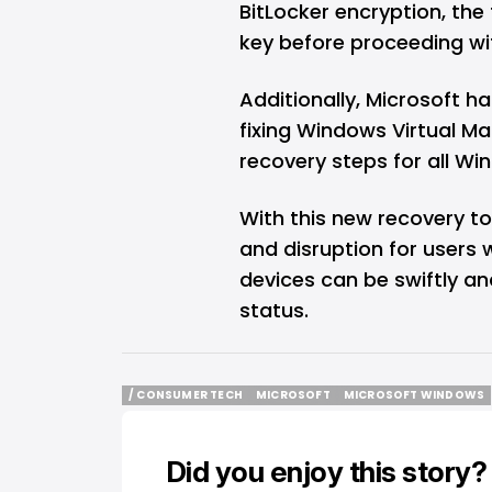
BitLocker encryption, the
key before proceeding wit
Additionally, Microsoft h
fixing Windows Virtual M
recovery steps for all Wi
With this new recovery t
and disruption for users 
devices can be swiftly an
status.
/ CONSUMER TECH
MICROSOFT
MICROSOFT WINDOWS
/ CONSUMER TECH
MICROSOFT
MICROSOFT WINDOWS
Did you enjoy this story?