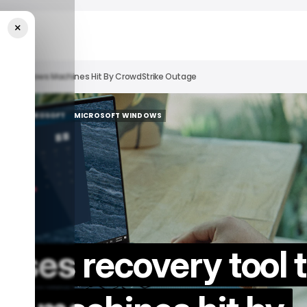
×
o Fix Windows Machines Hit By CrowdStrike Outage
ECH
MICROSOFT
MICROSOFT WINDOWS
ECH
MICROSOFT
MICROSOFT WINDOWS
eases recovery tool 