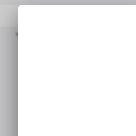
Home
/ Consumer Tech
Microsoft Releases Recovery Tool T
/ CONSUMER T
/ CONSUMER T
Microsoft rel