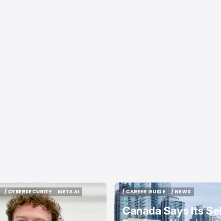
/ CYBERSECURITY
META AI
/ CAREER GUIDE
/ NEWS
/ CYBERSECURITY
META AI
/ CAREER GUIDE
/ NEWS
Canada Says Its Sel