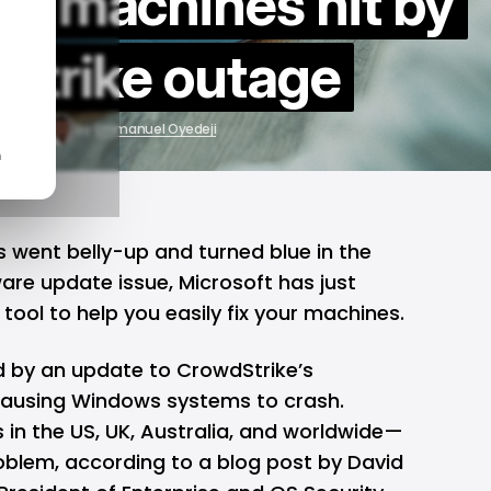
ws machines hit by
Strike outage
22, 2024
by
Emmanuel Oyedeji
n
went belly-up and turned blue in the
are update issue
,
Microsoft
has just
tool to help you easily fix your machines.
 by an update to CrowdStrike’s
causing Windows systems to crash.
s in the US, UK, Australia, and worldwide—
blem, according to a blog post by David