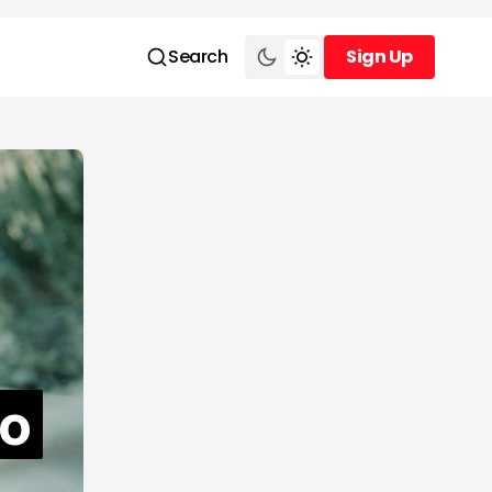
Search
Sign Up
Sign Up
to