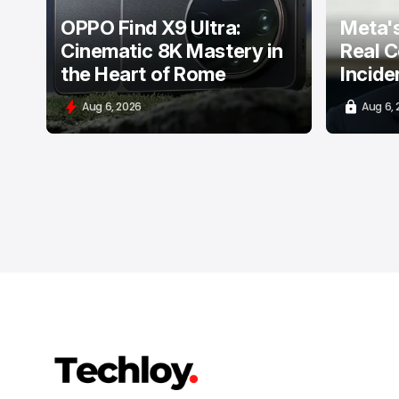
OPPO Find X9 Ultra:
Meta's
Cinematic 8K Mastery in
Real C
the Heart of Rome
Incide
Aug 6, 2026
Aug 6,