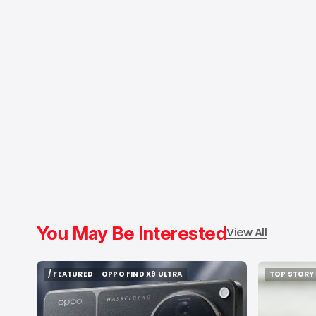
You May Be Interested
View All
/ FEATURED
OPPO FIND X9 ULTRA
TOP STORY
/ FEATURED
OPPO FIND X9 ULTRA
TOP STORY