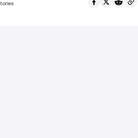
tories