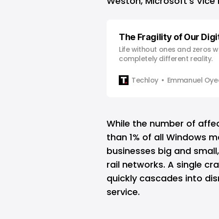
Weston, Microsoft’s Vice 
The Fragility of Our Dig
Life without ones and zeros 
completely different reality.
Techloy
Emmanuel Oyed
While the number of affec
than 1% of all Windows ma
businesses big and small,
rail networks. A single c
quickly cascades into disr
service.