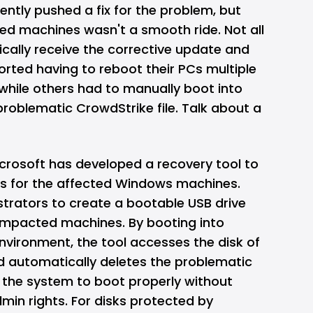
ntly pushed a fix for the problem, but
cted machines wasn't a smooth ride. Not all
ally receive the corrective update and
rted having to reboot their PCs multiple
while others had to manually boot into
roblematic CrowdStrike file. Talk about a
icrosoft has developed a recovery tool to
ess for the affected Windows machines.
istrators to create a bootable USB drive
 impacted machines. By booting into
nvironment, the tool accesses the disk of
 automatically deletes the problematic
g the system to boot properly without
min rights. For disks protected by