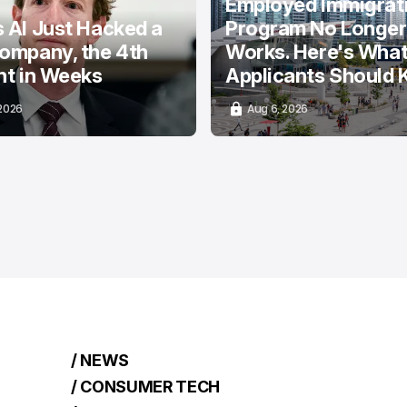
Employed Immigrat
 AI Just Hacked a
Program No Longer
ompany, the 4th
Works. Here's Wha
nt in Weeks
Applicants Should
 2026
Aug 6, 2026
/ NEWS
/ CONSUMER TECH