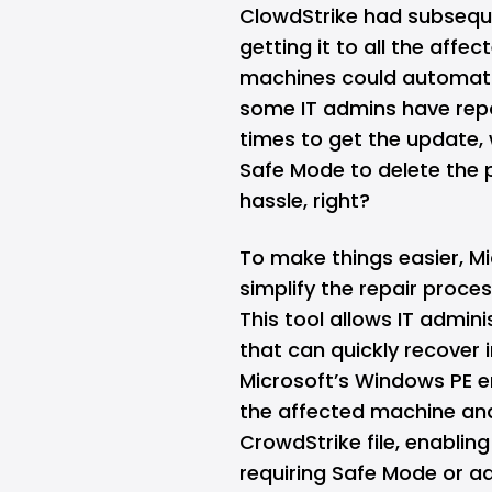
ClowdStrike had subseque
getting it to all the affe
machines could automatic
some IT admins have repo
times to get the update, 
Safe Mode to delete the p
hassle, right?
To make things easier, M
simplify the repair proc
This tool allows IT admin
that can quickly recover
Microsoft’s Windows PE e
the affected machine and
CrowdStrike file, enablin
requiring Safe Mode or ad