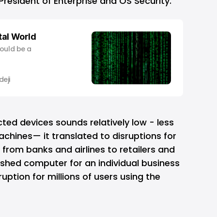
President of Enterprise and OS Security.
ital World
would be a
eji
ted devices sounds relatively low - less
chines— it translated to disruptions for
 from banks and airlines to retailers and
rashed computer for an individual business
uption for millions of users using the