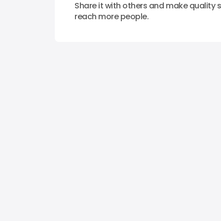
Share it with others and make quality s
reach more people.