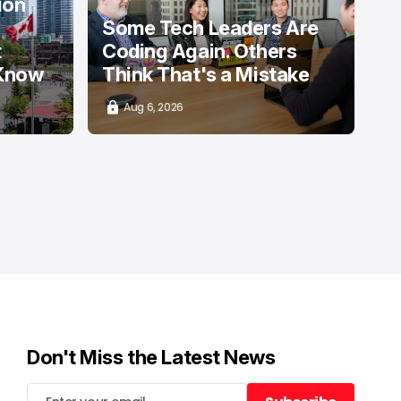
ion
Some Tech Leaders Are
t
Coding Again. Others
 Know
Think That's a Mistake
Aug 6, 2026
Don't Miss the Latest News