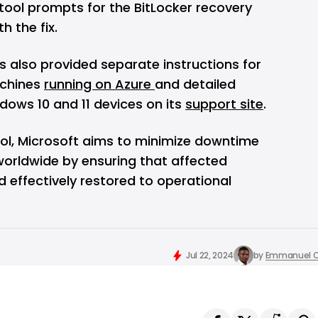
 tool prompts for the BitLocker recovery
h the fix.
as also provided separate instructions for
achines
running on Azure
and detailed
ndows 10 and 11 devices on its
support site
.
ool, Microsoft aims to minimize downtime
worldwide by ensuring that affected
d effectively restored to operational
Jul 22, 2024
by
Emmanuel O