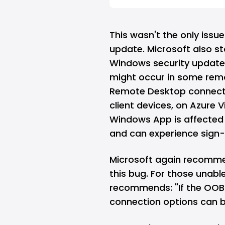
This wasn't the only issu
update. Microsoft also st
Windows security update 
might occur in some remo
Remote Desktop connect
client devices, on Azure 
Windows App is affected 
and can experience sign-i
Microsoft again recomme
this bug. For those unabl
recommends: "If the OOB i
connection options can 