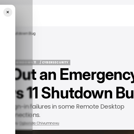
×
dows 11 Shutdown Bug
ROSOFT
WINDOWS 11
/ CYBERSECURITY
lls Out an Emergenc
ROSOFT
WINDOWS 11
/ CYBERSECURITY
dows 11 Shutdown B
d sign-in failures in some Remote Desktop
connections.
2026
by
Ogbonda Chivumnovu