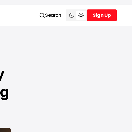
Search
Sign Up
Sign Up
y
ug