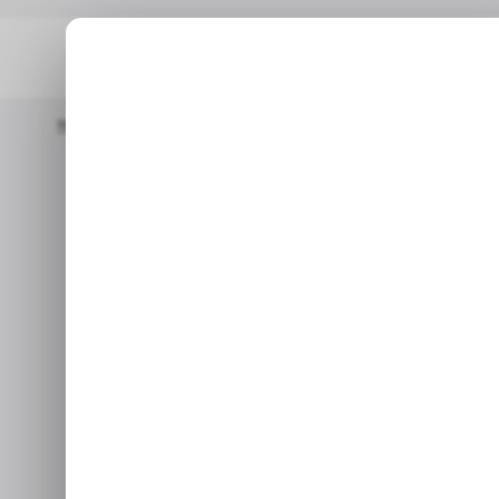
Home
/ News
Microsoft Rolls Out An Emergency Fix For A Win
/ NEWS
MIC
Microsoft Ro
/ NEWS
MIC
Fix for a Win
The same update also cause
Jan 19, 