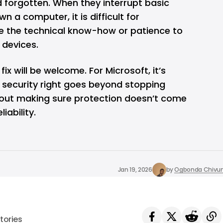
 forgotten. When they interrupt basic
n a computer, it is difficult for
ve the technical know-how or patience to
 devices.
fix will be welcome. For Microsoft, it’s
g security right goes beyond stopping
about making sure protection doesn’t come
iability.
Jan 19, 2026
by
Ogbonda Chivu
tories