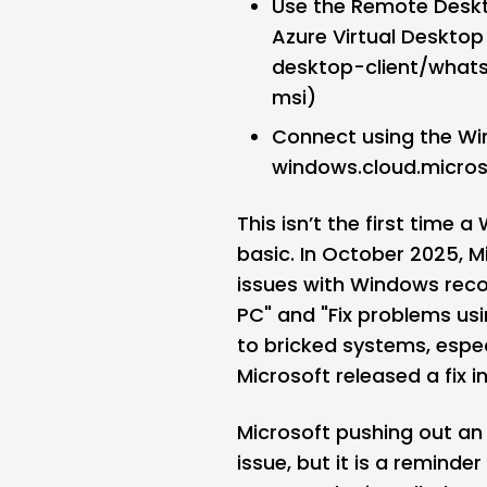
Use the Remote Deskt
Azure Virtual Deskto
desktop-client/wha
msi)
Connect using the Wi
windows.cloud.micros
This isn’t the first tim
basic. In October 2025, 
issues with Windows recove
PC" and "Fix problems u
to bricked systems, especi
Microsoft released a fix i
Microsoft pushing out an
issue, but it is a remind