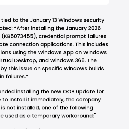
e tied to the January 13 Windows security
ated: “After installing the January 2026
(KB5073455), credential prompt failures
te connection applications. This includes
ions using the Windows App on Windows
Virtual Desktop, and Windows 365. The
by this issue on specific Windows builds
n failures.”
nded installing the new OOB update for
e to install it immediately, the company
s not installed, one of the following
be used as a temporary workaround:"