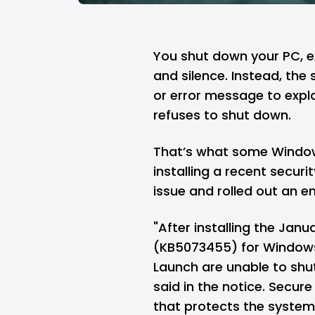
You shut down your
PC
, 
and silence. Instead, the
or error message to expl
refuses to shut down.
That’s what some
Window
installing a recent securi
issue and rolled out an 
"After installing the Jan
(KB5073455) for Windows 
Launch are unable to shut
said in the notice. Secur
that protects the system