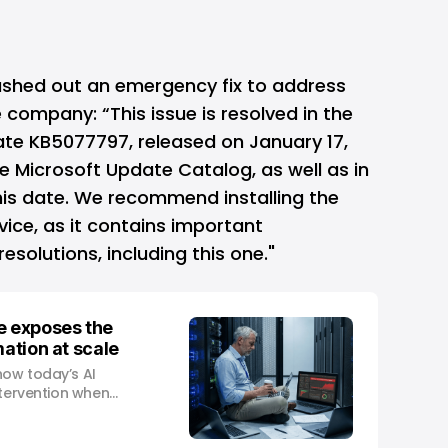
ushed out an emergency fix to address
 company: “This issue is resolved in the
e KB5077797, released on January 17,
he Microsoft Update Catalog, as well as in
his date. We recommend installing the
vice, as it contains important
solutions, including this one."
e exposes the
mation at scale
how today’s AI
ntervention when
al-world demand.