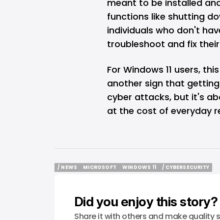
meant to be installed and
functions like shutting dow
individuals who don't ha
troubleshoot and fix their
For Windows 11 users, this 
another sign that gettin
cyber attacks, but it's 
at the cost of everyday rel
/ NEWS
MICROSOFT
WINDOWS 11
/ CYBERSECURITY
/ NEWS
MICROSOFT
WINDOWS 11
/ CYBERSECURITY
Did you enjoy this story?
Share it with others and make quality s