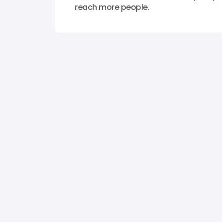
reach more people.