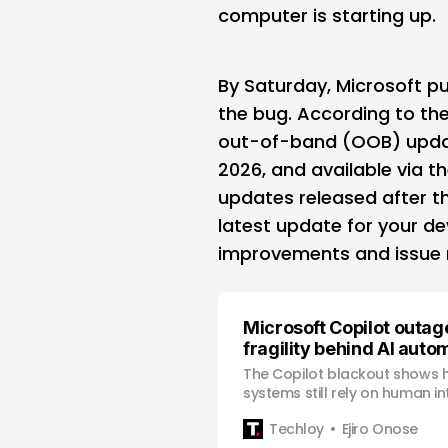
computer is starting up.
By Saturday, Microsoft p
the bug. According to the
out-of-band (OOB) updat
2026, and available via t
updates released after t
latest update for your de
improvements and issue re
Microsoft Copilot outag
fragility behind AI auto
The Copilot blackout shows 
systems still rely on human i
automation breaks under re
Techloy
Ejiro Onose