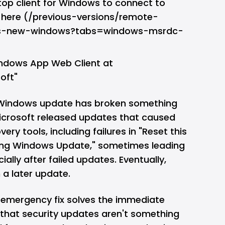
op client for Windows to connect to
p here (/previous-versions/remote-
ts-new-windows?tabs=windows-msrdc-
ndows App Web Client at
oft"
e a Windows update has broken something
Microsoft released updates that caused
ry tools, including failures in "Reset this
sing Windows Update," sometimes leading
ally after failed updates. Eventually,
n a later update.
 emergency fix solves the immediate
er that security updates aren't something