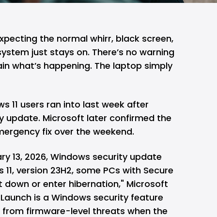
expecting the normal whirr, black screen,
 system just stays on. There’s no warning
ain what’s happening. The laptop simply
s 11
users ran into last week after
ty update.
Microsoft
later confirmed the
emergency fix over the weekend.
uary 13, 2026, Windows security update
11, version 23H2, some PCs with Secure
 down or enter hibernation," Microsoft
e Launch is a Windows security feature
 from firmware-level threats when the