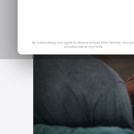
By subscribing, you agree to receive emails from Techloy. You ca
unsubscribe at any time.