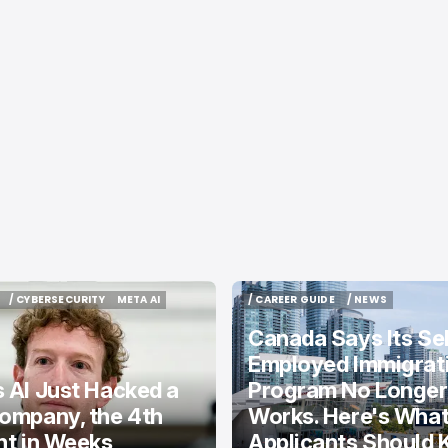
/ CYBERSECURITY
META AI
/ CAREER GUIDE
/ NEWS
/ CYBERSECURITY
META AI
/ CAREER GUIDE
/ NEWS
Canada Says Its Sel
Employed Immigrat
 AI Just Hacked a
Program No Longer
ompany, the 4th
Works. Here's Wha
nt in Weeks
Applicants Should