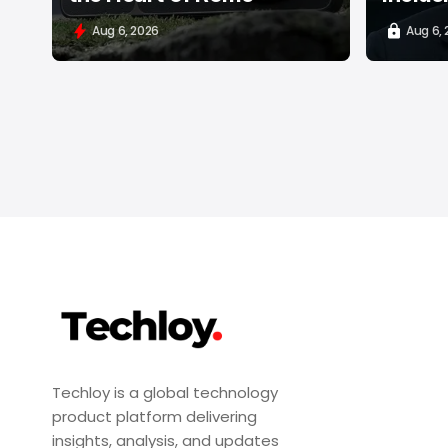
Aug 6, 2026
Aug 6,
Techloy is a global technology
product platform delivering
insights, analysis, and updates