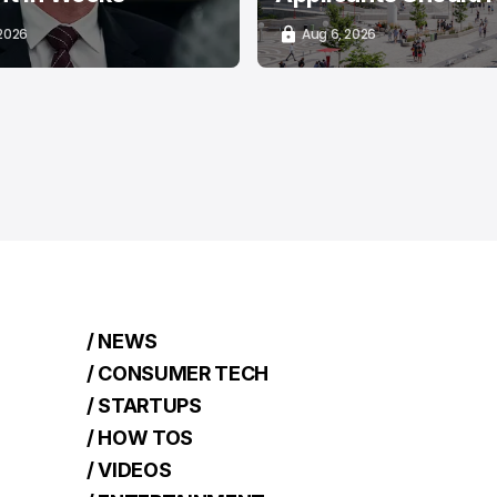
 2026
Aug 6, 2026
/ NEWS
/ CONSUMER TECH
/ STARTUPS
/ HOW TOS
/ VIDEOS