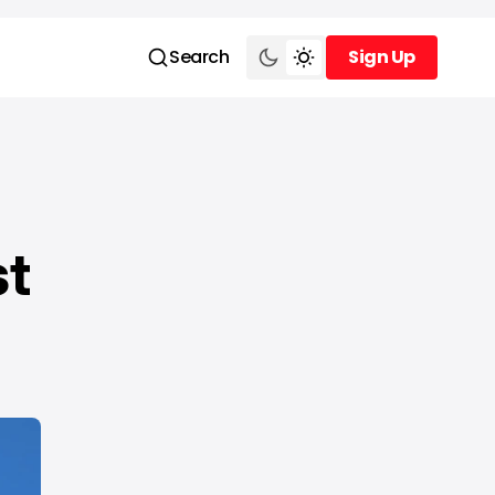
Search
Sign Up
Sign Up
st