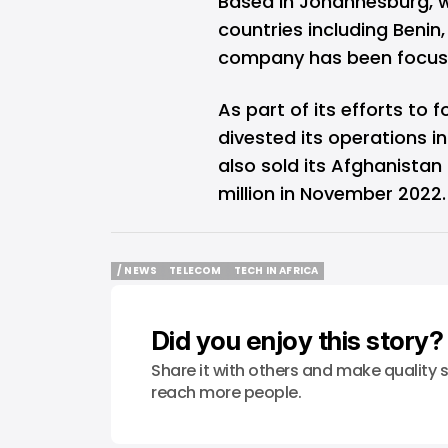
Based in Johannesburg, w
countries including Benin
company has been focused
As part of its efforts to 
divested its operations 
also sold its Afghanista
million in November 2022.
/ NEWS
TELECOM
TECH IN AFRICA
/ NEWS
TELECOM
TECH IN AFRICA
Did you enjoy this story?
Share it with others and make quality s
reach more people.