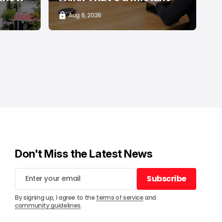
Aug 6, 2026
Don't Miss the Latest News
Subscribe
Subscribe
By signing up, I agree to the
terms of service
and
community guidelines
.