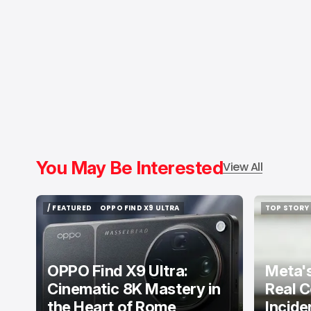
You May Be Interested
View All
/ FEATURED
OPPO FIND X9 ULTRA
TOP STORY
/ FEATURED
OPPO FIND X9 ULTRA
TOP STORY
OPPO Find X9 Ultra:
Meta's
Cinematic 8K Mastery in
Real C
the Heart of Rome
Incide