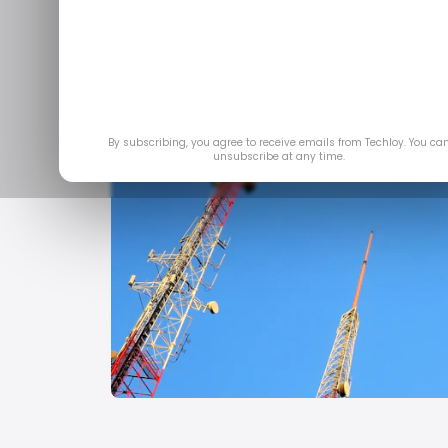
By subscribing, you agree to receive emails from Techloy. You ca
unsubscribe at any time.