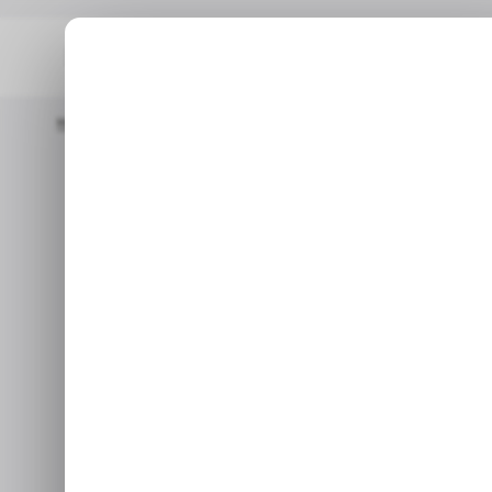
Home
/ News
MTN Considering Divesting In West Africa
/ N
MTN consideri
/ N
Jan 11