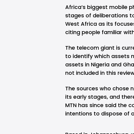
Africa’s biggest mobile 
stages of deliberations t
West Africa as its focus
citing people familiar wit
The telecom giant is curre
to identify which assets 
assets in Nigeria and Gha
not included in this revie
The sources who chose not 
its early stages, and there
MTN has since said the
intentions to dispose of a