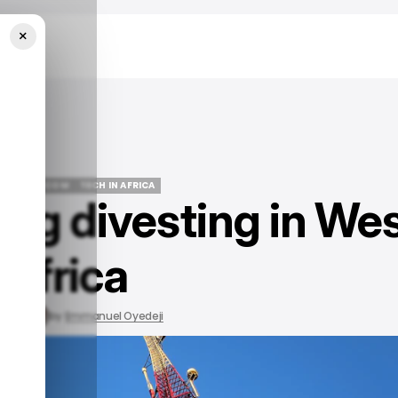
×
EWS
TELECOM
TECH IN AFRICA
ng divesting in We
EWS
TELECOM
TECH IN AFRICA
Africa
, 2023
by
Emmanuel Oyedeji