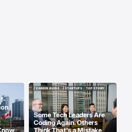
/ CAREER GUIDE
/ STARTUPS
TOP STORY
/ CAREER GUIDE
/ STARTUPS
TOP STORY
f-
ion
Some Tech Leaders Are
t
Coding Again. Others
 Know
Think That's a Mistake