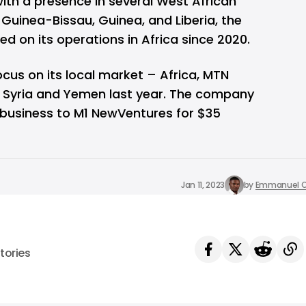
ith a presence in several West African
, Guinea-Bissau, Guinea, and Liberia, the
 on its operations in Africa since 2020.
focus on its local market – Africa, MTN
in Syria and Yemen last year. The company
n business to M1 NewVentures for $35
Jan 11, 2023
by
Emmanuel O
tories