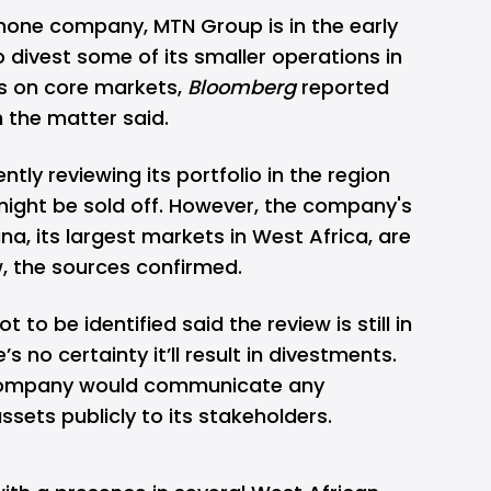
phone company, MTN Group is in the early
o divest some of its smaller operations in
es on core markets,
Bloomberg
reported
h the matter said.
ntly reviewing its portfolio in the region
might be sold off. However, the company's
na, its largest markets in West Africa, are
w, the sources confirmed.
to be identified said the review is still in
’s no certainty it’ll result in divestments.
 company would communicate any
ssets publicly to its stakeholders.