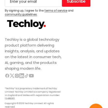
Subscribe
Subscribe
By signing up, I agree to the
terms of service
and
community guidelines
.
Techloy is a global technology
product platform delivering
insights, analysis, and updates
on the latest in consumer tech,
AI, gaming, and the products
shaping modern life.
“Techloy” is a proprietary trademark of Techloy
Limited. Techloy Limited is a company registered
in England and Wales with registration number
13488283.
Copyright © 2026 Techloy Limited. All rights
reserved.