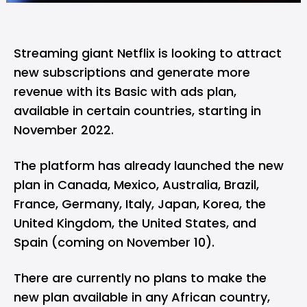
Streaming giant Netflix is looking to attract
new subscriptions and generate more
revenue with its Basic with ads plan,
available in certain countries, starting in
November 2022.
The platform has already launched the new
plan in Canada, Mexico, Australia, Brazil,
France, Germany, Italy, Japan, Korea, the
United Kingdom, the United States, and
Spain (coming on November 10).
There are currently no plans to make the
new plan available in any African country,