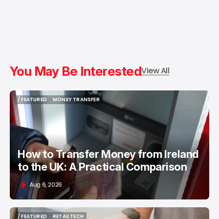
You May Be Interested
View All
/ FEATURED
MONEY TRANSFER
/ FEATURED
MONEY TRANSFER
How to Transfer Money from Ireland
to the UK: A Practical Comparison
Aug 6, 2026
/ FEATURED
RETAILTECH