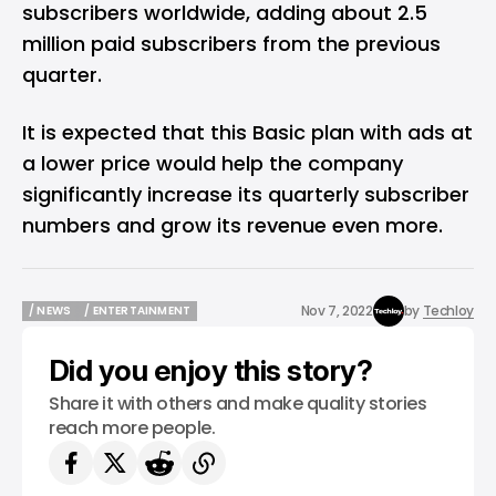
subscribers worldwide, adding about 2.5
million paid subscribers from the previous
quarter.
It is expected that this Basic plan with ads at
a lower price would help the company
significantly increase its quarterly subscriber
numbers and grow its revenue even more.
Nov 7, 2022
by
Techloy
/ NEWS
/ ENTERTAINMENT
/ NEWS
/ ENTERTAINMENT
Did you enjoy this story?
Share it with others and make quality stories
reach more people.