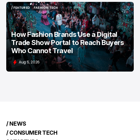
/ FEATURED
FASHION TECH
/ FEATURED
FASHION TECH
How Fashion Brands Use a Digital
Trade Show Portal to Reach Buyers
Who Cannot Travel
Aug 5, 2026
/ NEWS
/ CONSUMER TECH