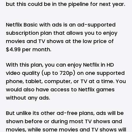
but this could be in the pipeline for next year.
Netflix Basic with ads is an ad-supported
subscription plan that allows you to enjoy
movies and TV shows at the low price of
$4.99 per month.
With this plan, you can enjoy Netflix in HD
video quality (up to 720p) on one supported
phone, tablet, computer, or TV at a time. You
would also have access to Netflix games
without any ads.
But unlike its other ad-free plans, ads will be
shown before or during most TV shows and
movies, while some movies and TV shows will