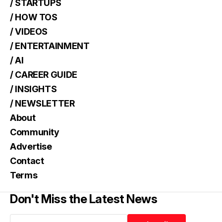
/ STARTUPS
/ HOW TOS
/ VIDEOS
/ ENTERTAINMENT
/ AI
/ CAREER GUIDE
/ INSIGHTS
/ NEWSLETTER
About
Community
Advertise
Contact
Terms
Don't Miss the Latest News