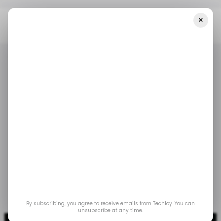
×
Home
/ News
Netflix Launches A Basic Plan At $4.99 Per Month
With Ads
/ NEWS
/ ENTERTAINMENT
/ NEWS
/ ENTERTAINMENT
Netflix launches a
basic plan at $4.99 per
month with ads
Nov 7, 2022
by
Techloy
By subscribing, you agree to receive emails from Techloy. You can
unsubscribe at any time.