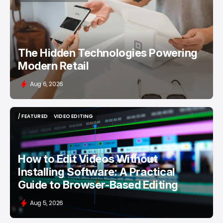
/ FEATURED
RETAILTECH
The Hidden Technologies Powering
Modern Retail
Aug 6, 2026
/ FEATURED
VIDEO EDITING
/ FEATURED
VIDEO EDITING
How to Edit Videos Without
Installing Software: A Practical
Guide to Browser-Based Editing
Aug 5, 2026