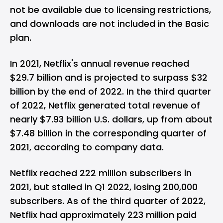
not be available due to licensing restrictions,
and downloads are not included in the Basic
plan.
In 2021, Netflix's annual revenue reached
$29.7 billion and is projected to surpass $32
billion by the end of 2022. In the third quarter
of 2022, Netflix generated total revenue of
nearly $7.93 billion U.S. dollars, up from about
$7.48 billion in the corresponding quarter of
2021, according to company data.
Netflix reached 222 million subscribers in
2021, but stalled in Q1 2022, losing 200,000
subscribers. As of the third quarter of 2022,
Netflix had approximately 223 million paid