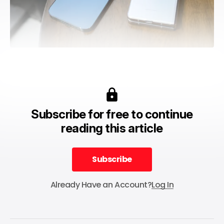
Subscribe for free to continue
reading this article
Subscribe
Subscribe
Already Have an Account?
Log In