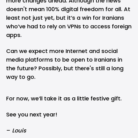
more changes ahead. Although the news
doesn't mean 100% digital freedom for all. At
least not just yet, but it’s a win for Iranians
who’ve had to rely on VPNs to access foreign
apps.
Can we expect more Internet and social
media platforms to be open to Iranians in
the future? Possibly, but there's still a long
way to go.
For now, we’ll take it as a little festive gift.
See you next year!
–
Louis