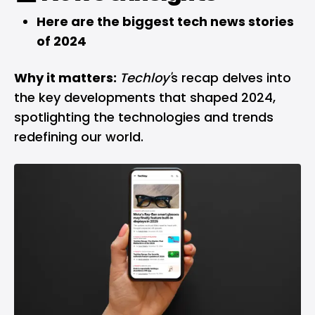
Here are the biggest tech news stories
of 2024
Why it matters:
Techloy'
s recap delves into
the key developments that shaped 2024,
spotlighting the technologies and trends
redefining our world.