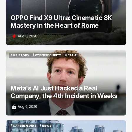
OPPO Find X9 Ultra: Cinematic 8K
Mastery in the Heart of Rome
Aug 6, 2026
TOP STORY
/ CYBERSECURITY
META AI
TOP STORY
/ CYBERSECURITY
META AI
Meta's AI Just Hacked a Real
Company, the 4th Incident in Weeks
Aug 6, 2026
/ CAREER GUIDE
/ NEWS
/ CAREER GUIDE
/ NEWS