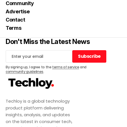
Community
Advertise
Contact
Terms
Don't Miss the Latest News
Subscribe
Subscribe
By signing up, I agree to the
terms of service
and
community guidelines
.
Techloy is a global technology
product platform delivering
insights, analysis, and updates
on the latest in consumer tech,