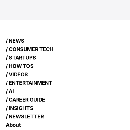
/ NEWS
/ CONSUMER TECH
/ STARTUPS
/ HOW TOS
/ VIDEOS
/ ENTERTAINMENT
/ AI
/ CAREER GUIDE
/ INSIGHTS
/ NEWSLETTER
About