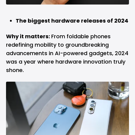
The biggest hardware releases of 2024
Why it matters:
From foldable phones
redefining mobility to groundbreaking
advancements in AI-powered gadgets, 2024
was a year where hardware innovation truly
shone.