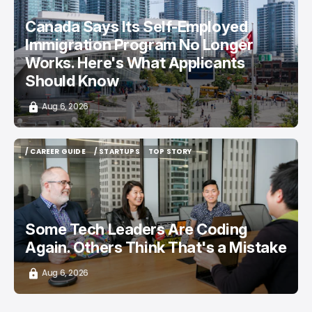
Canada Says Its Self-Employed
Immigration Program No Longer
Works. Here's What Applicants
Should Know
Aug 6, 2026
/ CAREER GUIDE
/ STARTUPS
TOP STORY
/ CAREER GUIDE
/ STARTUPS
TOP STORY
Some Tech Leaders Are Coding
Again. Others Think That's a Mistake
Aug 6, 2026