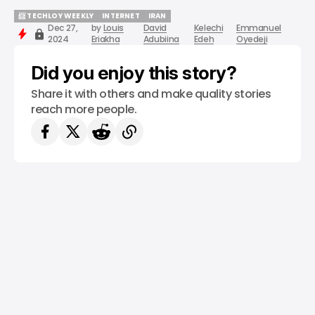
📨 TECHLOY WEEKLY
INTERNET
IRAN
Dec 27,
by
Louis
David
Kelechi
Emmanuel
📨 TECHLOY WEEKLY
INTERNET
IRAN
2024
Eriakha
Adubiina
Edeh
Oyedeji
Did you enjoy this story?
Share it with others and make quality stories
reach more people.