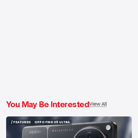
You May Be Interested
View All
/ FEATURED
OPPO FIND X9 ULTRA
/ FEATURED
OPPO FIND X9 ULTRA