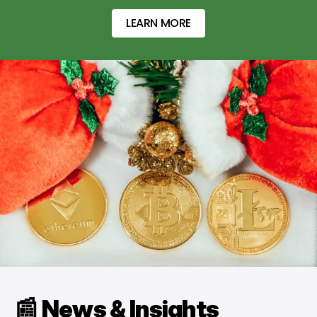
LEARN MORE
📰 News & Insights