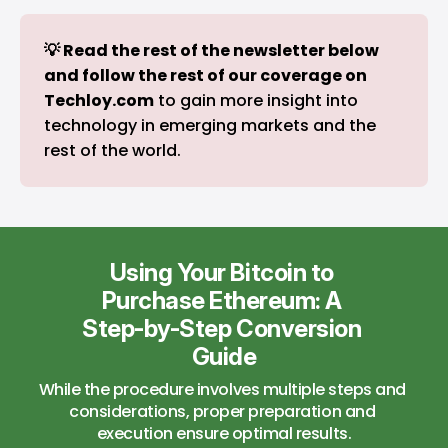
💡 Read the rest of the newsletter below 
and follow the rest of our coverage on 
Techloy.com
to gain more insight into
technology in emerging markets and the
rest of the world.
Using Your Bitcoin to 
Purchase Ethereum: A 
Step-by-Step Conversion 
Guide
While the procedure involves multiple steps and 
considerations, proper preparation and 
execution ensure optimal results.