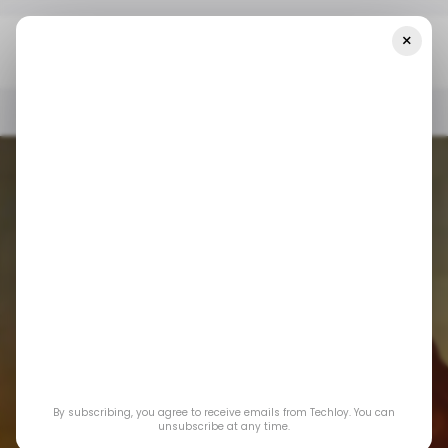
×
Home
📨 Techloy Weekly
A Flicker Of Digital Freedom
📨 TECHLOY WEEKLY
INTERNET
IRAN
📨 TECHLOY WEEKLY
INTERNET
IRAN
By subscribing, you agree to receive emails from Techloy. You can
unsubscribe at any time.