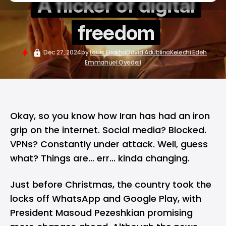
A flicker of digital
freedom
Dec 27, 2024
by
Louis Eriakha
David Adubiina
Kelechi Edeh
Emmanuel Oyedeji
Okay, so you know how Iran has had an iron
grip on the internet. Social media? Blocked.
VPNs? Constantly under attack. Well, guess
what? Things are… err... kinda changing.
Just before Christmas, the country
took the
locks off
WhatsApp and Google Play, with
President Masoud Pezeshkian promising