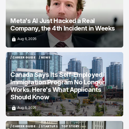
Meta's AI Just Hacked a Real
Company, the 4th Incident in Weeks
Aug 6, 2026
/ CAREER GUIDE
/ NEWS
/ CAREER GUIDE
/ NEWS
Canada Says Its Self-Employed
Immigration Program No Longer
Works. Here's What Applicants
Should Know
Aug 6, 2026
/ CAREER GUIDE
/ STARTUPS
TOP STORY