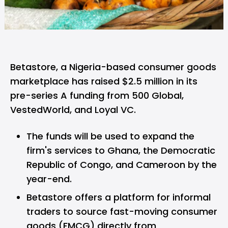
Betastore,
a Nigeria-based consumer goods
marketplace has raised $2.5 million in its
pre-series A funding from 500 Global,
VestedWorld, and Loyal VC.
The funds will be used to expand the
firm's services to Ghana, the Democratic
Republic of Congo, and Cameroon by the
year-end.
Betastore offers a platform for informal
traders to source fast-moving consumer
goods (FMCG) directly from