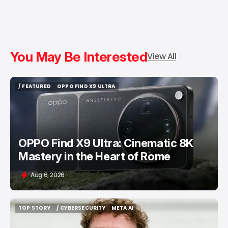
You May Be Interested
View All
/ FEATURED
OPPO FIND X9 ULTRA
/ FEATURED
OPPO FIND X9 ULTRA
OPPO Find X9 Ultra: Cinematic 8K
Mastery in the Heart of Rome
Aug 6, 2026
TOP STORY
/ CYBERSECURITY
META AI
TOP STORY
/ CYBERSECURITY
META AI