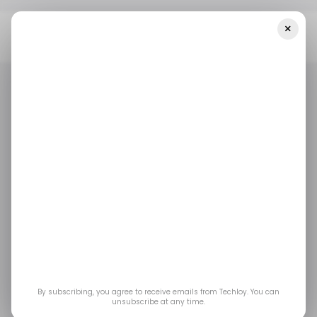
×
Home
E-Commerce
Nigerian B2B Marketplace Betastore
Raises $2.5 Million For African Expansion
E-COMMERCE
TECH IN NIGERIA
E-COMMERCE
TECH IN NIGERIA
Nigerian B2B
marketplace Betastore
raises $2.5 million for
African expansion
By subscribing, you agree to receive emails from Techloy. You can
unsubscribe at any time.