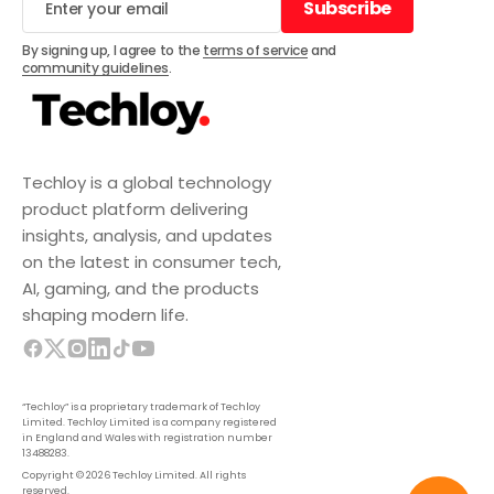
Subscribe
Subscribe
By signing up, I agree to the
terms of service
and
community guidelines
.
Techloy is a global technology
product platform delivering
insights, analysis, and updates
on the latest in consumer tech,
AI, gaming, and the products
shaping modern life.
“Techloy” is a proprietary trademark of Techloy
Limited. Techloy Limited is a company registered
in England and Wales with registration number
13488283.
Copyright © 2026 Techloy Limited. All rights
reserved.