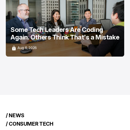
/ CAREER GUIDE
/ STARTUPS
TOP STORY
Some Tech Leaders Are Coding
Again. Others Think That's a Mistake
Aug 6, 2026
/ NEWS
/ CONSUMER TECH