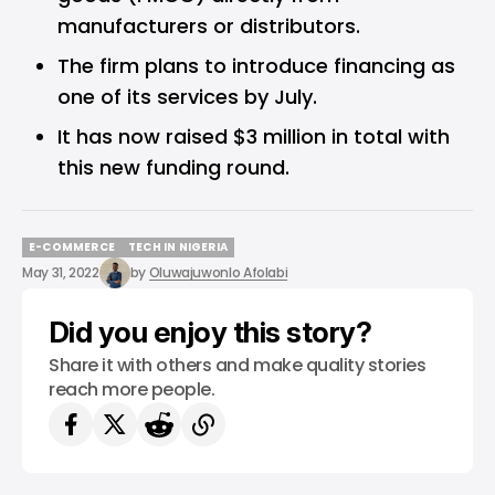
manufacturers or distributors.
The firm plans to introduce financing as
one of its services by July.
It has now raised $3 million in total with
this new funding round.
E-COMMERCE
TECH IN NIGERIA
E-COMMERCE
TECH IN NIGERIA
May 31, 2022
by
Oluwajuwonlo Afolabi
Did you enjoy this story?
Share it with others and make quality stories
reach more people.