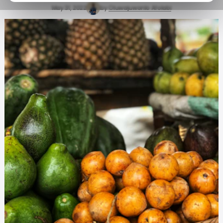
May 31, 2022
by
Oluwajuwonlo Afolabi