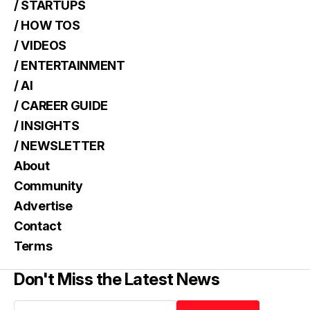
/ STARTUPS
/ HOW TOS
/ VIDEOS
/ ENTERTAINMENT
/ AI
/ CAREER GUIDE
/ INSIGHTS
/ NEWSLETTER
About
Community
Advertise
Contact
Terms
Don't Miss the Latest News