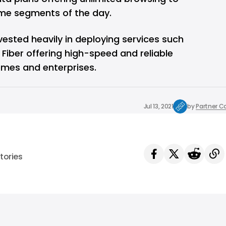
time segments of the day.
ested heavily in deploying services such
 Fiber offering high-speed and reliable
mes and enterprises.
Jul 13, 2021
by
Partner C
tories