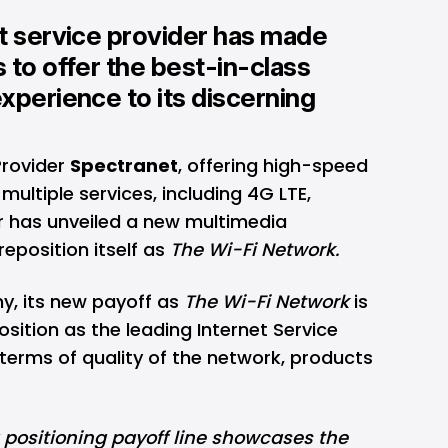
et service provider has made
 to offer the best-in-class
xperience to its discerning
Provider
Spectranet
, offering high-speed
multiple services, including 4G LTE,
 has unveiled a new multimedia
eposition itself as
The Wi-Fi Network.
y, its new payoff as
The Wi-Fi Network
is
osition as the leading Internet Service
n terms of quality of the network, products
 positioning payoff line showcases the