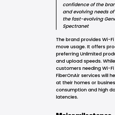
confidence of the brand
and evolving needs of
the fast-evolving Gene
Spectranet
The brand provides Wi-Fi 
move usage. It offers pr
preferring Unlimited pro
and upload speeds. While
customers needing Wi-Fi
FiberOnAir services will 
at their homes or busine
consumption and high do
latencies.