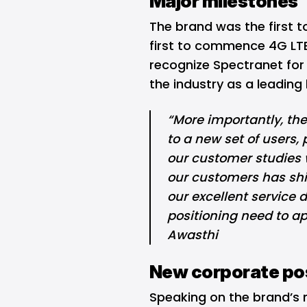
Major milestones
The brand was the first to
first to commence 4G LT
recognize Spectranet fo
the industry as a leading
“More importantly, th
to a new set of users
our customer studies 
our customers has shi
our excellent service 
positioning need to a
Awasthi
New corporate pos
Speaking on the brand’s 