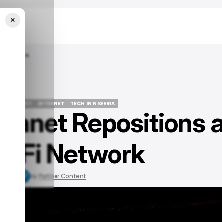
×
Fi Network
PECTRANET
INTERNET
TECH IN NIGERIA
tranet Repositions 
PECTRANET
INTERNET
TECH IN NIGERIA
i-Fi Network
3, 2021
by
Partner Content