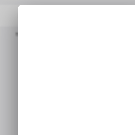
Home
/ Featured
Nigeria’s Spectranet Repositions As The Wi-
/ FEATURED
S
Nigeria’s Spec
/ FEATURED
S
The W
Jul 1