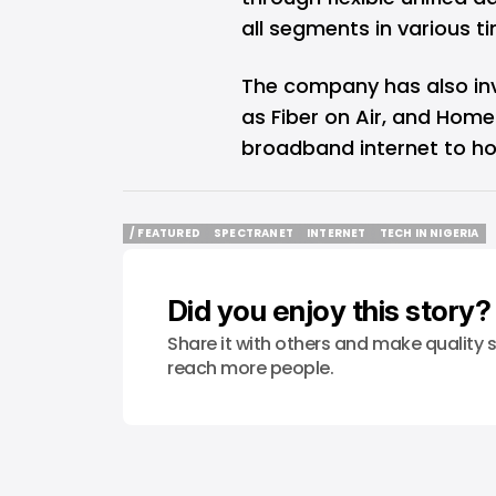
all segments in various 
The company has also inv
as Fiber on Air, and Home
broadband internet to ho
/ FEATURED
SPECTRANET
INTERNET
TECH IN NIGERIA
/ FEATURED
SPECTRANET
INTERNET
TECH IN NIGERIA
Did you enjoy this story?
Share it with others and make quality s
reach more people.