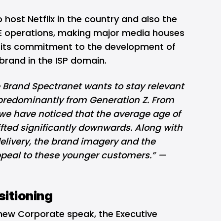
 host Netflix in the country and also the
E operations, making major media houses
r its commitment to the development of
 brand in the ISP domain.
e Brand Spectranet wants to stay relevant
, predominantly from Generation Z. From
we have noticed that the average age of
fted significantly downwards. Along with
delivery, the brand imagery and the
ppeal to these younger customers.” —
itioning
new Corporate speak, the Executive