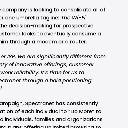
 company is looking to consolidate all of
er one umbrella tagline:
The Wi-Fi
 the decision-making for prospective
ustomer looks to eventually consume a
o him through a modem or a router.
r ISP; we are significantly different from
ety of innovative offerings, customer
rk reliability. It’s time for us to
tranet through a bold positioning
i
ampaign, Spectranet has consistently
ration of each individual to “Do More” to
 individuals, families and organizations
data plans offering unlimited browsing to