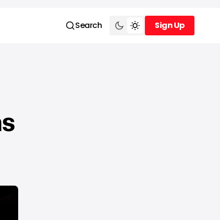
Search
Sign Up
Sign Up
as