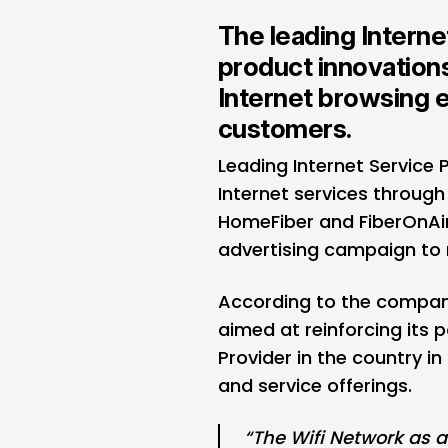
The leading Intern
product innovations
Internet browsing e
customers.
Leading Internet Service 
Internet services through 
HomeFiber and FiberOnAir
advertising campaign to r
According to the compan
aimed at reinforcing its p
Provider in the country i
and service offerings.
“The Wifi Network as a