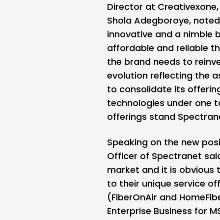
Director at Creativexone,
Shola Adegboroye, noted 
innovative and a nimble b
affordable and reliable t
the brand needs to reinve
evolution reflecting the a
to consolidate its offeri
technologies under one ta
offerings stand Spectran
Speaking on the new posit
Officer of Spectranet sai
market and it is obvious 
to their unique service of
(FiberOnAir and HomeFibe
Enterprise Business for 