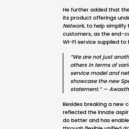
He further added that the
its product offerings und
Network
, to help
simplify
customers, as the end-c
Wi-Fi service supplied t
“We are not just anothe
others in terms of vari
service model and netwo
showcase the new Spec
statement.” — Awasth
Besides breaking a new c
reflected the innate aspi
do better and has enabled
through flexible unified 