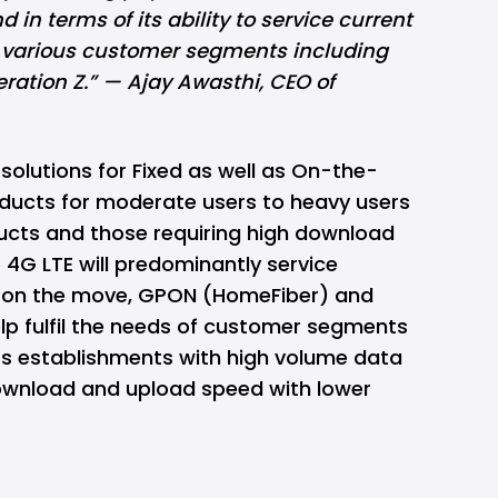
 in terms of its ability to service current
 various customer segments including
ration Z.” — Ajay Awasthi, CEO of
solutions for Fixed as well as On-the-
oducts for moderate users to heavy users
ducts and those requiring high download
 4G LTE will predominantly service
 on the move, GPON (HomeFiber) and
help fulfil the needs of customer segments
ss establishments with high volume data
wnload and upload speed with lower