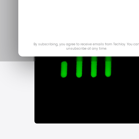
By subscribing, you agree to receive emails from Techloy. You ca
unsubscribe at any time.