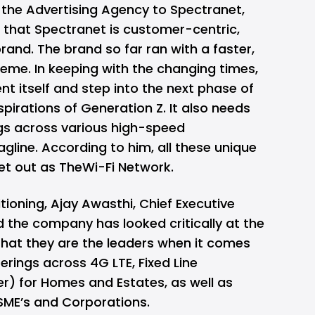
 the Advertising Agency to Spectranet,
that Spectranet is customer-centric,
rand. The brand so far ran with a faster,
heme. In keeping with the changing times,
nt itself and step into the next phase of
spirations of Generation Z. It also needs
ngs across various high-speed
gline. According to him, all these unique
et out as TheWi-Fi Network.
ioning, Ajay Awasthi, Chief Executive
d the company has looked critically at the
that they are the leaders when it comes
ferings across 4G LTE, Fixed Line
r) for Homes and Estates, as well as
MSME’s and Corporations.