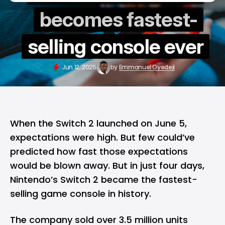
becomes fastest-
selling console ever
Jun 12, 2025
by
Emmanuel Oyedeji
When the
Switch 2
launched on June 5,
expectations were high. But few could’ve
predicted how fast those expectations
would be blown away. But in just four days,
Nintendo’s Switch 2 became the fastest-
selling game console in history.
The company sold over 3.5 million units