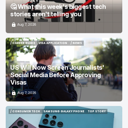
🤔 What this week's biggest tech
stories aren't telling you
Aug 7, 2026
/ CAREER GUIDE
VISA APPLICATION
/ NEWS
/ CAREER GUIDE
VISA APPLICATION
/ NEWS
US Will Now Screen Journalists'
Social Media Before Approving
Visas
Aug 7, 2026
/ CONSUMER TECH
SAMSUNG GALAXY PHONE
TOP STORY
/ CONSUMER TECH
SAMSUNG GALAXY PHONE
TOP STORY