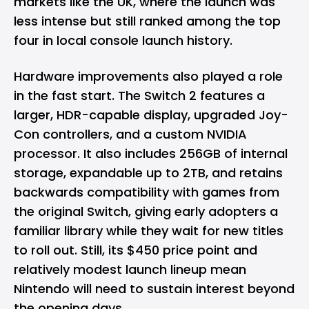
markets like the UK, where the launch was
less intense but still ranked among the top
four in local console launch history.
Hardware improvements also played a role
in the fast start. The Switch 2 features a
larger, HDR-capable display, upgraded Joy-
Con controllers, and a custom NVIDIA
processor. It also includes 256GB of internal
storage, expandable up to 2TB, and retains
backwards compatibility with games from
the original Switch, giving early adopters a
familiar library while they wait for new titles
to roll out. Still, its $450 price point and
relatively modest launch lineup mean
Nintendo will need to sustain interest beyond
the opening days.