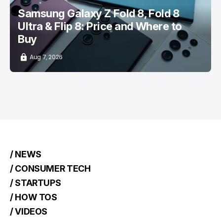
Samsung Galaxy Z Fold 8, Fold 8
Ultra & Flip 8: Price and Where to
Buy
Aug 7, 2026
/ NEWS
/ CONSUMER TECH
/ STARTUPS
/ HOW TOS
/ VIDEOS