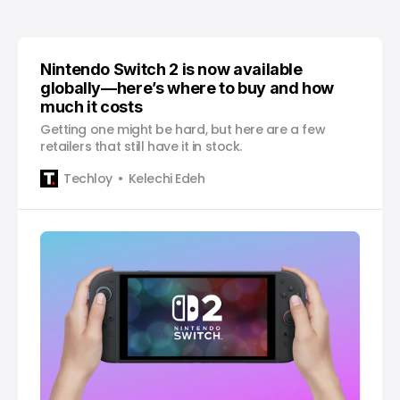
Nintendo Switch 2 is now available
globally—here’s where to buy and how
much it costs
Getting one might be hard, but here are a few
retailers that still have it in stock.
Techloy
Kelechi Edeh