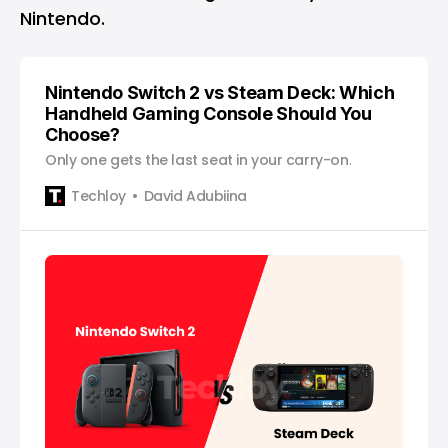
Nintendo.
Nintendo Switch 2 vs Steam Deck: Which
Handheld Gaming Console Should You
Choose?
Only one gets the last seat in your carry-on.
Techloy
David Adubiina