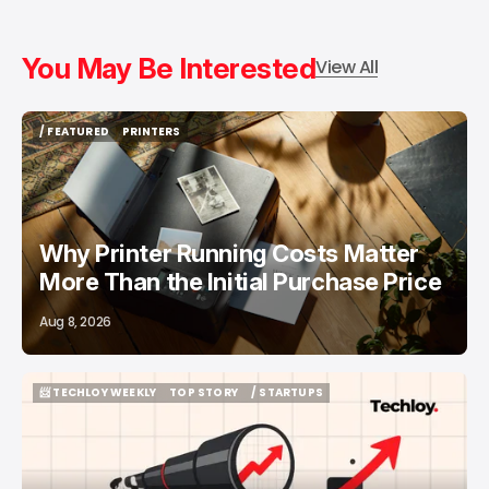
You May Be Interested
View All
/ FEATURED
PRINTERS
/ FEATURED
PRINTERS
Why Printer Running Costs Matter
More Than the Initial Purchase Price
Aug 8, 2026
📨 TECHLOY WEEKLY
TOP STORY
/ STARTUPS
📨 TECHLOY WEEKLY
TOP STORY
/ STARTUPS