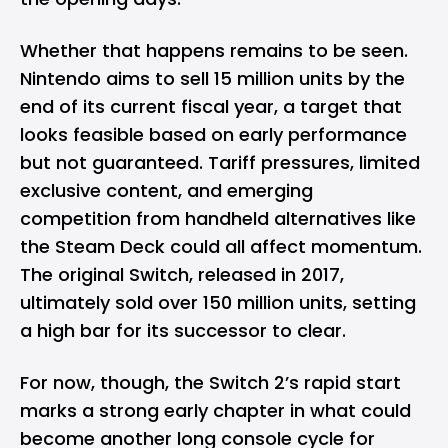
Whether that happens remains to be seen.
Nintendo aims to sell 15 million units by the
end of its current fiscal year, a target that
looks feasible based on early performance
but not guaranteed. Tariff pressures, limited
exclusive content, and emerging
competition from handheld alternatives like
the Steam Deck could all affect momentum.
The original Switch, released in 2017,
ultimately sold over 150 million units, setting
a high bar for its successor to clear.
For now, though, the Switch 2’s rapid start
marks a strong early chapter in what could
become another long console cycle for