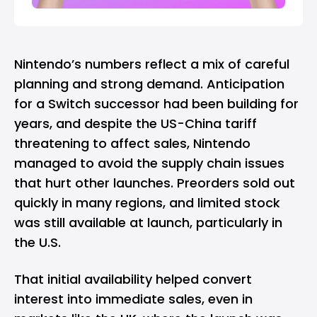
Nintendo’s numbers reflect a mix of careful
planning and strong demand. Anticipation
for a Switch successor had been building for
years, and despite the US-China tariff
threatening to affect sales
, Nintendo
managed to avoid the supply chain issues
that hurt other launches. Preorders sold out
quickly in many regions, and limited stock
was still available at launch, particularly in
the U.S.
That initial availability helped convert
interest into immediate sales, even in