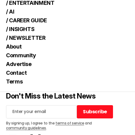
/ ENTERTAINMENT
/ AI
/ CAREER GUIDE
/ INSIGHTS
/ NEWSLETTER
About
Community
Advertise
Contact
Terms
Don't Miss the Latest News
Subscribe
Subscribe
By signing up, I agree to the
terms of service
and
community guidelines
.