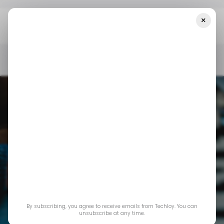
×
Home
/ Consumer Tech
Nintendo Switch 2 Becomes Fastest-
Selling Console Ever
/ CONSUMER TECH
NINTENDO SWITCH
GAMING
/ CONSUMER TECH
NINTENDO SWITCH
GAMING
By subscribing, you agree to receive emails from Techloy. You can
Nintendo Switch 2
unsubscribe at any time.