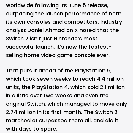
worldwide following its June 5 release,
outpacing the launch performance of both
its own consoles and competitors. Industry
analyst Daniel Ahmad on X noted that the
Switch 2 isn’t just Nintendo’s most
successful launch, it’s now the fastest-
selling home video game console ever.
That puts it ahead of the
PlayStation 5
,
which took seven weeks to reach 4.4 million
units, the PlayStation 4, which sold 2.1 million
in a little over two weeks and even the
original Switch, which managed to move only
2.74 million in its first month. The Switch 2
matched or surpassed them all, and did it
with days to spare.