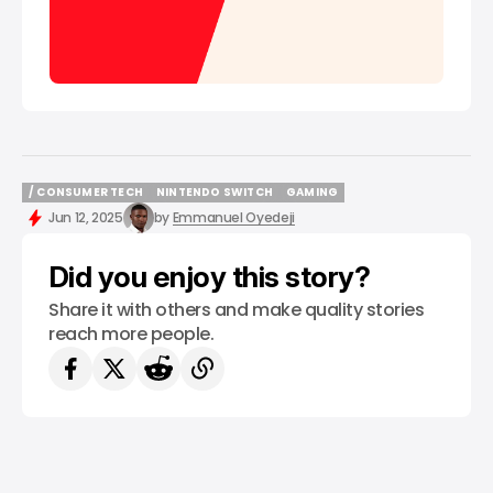
/ CONSUMER TECH
NINTENDO SWITCH
GAMING
/ CONSUMER TECH
NINTENDO SWITCH
GAMING
Jun 12, 2025
by
Emmanuel Oyedeji
Did you enjoy this story?
Share it with others and make quality stories
reach more people.