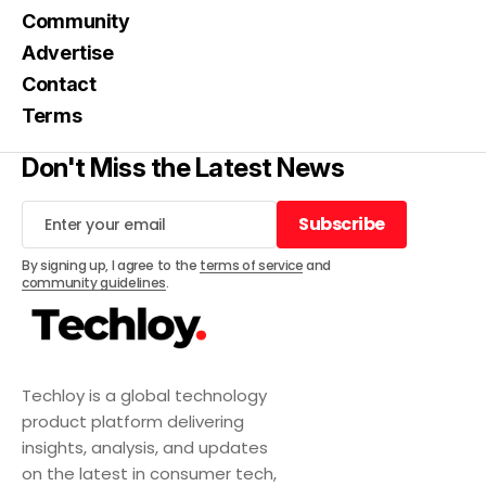
Community
Advertise
Contact
Terms
Don't Miss the Latest News
Subscribe
Subscribe
By signing up, I agree to the
terms of service
and
community guidelines
.
Techloy is a global technology
product platform delivering
insights, analysis, and updates
on the latest in consumer tech,