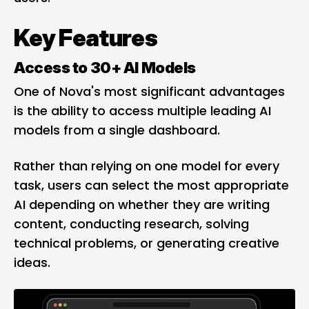
Key Features
Access to 30+ AI Models
One of Nova's most significant advantages
is the ability to access multiple leading AI
models from a single dashboard.
Rather than relying on one model for every
task, users can select the most appropriate
AI depending on whether they are writing
content, conducting research, solving
technical problems, or generating creative
ideas.