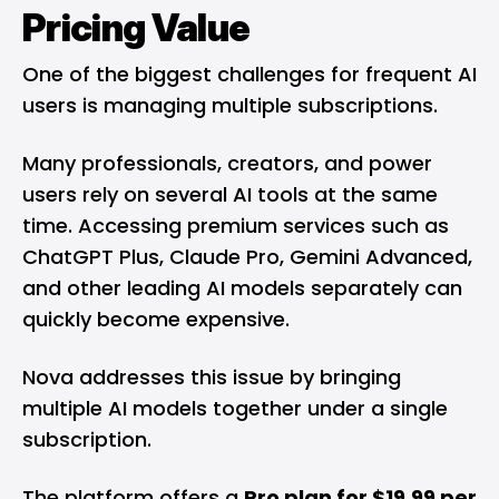
Pricing Value
One of the biggest challenges for frequent AI
users is managing multiple subscriptions.
Many professionals, creators, and power
users rely on several AI tools at the same
time. Accessing premium services such as
ChatGPT Plus, Claude Pro, Gemini Advanced,
and other leading AI models separately can
quickly become expensive.
Nova addresses this issue by bringing
multiple AI models together under a single
subscription.
The platform offers a
Pro plan for $19.99 per