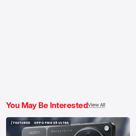
You May Be Interested
View All
/ FEATURED
OPPO FIND X9 ULTRA
/ FEATURED
OPPO FIND X9 ULTRA