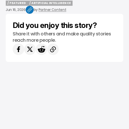
/ FEATURED
/ ARTIFICIAL INTELLIGENCE
/ FEATURED
/ ARTIFICIAL INTELLIGENCE
Jun 16, 2026
by
Partner Content
Did you enjoy this story?
Share it with others and make quality stories
reach more people.