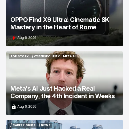
OPPO Find X9 Ultra: Cinematic 8K
Mastery in the Heart of Rome
Aug 6, 2026
TOP STORY
/ CYBERSECURITY
META AI
TOP STORY
/ CYBERSECURITY
META AI
Meta's AI Just Hacked a Real
Company, the 4th Incident in Weeks
Aug 6, 2026
/ CAREER GUIDE
/ NEWS