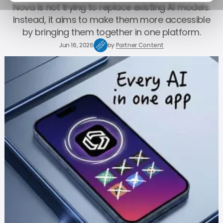
Nova is not trying to replace existing AI models.
Instead, it aims to make them more accessible
by bringing them together in one platform.
Jun 16, 2026
by
Partner Content