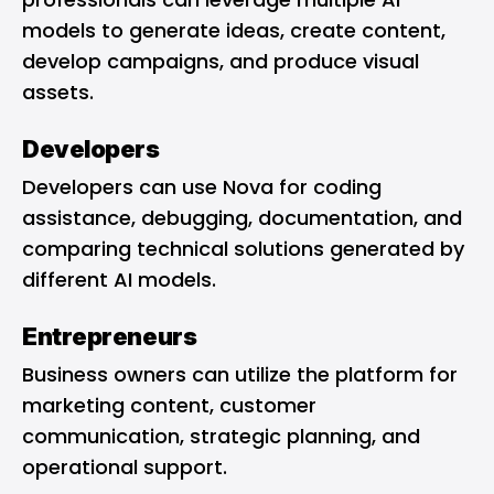
models to generate ideas, create content,
develop campaigns, and produce visual
assets.
Developers
Developers can use Nova for coding
assistance, debugging, documentation, and
comparing technical solutions generated by
different AI models.
Entrepreneurs
Business owners can utilize the platform for
marketing content, customer
communication, strategic planning, and
operational support.