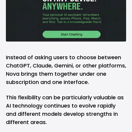
Instead of asking users to choose between
ChatGPT, Claude, Gemini, or other platforms,
Nova brings them together under one
subscription and one interface.
This flexibility can be particularly valuable as
AI technology continues to evolve rapidly
and different models develop strengths in
different areas.