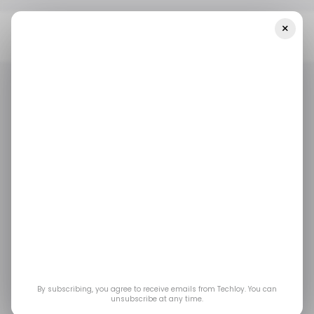
×
Home
/ Featured
Nova AI Review: A Smarter Way To Access
Multiple AI Models In One Place
/ FEATURED
/ ARTIFICIAL INTELLIGENCE
/ FEATURED
/ ARTIFICIAL INTELLIGENCE
Nova AI Review: A
Smarter Way to
Access Multiple AI
Models in One Place
By subscribing, you agree to receive emails from Techloy. You can
unsubscribe at any time.