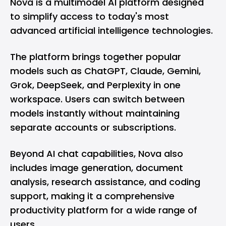
Nova is a multimodel AI platform designed
to simplify access to today's most
advanced artificial intelligence technologies.
The platform brings together popular
models such as ChatGPT, Claude, Gemini,
Grok, DeepSeek, and Perplexity in one
workspace. Users can switch between
models instantly without maintaining
separate accounts or subscriptions.
Beyond AI chat capabilities, Nova also
includes image generation, document
analysis, research assistance, and coding
support, making it a comprehensive
productivity platform for a wide range of
users.