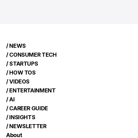
/ NEWS
/ CONSUMER TECH
/ STARTUPS
/ HOW TOS
/ VIDEOS
/ ENTERTAINMENT
/ AI
/ CAREER GUIDE
/ INSIGHTS
/ NEWSLETTER
About