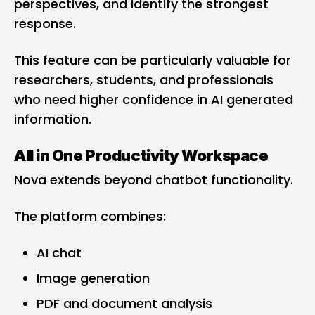
perspectives, and identify the strongest
response.
This feature can be particularly valuable for
researchers, students, and professionals
who need higher confidence in AI generated
information.
All in One Productivity Workspace
Nova extends beyond chatbot functionality.
The platform combines:
AI chat
Image generation
PDF and document analysis