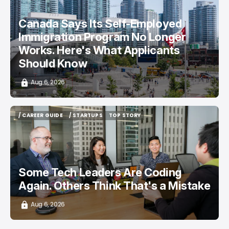
/ CAREER GUIDE
/ NEWS
Canada Says Its Self-Employed
Immigration Program No Longer
Works. Here's What Applicants
Should Know
Aug 6, 2026
/ CAREER GUIDE
/ STARTUPS
TOP STORY
/ CAREER GUIDE
/ STARTUPS
TOP STORY
Some Tech Leaders Are Coding
Again. Others Think That's a Mistake
Aug 6, 2026