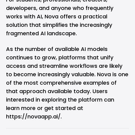
developers, and anyone who frequently
works with AI, Nova offers a practical
solution that simplifies the increasingly
fragmented AI landscape.
As the number of available AI models
continues to grow, platforms that unify
access and streamline workflows are likely
to become increasingly valuable. Nova is one
of the most comprehensive examples of
that approach available today. Users
interested in exploring the platform can
learn more or get started at
https://novaapp.ai/
.