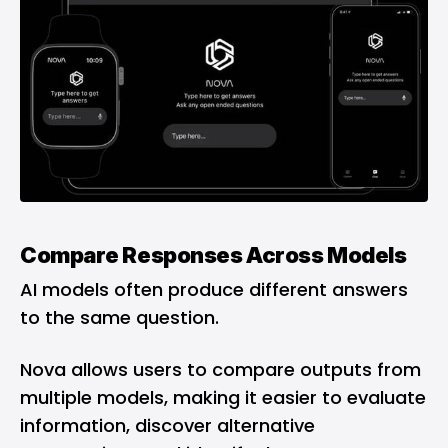
Compare Responses Across Models
AI models often produce different answers
to the same question.
Nova allows users to compare outputs from
multiple models, making it easier to evaluate
information, discover alternative