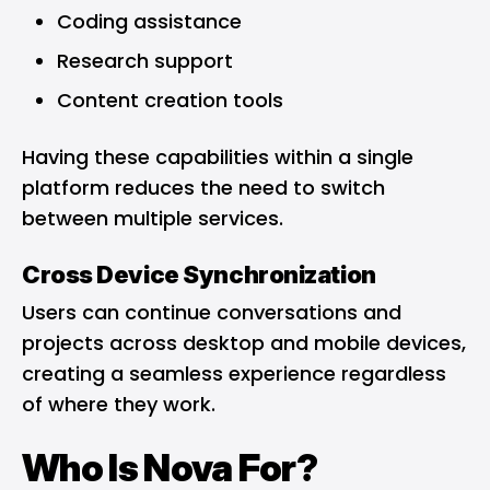
Coding assistance
Research support
Content creation tools
Having these capabilities within a single
platform reduces the need to switch
between multiple services.
Cross Device Synchronization
Users can continue conversations and
projects across desktop and mobile devices,
creating a seamless experience regardless
of where they work.
Who Is Nova For?