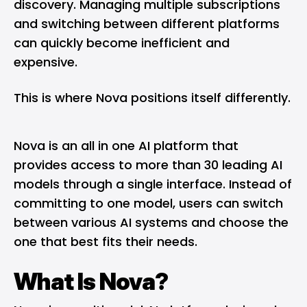
discovery. Managing multiple subscriptions
and switching between different platforms
can quickly become inefficient and
expensive.
This is where Nova positions itself differently.
Nova is an all in one AI platform that
provides access to more than 30 leading AI
models through a single interface. Instead of
committing to one model, users can switch
between various AI systems and choose the
one that best fits their needs.
What Is Nova?