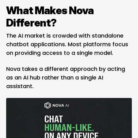
What Makes Nova
Different?
The AI market is crowded with standalone
chatbot applications. Most platforms focus
on providing access to a single model.
Nova takes a different approach by acting
as an AI hub rather than a single AI
assistant.