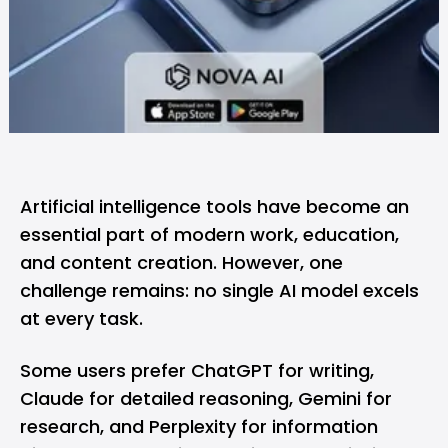
Artificial intelligence tools have become an
essential part of modern work, education,
and content creation. However, one
challenge remains: no single AI model excels
at every task.
Some users prefer ChatGPT for writing,
Claude for detailed reasoning, Gemini for
research, and Perplexity for information