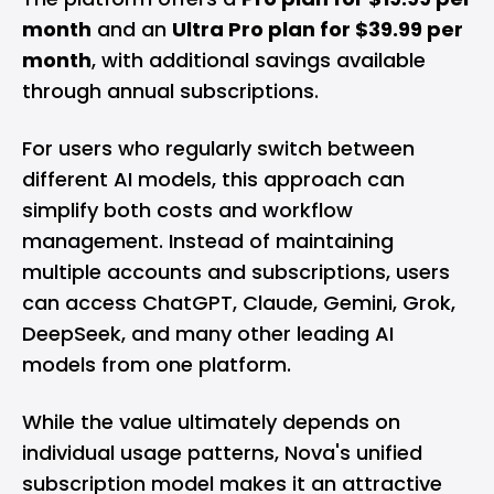
month
and an
Ultra Pro plan for $39.99 per
month
, with additional savings available
through annual subscriptions.
For users who regularly switch between
different AI models, this approach can
simplify both costs and workflow
management. Instead of maintaining
multiple accounts and subscriptions, users
can access ChatGPT, Claude, Gemini, Grok,
DeepSeek, and many other leading AI
models from one platform.
While the value ultimately depends on
individual usage patterns, Nova's unified
subscription model makes it an attractive