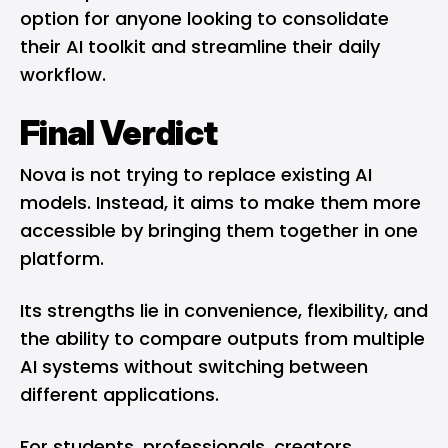
option for anyone looking to consolidate
their AI toolkit and streamline their daily
workflow.
Final Verdict
Nova is not trying to replace existing AI
models. Instead, it aims to make them more
accessible by bringing them together in one
platform.
Its strengths lie in convenience, flexibility, and
the ability to compare outputs from multiple
AI systems without switching between
different applications.
For students, professionals, creators,