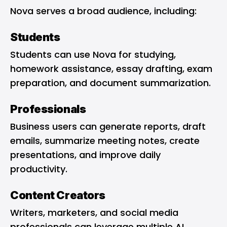
Nova serves a broad audience, including:
Students
Students can use Nova for studying,
homework assistance, essay drafting, exam
preparation, and document summarization.
Professionals
Business users can generate reports, draft
emails, summarize meeting notes, create
presentations, and improve daily
productivity.
Content Creators
Writers, marketers, and social media
professionals can leverage multiple AI