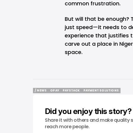
common frustration.
But will that be enough?
just speed—it needs to d
experience that justifies 
carve out a place in Nig
space.
/ NEWS
OPAY
PAYSTACK
PAYMENT SOLUTIONS
/ NEWS
OPAY
PAYSTACK
PAYMENT SOLUTIONS
Did you enjoy this story?
Share it with others and make quality s
reach more people.