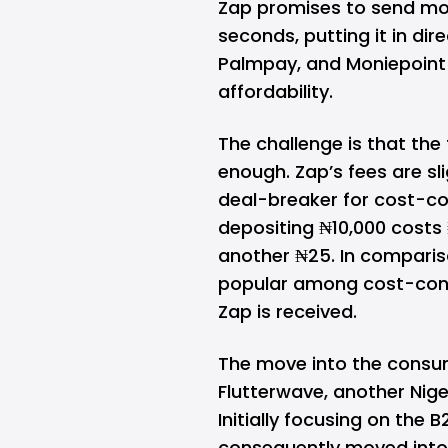
Zap promises to send mon
seconds, putting it in di
Palmpay
, and
Moniepoint
affordability.
The challenge is that the
enough. Zap’s fees are sl
deal-breaker for cost-co
depositing ₦10,000 costs
another ₦25. In comparis
popular among cost-cons
Zap is received.
The move into the consum
Flutterwave
, another Nige
Initially focusing on the 
consequently moved into