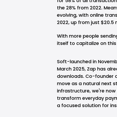
for 58% of all transacti
the 28% from 2022. Meanw
evolving, with online tran
2022, up from just $20.5 mi
With more people sending 
itself to capitalize on this 
Soft-launched in November
March 2025, Zap has alrea
downloads. Co-founder a
move as a natural next st
infrastructure, we're no
transform everyday paym
a focused solution for inst