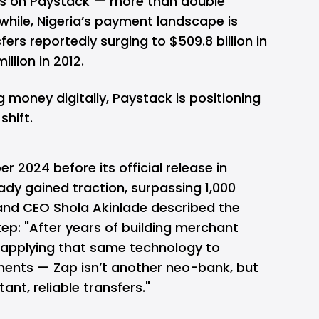
ons on Paystack — more than double
hile, Nigeria’s payment landscape is
sfers reportedly surging to $509.8 billion in
llion in 2012.
money digitally, Paystack is positioning
shift.
 2024 before its official release in
dy gained traction, surpassing 1,000
nd CEO Shola Akinlade described the
ep: "After years of building merchant
w applying that same technology to
ents — Zap isn’t another neo-bank, but
ant, reliable transfers."