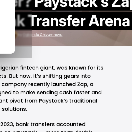
ger? Paystack's Za
Bank Transfer Arena
, 2025
by
Ogbonda Chivumnovu
n
Nigerian
fintech
giant, was known for its
. But now, it’s shifting gears into
company recently launched Zap, a
gned to make sending cash faster and
cant pivot from Paystack’s traditional
solutions.
In 2023, bank transfers accounted