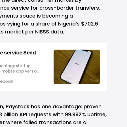
nce service for cross-border transfers,
ayments space is becoming a
ps vying for a share of Nigeria’s $702.6
ts market per NIBSS data.
ce service $end
p
hnology startup,
 mobile app version
e that can facilitate
Yeboah
 funds from the
nent. $end by
aunched as a web
nce to Africans in
on, Paystack has one advantage: proven
r 3 billion API requests with 99.992% uptime,
ket where failed transactions are a