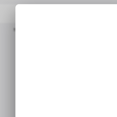
Home
/ News
Opay Challenger? Paystack's Zap Enters The Ba
/ NEWS
OP
/ NEWS
OP