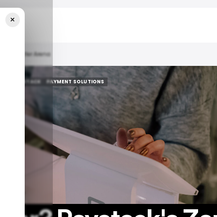
×
nk Transfer Arena
AY
PAYSTACK
PAYMENT SOLUTIONS
AY
PAYSTACK
PAYMENT SOLUTIONS