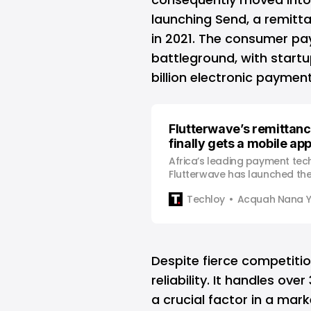
launching Send, a remitta
in 2021. The consumer p
battleground, with startu
billion electronic paymen
Flutterwave’s remittan
finally gets a mobile ap
Africa’s leading payment tec
Flutterwave has launched the
of $end, its remittance servic
Techloy
Acquah Nana 
faster and easier transfer of
diaspora to the African conti
Flutterwave was originally l
app to help facilitate remitta
Despite fierce competiti
reliability. It handles ove
a crucial factor in a mar