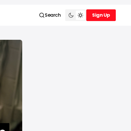
Search
Sign Up
Sign Up