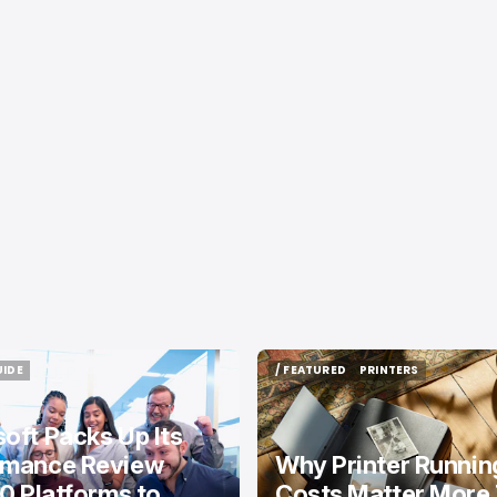
UIDE
/ FEATURED
PRINTERS
UIDE
/ FEATURED
PRINTERS
oft Packs Up Its
rmance Review
Why Printer Runnin
10 Platforms to
Costs Matter More