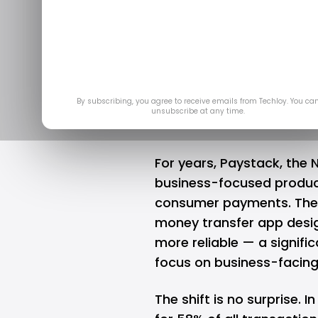
Opay Challen
Enters the 
Mar 27
By subscribing, you agree to receive emails from Techloy. You ca
unsubscribe at any time.
For years,
Paystack
, the 
business-focused products
consumer payments. The 
money transfer app desi
more reliable — a signifi
focus on business-facing 
The shift is no surprise. 