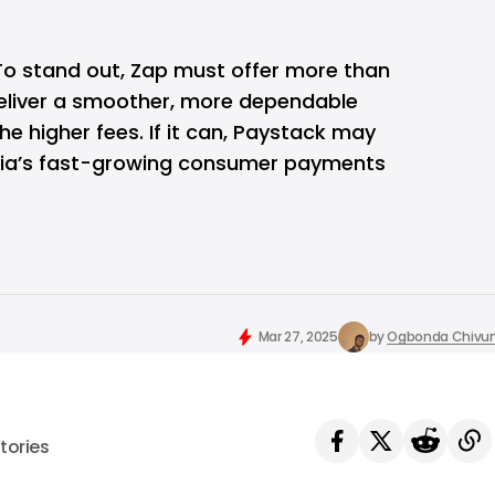
 To stand out, Zap must offer more than
eliver a smoother, more dependable
the higher fees. If it can, Paystack may
eria’s fast-growing consumer payments
Mar 27, 2025
by
Ogbonda Chivu
tories