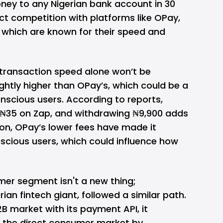
ey to any Nigerian bank account in 30
rect competition with platforms like
OPay
,
which are known for their speed and
 transaction speed alone won’t be
ightly higher than OPay’s, which could be a
nscious users. According to reports,
 ₦35 on Zap, and withdrawing ₦9,900 adds
on, OPay’s lower fees have made it
cious users, which could influence how
er segment isn't a new thing;
rian fintech giant, followed a similar path.
B2B market with its payment API, it
 the direct consumer market by