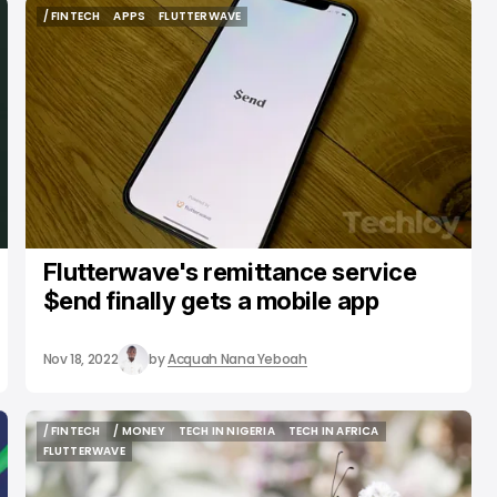
/ FINTECH
APPS
FLUTTERWAVE
/ FINTECH
APPS
FLUTTERWAVE
Flutterwave's remittance service
$end finally gets a mobile app
Nov 18, 2022
by
Acquah Nana Yeboah
/ FINTECH
/ MONEY
TECH IN NIGERIA
TECH IN AFRICA
/ FINTECH
/ MONEY
TECH IN NIGERIA
TECH IN AFRICA
FLUTTERWAVE
FLUTTERWAVE