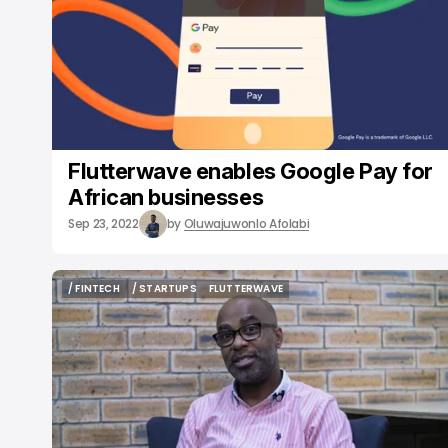
Flutterwave enables Google Pay for
African businesses
Sep 23, 2022
by
Oluwajuwonlo Afolabi
/ FINTECH
/ STARTUPS
FLUTTERWAVE
/ FINTECH
/ STARTUPS
FLUTTERWAVE