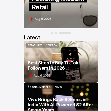
Retail
Aug 6, 2026
Latest
/ FEATURED
/ TIKTOK
/ FEATURED
/ TIKTOK
Best Sites to Buy TikTok
Followers in 2026
Aug 6, 2026
/ CONSUMER TECH
VIVO
/ CONSUMER TECH
VIVO
Vivo Brings Back S Series in
India With AI-Powered S2 After
Seven Years