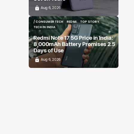
Aug 6, 2026
/ CONSUMER TECH
REDMI
TOP STORY
/ CONSUMER TECH
REDMI
TOP STORY
TECH IN INDIA
TECH IN INDIA
Redmi Note 17 5G Price in India:
8,000mAh Battery Promises 2.5
Days of Use
Aug 6, 2026