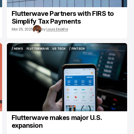
Flutterwave Partners with FIRS to
Simplify Tax Payments
Mar 25, 2025
by
Louis Eriakha
/ NEWS
FLUTTERWAVE
US TECH
/ FINTECH
/ NEWS
FLUTTERWAVE
US TECH
/ FINTECH
Flutterwave makes major U.S.
expansion