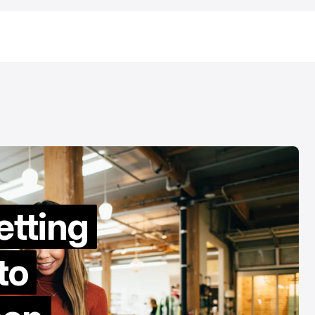
URED
/ TIKTOK
/ FEATURED
MONEY TRANSFER
URED
/ TIKTOK
/ FEATURED
MONEY TRANSFER
etting
to
How to Transf
est Sites to Buy
Money from Ir
kTok Followers in
to the UK: A Pr