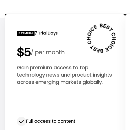
7 Trial Days
PREMIUM
$5
per month
$50
Gain premium access to top
per year
technology news and product insights
across emerging markets globally.
Full access to content