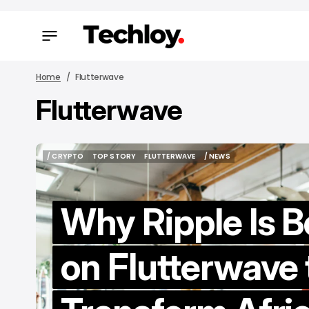
Home
Flutterwave
Flutterwave
/ FEAT
/ FEAT
/ CRYPTO
TOP STORY
FLUTTERWAVE
/ NEWS
/ CRYPTO
TOP STORY
FLUTTERWAVE
/ NEWS
Why Ripple Is B
on Flutterwave 
B
Ti