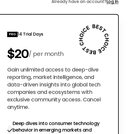
Already have an account?
Log In
14 Trial Days
PRO
$20
per month
$200
Gain unlimited access to deep-dive
per year
reporting, market intelligence, and
data-driven insights into global tech
companies and ecosystems with
exclusive community access. Cancel
anytime.
Deep dives into consumer technology
behavior in emerging markets and