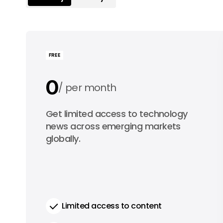
FREE
0
per month
0
Get limited access to technology
per year
news across emerging markets
globally.
Limited access to content