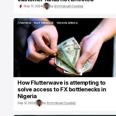
May 17, 2024
by
Emmanuel Oyedeji
/ FINTECH
FLUTTERWAVE
TECH IN AFRICA
/ FINTECH
FLUTTERWAVE
TECH IN AFRICA
How Flutterwave is attempting to
solve access to FX bottlenecks in
Nigeria
Sep 12, 2023
by
Emmanuel Oyedeji