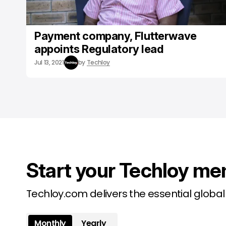
Payment company, Flutterwave
appoints Regulatory lead
Jul 13, 2021
by
Techloy
Start your Techloy me
Techloy.com delivers the essential globa
Monthly
Yearly