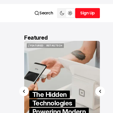
Search
Sign Up
Sign Up
Featured
/ FEATURED
RETAILTECH
/ FEATURED
RETAILTECH
er
The Hidden
eland
Technologies
actical
Powering Modern