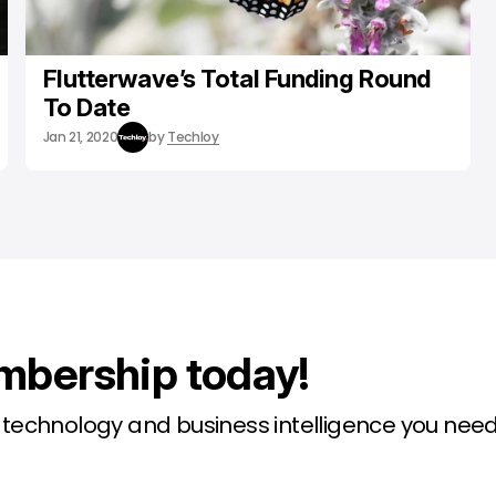
Flutterwave’s Total Funding Round
To Date
Jan 21, 2020
by
Techloy
mbership today!
l technology and business intelligence you need