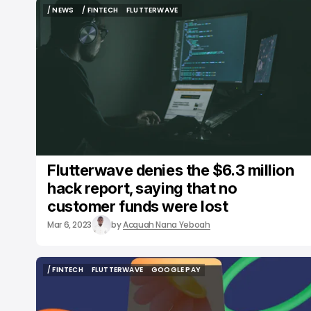
/ NEWS
/ FINTECH
FLUTTERWAVE
/ NEWS
/ FINTECH
FLUTTERWAVE
Flutterwave denies the $6.3 million
hack report, saying that no
customer funds were lost
Mar 6, 2023
by
Acquah Nana Yeboah
/ FINTECH
FLUTTERWAVE
GOOGLE PAY
/ FINTECH
FLUTTERWAVE
GOOGLE PAY