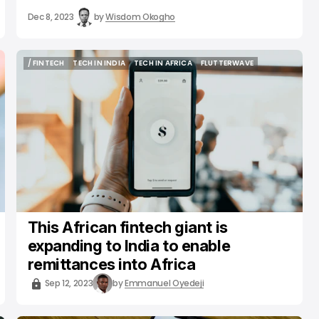
Dec 8, 2023
by
Wisdom Okogho
/ FINTECH
TECH IN INDIA
TECH IN AFRICA
FLUTTERWAVE
/ FINTECH
TECH IN INDIA
TECH IN AFRICA
FLUTTERWAVE
This African fintech giant is
expanding to India to enable
remittances into Africa
Sep 12, 2023
by
Emmanuel Oyedeji