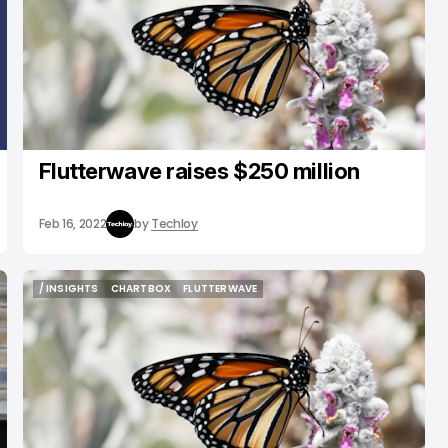
Flutterwave raises $250 million
Feb 16, 2022
by
Techloy
/ INSIGHTS
CHARTBOX
FLUTTERWAVE
/ INSIGHTS
CHARTBOX
FLUTTERWAVE