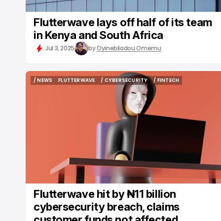
Flutterwave lays off half of its team
in Kenya and South Africa
Jul 3, 2025
by
Oyinebiladou Omemu
/ NEWS
FLUTTERWAVE
/ CYBERSECURITY
/ FINTECH
/ NEWS
FLUTTERWAVE
/ CYBERSECURITY
/ FINTECH
Flutterwave hit by ₦11 billion
cybersecurity breach, claims
customer funds not affected