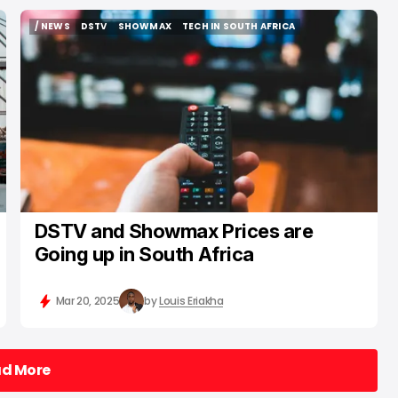
/ NEWS
DSTV
SHOWMAX
TECH IN SOUTH AFRICA
/ NEWS
DSTV
SHOWMAX
TECH IN SOUTH AFRICA
DSTV and Showmax Prices are
Going up in South Africa
Mar 20, 2025
by
Louis Eriakha
ad More
ad More