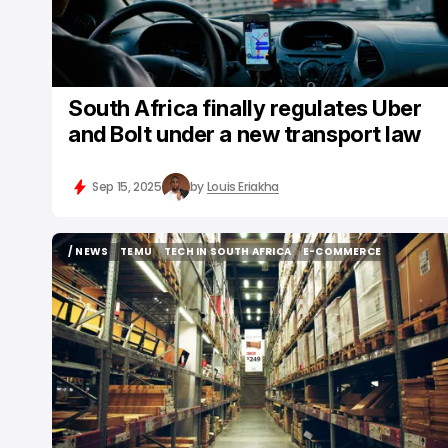
South Africa finally regulates Uber
and Bolt under a new transport law
Sep 15, 2025
by
Louis Eriakha
/ NEWS
TEMU
TECH IN SOUTH AFRICA
E-COMMERCE
/ NEWS
TEMU
TECH IN SOUTH AFRICA
E-COMMERCE