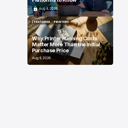
Aug 8, 2026
/ FEATURED
PRINTERS
/ FEATURED
PRINTERS
Why Printer Running Costs
Matter More Than the Initial
Purchase Price
Aug 8, 2026