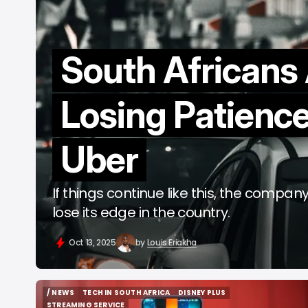
South Africans
Losing Patience
Uber
If things continue like this, the compan
lose its edge in the country.
Oct 13, 2025
by
Louis Eriakha
/ NEWS
TECH IN SOUTH AFRICA
DISNEY PLUS
/ NEWS
TECH IN SOUTH AFRICA
DISNEY PLUS
STREAMING SERVICE