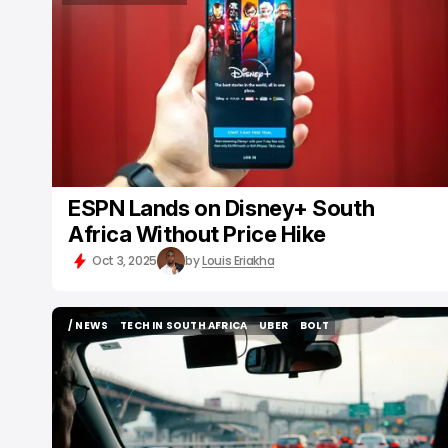
STREAMING SERVICE
ESPN Lands on Disney+ South
Africa Without Price Hike
Oct 3, 2025
by
Louis Eriakha
/ NEWS
TECH IN SOUTH AFRICA
UBER
BOLT
/ NEWS
TECH IN SOUTH AFRICA
UBER
BOLT