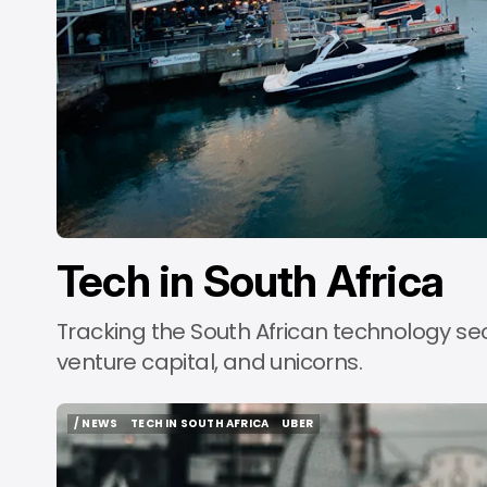
b
Tech in South Africa
Tracking the South African technology se
venture capital, and unicorns.
/ NEWS
TECH IN SOUTH AFRICA
UBER
/ NEWS
TECH IN SOUTH AFRICA
UBER