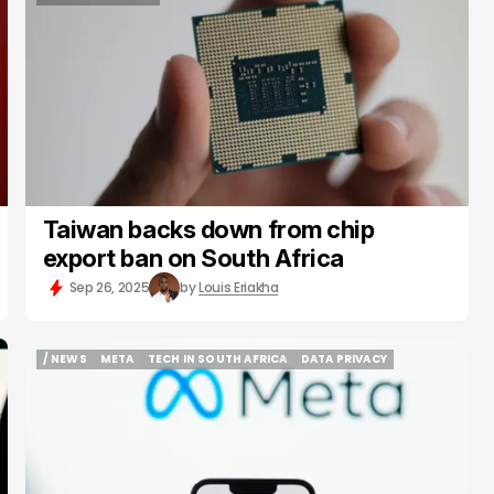
SEMICONDUCTOR
Taiwan backs down from chip
export ban on South Africa
Sep 26, 2025
by
Louis Eriakha
/ NEWS
META
TECH IN SOUTH AFRICA
DATA PRIVACY
/ NEWS
META
TECH IN SOUTH AFRICA
DATA PRIVACY