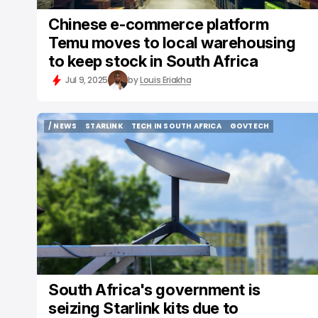
Chinese e-commerce platform
Temu moves to local warehousing
to keep stock in South Africa
Jul 9, 2025
by
Louis Eriakha
/ NEWS
STARLINK
TECH IN SOUTH AFRICA
GOVTECH
/ NEWS
STARLINK
TECH IN SOUTH AFRICA
GOVTECH
South Africa's government is
seizing Starlink kits due to