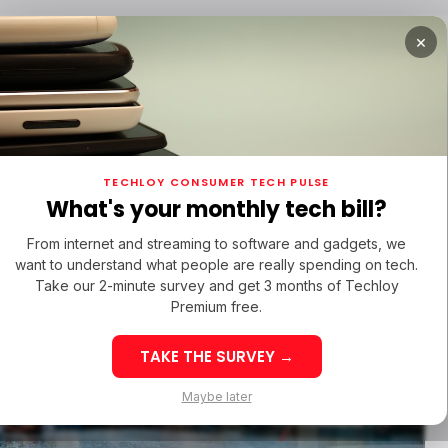
×
TUPS
/ MONEY
/ STARTUPS
/ MONEY
TECH IN 
TECHLOY CONSUMER TECH PULSE
TUPS
/ MONEY
/ STARTUPS
/ MONEY
TECH IN 
N LATIN AMERICA
What's your monthly tech bill?
N LATIN AMERICA
From internet and streaming to software and gadgets, we
want to understand what people are really spending on tech.
Take our 2-minute survey and get 3 months of Techloy
Premium free.
TAKE THE SURVEY →
eek 32: Latin
Week 32: Asia
Maybe later
merica Top Startup
Startup Fundi
unding Rounds Led
Rounds Led b