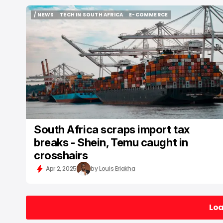
/ NEWS
TECH IN SOUTH AFRICA
E-COMMERCE
/ NEWS
TECH IN SOUTH AFRICA
E-COMMERCE
South Africa scraps import tax
breaks - Shein, Temu caught in
crosshairs
Apr 2, 2025
by
Louis Eriakha
Lo
Lo