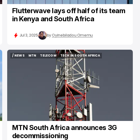
Flutterwave lays off half of its team
in Kenya and South Africa
Jul 3, 2025
by
Oyinebiladou Omemu
/ NEWS
MTN
TELECOM
TECH IN SOUTH AFRICA
/ NEWS
MTN
TELECOM
TECH IN SOUTH AFRICA
MTN South Africa announces 3G
decommissioning