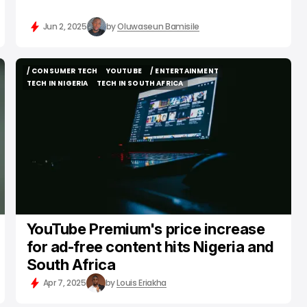
Jun 2, 2025
by
Oluwaseun Bamisile
/ CONSUMER TECH
YOUTUBE
/ ENTERTAINMENT
/ CONSUMER TECH
YOUTUBE
/ ENTERTAINMENT
TECH IN NIGERIA
TECH IN SOUTH AFRICA
TECH IN NIGERIA
TECH IN SOUTH AFRICA
YouTube Premium's price increase
for ad-free content hits Nigeria and
South Africa
Apr 7, 2025
by
Louis Eriakha