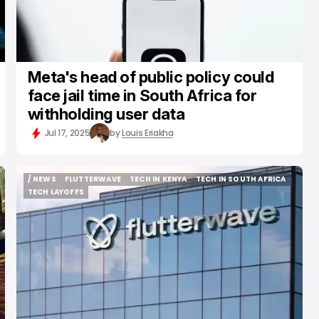
Meta's head of public policy could
face jail time in South Africa for
withholding user data
Jul 17, 2025
by
Louis Eriakha
/ NEWS
FLUTTERWAVE
TECH IN KENYA
TECH IN SOUTH AFRICA
/ NEWS
FLUTTERWAVE
TECH IN KENYA
TECH IN SOUTH AFRICA
TECH LAYOFFS
TECH LAYOFFS