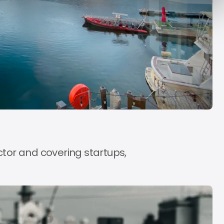
y Decade
Acrab
Aug 7, 2026
Aug 7, 2026
ctor and covering startups,