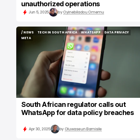
unauthorized operations
Jun 5, 2025
by
Oyinebiladou Omemu
/ NEWS
TECH IN SOUTH AFRICA
WHATSAPP
DATA PRIVACY
/ NEWS
TECH IN SOUTH AFRICA
WHATSAPP
DATA PRIVACY
META
META
South African regulator calls out
WhatsApp for data policy breaches
Apr 30, 2025
by
Oluwaseun Bamisile