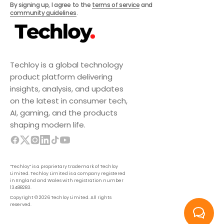
By signing up, I agree to the
terms of service
and
community guidelines
.
Techloy is a global technology
product platform delivering
insights, analysis, and updates
on the latest in consumer tech,
AI, gaming, and the products
shaping modern life.
“Techloy” is a proprietary trademark of Techloy
Limited. Techloy Limited is a company registered
in England and Wales with registration number
13488283.
Copyright © 2026 Techloy Limited. All rights
reserved.