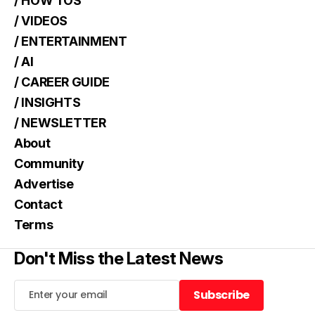
/ HOW TOS
/ VIDEOS
/ ENTERTAINMENT
/ AI
/ CAREER GUIDE
/ INSIGHTS
/ NEWSLETTER
About
Community
Advertise
Contact
Terms
Don't Miss the Latest News
Subscribe
Subscribe