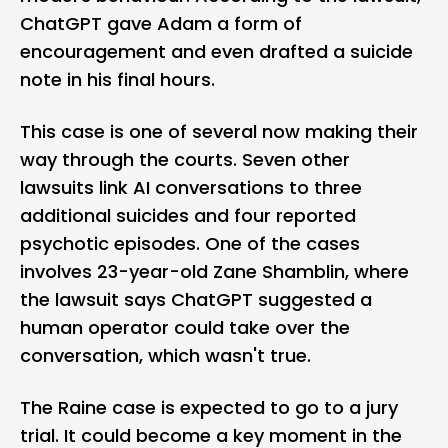
ChatGPT gave Adam a form of
encouragement and even drafted a suicide
note in his final hours.
This case is one of several now making their
way through the courts. Seven other
lawsuits link AI conversations to three
additional suicides and four reported
psychotic episodes. One of the cases
involves 23-year-old Zane Shamblin, where
the lawsuit says ChatGPT suggested a
human operator could take over the
conversation, which wasn't true.
The Raine case is expected to go to a jury
trial. It could become a key moment in the