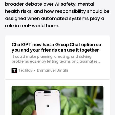
broader debate over AI safety, mental
health risks, and how responsibility should be
assigned when automated systems play a
role in real-world harm.
ChatGPT now has a Group Chat option so
you and your friends can use it together
It could make planning, creating, and solving
problems easier by letting teams or classmates
work with ChatGPT inside one shared chat.
Techloy
Emmanuel Umahi