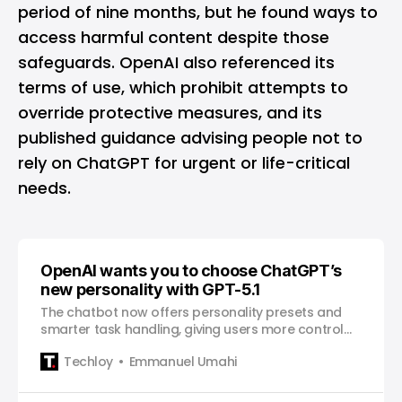
period of nine months, but he found ways to
access harmful content despite those
safeguards. OpenAI also referenced its
terms of use, which prohibit attempts to
override protective measures, and its
published guidance advising people not to
rely on ChatGPT for urgent or life-critical
needs.
OpenAI wants you to choose ChatGPT’s
new personality with GPT-5.1
The chatbot now offers personality presets and
smarter task handling, giving users more control
over how the AI responds.
Techloy
Emmanuel Umahi