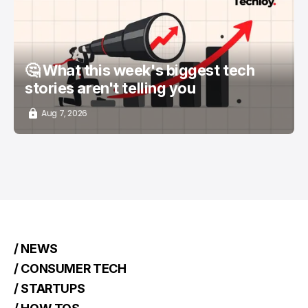
📨 TECHLOY WEEKLY
TOP STORY
/ STARTUPS
🤔 What this week's biggest tech
stories aren't telling you
Aug 7, 2026
/ NEWS
/ CONSUMER TECH
/ STARTUPS