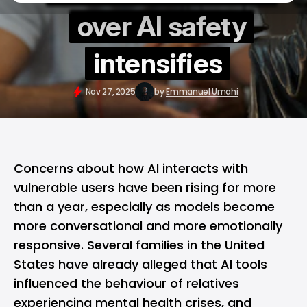
over AI safety
intensifies
Nov 27, 2025
by
Emmanuel Umahi
Concerns about how AI interacts with
vulnerable users have been rising for more
than a year, especially as models become
more conversational and more emotionally
responsive. Several families in the United
States have already alleged that AI tools
influenced the behaviour of relatives
experiencing mental health crises, and