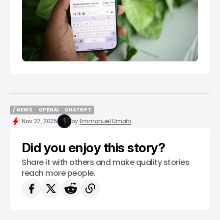
/ NEWS
OPENAI
CHATGPT
/ NEWS
OPENAI
CHATGPT
Nov 27, 2025
by
Emmanuel Umahi
Did you enjoy this story?
Share it with others and make quality stories
reach more people.