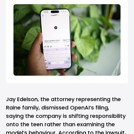
Jay Edelson, the attorney representing the
Raine family, dismissed OpenAI’s filing,
saying the company is shifting responsibility
onto the teen rather than examining the
model’s behaviour. According to the lawsuit,