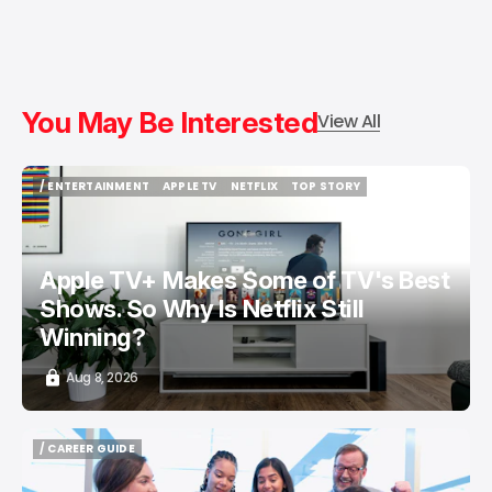
You May Be Interested
View All
/ ENTERTAINMENT
APPLE TV
NETFLIX
TOP STORY
/ ENTERTAINMENT
APPLE TV
NETFLIX
TOP STORY
Apple TV+ Makes Some of TV's Best
Shows. So Why Is Netflix Still
Winning?
Aug 8, 2026
/ CAREER GUIDE
/ CAREER GUIDE