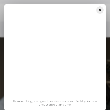
×
Home
/ News
OpenAI Responds Lawsuit Over Teen Suicide As
Debate Over AI Safety Intensifies
/ NEWS
OPENAI
CHATGPT
/ NEWS
OPENAI
CHATGPT
OpenAI responds
lawsuit over teen
By subscribing, you agree to receive emails from Techloy. You can
suicide as debate
unsubscribe at any time.