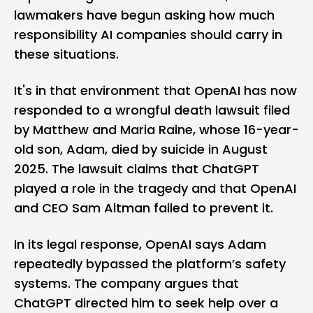
lawmakers have begun asking how much
responsibility AI companies should carry in
these situations.
It's in that environment that
OpenAI
has now
responded to a wrongful death lawsuit filed
by Matthew and Maria Raine, whose 16-year-
old son, Adam, died by suicide in August
2025. The lawsuit claims that
ChatGPT
played a role in the tragedy and that OpenAI
and CEO Sam Altman failed to prevent it.
In its legal response, OpenAI says Adam
repeatedly bypassed the platform’s safety
systems. The company argues that
ChatGPT directed him to seek help over a