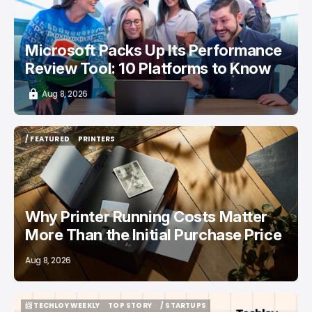
Microsoft Packs Up Its Performance
Review Tool: 10 Platforms to Know
Aug 8, 2026
/ FEATURED
PRINTERS
/ FEATURED
PRINTERS
Why Printer Running Costs Matter
More Than the Initial Purchase Price
Aug 8, 2026
📨 TECHLOY WEEKLY
TOP STORY
/ STARTUPS