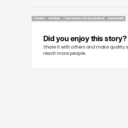
/ NEWS
OPENAI
/ ARTIFICIAL INTELLIGENCE
DEEPSEEK
/ NEWS
OPENAI
/ ARTIFICIAL INTELLIGENCE
DEEPSEEK
Did you enjoy this story?
Share it with others and make quality s
reach more people.