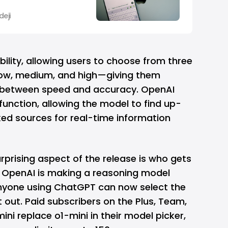
eji
xibility, allowing users to choose from three
low, medium, and high—giving them
e between speed and accuracy. OpenAI
function, allowing the model to find up-
ked sources for real-time information
rprising aspect of the release is who gets
e, OpenAI is making a reasoning model
 Anyone using ChatGPT can now select the
t out. Paid subscribers on the Plus, Team,
mini replace o1-mini in their model picker,