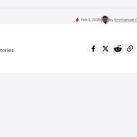
Feb 3, 2025
by
Emmanuel O
tories