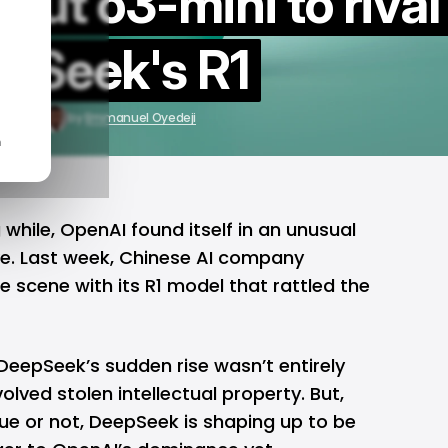
 out o3-mini to rival
pSeek's R1
3, 2025
by
Emmanuel Oyedeji
n
g while,
OpenAI
found itself in an unusual
e. Last week, Chinese AI company
 scene with its R1 model that rattled the
DeepSeek’s sudden rise wasn’t entirely
lved stolen intellectual property. But,
ue or not, DeepSeek is shaping up to be