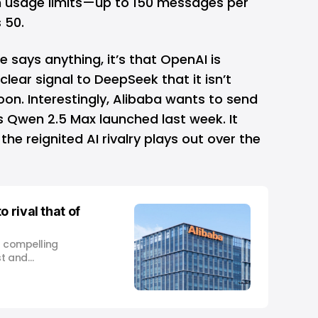
in usage limits—up to 150 messages per
 50.
se says anything, it’s that OpenAI is
lear signal to DeepSeek that it isn’t
on. Interestingly,
Alibaba
wants to send
s Qwen 2.5 Max launched last week. It
he reignited AI rivalry plays out over the
 rival that of
a compelling
st and