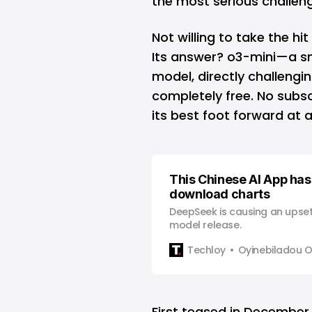
the most serious challen
Not willing to take the hi
Its answer? o3-mini—a sm
model, directly challengin
completely free. No subs
its best foot forward at 
This Chinese AI App has
download charts
DeepSeek is causing an upset 
model release.
Techloy
Oyinebiladou
First teased in
December