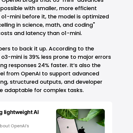
possible with smaller, more efficient
o1-mini before it, the model is optimized
celling in science, math, and coding"
osts and latency than o1-mini.
rs to back it up. According to the
 o3-mini is 39% less prone to major errors
ing responses 24% faster. It’s also the
del from OpenAI to support advanced
ling, structured outputs, and developer
e adaptable for complex tasks.
g lightweight AI
about OpenAI’s