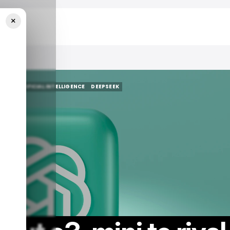
×
AI
/ ARTIFICIAL INTELLIGENCE
DEEPSEEK
AI
/ ARTIFICIAL INTELLIGENCE
DEEPSEEK