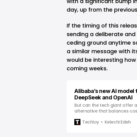
with a significant bump 
day, up from the previous
If the timing of this relea
sending a deliberate and c
ceding ground anytime so
a similar message with it
would be interesting how t
coming weeks.
Alibaba’s new AI model to
DeepSeek and OpenAI
But can the tech giant offer 
alternative that balances co
performance?
Techloy
Kelechi Edeh