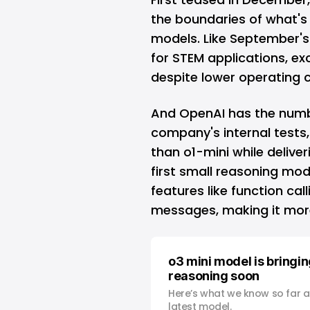
the boundaries of what's 
models. Like September's 
for STEM applications, ex
despite lower operating c
And OpenAI has the numbe
company's internal tests,
than o1-mini while deliver
first small reasoning mo
features like function cal
messages, making it mor
o3 mini model is bringin
reasoning soon
Here’s what we know so far 
latest model.