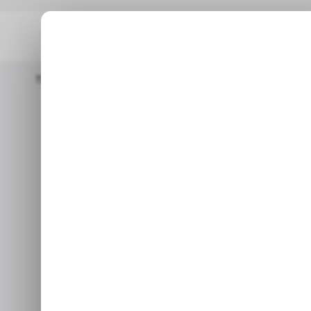
Home
/ News
OpenAI Rolls Out O3-Mini To Rival DeepSeek's R1
/ NEWS
OPEN
/ NEWS
OPEN