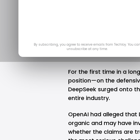
OpenAI rolls
Dee
Feb 
By subscribing, you agree to receive emails from Techloy. You ca
unsubscribe at any time.
For the first time in a lon
position—on the defensiv
DeepSeek
surged onto the
entire industry.
OpenAI had alleged that 
organic and may have invo
whether the claims are tr