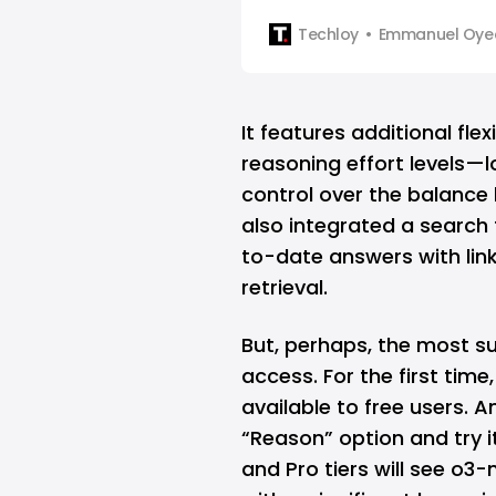
Techloy
Emmanuel Oyed
It features additional fle
reasoning effort levels—
control over the balanc
also integrated a search 
to-date answers with lin
retrieval.
But, perhaps, the most su
access. For the first tim
available to free users.
“Reason” option and try i
and Pro tiers will see o3-