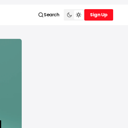
Search
Sign Up
Sign Up