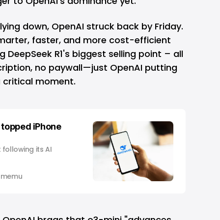
ger to OpenAI’s dominance yet.
t lying down, OpenAI struck back by Friday.
arter, faster, and more cost-efficient
g DeepSeek R1's biggest selling point – all
cription, no paywall—just OpenAI putting
a critical moment.
 topped iPhone
following its AI
 Omemu
, OpenAI brags that o3-mini "advances