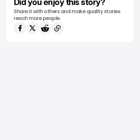
Did you enjoy this story?
Share it with others and make quality stories
reach more people.