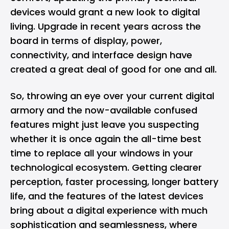
devices would grant a new look to digital
living. Upgrade in recent years across the
board in terms of display, power,
connectivity, and interface design have
created a great deal of good for one and all.
So, throwing an eye over your current digital
armory and the now-available confused
features might just leave you suspecting
whether it is once again the all-time best
time to replace all your windows in your
technological ecosystem. Getting clearer
perception, faster processing, longer battery
life, and the features of the latest devices
bring about a digital experience with much
sophistication and seamlessness, where