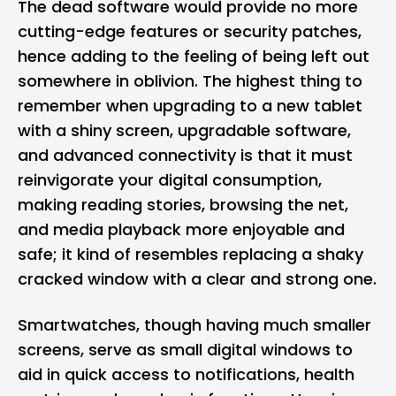
The dead software would provide no more
cutting-edge features or security patches,
hence adding to the feeling of being left out
somewhere in oblivion. The highest thing to
remember when upgrading to a new tablet
with a shiny screen, upgradable software,
and advanced connectivity is that it must
reinvigorate your digital consumption,
making reading stories, browsing the net,
and media playback more enjoyable and
safe; it kind of resembles replacing a shaky
cracked window with a clear and strong one.
Smartwatches, though having much smaller
screens, serve as small digital windows to
aid in quick access to notifications, health