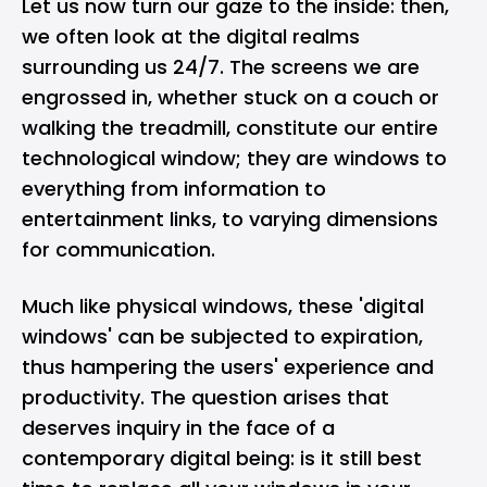
Let us now turn our gaze to the inside: then,
we often look at the digital realms
surrounding us 24/7. The screens we are
engrossed in, whether stuck on a couch or
walking the treadmill, constitute our entire
technological window; they are windows to
everything from information to
entertainment links, to varying dimensions
for communication.
Much like physical windows, these 'digital
windows' can be subjected to expiration,
thus hampering the users' experience and
productivity. The question arises that
deserves inquiry in the face of a
contemporary digital being: is it
still best