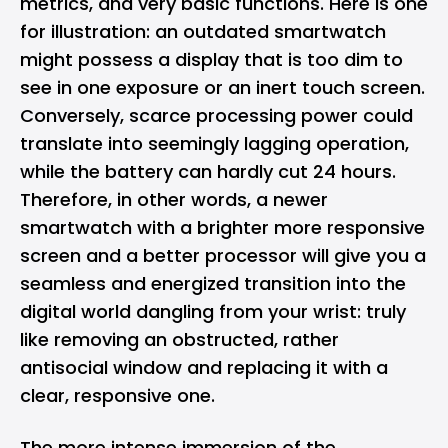
metrics, and very basic functions. Here is one
for illustration: an outdated smartwatch
might possess a display that is too dim to
see in one exposure or an inert touch screen.
Conversely, scarce processing power could
translate into seemingly lagging operation,
while the battery can hardly cut 24 hours.
Therefore, in other words, a newer
smartwatch with a brighter more responsive
screen and a better processor will give you a
seamless and energized transition into the
digital world dangling from your wrist: truly
like removing an obstructed, rather
antisocial window and replacing it with a
clear, responsive one.
The more intense immersion of the