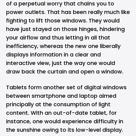
of a perpetual worry that chains you to
power outlets. That has been really much like
fighting to lift those windows. They would
have just stayed on those hinges, hindering
your airflow and thus letting in all that
inefficiency, whereas the new one liberally
displays information in a clear and
interactive view, just the way one would
draw back the curtain and open a window.
Tablets form another set of digital windows
between smartphone and laptop aimed
principally at the consumption of light
content. With an out-of-date tablet, for
instance, one would experience difficulty in
the sunshine owing to its low-level display.