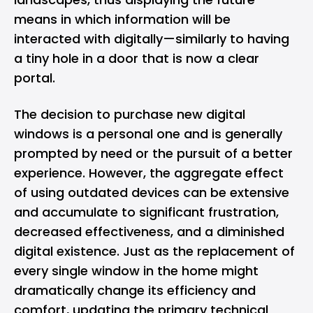
means in which information will be
interacted with digitally—similarly to having
a tiny hole in a door that is now a clear
portal.
The decision to purchase new digital
windows is a personal one and is generally
prompted by need or the pursuit of a better
experience. However, the aggregate effect
of using outdated devices can be extensive
and accumulate to significant frustration,
decreased effectiveness, and a diminished
digital existence. Just as the replacement of
every single window in the home might
dramatically change its efficiency and
comfort, updating the primary technical