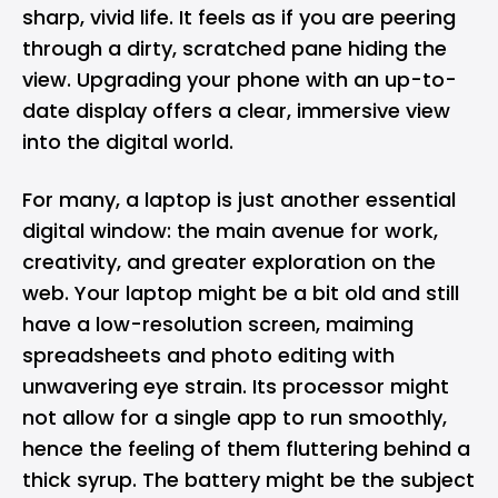
sharp, vivid life. It feels as if you are peering
through a dirty, scratched pane hiding the
view. Upgrading your phone with an up-to-
date display offers a clear, immersive view
into the digital world.
For many, a laptop is just another essential
digital window: the main avenue for work,
creativity, and greater exploration on the
web. Your laptop might be a bit old and still
have a low-resolution screen, maiming
spreadsheets and photo editing with
unwavering eye strain. Its processor might
not allow for a single app to run smoothly,
hence the feeling of them fluttering behind a
thick syrup. The battery might be the subject