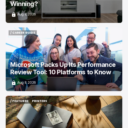
Winning?
Aug 8, 2026
/ CAREER GUIDE
/ CAREER GUIDE
Microsoft Packs Up Its Performance
Review Tool: 10 Platforms to Know
Aug 8, 2026
/ FEATURED
PRINTERS
/ FEATURED
PRINTERS