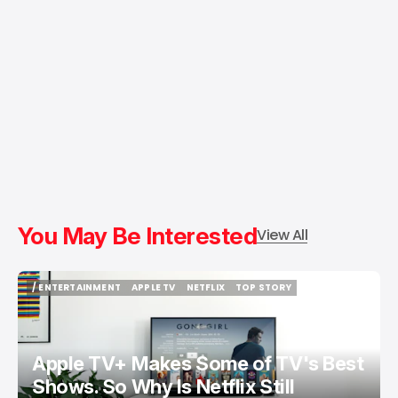
You May Be Interested
View All
/ ENTERTAINMENT
APPLE TV
NETFLIX
TOP STORY
/ ENTERTAINMENT
APPLE TV
NETFLIX
TOP STORY
Apple TV+ Makes Some of TV's Best
Shows. So Why Is Netflix Still