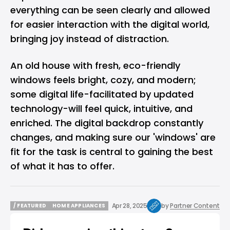
everything can be seen clearly and allowed
for easier interaction with the digital world,
bringing joy instead of distraction.
An old house with fresh, eco-friendly
windows feels bright, cozy, and modern;
some digital life-facilitated by updated
technology-will feel quick, intuitive, and
enriched. The digital backdrop constantly
changes, and making sure our 'windows' are
fit for the task is central to gaining the best
of what it has to offer.
Apr 28, 2025
by
Partner Content
/ FEATURED
HOME APPLIANCES
/ FEATURED
HOME APPLIANCES