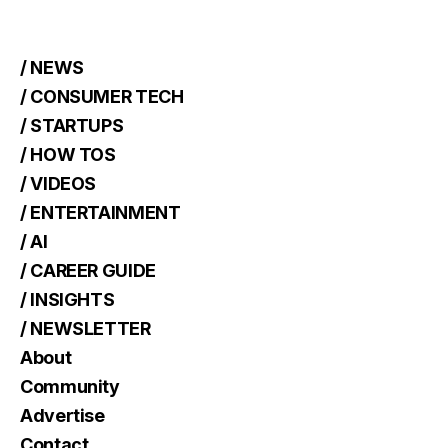
/ NEWS
/ CONSUMER TECH
/ STARTUPS
/ HOW TOS
/ VIDEOS
/ ENTERTAINMENT
/ AI
/ CAREER GUIDE
/ INSIGHTS
/ NEWSLETTER
About
Community
Advertise
Contact