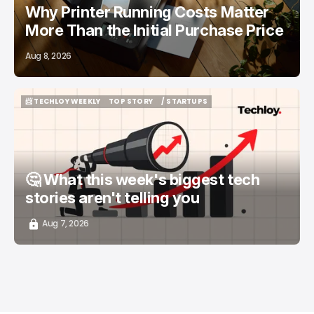
Why Printer Running Costs Matter
More Than the Initial Purchase Price
Aug 8, 2026
📨 TECHLOY WEEKLY
TOP STORY
/ STARTUPS
📨 TECHLOY WEEKLY
TOP STORY
/ STARTUPS
🤔 What this week's biggest tech
stories aren't telling you
Aug 7, 2026