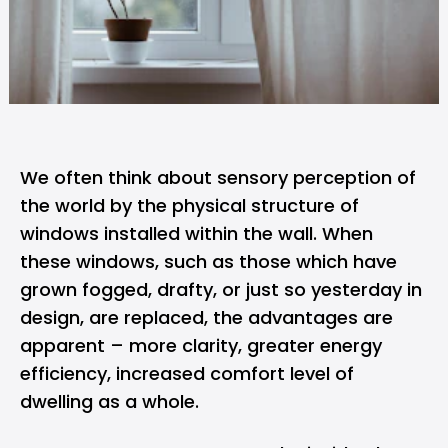
We often think about sensory perception of
the world by the physical structure of
windows installed within the wall. When
these windows, such as those which have
grown fogged, drafty, or just so yesterday in
design, are replaced, the advantages are
apparent – more clarity, greater energy
efficiency, increased comfort level of
dwelling as a whole.