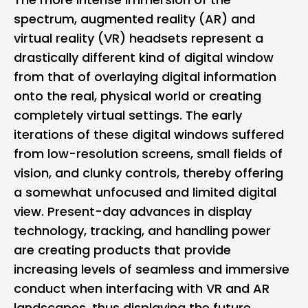
spectrum, augmented reality (AR) and
virtual reality (VR) headsets represent a
drastically different kind of digital window
from that of overlaying digital information
onto the real, physical world or creating
completely virtual settings. The early
iterations of these digital windows suffered
from low-resolution screens, small fields of
vision, and clunky controls, thereby offering
a somewhat unfocused and limited digital
view. Present-day advances in display
technology, tracking, and handling power
are creating products that provide
increasing levels of seamless and immersive
conduct when interfacing with VR and AR
landscapes, thus displaying the future