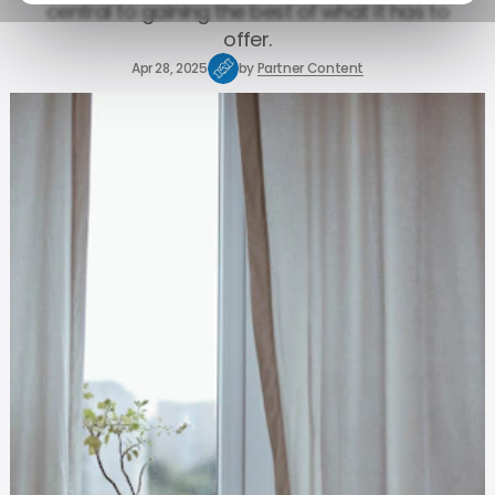
central to gaining the best of what it has to
offer.
Apr 28, 2025
by
Partner Content