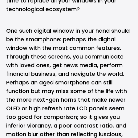
time to replace all your windows
in your
technological ecosystem?
One such digital window in your hand should
be the smartphone: perhaps the digital
window with the most common features.
Through these screens, you communicate
with loved ones, get news media, perform
financial business, and navigate the world.
Perhaps an aged smartphone can still
function but may miss some of the life with
the more next-gen horns that make newer
OLED or high refresh rate LCD panels seem
too good for comparison; so it gives you
inferior vibrancy, a poor contrast ratio, and
motion blur other than reflecting luscious,