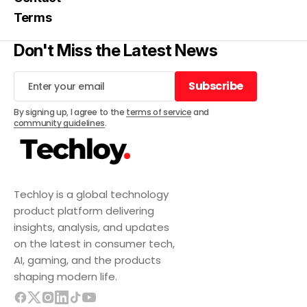
Terms
Don't Miss the Latest News
Subscribe
Subscribe
By signing up, I agree to the
terms of service
and
community guidelines
.
Techloy is a global technology
product platform delivering
insights, analysis, and updates
on the latest in consumer tech,
AI, gaming, and the products
shaping modern life.