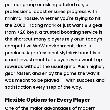
perfect group or risking a failed run, a
professional boost ensures progress with
minimal hassle. Whether you're trying to hit
the 2,000+ rating mark or just want BiS gear
from +20 keys, a trusted boosting service is
the shortcut many players rely on.In today’s
competitive WoW environment, time is
precious. A professional Mythic+ boost is a
smart investment for players who want top
rewards without the usual grind. Push higher,
gear faster, and enjoy the game the way it
was meant to be played — with success and
satisfaction every step of the way.
Flexible Options for Every Player
One of the major advantages of modern