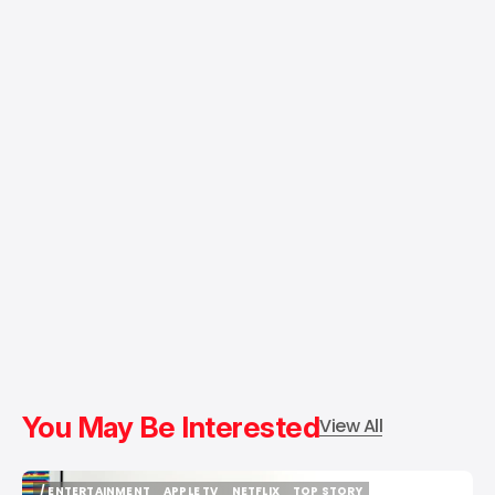
You May Be Interested
View All
/ ENTERTAINMENT
APPLE TV
NETFLIX
TOP STORY