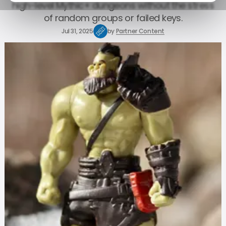
high-level Mythic+ dungeons without the stress
of random groups or failed keys.
Jul 31, 2025
by
Partner Content