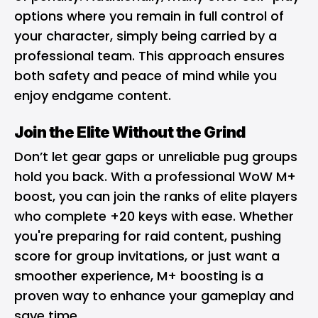
options where you remain in full control of
your character, simply being carried by a
professional team. This approach ensures
both safety and peace of mind while you
enjoy endgame content.
Join the Elite Without the Grind
Don’t let gear gaps or unreliable pug groups
hold you back. With a professional WoW M+
boost, you can join the ranks of elite players
who complete +20 keys with ease. Whether
you're preparing for raid content, pushing
score for group invitations, or just want a
smoother experience, M+ boosting is a
proven way to enhance your gameplay and
save time.