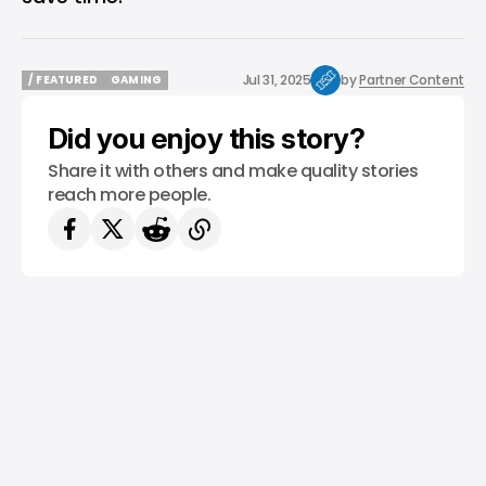
Jul 31, 2025
by
Partner Content
/ FEATURED
GAMING
/ FEATURED
GAMING
Did you enjoy this story?
Share it with others and make quality stories
reach more people.