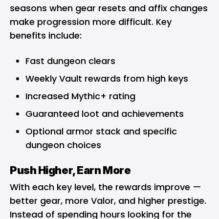
seasons when gear resets and affix changes
make progression more difficult. Key
benefits include:
Fast dungeon clears
Weekly Vault rewards from high keys
Increased Mythic+ rating
Guaranteed loot and achievements
Optional armor stack and specific
dungeon choices
Push Higher, Earn More
With each key level, the rewards improve —
better gear, more Valor, and higher prestige.
Instead of spending hours looking for the