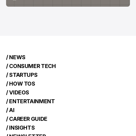
/ NEWS
/ CONSUMER TECH
/ STARTUPS
/ HOW TOS
/ VIDEOS
/ ENTERTAINMENT
/ AI
/ CAREER GUIDE
/ INSIGHTS