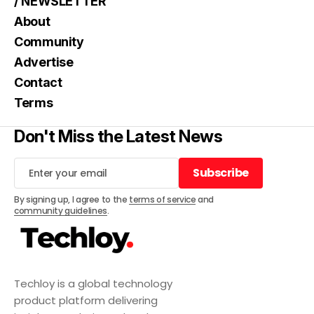
/ NEWSLETTER
About
Community
Advertise
Contact
Terms
Don't Miss the Latest News
Subscribe
Subscribe
By signing up, I agree to the
terms of service
and
community guidelines
.
Techloy is a global technology
product platform delivering