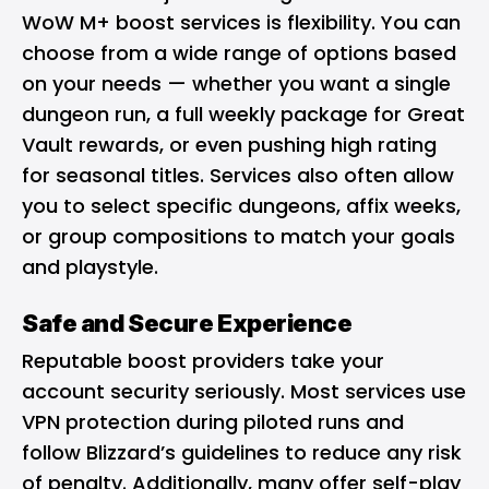
WoW M+ boost services is flexibility. You can
choose from a wide range of options based
on your needs — whether you want a single
dungeon run, a full weekly package for Great
Vault rewards, or even pushing high rating
for seasonal titles. Services also often allow
you to select specific dungeons, affix weeks,
or group compositions to match your goals
and playstyle.
Safe and Secure Experience
Reputable boost providers take your
account security seriously. Most services use
VPN protection during piloted runs and
follow Blizzard’s guidelines to reduce any risk
of penalty. Additionally, many offer self-play