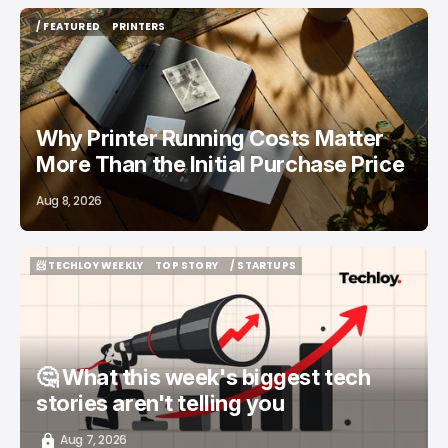
/ FEATURED
PRINTERS
/ FEATURED
PRINTERS
Why Printer Running Costs Matter
More Than the Initial Purchase Price
Aug 8, 2026
📨 TECHLOY WEEKLY
TOP STORY
/ STARTUPS
📨 TECHLOY WEEKLY
TOP STORY
/ STARTUPS
🤔 What this week's biggest tech
stories aren't telling you
Aug 7, 2026