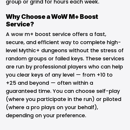
group or grind for hours each week.
Why Choose a WoW M+ Boost
Service?
A
wow m+ boost
service offers a fast,
secure, and efficient way to complete high-
level Mythic+ dungeons without the stress of
random groups or failed keys. These services
are run by professional players who can help
you clear keys of any level — from +10 to
+25 and beyond — often within a
guaranteed time. You can choose self-play
(where you participate in the run) or piloted
(where a pro plays on your behalf),
depending on your preference.