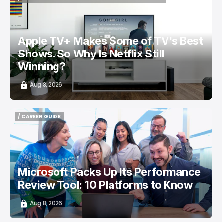
/ ENTERTAINMENT
APPLE TV
NETFLIX
TOP STORY
Apple TV+ Makes Some of TV's Best
Shows. So Why Is Netflix Still
Winning?
Aug 8, 2026
/ CAREER GUIDE
/ CAREER GUIDE
Microsoft Packs Up Its Performance
Review Tool: 10 Platforms to Know
Aug 8, 2026