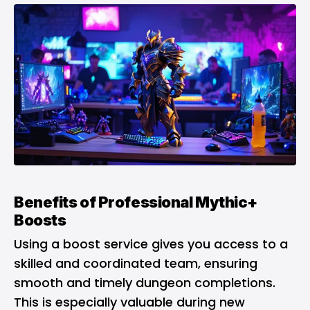
Benefits of Professional Mythic+
Boosts
Using a boost service gives you access to a
skilled and coordinated team, ensuring
smooth and timely dungeon completions.
This is especially valuable during new