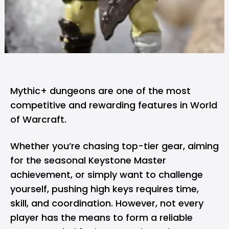
Mythic+ dungeons are one of the most
competitive and rewarding features in World
of Warcraft.
Whether you’re chasing top-tier gear, aiming
for the seasonal Keystone Master
achievement, or simply want to challenge
yourself, pushing high keys requires time,
skill, and coordination. However, not every
player has the means to form a reliable