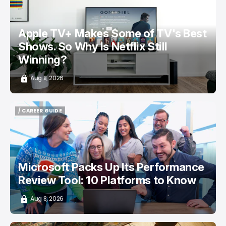
Apple TV+ Makes Some of TV's Best
Shows. So Why Is Netflix Still
Winning?
Aug 8, 2026
/ CAREER GUIDE
/ CAREER GUIDE
Microsoft Packs Up Its Performance
Review Tool: 10 Platforms to Know
Aug 8, 2026