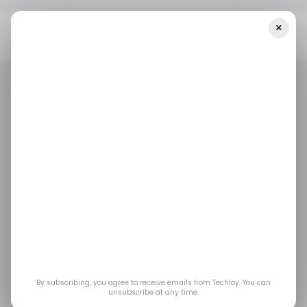
×
Home
/ Entertainment
PS5 Update Adds Read Receipts And
Faster Ways To Join Friends’ Games
/ ENTERTAINMENT
PLAYSTATION 5
GAMING
/ ENTERTAINMENT
PLAYSTATION 5
GAMING
PS5 Update Adds
Read Receipts and
Faster Ways to Join
Friends’ Games
By subscribing, you agree to receive emails from Techloy. You can
unsubscribe at any time.