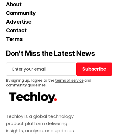
About
Community
Advertise
Contact
Terms
Don't Miss the Latest News
Subscribe
Subscribe
By signing up, I agree to the
terms of service
and
community guidelines
.
Techloy is a global technology
product platform delivering
insights, analysis, and updates