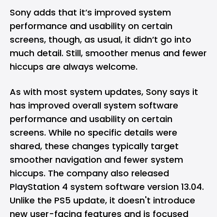
Sony adds that it’s improved system
performance and usability on certain
screens, though, as usual, it didn’t go into
much detail. Still, smoother menus and fewer
hiccups are always welcome.
As with most system updates, Sony says it
has improved overall system software
performance and usability on certain
screens. While no specific details were
shared, these changes typically target
smoother navigation and fewer system
hiccups. The company also released
PlayStation 4 system software version 13.04.
Unlike the PS5 update, it doesn't introduce
new user-facing features and is focused