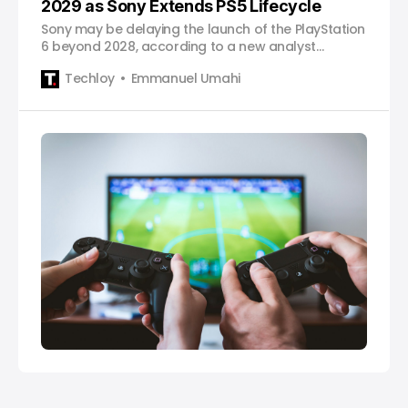
2029 as Sony Extends PS5 Lifecycle
Sony may be delaying the launch of the PlayStation
6 beyond 2028, according to a new analyst
forecast, as the company focuses on extending
Techloy
Emmanuel Umahi
the PS5 lifecycle and maximizing its current
console’s profitability.