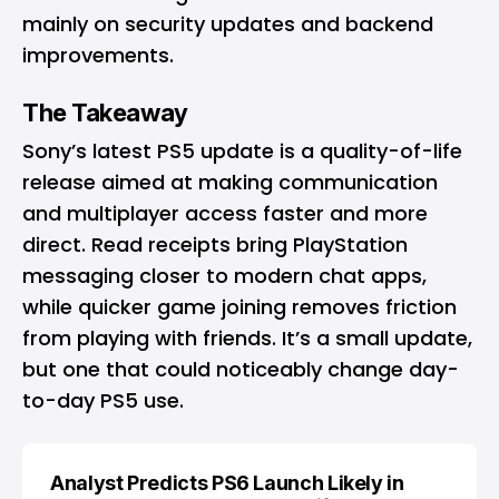
mainly on security updates and backend
improvements.
The Takeaway
Sony’s latest PS5 update is a quality-of-life
release aimed at making communication
and multiplayer access faster and more
direct. Read receipts bring PlayStation
messaging closer to modern chat apps,
while quicker game joining removes friction
from playing with friends. It’s a small update,
but one that could noticeably change day-
to-day PS5 use.
Analyst Predicts PS6 Launch Likely in