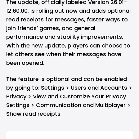
The update, officially labeled Version 26.01-
12.60.00, is rolling out now and adds optional
read receipts for messages, faster ways to
join friends’ games, and general
performance and stability improvements.
With the new update, players can choose to
let others see when their messages have
been opened.
The feature is optional and can be enabled
by going to: Settings > Users and Accounts >
Privacy > View and Customize Your Privacy
Settings > Communication and Multiplayer >
Show read receipts