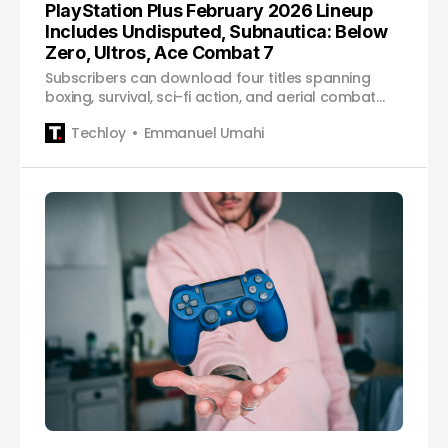
PlayStation Plus February 2026 Lineup
Includes Undisputed, Subnautica: Below
Zero, Ultros, Ace Combat 7
Subscribers can download four titles spanning
boxing, survival, sci-fi action, and aerial combat
starting February 3.
Techloy
Emmanuel Umahi