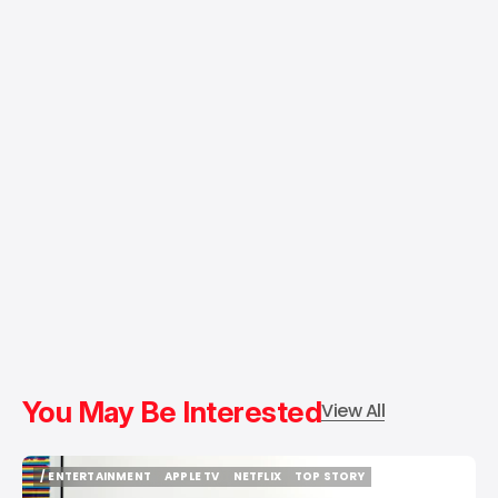
You May Be Interested
View All
/ ENTERTAINMENT
APPLE TV
NETFLIX
TOP STORY
/ ENTERTAINMENT
APPLE TV
NETFLIX
TOP STORY