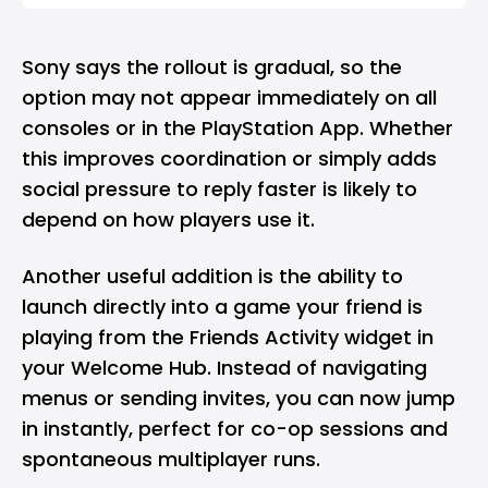
Sony says the rollout is gradual, so the
option may not appear immediately on all
consoles or in the PlayStation App. Whether
this improves coordination or simply adds
social pressure to reply faster is likely to
depend on how players use it.
Another useful addition is the ability to
launch directly into a game your friend is
playing from the Friends Activity widget in
your Welcome Hub. Instead of navigating
menus or sending invites, you can now jump
in instantly, perfect for co-op sessions and
spontaneous multiplayer runs.