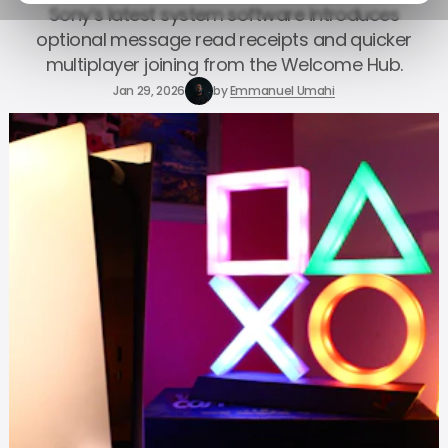
Sony’s latest system software introduces
optional message read receipts and quicker
multiplayer joining from the Welcome Hub.
Jan 29, 2026
by
Emmanuel Umahi