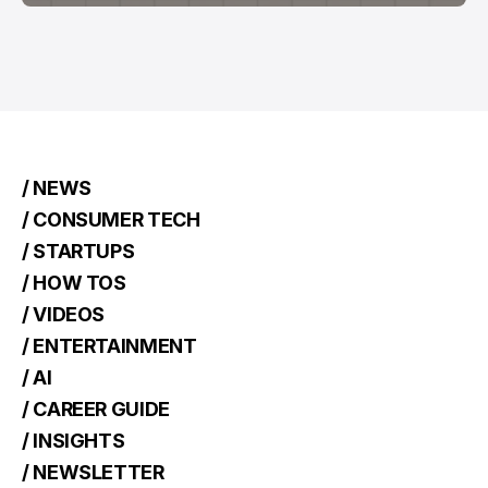
/ NEWS
/ CONSUMER TECH
/ STARTUPS
/ HOW TOS
/ VIDEOS
/ ENTERTAINMENT
/ AI
/ CAREER GUIDE
/ INSIGHTS
/ NEWSLETTER