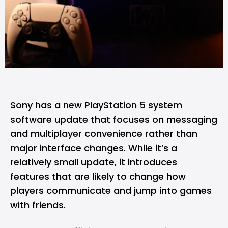
Sony
has a new
PlayStation 5
system
software update that focuses on messaging
and multiplayer convenience rather than
major interface changes. While it’s a
relatively small update, it introduces
features that are likely to change how
players communicate and jump into games
with friends.