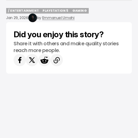
/ ENTERTAINMENT
PLAYSTATION 5
GAMING
/ ENTERTAINMENT
PLAYSTATION 5
GAMING
Jan 29, 2026
by
Emmanuel Umahi
Did you enjoy this story?
Share it with others and make quality stories
reach more people.