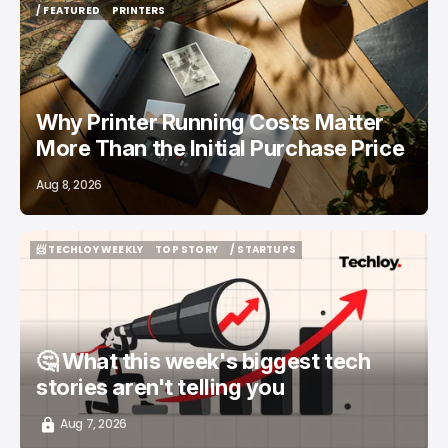
/ FEATURED
PRINTERS
/ FEATURED
PRINTERS
Why Printer Running Costs Matter
More Than the Initial Purchase Price
Aug 8, 2026
📨 TECHLOY WEEKLY
TOP STORY
/ STARTUPS
📨 TECHLOY WEEKLY
TOP STORY
/ STARTUPS
🤔 What this week's biggest tech
stories aren't telling you
Aug 7, 2026