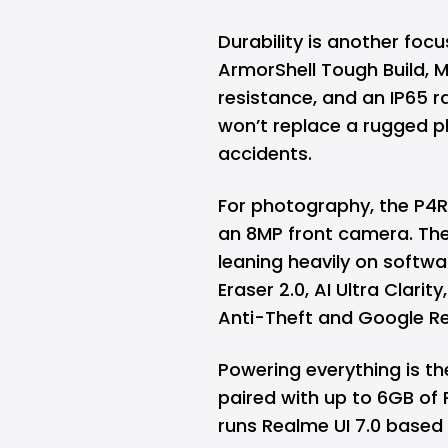
Durability is another foc
ArmorShell Tough Build, 
resistance, and an IP65 ra
won’t replace a rugged ph
accidents.
For photography, the P4
an 8MP front camera. The 
leaning heavily on softwa
Eraser 2.0, AI Ultra Clarit
Anti-Theft and Google R
Powering everything is t
paired with up to 6GB of
runs Realme UI 7.0 based 