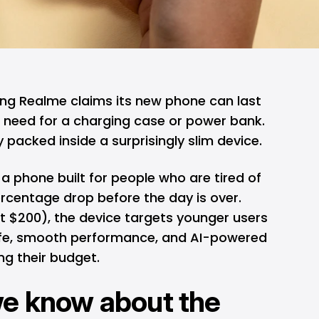
ong
Realme
claims its new phone can last
o need for a charging case or power bank.
packed inside a surprisingly slim device.
 phone built for people who are tired of
rcentage drop before the day is over.
t $200), the device targets younger users
 life, smooth performance, and AI-powered
ng their budget.
we know about the