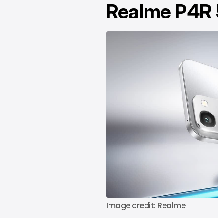
Realme P4R
Image credit: Realme