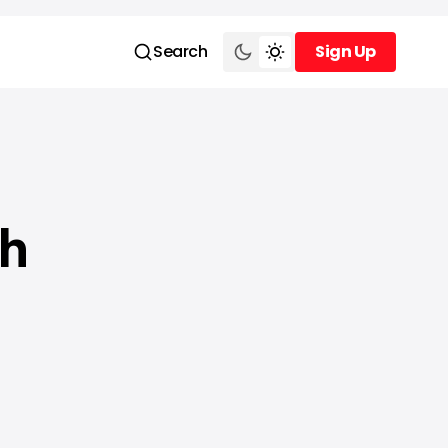
Search
Sign Up
Sign Up
th