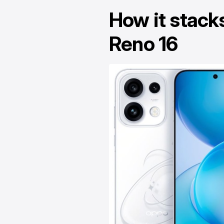
How it stack
Reno 16