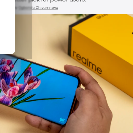
2026
by
Ogbonda Chivumnovu
n