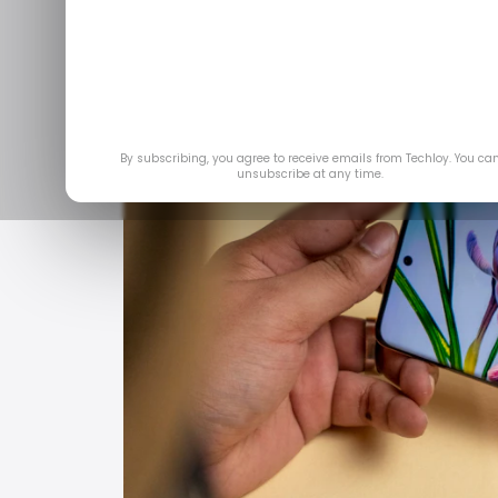
Jun 11, 
By subscribing, you agree to receive emails from Techloy. You ca
unsubscribe at any time.