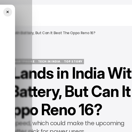
×
An 8,000mAh Battery, But Can It Beat The Oppo Reno 16?
ALME
SMARTPHONE
TECH IN INDIA
TOP STORY
 Lands in India Wi
ALME
SMARTPHONE
TECH IN INDIA
TOP STORY
Battery, But Can It
 Oppo Reno 16?
 raw speed, which could make the upcoming
he better pick for power users.