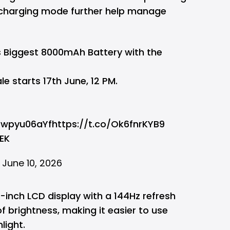
charging mode further help manage
 Biggest 8000mAh Battery with the
le starts 17th June, 12 PM.
/3wpyu06aYf
https://t.co/Ok6fnrKYB9
EK
)
June 10, 2026
8-inch LCD display with a 144Hz refresh
of brightness, making it easier to use
light.