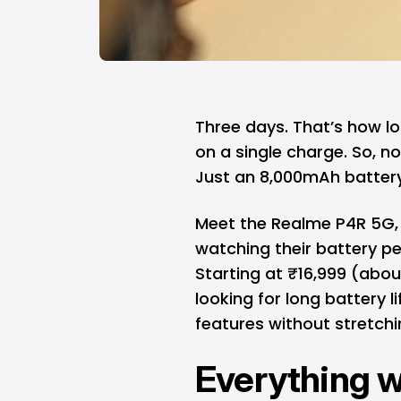
Three days. That’s how l
on a single charge. So, n
Just an 8,000mAh battery 
Meet the Realme P4R 5G, a
watching their battery pe
Starting at ₹16,999 (abou
looking for long battery
features without stretchi
Everything 