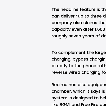
The headline feature is 
can deliver “up to three 
company also claims the b
capacity even after 1,600
roughly seven years of da
To complement the large
charging, bypass chargin
directly to the phone rat
reverse wired charging fo
Realme has also equippe
chamber, which it says is
system is designed to he
like BGMI and Free Fire d