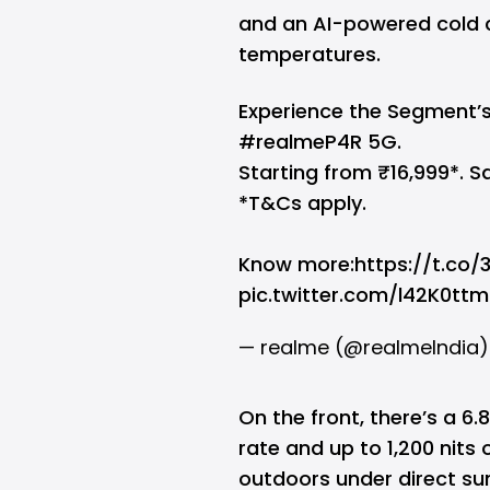
and an AI-powered cold 
temperatures.
Experience the Segment’s
#realmeP4R
5G.
Starting from ₹16,999*. Sa
*T&Cs apply.
Know more:
https://t.co
pic.twitter.com/l42K0ttm
— realme (@realmeIndia
On the front, there’s a 6.
rate and up to 1,200 nits 
outdoors under direct sun