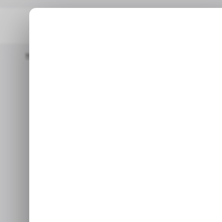
Home
/ Consumer Tech
Realme P4R 5G Lands In India With 
/ CONSUMER TECH
RE
Realme P4R 5G
/ CONSUMER TECH
RE
an 8,000mAh 
Beat the
P4R bets on endurance over
Oppo Reno 16 t