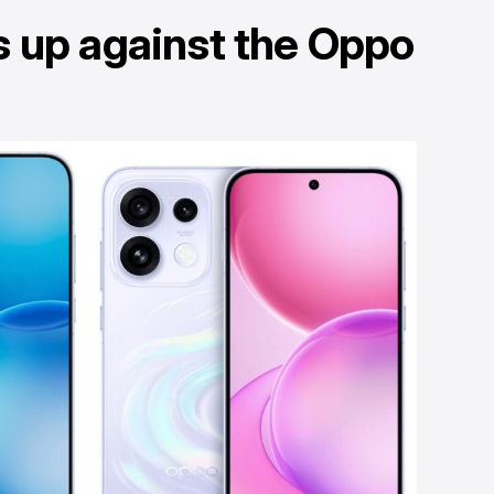
s up against the Oppo