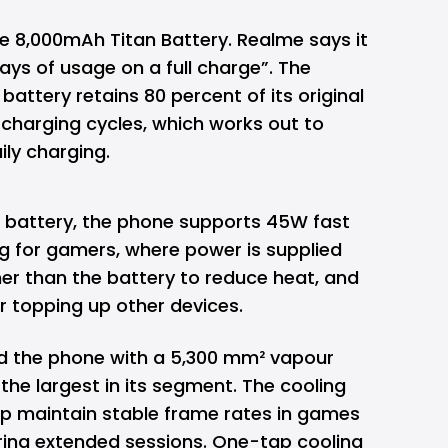
the 8,000mAh Titan Battery. Realme
says
it
days of usage on a full charge”. The
attery retains 80 percent of its original
 charging cycles, which works out to
ily charging.
 battery, the phone supports 45W fast
g for gamers, where power is supplied
her than the battery to reduce heat, and
r topping up other devices.
d the phone with a 5,300 mm² vapour
 the largest in its segment. The cooling
lp maintain stable frame rates in games
uring extended sessions. One-tap cooling