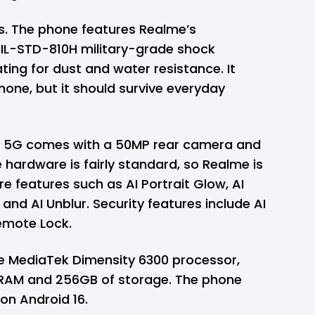
us. The phone features Realme’s
MIL-STD-810H military-grade shock
ting for dust and water resistance. It
one, but it should survive everyday
R 5G comes with a 50MP rear camera and
hardware is fairly standard, so Realme is
re features such as AI Portrait Glow, AI
y, and AI Unblur. Security features include AI
emote Lock.
he MediaTek Dimensity 6300 processor,
 RAM and 256GB of storage. The phone
on Android 16.