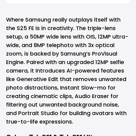
Where Samsung really outplays itself with
the S25 FE is in creativity. The triple-lens
setup, a 50MP wide lens with OIS, 12MP ultra-
wide, and 8MP telephoto with 3x optical
zoom, is backed by Samsung’s ProVisual
Engine. Paired with an upgraded 12MP selfie
camera, it introduces AI-powered features
like Generative Edit that removes unwanted
photo distractions, Instant Slow-mo for
creating cinematic clips, Audio Eraser for
filtering out unwanted background noise,
and Portrait Studio for building avatars with
true-to-life expressions.