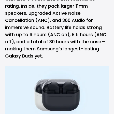
rating. Inside, they pack larger 11mm
speakers, upgraded Active Noise
Cancellation (ANC), and 360 Audio for
immersive sound. Battery life holds strong
with up to 6 hours (ANC on), 8.5 hours (ANC
off), and a total of 30 hours with the case—
making them Samsung’s longest-lasting
Galaxy Buds yet.