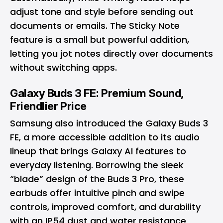
adjust tone and style before sending out
documents or emails. The Sticky Note
feature is a small but powerful addition,
letting you jot notes directly over documents
without switching apps.
Galaxy Buds 3 FE: Premium Sound,
Friendlier Price
Samsung also introduced the Galaxy Buds 3
FE, a more accessible addition to its audio
lineup that brings Galaxy AI features to
everyday listening. Borrowing the sleek
“blade” design of the Buds 3 Pro, these
earbuds offer intuitive pinch and swipe
controls, improved comfort, and durability
with an IP54 dust and water resistance