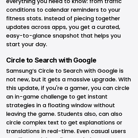
everything you need to know: from traffic
conditions to calendar reminders to your
fitness stats. Instead of piecing together
updates across apps, you get a curated,
easy-to-glance snapshot that helps you
start your day.
Circle to Search with Google
Samsung’s Circle to Search with Google is
not new, but it gets a massive upgrade. With
this update, if you're a gamer, you can circle
an in-game challenge to get instant
strategies in a floating window without
leaving the game. Students also, can also
circle complex text to get explanations or
translations in real-time. Even casual users