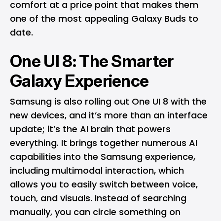
comfort at a price point that makes them
one of the most appealing Galaxy Buds to
date.
One UI 8: The Smarter
Galaxy Experience
Samsung is also rolling out
One UI 8
with the
new devices, and it’s more than an interface
update; it’s the AI brain that powers
everything. It brings together numerous AI
capabilities into the Samsung experience,
including multimodal interaction, which
allows you to easily switch between voice,
touch, and visuals. Instead of searching
manually, you can circle something on