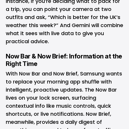
instance, if you’re deciding what to pack for
a trip, you can point your camera at two
outfits and ask, “Which is better for the UK’s
weather this week?” And Gemini will combine
what it sees with live data to give you
practical advice.
Now Bar & Now Brief: Information at the
Right Time
With Now Bar and Now Brief, Samsung wants
to replace your morning app shuffle with
intelligent, proactive updates. The Now Bar
lives on your lock screen, surfacing
contextual info like music controls, quick
shortcuts, or live notifications. Now Brief,
meanwhile, provides a daily digest of