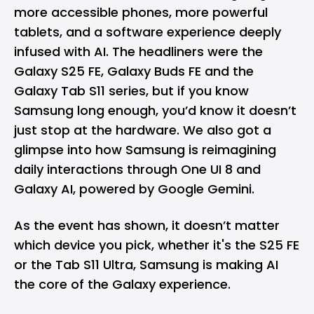
more accessible phones, more powerful
tablets, and a software experience deeply
infused with AI. The headliners were the
Galaxy S25 FE
, Galaxy Buds FE and the
Galaxy Tab S11 series, but if you know
Samsung long enough, you’d know it doesn’t
just stop at the hardware. We also got a
glimpse into how Samsung is reimagining
daily interactions through One UI 8 and
Galaxy AI, powered by Google Gemini.
As the event has shown, it doesn’t matter
which device you pick, whether it's the S25 FE
or the Tab S11 Ultra, Samsung is making AI
the core of the Galaxy experience.