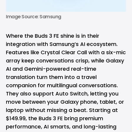
Image Source: Samsung
Where the Buds 3 FE shine is in their
integration with Samsung’s AI ecosystem.
Features like Crystal Clear Call with a six-mic
array keep conversations crisp, while Galaxy
AI and Gemini-powered real-time
translation turn them into a travel
companion for multilingual conversations.
They also support Auto Switch, letting you
move between your Galaxy phone, tablet, or
laptop without missing a beat. Starting at
$149.99, the Buds 3 FE bring premium
performance, AI smarts, and long-lasting