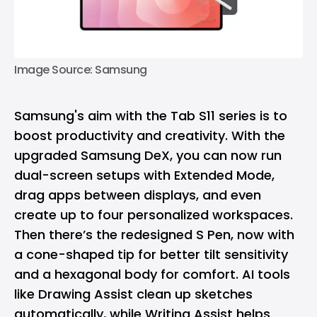
Image Source: Samsung
Samsung's aim with the Tab S11 series is to
boost productivity and creativity. With the
upgraded Samsung DeX, you can now run
dual-screen setups with Extended Mode,
drag apps between displays, and even
create up to four personalized workspaces.
Then there’s the redesigned S Pen, now with
a cone-shaped tip for better tilt sensitivity
and a hexagonal body for comfort. AI tools
like Drawing Assist clean up sketches
automatically, while Writing Assist helps