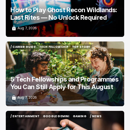
How to Play Ghost Recon Wildlands:
Last Rites — No Unlock Required
Aug 7, 2026
/ CAREER GUIDE
TECH FELLOWSHIP
TOP STORY
/ CAREER GUIDE
TECH FELLOWSHIP
TOP STORY
5 Tech Fellowships and Programmes
You Can Still Apply for This August
Aug 7, 2026
/ ENTERTAINMENT
GOOGLE GEMINI
GAMING
/ NEWS
/ ENTERTAINMENT
GOOGLE GEMINI
GAMING
/ NEWS