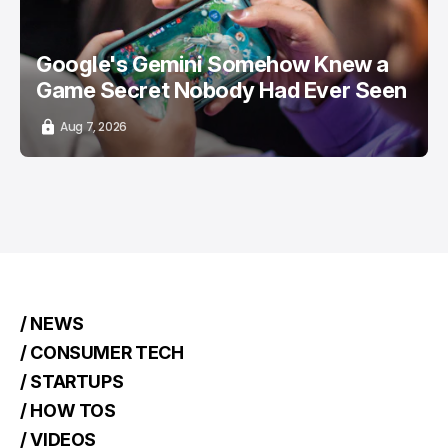
Google's Gemini Somehow Knew a
Game Secret Nobody Had Ever Seen
Aug 7, 2026
/ NEWS
/ CONSUMER TECH
/ STARTUPS
/ HOW TOS
/ VIDEOS