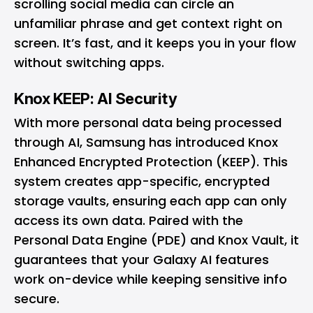
scrolling social media can circle an
unfamiliar phrase and get context right on
screen. It’s fast, and it keeps you in your flow
without switching apps.
Knox KEEP: AI Security
With more personal data being processed
through AI, Samsung has introduced Knox
Enhanced Encrypted Protection (KEEP). This
system creates app-specific, encrypted
storage vaults, ensuring each app can only
access its own data. Paired with the
Personal Data Engine (PDE) and Knox Vault, it
guarantees that your Galaxy AI features
work on-device while keeping sensitive info
secure.