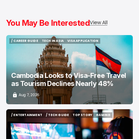
You May Be Interested
View All
/ CAREER GUIDE
TECH IN ASIA
VISA APPLICATION
/ CAREER GUIDE
TECH IN ASIA
VISA APPLICATION
Cambodia Looks to Visa-Free Travel
as Tourism Declines Nearly 48%
Aug 7, 2026
/ ENTERTAINMENT
/ TECH GUIDE
TOP STORY
GAMING
/ ENTERTAINMENT
/ TECH GUIDE
TOP STORY
GAMING