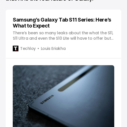
Samsung’s Galaxy Tab S11 Series: Here’s
What to Expect
There’s been so many leaks about the what the S11,
S11 Ultra and even the S10 Lite will have to offer but
here’s our list of what we’ll most likely get.
Techloy
Louis Eriakha