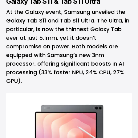
Galaxy Tab S11 & Tab S11 Ultra
At the Galaxy event, Samsung unveiled the
Galaxy Tab S11 and Tab S11 Ultra. The Ultra, in
particular, is now the thinnest Galaxy Tab
ever at just 5.1mm, yet it doesn’t
compromise on power. Both models are
equipped with Samsung’s new 3nm
processor, offering significant boosts in AI
processing (33% faster NPU, 24% CPU, 27%
GPU).