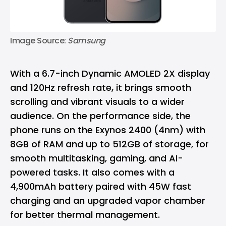
Image Source: 
Samsung
With a 6.7-inch Dynamic AMOLED 2X display
and 120Hz refresh rate, it brings smooth
scrolling and vibrant visuals to a wider
audience. On the performance side, the
phone runs on the Exynos 2400 (4nm) with
8GB of RAM and up to 512GB of storage, for
smooth multitasking, gaming, and AI-
powered tasks. It also comes with a
4,900mAh battery paired with 45W fast
charging and an upgraded vapor chamber
for better thermal management.