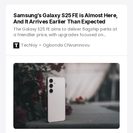
Samsung’s Galaxy S25 FE is Almost Here,
And It Arrives Earlier Than Expected
The Galaxy S25 FE aims to deliver flagship perks at
a friendlier price, with upgrades focused on
balance and value.
Techloy
Ogbonda Chivumnovu