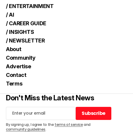
/ ENTERTAINMENT
/ AI
/ CAREER GUIDE
/ INSIGHTS
/ NEWSLETTER
About
Community
Advertise
Contact
Terms
Don't Miss the Latest News
Subscribe
Subscribe
By signing up, I agree to the
terms of service
and
community guidelines
.