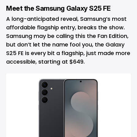
Meet the Samsung Galaxy S25 FE
A long-anticipated reveal, Samsung’s most
affordable flagship entry, breaks the show.
Samsung may be calling this the Fan Edition,
but don’t let the name fool you, the Galaxy
S25 FE is every bit a flagship, just made more
accessible, starting at $649.