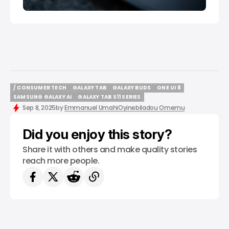
/ CONSUMER TECH
GALAXY TAB
GALAXY BUDS
ONE UI 8
/ CONSUMER TECH
GALAXY TAB
GALAXY BUDS
ONE UI 8
SAMSUNG GALAXY AI
GALAXY TAB S11 SERIES
SAMSUNG GALAXY AI
GALAXY TAB S11 SERIES
Sep 8, 2025
by
Emmanuel Umahi
Oyinebiladou Omemu
Did you enjoy this story?
Share it with others and make quality stories
reach more people.