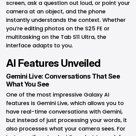
screen, ask a question out loud, or point your
camera at an object, and the phone
instantly understands the context. Whether
you’re editing photos on the S25 FE or
multitasking on the Tab S11 Ultra, the
interface adapts to you.
AI Features Unveiled
Gemini Live: Conversations That See
What You See
One of the most impressive Galaxy AI
features is Gemini Live, which allows you to
have real-time conversations with Gemini,
but instead of just processing your words, it
also processes what your camera sees. For