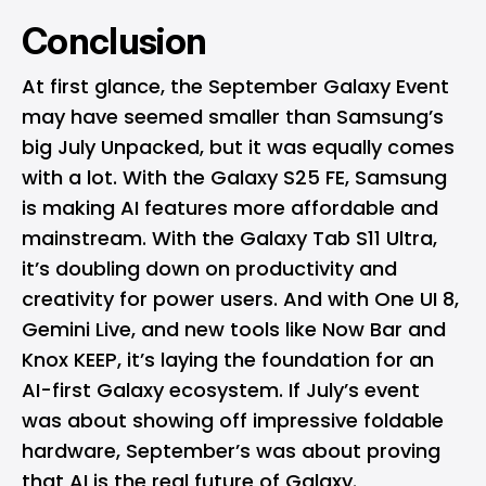
Conclusion
At first glance, the September Galaxy Event
may have seemed smaller than Samsung’s
big July Unpacked, but it was equally comes
with a lot. With the Galaxy S25 FE, Samsung
is making AI features more affordable and
mainstream. With the Galaxy Tab S11 Ultra,
it’s doubling down on productivity and
creativity for power users. And with One UI 8,
Gemini Live, and new tools like Now Bar and
Knox KEEP, it’s laying the foundation for an
AI-first Galaxy ecosystem. If July’s event
was about showing off impressive foldable
hardware, September’s was about proving
that AI is the real future of Galaxy.