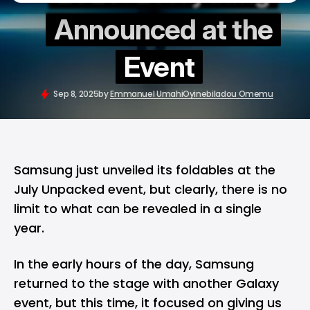
Announced at the
Event
Sep 8, 2025
by
Emmanuel Umahi
Oyinebiladou Omemu
Samsung just unveiled its foldables at the
July Unpacked event, but clearly, there is no
limit to what can be revealed in a single
year.
In the early hours of the day,
Samsung
returned to the stage with another Galaxy
event, but this time, it focused on giving us