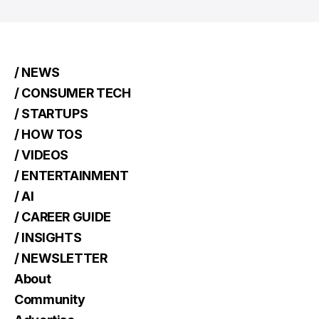
/ NEWS
/ CONSUMER TECH
/ STARTUPS
/ HOW TOS
/ VIDEOS
/ ENTERTAINMENT
/ AI
/ CAREER GUIDE
/ INSIGHTS
/ NEWSLETTER
About
Community