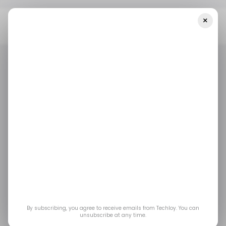
×
Home
/ Featured
Shadow AI And The Governance Gap: The
Quiet Tech Story Of 2026
/ FEATURED
/ ARTIFICIAL INTELLIGENCE
/ FEATURED
/ ARTIFICIAL INTELLIGENCE
Shadow AI and the
Governance Gap: The
Quiet Tech Story of
2026
By subscribing, you agree to receive emails from Techloy. You can
unsubscribe at any time.