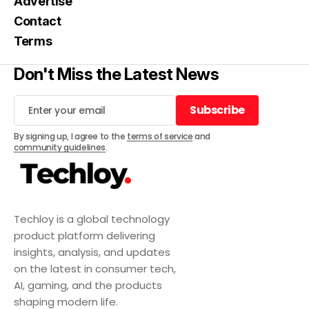
Advertise
Contact
Terms
Don't Miss the Latest News
Subscribe
Subscribe
By signing up, I agree to the
terms of service
and
community guidelines
.
Techloy is a global technology
product platform delivering
insights, analysis, and updates
on the latest in consumer tech,
AI, gaming, and the products
shaping modern life.