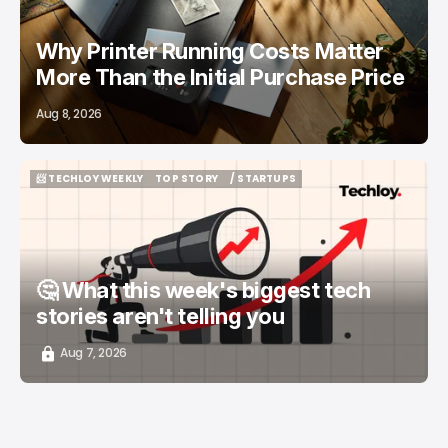
Why Printer Running Costs Matter
More Than the Initial Purchase Price
Aug 8, 2026
📨 TECHLOY WEEKLY
TOP STORY
/ STARTUPS
📨 TECHLOY WEEKLY
TOP STORY
/ STARTUPS
🤔 What this week's biggest tech
stories aren't telling you
Aug 7, 2026