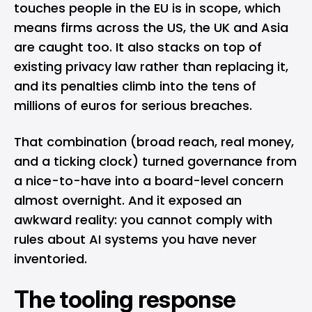
touches people in the EU is in scope, which
means firms across the US, the UK and Asia
are caught too. It also stacks on top of
existing privacy law rather than replacing it,
and its penalties climb into the tens of
millions of euros for serious breaches.
That combination (broad reach, real money,
and a ticking clock) turned governance from
a nice-to-have into a board-level concern
almost overnight. And it exposed an
awkward reality: you cannot comply with
rules about AI systems you have never
inventoried.
The tooling response