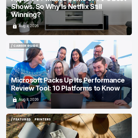
Shows. So Why Is Netflix Still
Winning?
Aug 8, 2026
/ CAREER GUIDE
/ CAREER GUIDE
Microsoft Packs Up Its Performance
Review Tool: 10 Platforms to Know
Aug 8, 2026
/ FEATURED
PRINTERS
/ FEATURED
PRINTERS