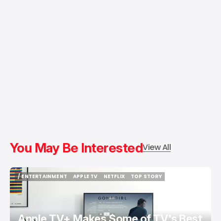
You May Be Interested
View All
/ ENTERTAINMENT
APPLE TV
NETFLIX
TOP STORY
/ ENTERTAINMENT
APPLE TV
NETFLIX
TOP STORY
Apple TV+ Makes Some of TV's Best