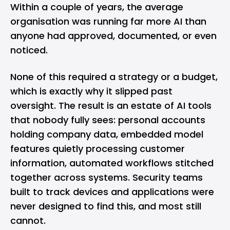
Within a couple of years, the average
organisation was running far more AI than
anyone had approved, documented, or even
noticed.
None of this required a strategy or a budget,
which is exactly why it slipped past
oversight. The result is an estate of AI tools
that nobody fully sees: personal accounts
holding company data, embedded model
features quietly processing customer
information, automated workflows stitched
together across systems. Security teams
built to track devices and applications were
never designed to find this, and most still
cannot.