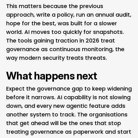
This matters because the previous
approach, write a policy, run an annual audit,
hope for the best, was built for a slower
world. AI moves too quickly for snapshots.
The tools gaining traction in 2026 treat
governance as continuous monitoring, the
way modern security treats threats.
What happens next
Expect the governance gap to keep widening
before it narrows. AI capability is not slowing
down, and every new agentic feature adds
another system to track. The organisations
that get ahead will be the ones that stop
treating governance as paperwork and start