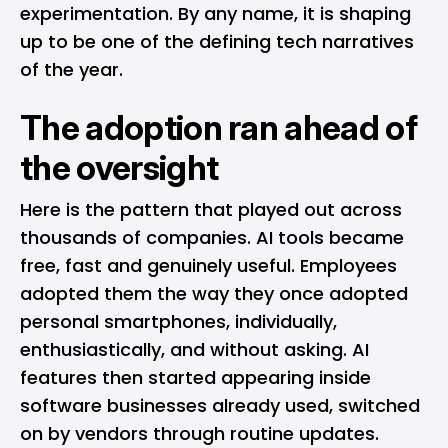
experimentation. By any name, it is shaping
up to be one of the defining tech narratives
of the year.
The adoption ran ahead of
the oversight
Here is the pattern that played out across
thousands of companies. AI tools became
free, fast and genuinely useful. Employees
adopted them the way they once adopted
personal smartphones, individually,
enthusiastically, and without asking. AI
features then started appearing inside
software businesses already used, switched
on by vendors through routine updates.