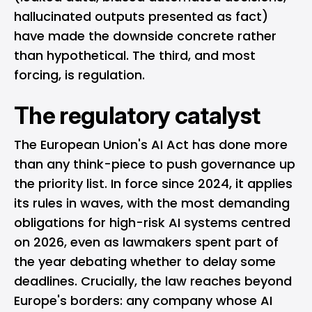
hallucinated outputs presented as fact)
have made the downside concrete rather
than hypothetical. The third, and most
forcing, is regulation.
The regulatory catalyst
The European Union's AI Act has done more
than any think-piece to push governance up
the priority list. In force since 2024, it applies
its rules in waves, with the most demanding
obligations for high-risk AI systems centred
on 2026, even as lawmakers spent part of
the year debating whether to delay some
deadlines. Crucially, the law reaches beyond
Europe's borders: any company whose AI