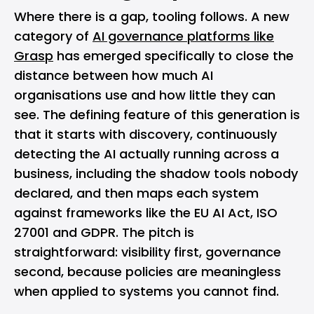
Where there is a gap, tooling follows. A new
category of
AI governance platforms like
Grasp
has emerged specifically to close the
distance between how much AI
organisations use and how little they can
see. The defining feature of this generation is
that it starts with discovery, continuously
detecting the AI actually running across a
business, including the shadow tools nobody
declared, and then maps each system
against frameworks like the EU AI Act, ISO
27001 and GDPR. The pitch is
straightforward: visibility first, governance
second, because policies are meaningless
when applied to systems you cannot find.