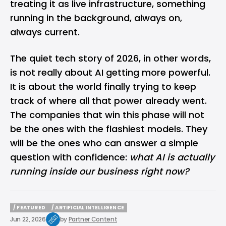
treating it as live infrastructure, something
running in the background, always on,
always current.
The quiet tech story of 2026, in other words,
is not really about AI getting more powerful.
It is about the world finally trying to keep
track of where all that power already went.
The companies that win this phase will not
be the ones with the flashiest models. They
will be the ones who can answer a simple
question with confidence:
what AI is actually
running inside our business right now?
/ FEATURED
/ ARTIFICIAL INTELLIGENCE
/ FEATURED
/ ARTIFICIAL INTELLIGENCE
Jun 22, 2026
by
Partner Content