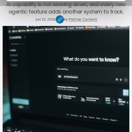
AI capability is not slowing down, and every new
agentic feature adds another system to track.
Jun 22, 2026
by
Partner Content