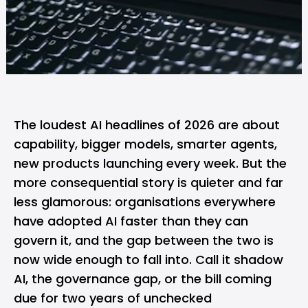
The loudest AI headlines of 2026 are about
capability, bigger models, smarter agents,
new products launching every week. But the
more consequential story is quieter and far
less glamorous: organisations everywhere
have adopted AI faster than they can
govern it, and the gap between the two is
now wide enough to fall into. Call it shadow
AI, the governance gap, or the bill coming
due for two years of unchecked