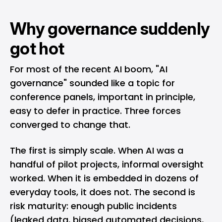
Why governance suddenly
got hot
For most of the recent AI boom, "AI
governance" sounded like a topic for
conference panels, important in principle,
easy to defer in practice. Three forces
converged to change that.
The first is simply scale. When AI was a
handful of pilot projects, informal oversight
worked. When it is embedded in dozens of
everyday tools, it does not. The second is
risk maturity: enough public incidents
(leaked data, biased automated decisions,