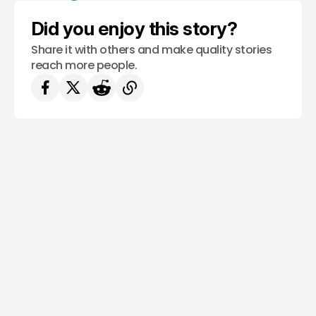
Did you enjoy this story?
Share it with others and make quality stories
reach more people.