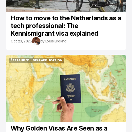
How to move to the Netherlands as a
tech professional: The
Kennismigrant visa explained
Oct 29, 2025
by
Louis Eriakha
/ FEATURED
VISA APPLICATION
/ FEATURED
VISA APPLICATION
Why Golden Visas Are Seen as a