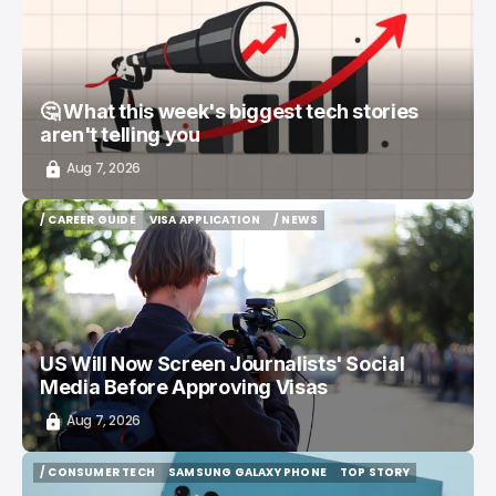
🤔 What this week's biggest tech stories
aren't telling you
Aug 7, 2026
/ CAREER GUIDE
VISA APPLICATION
/ NEWS
/ CAREER GUIDE
VISA APPLICATION
/ NEWS
US Will Now Screen Journalists' Social
Media Before Approving Visas
Aug 7, 2026
/ CONSUMER TECH
SAMSUNG GALAXY PHONE
TOP STORY
/ CONSUMER TECH
SAMSUNG GALAXY PHONE
TOP STORY