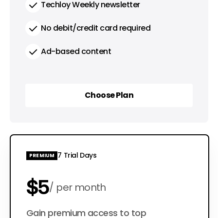
Techloy Weekly newsletter
No debit/credit card required
Ad-based content
Choose Plan
Choose Plan
7 Trial Days
PREMIUM
$5
per month
$50
Gain premium access to top
per year