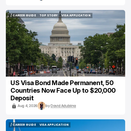
/ CAREER GUIDE
TOP STORY
VISA APPLICATION
/ CAREER GUIDE
TOP STORY
VISA APPLICATION
US Visa Bond Made Permanent, 50
Countries Now Face Up to $20,000
Deposit
Aug 4, 2026
by
David Adubiina
/ CAREER GUIDE
VISA APPLICATION
/ CAREER GUIDE
VISA APPLICATION