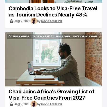
Cambodia Looks to Visa-Free Travel
as Tourism Declines Nearly 48%
Aug 7, 2026
by
David Adubiina
/ CAREER GUIDE
TECH IN AFRICA
TOP STORY
VISA APPLICATION
/ CAREER GUIDE
TECH IN AFRICA
TOP STORY
VISA APPLICATION
Chad Joins Africa's Growing List of
Visa-Free Countries From 2027
Aug 5, 2026
by
David Adubiina