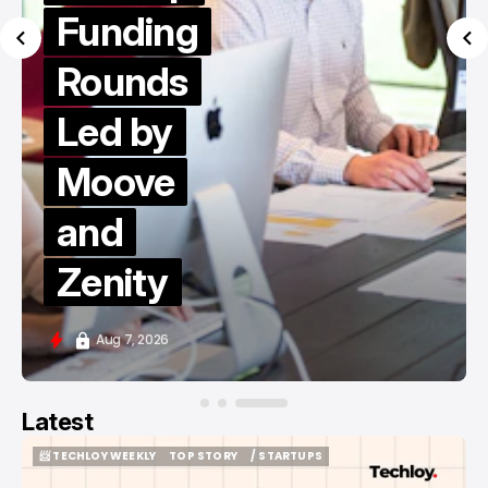
Funding
Rounds
Led by
Moove
and
Zenity
Aug 7, 2026
Latest
📨 TECHLOY WEEKLY
TOP STORY
/ STARTUPS
📨 TECHLOY WEEKLY
TOP STORY
/ STARTUPS