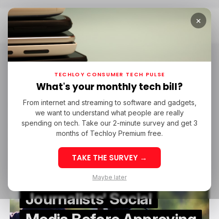
×
Home
Visa Application
Visa Application
TECHLOY CONSUMER TECH PULSE
What's your monthly tech bill?
From internet and streaming to software and gadgets,
/ CAREER GUIDE
VISA APPLICATION
/ NEWS
we want to understand what people are really
/ CAREER GUIDE
VISA APPLICATION
/ NEWS
spending on tech. Take our 2-minute survey and get 3
months of Techloy Premium free.
TAKE THE SURVEY →
US Will Now Screen
Maybe later
Journalists' Social