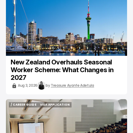
New Zealand Overhauls Seasonal
Worker Scheme: What Changes in
2027
Aug 3, 2026
by
Treasure Ayanfe Adetula
/ CAREER GUIDE
VISA APPLICATION
/ CAREER GUIDE
VISA APPLICATION