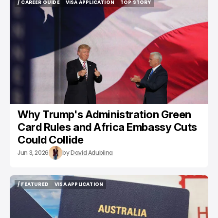
/ CAREER GUIDE
VISA APPLICATION
TOP STORY
/ CAREER GUIDE
VISA APPLICATION
TOP STORY
Why Trump's Administration Green
Card Rules and Africa Embassy Cuts
Could Collide
Jun 3, 2026
by
David Adubiina
/ FEATURED
VISA APPLICATION
/ FEATURED
VISA APPLICATION