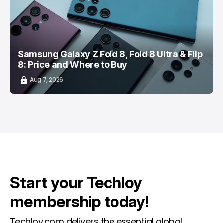
Samsung Galaxy Z Fold 8, Fold 8 Ultra & Flip
8: Price and Where to Buy
Aug 7, 2026
Start your Techloy
membership today!
Techloy.com delivers the essential global