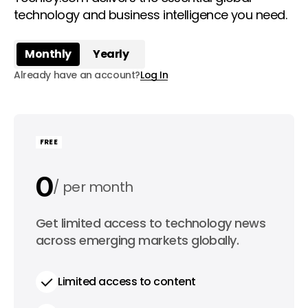
technology and business intelligence you need.
Monthly
Yearly
Already have an account?
Log In
FREE
0
per month
0
Get limited access to technology news
per year
across emerging markets globally.
Limited access to content