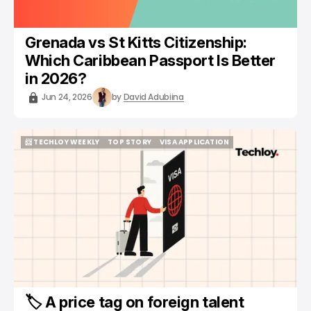
Grenada vs St Kitts Citizenship:
Which Caribbean Passport Is Better
in 2026?
Jun 24, 2026
by
David Adubiina
📨 TECHLOY WEEKLY
TOP STORY
VISA APPLICATION
📨 TECHLOY WEEKLY
TOP STORY
VISA APPLICATION
🏷️ A price tag on foreign talent