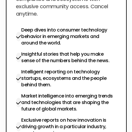
exclusive community access. Cancel
anytime.
Deep dives into consumer technology
behavior in emerging markets and
around the world.
Insightful stories that help you make
sense of the numbers behind the news.
Intelligent reporting on technology
startups, ecosystems and the people
behind them.
Market intelligence into emerging trends
and technologies that are shaping the
future of global markets.
Exclusive reports on how innovation is
driving growth in a particular industry,