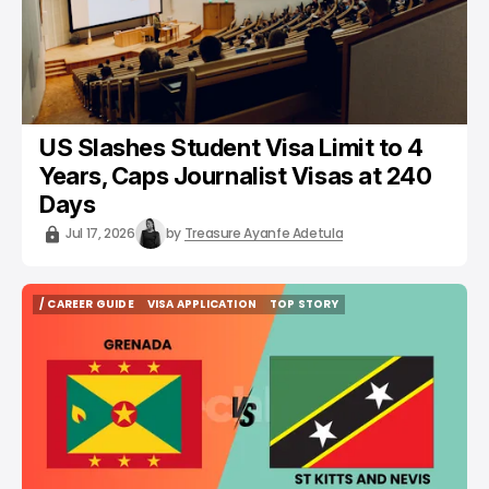
US Slashes Student Visa Limit to 4
Years, Caps Journalist Visas at 240
Days
Jul 17, 2026
by
Treasure Ayanfe Adetula
/ CAREER GUIDE
VISA APPLICATION
TOP STORY
/ CAREER GUIDE
VISA APPLICATION
TOP STORY