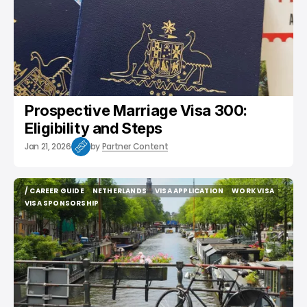
Prospective Marriage Visa 300:
Eligibility and Steps
Jan 21, 2026
by
Partner Content
/ CAREER GUIDE
NETHERLANDS
VISA APPLICATION
WORK VISA
/ CAREER GUIDE
NETHERLANDS
VISA APPLICATION
WORK VISA
VISA SPONSORSHIP
VISA SPONSORSHIP