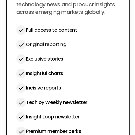
technology news and product insights
across emerging markets globally.
Full access to content
Original reporting
Exclusive stories
Insightful charts
Incisive reports
Techloy Weekly newsletter
Insight Loop newsletter
Premium member perks