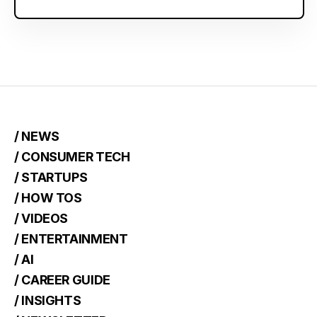
/ NEWS
/ CONSUMER TECH
/ STARTUPS
/ HOW TOS
/ VIDEOS
/ ENTERTAINMENT
/ AI
/ CAREER GUIDE
/ INSIGHTS