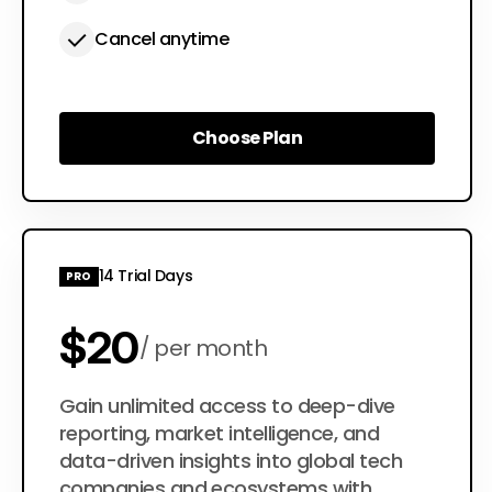
Cancel anytime
Choose Plan
Choose Plan
14 Trial Days
PRO
$20
per month
$200
Gain unlimited access to deep-dive
per year
reporting, market intelligence, and
data-driven insights into global tech
companies and ecosystems with