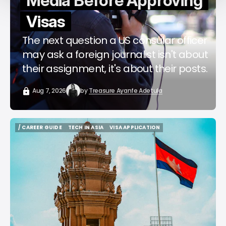
Media Before Approving
Visas
The next question a US consular officer
may ask a foreign journalist isn't about
their assignment, it's about their posts.
Aug 7, 2026
by
Treasure Ayanfe Adetula
/ CAREER GUIDE
TECH IN ASIA
VISA APPLICATION
/ CAREER GUIDE
TECH IN ASIA
VISA APPLICATION