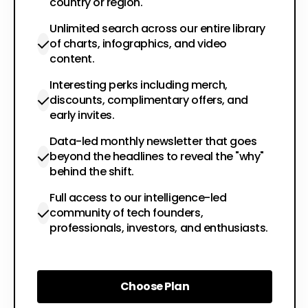
country or region.
Unlimited search across our entire library
of charts, infographics, and video
content.
Interesting perks including merch,
discounts, complimentary offers, and
early invites.
Data-led monthly newsletter that goes
beyond the headlines to reveal the "why"
behind the shift.
Full access to our intelligence-led
community of tech founders,
professionals, investors, and enthusiasts.
Choose Plan
Choose Plan