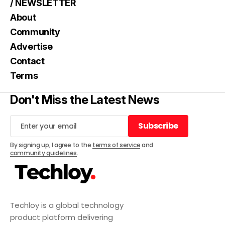
/ NEWSLETTER
About
Community
Advertise
Contact
Terms
Don't Miss the Latest News
Subscribe
Subscribe
By signing up, I agree to the
terms of service
and
community guidelines
.
Techloy is a global technology
product platform delivering