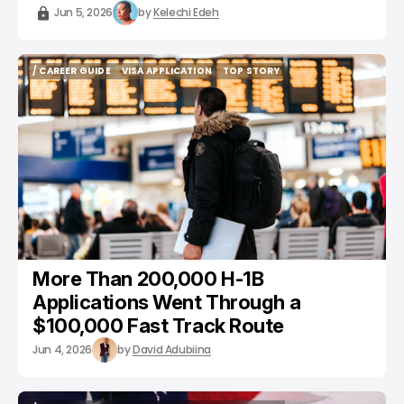
Jun 5, 2026
by
Kelechi Edeh
/ CAREER GUIDE
VISA APPLICATION
TOP STORY
/ CAREER GUIDE
VISA APPLICATION
TOP STORY
More Than 200,000 H-1B
Applications Went Through a
$100,000 Fast Track Route
Jun 4, 2026
by
David Adubiina