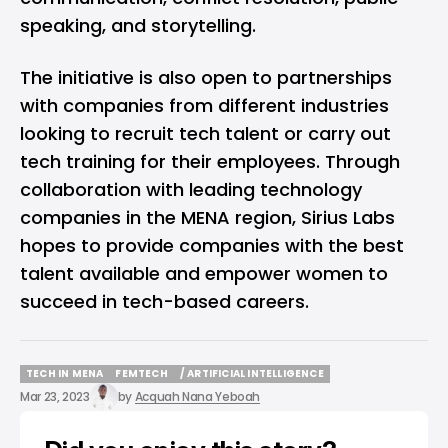
speaking, and storytelling.
The initiative is also open to partnerships
with companies from different industries
looking to recruit tech talent or carry out
tech training for their employees. Through
collaboration with leading technology
companies in the MENA region, Sirius Labs
hopes to provide companies with the best
talent available and empower women to
succeed in tech-based careers.
TECH IN MENA
FEMTECH
/ ARTIFICIAL INTELLIGENCE
TECH IN MENA
FEMTECH
/ ARTIFICIAL INTELLIGENCE
Mar 23, 2023
by
Acquah Nana Yeboah