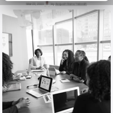
Mar 23, 2023
by
Acquah Nana Yeboah