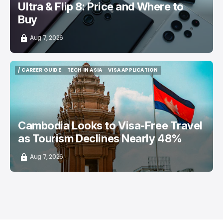
Ultra & Flip 8: Price and Where to
Buy
Aug 7, 2026
/ CAREER GUIDE
TECH IN ASIA
VISA APPLICATION
/ CAREER GUIDE
TECH IN ASIA
VISA APPLICATION
Cambodia Looks to Visa-Free Travel
as Tourism Declines Nearly 48%
Aug 7, 2026