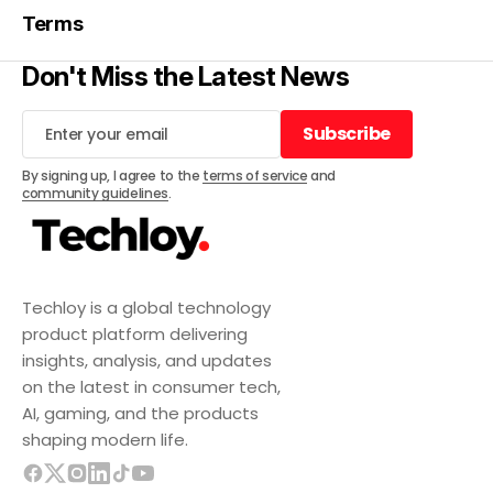
Terms
Don't Miss the Latest News
Subscribe
Subscribe
By signing up, I agree to the
terms of service
and
community guidelines
.
Techloy is a global technology
product platform delivering
insights, analysis, and updates
on the latest in consumer tech,
AI, gaming, and the products
shaping modern life.