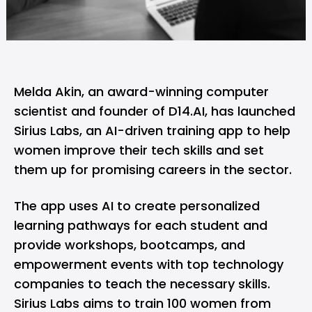
Melda Akin, an award-winning computer
scientist and founder of D14.AI, has launched
Sirius Labs, an AI-driven training app to help
women improve their tech skills and set
them up for promising careers in the sector.
The app uses AI to create personalized
learning pathways for each student and
provide workshops, bootcamps, and
empowerment events with top technology
companies to teach the necessary skills.
Sirius Labs aims to train 100 women from