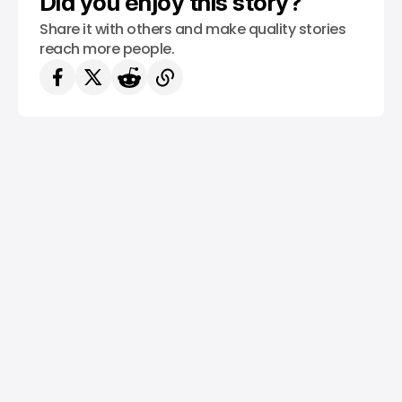
Did you enjoy this story?
Share it with others and make quality stories
reach more people.