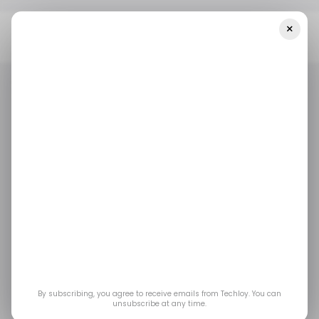
×
Home
Tech In MENA
This MENA-Based Founder Launched An
Initiative To Empower Women With Tech Skills
TECH IN MENA
FEMTECH
/ ARTIFICIAL INTELLIGENCE
TECH IN MENA
FEMTECH
/ ARTIFICIAL INTELLIGENCE
This MENA-based
founder launched an
initiative to empower
women with tech skills
By subscribing, you agree to receive emails from Techloy. You can
unsubscribe at any time.