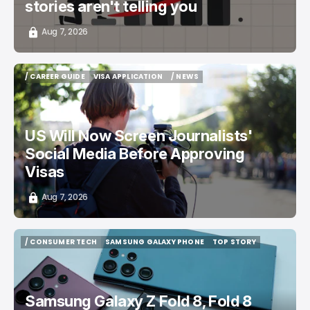
stories aren't telling you
Aug 7, 2026
/ CAREER GUIDE
VISA APPLICATION
/ NEWS
/ CAREER GUIDE
VISA APPLICATION
/ NEWS
US Will Now Screen Journalists'
Social Media Before Approving
Visas
Aug 7, 2026
/ CONSUMER TECH
SAMSUNG GALAXY PHONE
TOP STORY
/ CONSUMER TECH
SAMSUNG GALAXY PHONE
TOP STORY
Samsung Galaxy Z Fold 8, Fold 8