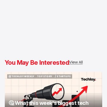
You May Be Interested
View All
📨 TECHLOY WEEKLY
TOP STORY
/ STARTUPS
📨 TECHLOY WEEKLY
TOP STORY
/ STARTUPS
🤔 What this week's biggest tech