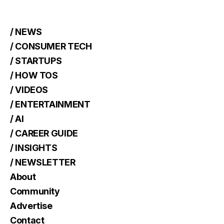
/ NEWS
/ CONSUMER TECH
/ STARTUPS
/ HOW TOS
/ VIDEOS
/ ENTERTAINMENT
/ AI
/ CAREER GUIDE
/ INSIGHTS
/ NEWSLETTER
About
Community
Advertise
Contact