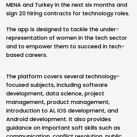
MENA and Turkey in the next six months and
sign 20 hiring contracts for technology roles.
The app is designed to tackle the under-
representation of women in the tech sector
and to empower them to succeed in tech-
based careers.
The platform covers several technology-
focused subjects, including software
development, data science, project
management, product management,
introduction to AI, IOS development, and
Android development. It also provides
guidance on important soft skills such as
communication, conflict resolution, public