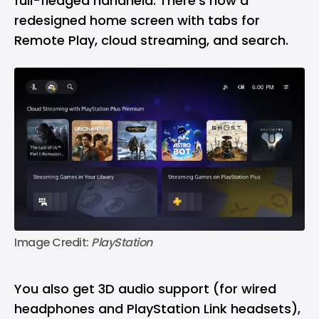
full-fledged handheld. There’s now a
redesigned home screen with tabs for
Remote Play, cloud streaming, and search.
Image Credit: 
PlayStation
You also get 3D audio support (for wired
headphones and PlayStation Link headsets),