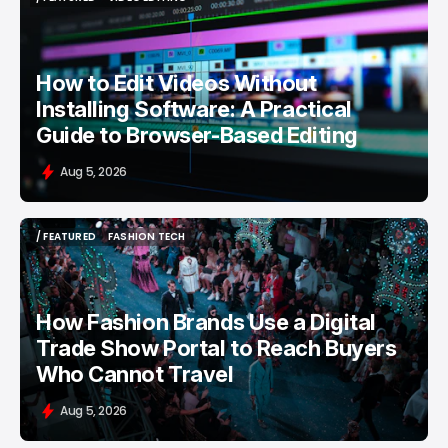
/ FEATURED
VIDEO EDITING
How to Edit Videos Without
Installing Software: A Practical
Guide to Browser-Based Editing
Aug 5, 2026
/ FEATURED
FASHION TECH
/ FEATURED
FASHION TECH
How Fashion Brands Use a Digital
Trade Show Portal to Reach Buyers
Who Cannot Travel
Aug 5, 2026