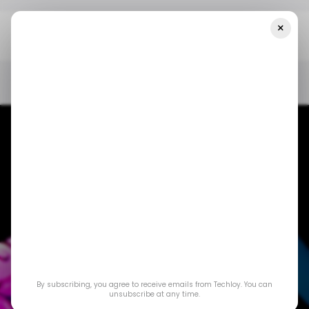
×
Home
/ News
The PlayStation Portal Finally Supports Cloud
Streaming
/ NEWS
SONY PLAYSTATION
STREAMING SERVICE
GAMING
/ NEWS
SONY PLAYSTATION
STREAMING SERVICE
GAMING
The PlayStation
By subscribing, you agree to receive emails from Techloy. You can
Portal Finally
unsubscribe at any time.