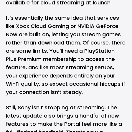
available for cloud streaming at launch.
It’s essentially the same idea that services
like Xbox Cloud Gaming or NVIDIA
GeForce
Now
are built on, letting you stream games
rather than download them. Of course, there
are some limits. You’ll need a PlayStation
Plus Premium membership to access the
feature, and like most streaming setups,
your experience depends entirely on your
Wi-Fi quality, so expect occasional hiccups if
your connection isn’t steady.
Still, Sony isn’t stopping at streaming. The
latest update also brings a handful of new
features to make the Portal feel more like a