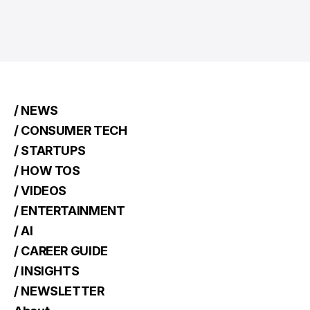
/ NEWS
/ CONSUMER TECH
/ STARTUPS
/ HOW TOS
/ VIDEOS
/ ENTERTAINMENT
/ AI
/ CAREER GUIDE
/ INSIGHTS
/ NEWSLETTER