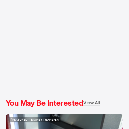
You May Be Interested
View All
/ FEATURED
MONEY TRANSFER
/ FEATURED
MONEY TRANSFER