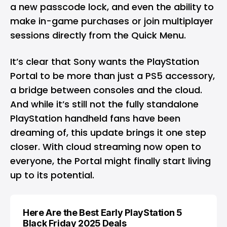
a new passcode lock, and even the ability to
make in-game purchases or join multiplayer
sessions directly from the Quick Menu.
It’s clear that Sony wants the PlayStation
Portal to be more than just a PS5 accessory,
a bridge between consoles and the cloud.
And while it’s still not the fully standalone
PlayStation handheld fans have been
dreaming of, this update brings it one step
closer. With cloud streaming now open to
everyone, the Portal might finally start living
up to its potential.
Here Are the Best Early PlayStation 5
Black Friday 2025 Deals