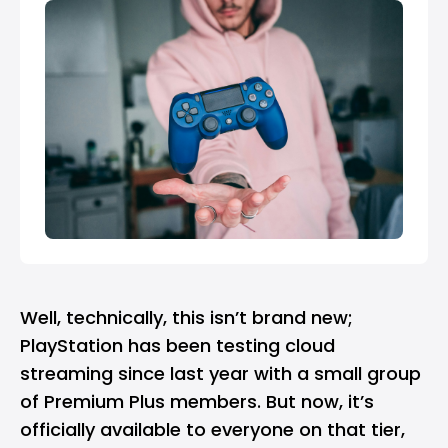
Well, technically, this isn’t brand new;
PlayStation has been testing cloud
streaming since last year with a small group
of Premium Plus members. But now, it’s
officially available to everyone on that tier,