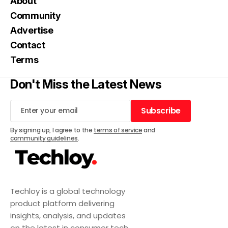
About
Community
Advertise
Contact
Terms
Don't Miss the Latest News
Subscribe
Subscribe
By signing up, I agree to the
terms of service
and
community guidelines
.
Techloy is a global technology
product platform delivering
insights, analysis, and updates
on the latest in consumer tech,