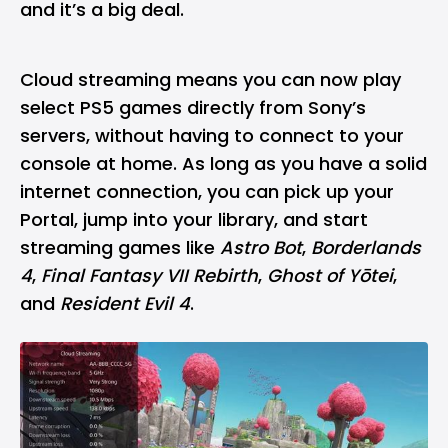
and it’s a big deal.
Cloud streaming means you can now play
select PS5 games directly from Sony’s
servers, without having to connect to your
console at home. As long as you have a solid
internet connection, you can pick up your
Portal, jump into your library, and start
streaming games like
Astro Bot
,
Borderlands
4
,
Final Fantasy VII Rebirth
,
Ghost of Yōtei
,
and
Resident Evil 4
.