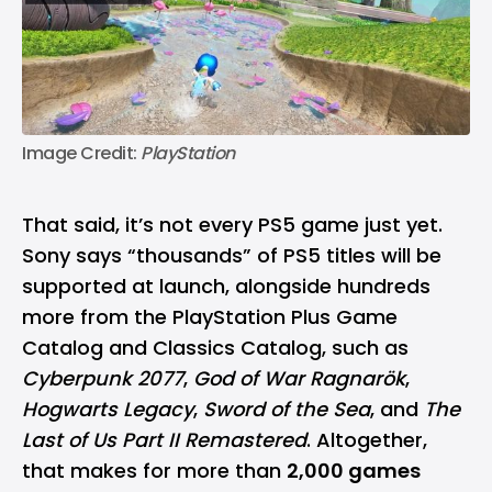
Image Credit: 
PlayStation
That said, it’s not every PS5 game just yet.
Sony says “thousands” of PS5 titles will be
supported at launch, alongside hundreds
more from the PlayStation Plus Game
Catalog and Classics Catalog, such as
Cyberpunk 2077
,
God of War Ragnarök
,
Hogwarts Legacy
,
Sword of the Sea
, and
The
Last of Us Part II Remastered
. Altogether,
that makes for more than
2,000 games