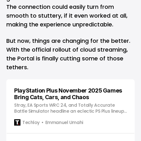
The connection could easily turn from
smooth to stuttery, if it even worked at all,
making the experience unpredictable.
But now, things are changing for the better.
With the official rollout of cloud streaming,
the Portal is finally cutting some of those
tethers.
PlayStation Plus November 2025 Games
Bring Cats, Cars, and Chaos
Stray, EA Sports WRC 24, and Totally Accurate
Battle Simulator headline an eclectic PS Plus lineup
full of heart, horsepower, and hilarious physics.
Techloy
Emmanuel Umahi