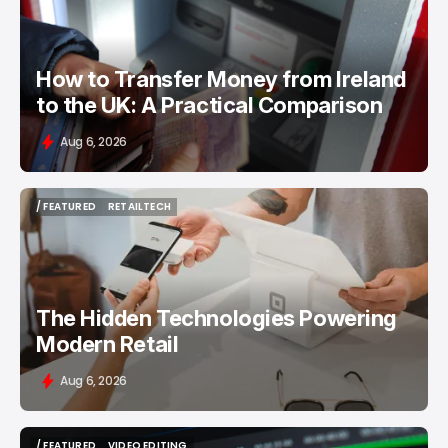
How to Transfer Money from Ireland
to the UK: A Practical Comparison
Aug 6, 2026
/ FEATURED
RETAILTECH
/ FEATURED
RETAILTECH
The Hidden Technologies Powering
Modern Retail
Aug 6, 2026
/ FEATURED
VIDEO EDITING