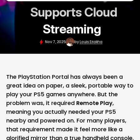
Supports Cloud
Streaming
Nov 7, 2025
by
Louis Eriakha
The
PlayStation Portal
has always been a
great idea on paper, a sleek, portable way to
play your
PS5
games anywhere. But the
problem was, it required
Remote Play
,
meaning you actually needed your PS5
nearby and powered on. For many players,
that requirement made it feel more like a
glorified mirror than a true handheld console.