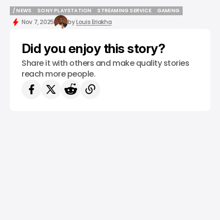
/ NEWS
SONY PLAYSTATION
STREAMING SERVICE
GAMING
/ NEWS
SONY PLAYSTATION
STREAMING SERVICE
GAMING
Nov 7, 2025
by
Louis Eriakha
Did you enjoy this story?
Share it with others and make quality stories
reach more people.