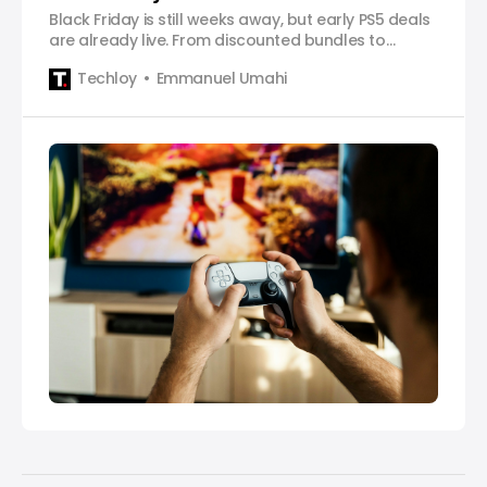
Black Friday is still weeks away, but early PS5 deals
are already live. From discounted bundles to
cheaper accessories, here’s every offer worth
Techloy
Emmanuel Umahi
checking out.