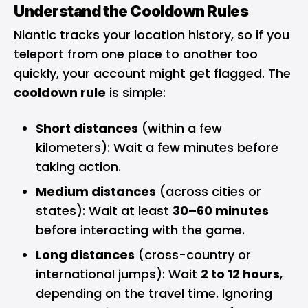
Understand the Cooldown Rules
Niantic tracks your location history, so if you
teleport from one place to another too
quickly, your account might get flagged. The
cooldown rule
is simple:
Short distances
(within a few
kilometers): Wait a few minutes before
taking action.
Medium distances
(across cities or
states): Wait at least
30–60 minutes
before interacting with the game.
Long distances
(cross-country or
international jumps): Wait
2 to 12 hours
,
depending on the travel time. Ignoring