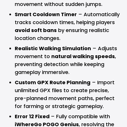
movement without sudden jumps.
Smart Cooldown Timer
– Automatically
tracks cooldown times, helping players
avoid soft bans
by ensuring realistic
location changes.
Realistic Walking Simulation
– Adjusts
movement to
natural walking speeds
,
preventing detection while keeping
gameplay immersive.
Custom GPX Route Planning
– Import
unlimited GPX files to create precise,
pre-planned movement paths, perfect
for farming or strategic gameplay.
Error 12 Fixed
– Fully compatible with
iWhereGo POGO Genius
, resolving the