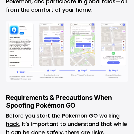
Pokémon, and participate in global raids—all
from the comfort of your home.
Requirements & Precautions When
Spoofing Pokémon GO
Before you start the
Pokemon GO walking
hack
, it’s important to understand that while
it can be done safely, there are risks