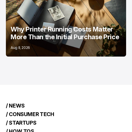
/ FEATURED
PRINTERS
Why Printer Running Costs Matter
More Than the Initial Purchase Price
Aug 8, 2026
/ NEWS
/ CONSUMER TECH
/ STARTUPS
/ HOW TOS