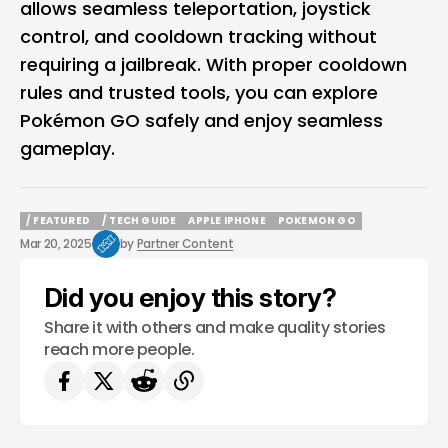
allows seamless teleportation, joystick
control, and cooldown tracking without
requiring a jailbreak. With proper cooldown
rules and trusted tools, you can explore
Pokémon GO safely and enjoy seamless
gameplay.
/ FEATURED
/ TECH GUIDE
APPLE IPHONE
POKEMON GO
/ FEATURED
/ TECH GUIDE
APPLE IPHONE
POKEMON GO
Mar 20, 2025
by
Partner Content
Did you enjoy this story?
Share it with others and make quality stories
reach more people.