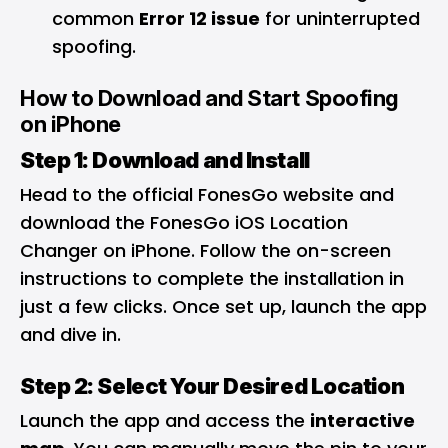
common
Error 12 issue
for uninterrupted
spoofing.
How to Download and Start Spoofing
on iPhone
Step 1: Download and Install
Head to the official FonesGo website and
download the FonesGo iOS Location
Changer on iPhone. Follow the on-screen
instructions to complete the installation in
just a few clicks. Once set up, launch the app
and dive in.
Step 2: Select Your Desired Location
Launch the app and access the
interactive