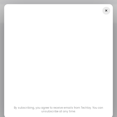
×
Home
/ Featured
Step-By-Step Guide To Spoofing Pokémon
GO On IPhone Without Jailbreak
/ FEATURED
/ TECH GUIDE
APPLE IPHONE
POKEMON GO
/ FEATURED
/ TECH GUIDE
APPLE IPHONE
POKEMON GO
Step-by-Step Guide to
Spoofing Pokémon GO
on iPhone without
Jailbreak
By subscribing, you agree to receive emails from Techloy. You can
unsubscribe at any time.