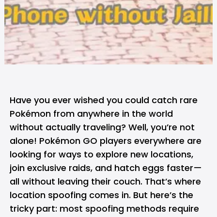
Have you ever wished you could catch rare
Pokémon from anywhere in the world
without actually traveling? Well, you’re not
alone! Pokémon GO players everywhere are
looking for ways to explore new locations,
join exclusive raids, and hatch eggs faster—
all without leaving their couch. That’s where
location spoofing comes in. But here’s the
tricky part: most spoofing methods require