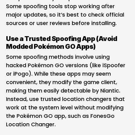
Some spoofing tools stop working after
major updates, so it’s best to check official
sources or user reviews before installing.
Use a Trusted Spoofing App (Avoid
Modded Pokémon GO Apps)
Some spoofing methods involve using
hacked Pokémon GO versions (like iSpoofer
or iPogo). While these apps may seem
convenient, they modify the game client,
making them easily detectable by Niantic.
Instead, use trusted location changers that
work at the system level without modifying
the Pokémon GO app, such as FonesGo
Location Changer.