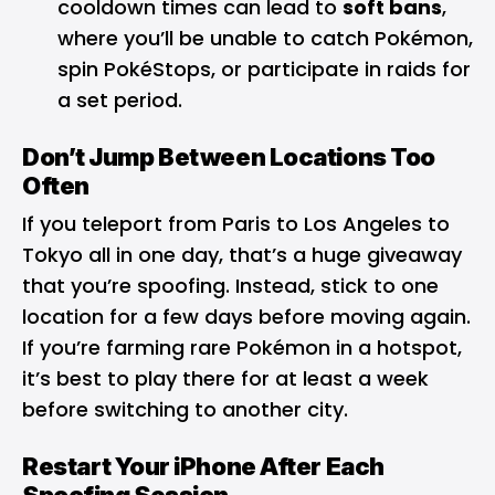
cooldown times can lead to
soft bans
,
where you’ll be unable to catch Pokémon,
spin PokéStops, or participate in raids for
a set period.
Don’t Jump Between Locations Too
Often
If you teleport from Paris to Los Angeles to
Tokyo all in one day, that’s a huge giveaway
that you’re spoofing. Instead, stick to one
location for a few days before moving again.
If you’re farming rare Pokémon in a hotspot,
it’s best to play there for at least a week
before switching to another city.
Restart Your iPhone After Each
Spoofing Session