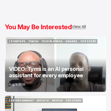
You May Be Interested
View All
/ STARTUPS
TYMSAI
TECH IN AFRICA
UGANDA
TOP STORY
/ STARTUPS
TYMSAI
TECH IN AFRICA
UGANDA
TOP STORY
VIDEO: Tyms is an AI personal
assistant for every employee
Aug 9, 2026
/ ENTERTAINMENT
APPLE TV
NETFLIX
TOP STORY
/ ENTERTAINMENT
APPLE TV
NETFLIX
TOP STORY