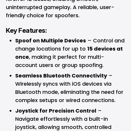
uninterrupted gameplay. A reliable, user-
friendly choice for spoofers.
Key Features:
Spoof on Multiple Devices
– Control and
change locations for up to
15 devices at
once
, making it perfect for multi-
account users or group spoofing.
Seamless Bluetooth Connectivity
–
Wirelessly syncs with iOS devices via
Bluetooth mode, eliminating the need for
complex setups or wired connections.
Joystick for Precision Control
–
Navigate effortlessly with a built-in
joystick, allowing smooth, controlled