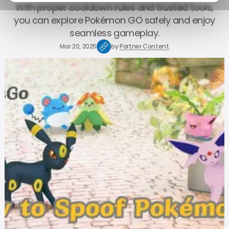
With proper cooldown rules and trusted tools,
you can explore Pokémon GO safely and enjoy
seamless gameplay.
Mar 20, 2025
by
Partner Content