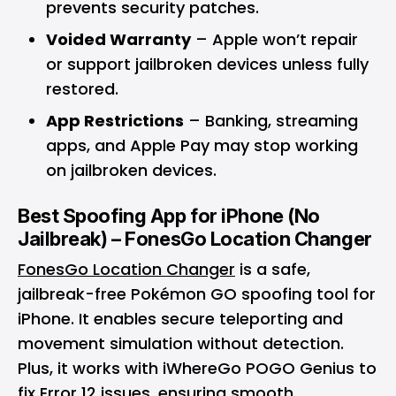
prevents security patches.
Voided Warranty
– Apple won’t repair
or support jailbroken devices unless fully
restored.
App Restrictions
– Banking, streaming
apps, and Apple Pay may stop working
on jailbroken devices.
Best Spoofing App for iPhone (No
Jailbreak) – FonesGo Location Changer
FonesGo Location Changer
is a safe,
jailbreak-free Pokémon GO spoofing tool for
iPhone. It enables secure teleporting and
movement simulation without detection.
Plus, it works with iWhereGo POGO Genius to
fix Error 12 issues, ensuring smooth,