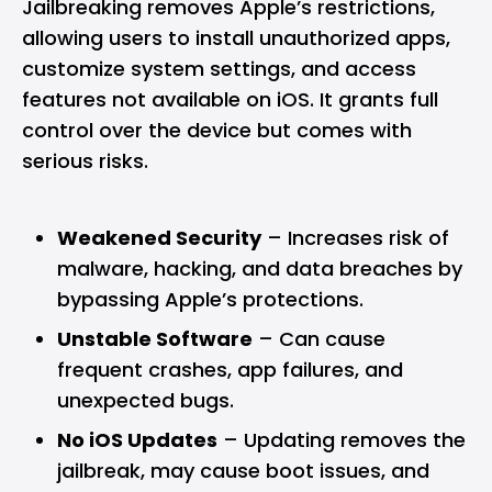
Jailbreaking removes Apple’s restrictions,
allowing users to install unauthorized apps,
customize system settings, and access
features not available on iOS. It grants full
control over the device but comes with
serious risks.
Weakened Security
– Increases risk of
malware, hacking, and data breaches by
bypassing Apple’s protections.
Unstable Software
– Can cause
frequent crashes, app failures, and
unexpected bugs.
No iOS Updates
– Updating removes the
jailbreak, may cause boot issues, and