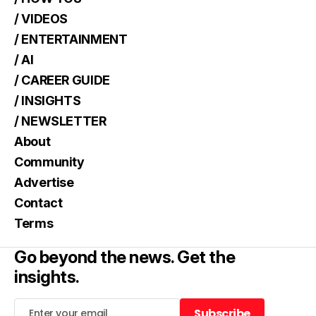
/ VIDEOS
/ ENTERTAINMENT
/ AI
/ CAREER GUIDE
/ INSIGHTS
/ NEWSLETTER
About
Community
Advertise
Contact
Terms
Go beyond the news. Get the
insights.
Subscribe