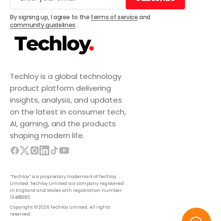
Subscribe
By signing up, I agree to the
terms of service
and
community guidelines
.
Techloy is a global technology
product platform delivering
insights, analysis, and updates
on the latest in consumer tech,
AI, gaming, and the products
shaping modern life.
“Techloy” is a proprietary trademark of Techloy
Limited. Techloy Limited is a company registered
in England and Wales with registration number
13488283.
Copyright © 2026 Techloy Limited. All rights
reserved.