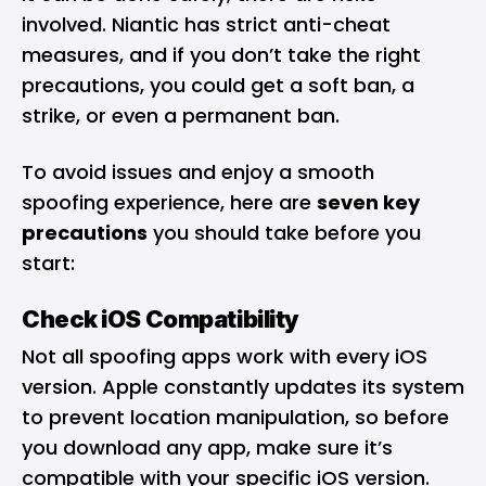
involved. Niantic has strict anti-cheat
measures, and if you don’t take the right
precautions, you could get a soft ban, a
strike, or even a permanent ban.
To avoid issues and enjoy a smooth
spoofing experience, here are
seven key
precautions
you should take before you
start:
Check iOS Compatibility
Not all spoofing apps work with every iOS
version. Apple constantly updates its system
to prevent location manipulation, so before
you download any app, make sure it’s
compatible with your specific iOS version.