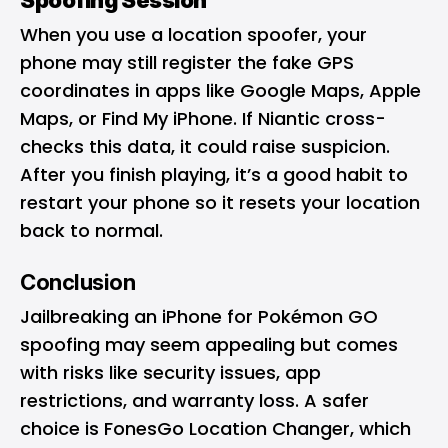
When you use a location spoofer, your
phone may still register the fake GPS
coordinates in apps like Google Maps, Apple
Maps, or Find My iPhone. If Niantic cross-
checks this data, it could raise suspicion.
After you finish playing, it’s a good habit to
restart your phone so it resets your location
back to normal.
Conclusion
Jailbreaking an iPhone for Pokémon GO
spoofing may seem appealing but comes
with risks like security issues, app
restrictions, and warranty loss. A safer
choice is FonesGo Location Changer, which