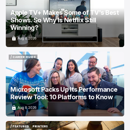
Apple TV+ Makes Some of TV's Best
Shows. So Why Is Netflix Still
Winning?
Aug 8, 2026
/ CAREER GUIDE
/ CAREER GUIDE
Microsoft Packs Up Its Performance
Review Tool: 10 Platforms to Know
Aug 8, 2026
/ FEATURED
PRINTERS