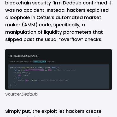
blockchain security firm Dedaub confirmed it
was no accident. Instead, hackers exploited
a loophole in Cetus’s automated market
maker (AMM) code, specifically, a
manipulation of liquidity parameters that
slipped past the usual “overflow” checks.
Source
: Dedaub
Simply put, the exploit let hackers create