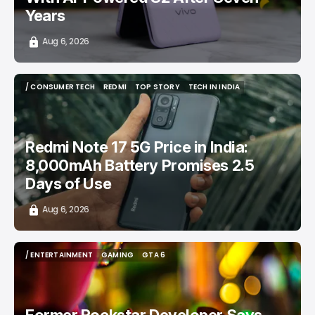
Years
Aug 6, 2026
/ CONSUMER TECH
REDMI
TOP STORY
TECH IN INDIA
/ CONSUMER TECH
REDMI
TOP STORY
TECH IN INDIA
Redmi Note 17 5G Price in India:
8,000mAh Battery Promises 2.5
Days of Use
Aug 6, 2026
/ ENTERTAINMENT
GAMING
GTA 6
/ ENTERTAINMENT
GAMING
GTA 6