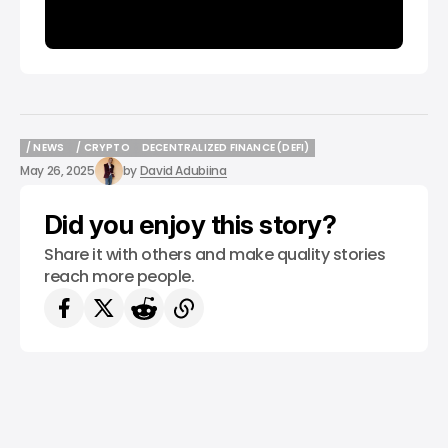
/ NEWS
/ CRYPTO
DECENTRALIZED FINANCE (DEFI)
/ NEWS
/ CRYPTO
DECENTRALIZED FINANCE (DEFI)
May 26, 2025
by
David Adubiina
Did you enjoy this story?
Share it with others and make quality stories
reach more people.