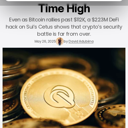
Time High
Even as Bitcoin rallies past $112K, a $223M DeFi
hack on Sui’s Cetus shows that crypto’s security
battle is far from over.
May 26, 2025
by
David Adubiina