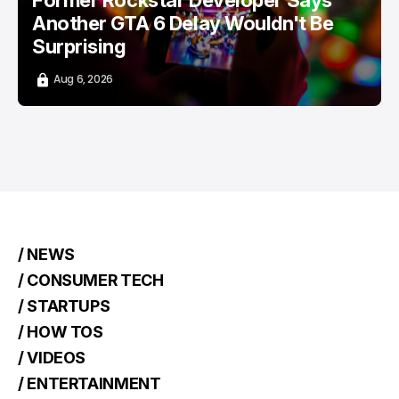
Former Rockstar Developer Says
Another GTA 6 Delay Wouldn't Be
Surprising
Aug 6, 2026
/ NEWS
/ CONSUMER TECH
/ STARTUPS
/ HOW TOS
/ VIDEOS
/ ENTERTAINMENT