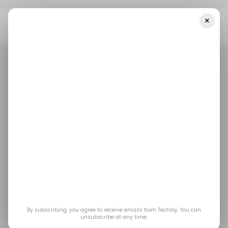
×
Home
/ News
Sui’s Cetus Decentralized Exchange Hacked As
Bitcoin Hits New All-Time High
/ NEWS
/ CRYPTO
DECENTRALIZED FINANCE (DEFI)
/ NEWS
/ CRYPTO
DECENTRALIZED FINANCE (DEFI)
Sui’s Cetus
Decentralized
Exchange Hacked as
Bitcoin Hits New All-
By subscribing, you agree to receive emails from Techloy. You can
unsubscribe at any time.