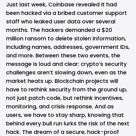
Just last week, Coinbase revealed it had
been hacked via a bribed customer support
staff who leaked user data over several
months. The hackers demanded a $20
million ransom to delete stolen information,
including names, addresses, government IDs,
and more. Between these two events, the
message is loud and clear: crypto’s security
challenges aren’t slowing down, even as the
market heats up. Blockchain projects will
have to rethink security from the ground up,
not just patch code, but rethink incentives,
monitoring, and crisis response. And as
users, we have to stay sharp, knowing that
behind every bull run lurks the risk of the next
hack. The dream of a secure, hack-proof