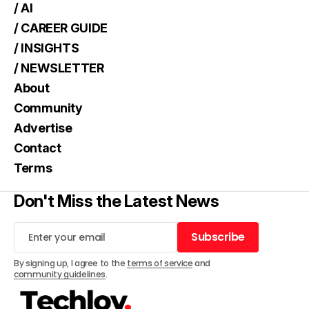
/ AI
/ CAREER GUIDE
/ INSIGHTS
/ NEWSLETTER
About
Community
Advertise
Contact
Terms
Don't Miss the Latest News
Subscribe
Subscribe
By signing up, I agree to the
terms of service
and
community guidelines
.