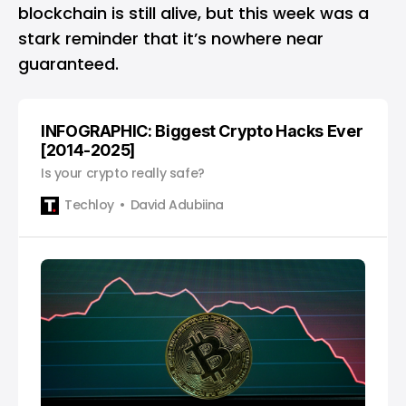
blockchain is still alive, but this week was a
stark reminder that it’s nowhere near
guaranteed.
INFOGRAPHIC: Biggest Crypto Hacks Ever
[2014-2025]
Is your crypto really safe?
Techloy
David Adubiina