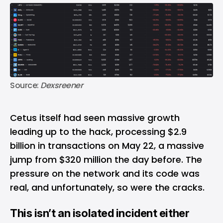
Source: 
Dexsreener
Cetus itself had seen massive growth
leading up to the hack, processing $2.9
billion in transactions on May 22, a massive
jump from $320 million the day before. The
pressure on the network and its code was
real, and unfortunately, so were the cracks.
This isn’t an isolated incident either