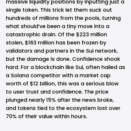
massive liquidity positions by inputting just a
single token. This trick let them suck out
hundreds of millions from the pools, turning
what should’ve been a tiny move into a
catastrophic drain. Of the $223 million
stolen, $163 million has been frozen by
validators and partners in the Sui network,
but the damage is done. Confidence shook
hard. For a blockchain like Sui, often hailed as
a Solana competitor with a market cap
worth of $12 billion, this was a serious blow
to user trust and confidence. The price
plunged nearly 15% after the news broke,
and tokens tied to the ecosystem lost over
70% of their value within hours.