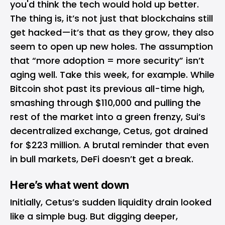
you'd think the tech would hold up better.
The thing is, it’s not just that blockchains
still
get hacked
—it’s that as they grow, they also
seem to open up new holes. The assumption
that “more adoption = more security” isn’t
aging well. Take this week, for example. While
Bitcoin shot past its previous all-time high,
smashing through $110,000 and pulling the
rest of the market into a green frenzy, Sui’s
decentralized exchange, Cetus, got drained
for $223 million. A brutal reminder that even
in bull markets, DeFi doesn’t get a break.
Here’s what went down
Initially, Cetus’s sudden liquidity drain looked
like a simple bug. But digging deeper,