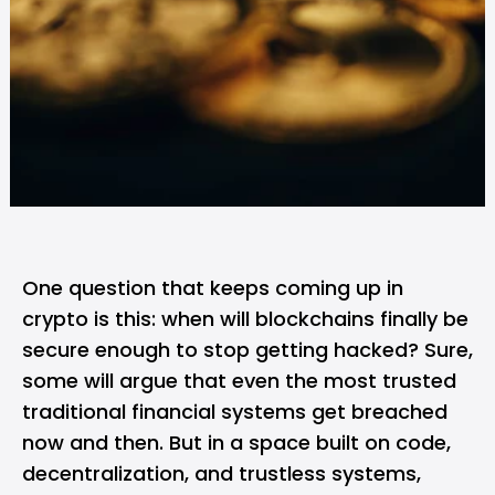
One question that keeps coming up in
crypto is this: when will
blockchains
finally be
secure enough to stop getting hacked? Sure,
some will argue that even the most trusted
traditional financial systems get breached
now and then. But in a space built on code,
decentralization, and trustless systems,