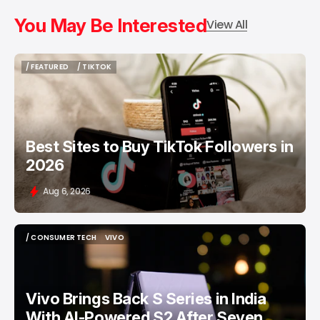
You May Be Interested
View All
/ FEATURED
/ TIKTOK
/ FEATURED
/ TIKTOK
Best Sites to Buy TikTok Followers in
2026
Aug 6, 2026
/ CONSUMER TECH
VIVO
/ CONSUMER TECH
VIVO
Vivo Brings Back S Series in India
With AI-Powered S2 After Seven