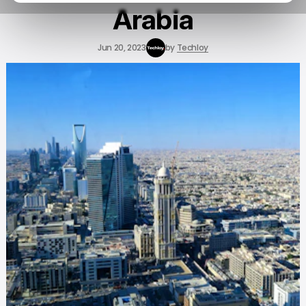
Arabia
Jun 20, 2023
by
Techloy