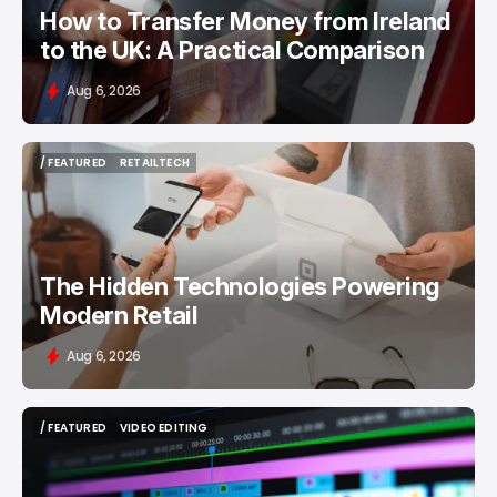
How to Transfer Money from Ireland
to the UK: A Practical Comparison
Aug 6, 2026
/ FEATURED
RETAILTECH
/ FEATURED
RETAILTECH
The Hidden Technologies Powering
Modern Retail
Aug 6, 2026
/ FEATURED
VIDEO EDITING
/ FEATURED
VIDEO EDITING