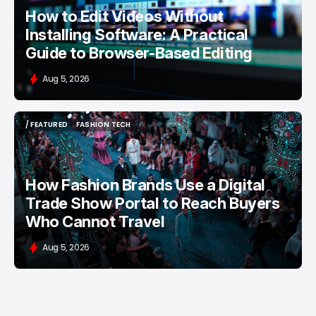
How to Edit Videos Without
Installing Software: A Practical
Guide to Browser-Based Editing
Aug 5, 2026
/ FEATURED
FASHION TECH
/ FEATURED
FASHION TECH
How Fashion Brands Use a Digital
Trade Show Portal to Reach Buyers
Who Cannot Travel
Aug 5, 2026