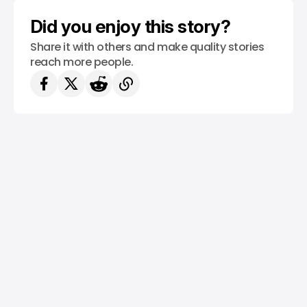
SAUDI ARABIA
/ MONEY
Did you enjoy this story?
Share it with others and make quality stories
reach more people.