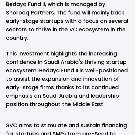
Bedaya Fund II, which is managed by
Shorooq Partners. The fund will mainly back
early-stage startups with a focus on several
sectors to thrive in the VC ecosystem in the
country.
This investment highlights the increasing
confidence in Saudi Arabia's thriving startup
ecosystem. Bedaya Fund II is well-positioned
to assist the expansion and innovation of
early-stage firms thanks to its continued
emphasis on Saudi Arabia and leadership
position throughout the Middle East.
SVC aims to stimulate and sustain financing
for startups and SMEs from pre-Seed to