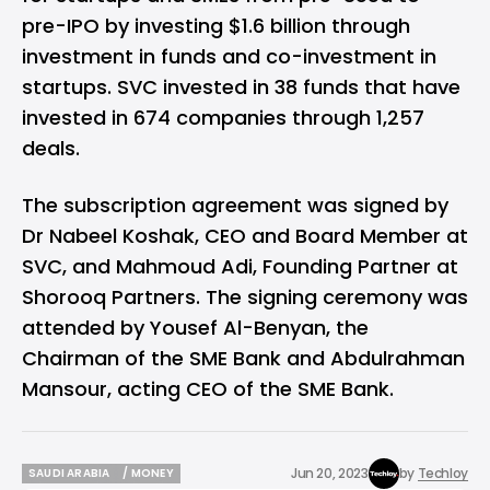
pre-IPO by investing $1.6 billion through
investment in funds and co-investment in
startups. SVC invested in 38 funds that have
invested in 674 companies through 1,257
deals.
The subscription agreement was signed by
Dr Nabeel Koshak, CEO and Board Member at
SVC, and Mahmoud Adi, Founding Partner at
Shorooq Partners. The signing ceremony was
attended by Yousef Al-Benyan, the
Chairman of the SME Bank and Abdulrahman
Mansour, acting CEO of the SME Bank.
Jun 20, 2023
by
Techloy
SAUDI ARABIA
/ MONEY