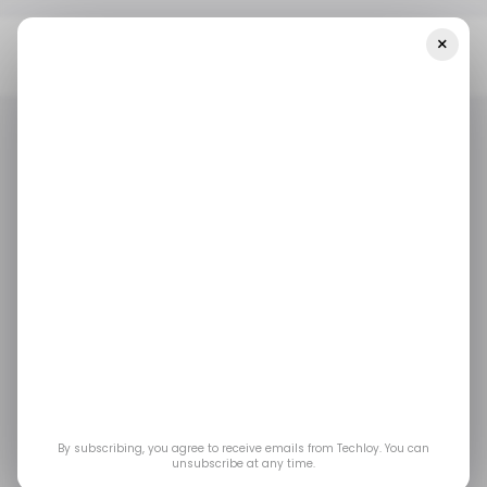
×
Home
Saudi Arabia
SVC Invests $30 Million In Bedaya Fund II To
Back Early-Stage Startups In Saudi Arabia
SAUDI ARABIA
/ MONEY
SAUDI ARABIA
/ MONEY
SVC invests $30
million in Bedaya Fund
II to back early-stage
startups in Saudi
By subscribing, you agree to receive emails from Techloy. You can
unsubscribe at any time.