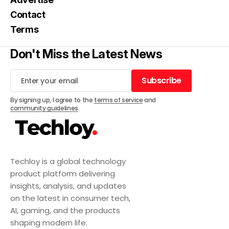
Contact
Terms
Don't Miss the Latest News
Subscribe
Subscribe
By signing up, I agree to the
terms of service
and
community guidelines
.
Techloy is a global technology
product platform delivering
insights, analysis, and updates
on the latest in consumer tech,
AI, gaming, and the products
shaping modern life.