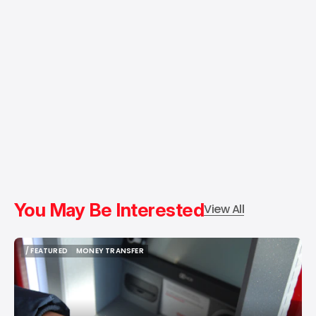
You May Be Interested
View All
/ FEATURED
MONEY TRANSFER
/ FEATURED
MONEY TRANSFER