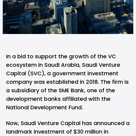
In a bid to support the growth of the VC
ecosystem in Saudi Arabia,
Saudi Venture
Capital
(SVC), a government investment
company was established in 2018. The firm is
a subsidiary of the SME Bank, one of the
development banks affiliated with the
National Development Fund.
Now, Saudi Venture Capital has announced a
landmark investment of $30 million in