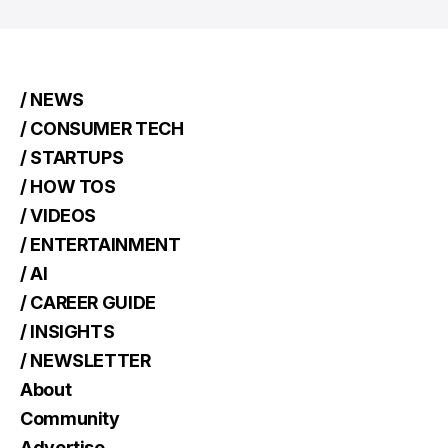
/ NEWS
/ CONSUMER TECH
/ STARTUPS
/ HOW TOS
/ VIDEOS
/ ENTERTAINMENT
/ AI
/ CAREER GUIDE
/ INSIGHTS
/ NEWSLETTER
About
Community
Advertise