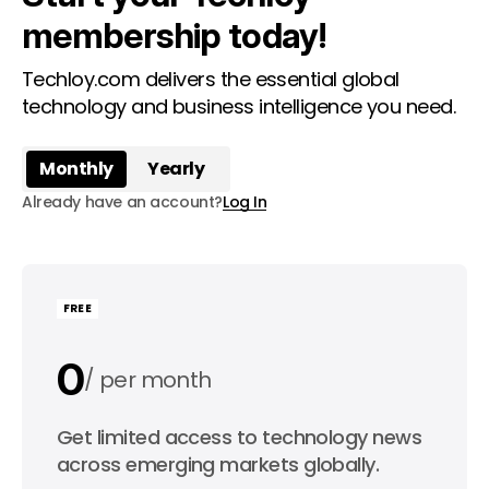
membership today!
Techloy.com delivers the essential global
technology and business intelligence you need.
Monthly
Yearly
Already have an account?
Log In
FREE
0
per month
0
Get limited access to technology news
per year
across emerging markets globally.