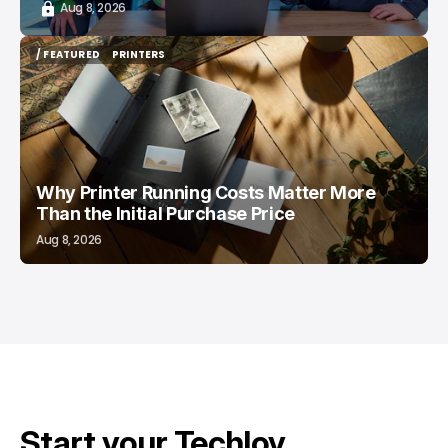
Aug 8, 2026
/ FEATURED
PRINTERS
/ FEATURED
PRINTERS
Why Printer Running Costs Matter More
Than the Initial Purchase Price
Aug 8, 2026
Start your Techloy