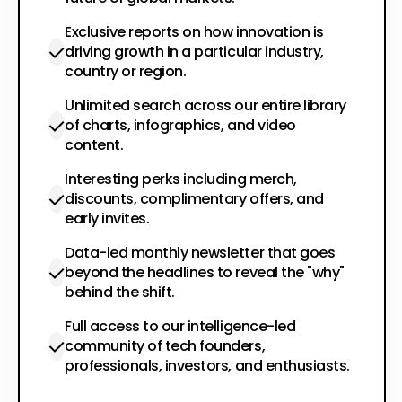
Exclusive reports on how innovation is
driving growth in a particular industry,
country or region.
Unlimited search across our entire library
of charts, infographics, and video
content.
Interesting perks including merch,
discounts, complimentary offers, and
early invites.
Data-led monthly newsletter that goes
beyond the headlines to reveal the "why"
behind the shift.
Full access to our intelligence-led
community of tech founders,
professionals, investors, and enthusiasts.