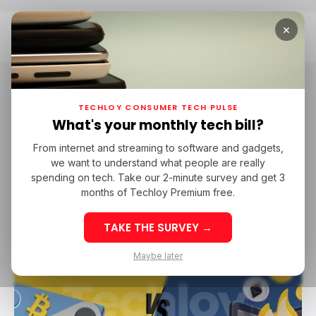
×
Home
Crypto Wallet
Crypto Wallet
TECHLOY CONSUMER TECH PULSE
What's your monthly tech bill?
From internet and streaming to software and gadgets,
/ TECH GUIDE
CRYPTO WALLET
/ CRYPTO
we want to understand what people are really
/ TECH GUIDE
CRYPTO WALLET
/ CRYPTO
spending on tech. Take our 2-minute survey and get 3
months of Techloy Premium free.
TAKE THE SURVEY →
Maybe later