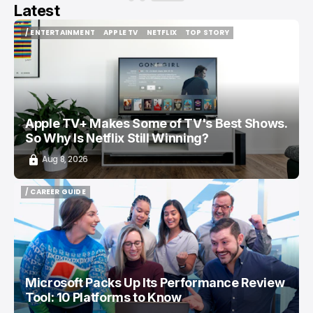
Latest
/ ENTERTAINMENT
APPLE TV
NETFLIX
TOP STORY
/ ENTERTAINMENT
APPLE TV
NETFLIX
TOP STORY
Apple TV+ Makes Some of TV's Best Shows.
So Why Is Netflix Still Winning?
Aug 8, 2026
/ CAREER GUIDE
/ CAREER GUIDE
Microsoft Packs Up Its Performance Review
Tool: 10 Platforms to Know