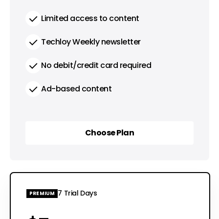
Limited access to content
Techloy Weekly newsletter
No debit/credit card required
Ad-based content
Choose Plan
Choose Plan
7 Trial Days
PREMIUM