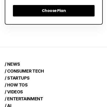
Choose Plan
Choose Plan
/ NEWS
/ CONSUMER TECH
/ STARTUPS
/ HOW TOS
/ VIDEOS
/ ENTERTAINMENT
/ AI