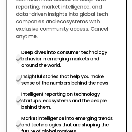
$200
per year
reporting, market intelligence, and
data-driven insights into global tech
companies and ecosystems with
exclusive community access. Cancel
anytime.
Deep dives into consumer technology
behavior in emerging markets and
around the world.
Insightful stories that help you make
sense of the numbers behind the news.
Intelligent reporting on technology
startups, ecosystems and the people
behind them.
Market intelligence into emerging trends
and technologies that are shaping the
future of global markets.