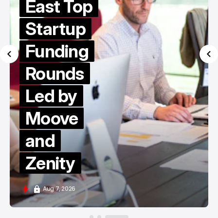
East Top
Startup
Funding
Rounds
Led by
Moove
and
Zenity
Aug 7, 2026