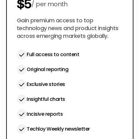
$5
per month
$50
Gain premium access to top
per year
technology news and product insights
across emerging markets globally.
Full access to content
Original reporting
Exclusive stories
Insightful charts
Incisive reports
Techloy Weekly newsletter