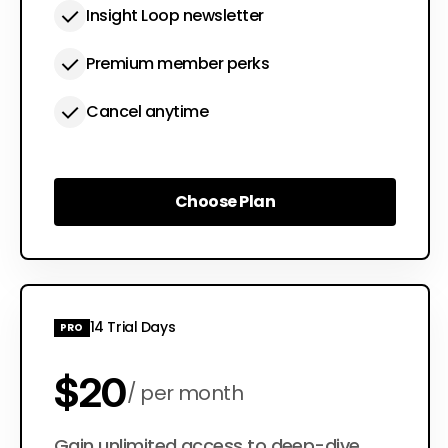
Insight Loop newsletter
Premium member perks
Cancel anytime
Choose Plan
Choose Plan
14 Trial Days
PRO
$20
per month
Gain unlimited access to deep-dive