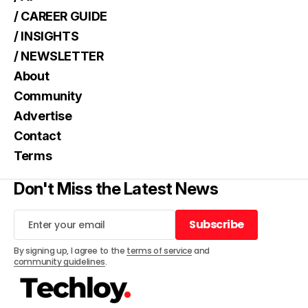
/ CAREER GUIDE
/ INSIGHTS
/ NEWSLETTER
About
Community
Advertise
Contact
Terms
Don't Miss the Latest News
Subscribe
Subscribe
By signing up, I agree to the
terms of service
and
community guidelines
.