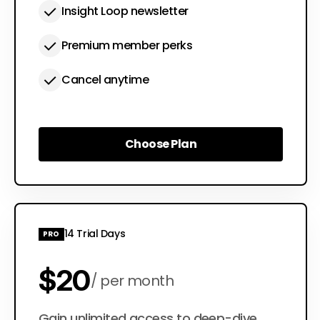
Insight Loop newsletter
Premium member perks
Cancel anytime
Choose Plan
Choose Plan
14 Trial Days
PRO
$20
per month
Gain unlimited access to deep-dive