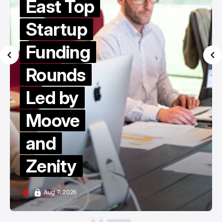
East Top
Startup
Funding
Rounds
Led by
Moove
and
Zenity
Aug 7, 2026