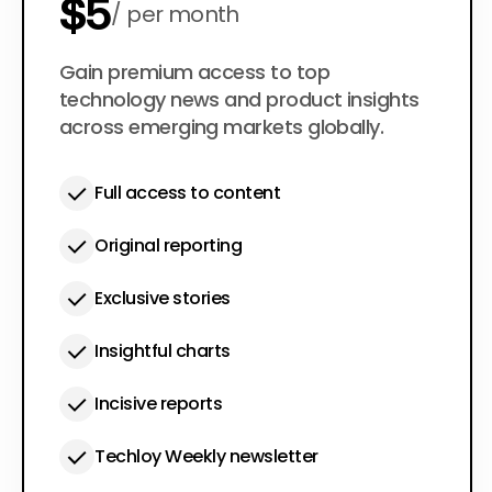
$5
per month
$50
Gain premium access to top
per year
technology news and product insights
across emerging markets globally.
Full access to content
Original reporting
Exclusive stories
Insightful charts
Incisive reports
Techloy Weekly newsletter