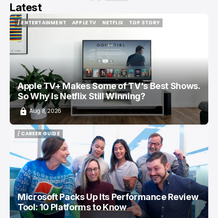
Latest
/ ENTERTAINMENT
APPLE TV
NETFLIX
TOP STORY
/ ENTERTAINMENT
APPLE TV
NETFLIX
TOP STORY
Apple TV+ Makes Some of TV's Best Shows.
So Why Is Netflix Still Winning?
Aug 8, 2026
/ CAREER GUIDE
/ CAREER GUIDE
Microsoft Packs Up Its Performance Review
Tool: 10 Platforms to Know