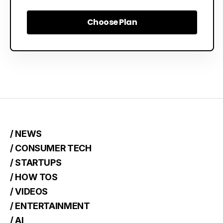
Choose Plan
Choose Plan
/ NEWS
/ CONSUMER TECH
/ STARTUPS
/ HOW TOS
/ VIDEOS
/ ENTERTAINMENT
/ AI