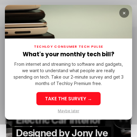
×
Home
Ferrari
Ferrari
TECHLOY CONSUMER TECH PULSE
What's your monthly tech bill?
From internet and streaming to software and gadgets,
/ NEWS
FERRARI
EVS
JONY IVE
we want to understand what people are really
/ NEWS
FERRARI
EVS
JONY IVE
spending on tech. Take our 2-minute survey and get 3
months of Techloy Premium free.
TAKE THE SURVEY →
Ferrari Reveals First
Maybe later
Electric Car Interior
Designed by Jony Ive