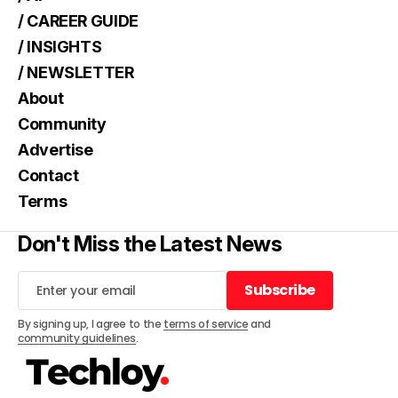
/ CAREER GUIDE
/ INSIGHTS
/ NEWSLETTER
About
Community
Advertise
Contact
Terms
Don't Miss the Latest News
Subscribe
Subscribe
By signing up, I agree to the
terms of service
and
community guidelines
.