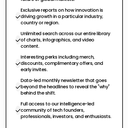
Exclusive reports on how innovation is
driving growth in a particular industry,
country or region.
Unlimited search across our entire library
of charts, infographics, and video
content.
Interesting perks including merch,
discounts, complimentary offers, and
early invites.
Data-led monthly newsletter that goes
beyond the headlines to reveal the "why"
behind the shift.
Full access to our intelligence-led
community of tech founders,
professionals, investors, and enthusiasts.