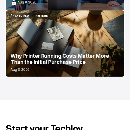
Aug 8, 2026
/ FEATURED
PRINTERS
/ FEATURED
PRINTERS
Why Printer Running Costs Matter More
Than the Initial Purchase Price
Aug 8, 2026
Start your Techloy