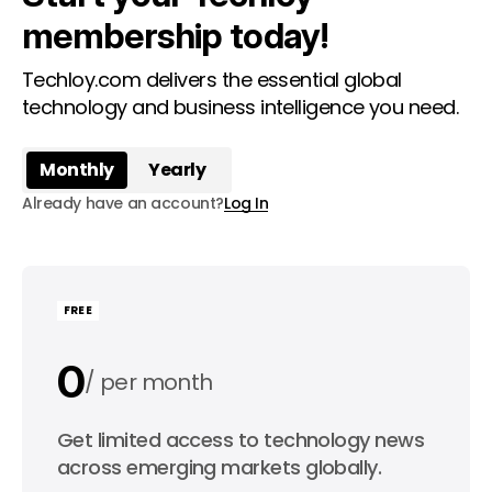
membership today!
Techloy.com delivers the essential global
technology and business intelligence you need.
Monthly
Yearly
Already have an account?
Log In
FREE
0
per month
0
Get limited access to technology news
per year
across emerging markets globally.