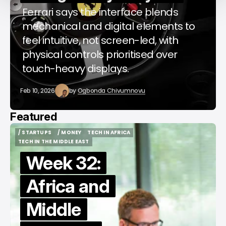
Ferrari says the interface blends
mechanical and digital elements to
feel intuitive, not screen-led, with
physical controls prioritised over
touch-heavy displays.
Feb 10, 2026
by
Ogbonda Chivumnovu
Featured
/ STARTUPS
/ MONEY
TECH IN AFRICA
/ STARTUPS
/ MONEY
TECH IN AFRICA
TECH IN THE MIDDLE EAST
TECH IN THE MIDDLE EAST
Week 32:
Africa and
Middle