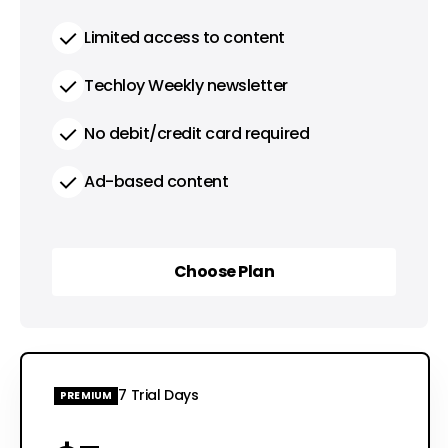
Limited access to content
Techloy Weekly newsletter
No debit/credit card required
Ad-based content
Choose Plan
Choose Plan
7 Trial Days
PREMIUM