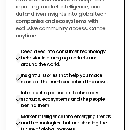
$200
per year
reporting, market intelligence, and
data-driven insights into global tech
companies and ecosystems with
exclusive community access. Cancel
anytime.
Deep dives into consumer technology
behavior in emerging markets and
around the world.
Insightful stories that help you make
sense of the numbers behind the news.
Intelligent reporting on technology
startups, ecosystems and the people
behind them.
Market intelligence into emerging trends
and technologies that are shaping the
future of global markets.