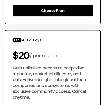
Choose Plan
Choose Plan
14 Trial Days
PRO
$20
per month
$200
Gain unlimited access to deep-dive
per year
reporting, market intelligence, and
data-driven insights into global tech
companies and ecosystems with
exclusive community access. Cancel
anytime.