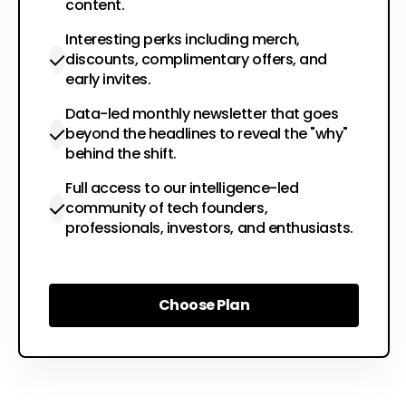
content.
Interesting perks including merch,
discounts, complimentary offers, and
early invites.
Data-led monthly newsletter that goes
beyond the headlines to reveal the "why"
behind the shift.
Full access to our intelligence-led
community of tech founders,
professionals, investors, and enthusiasts.
Choose Plan
Choose Plan