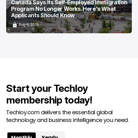
Canada Says Its Self-Employed Immigration
Program No Longer Works. Here's What
Applicants Should Know
Aug 6, 2026
Start your Techloy
membership today!
Techloy.com delivers the essential global
technology and business intelligence you need.
Monthly
Yearly