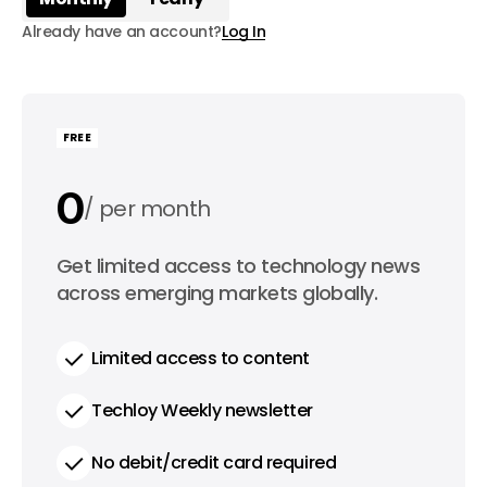
Already have an account?
Log In
FREE
0
per month
0
Get limited access to technology news
per year
across emerging markets globally.
Limited access to content
Techloy Weekly newsletter
No debit/credit card required