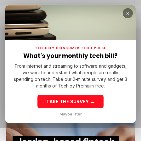
×
Home
Fintech In Middle East
Fintech in Middle East
TECHLOY CONSUMER TECH PULSE
What's your monthly tech bill?
From internet and streaming to software and gadgets,
/ FINTECH
LIWWA
FINTECH IN MIDDLE EAST
we want to understand what people are really
/ FINTECH
LIWWA
FINTECH IN MIDDLE EAST
spending on tech. Take our 2-minute survey and get 3
months of Techloy Premium free.
TAKE THE SURVEY →
Maybe later