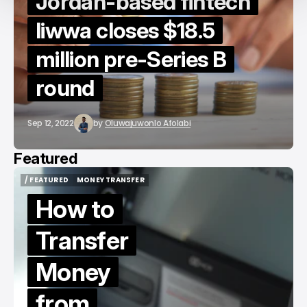
Jordan-based fintech
liwwa closes $18.5
million pre-Series B
round
Sep 12, 2022
by
Oluwajuwonlo Afolabi
Featured
/ FEATURED
MONEY TRANSFER
/ FEATURED
MONEY TRANSFER
How to
Transfer
Money
from