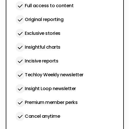
Full access to content
Original reporting
Exclusive stories
Insightful charts
Incisive reports
Techloy Weekly newsletter
Insight Loop newsletter
Premium member perks
Cancel anytime