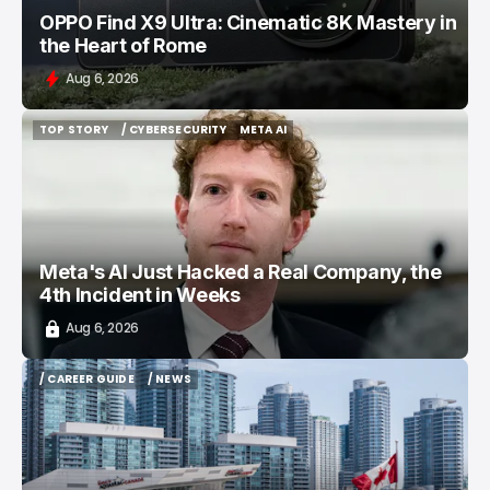
OPPO Find X9 Ultra: Cinematic 8K Mastery in
the Heart of Rome
Aug 6, 2026
TOP STORY
/ CYBERSECURITY
META AI
TOP STORY
/ CYBERSECURITY
META AI
Meta's AI Just Hacked a Real Company, the
4th Incident in Weeks
Aug 6, 2026
/ CAREER GUIDE
/ NEWS
/ CAREER GUIDE
/ NEWS