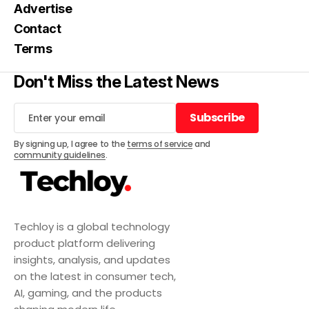
Advertise
Contact
Terms
Don't Miss the Latest News
Subscribe
Subscribe
By signing up, I agree to the
terms of service
and
community guidelines
.
Techloy is a global technology
product platform delivering
insights, analysis, and updates
on the latest in consumer tech,
AI, gaming, and the products