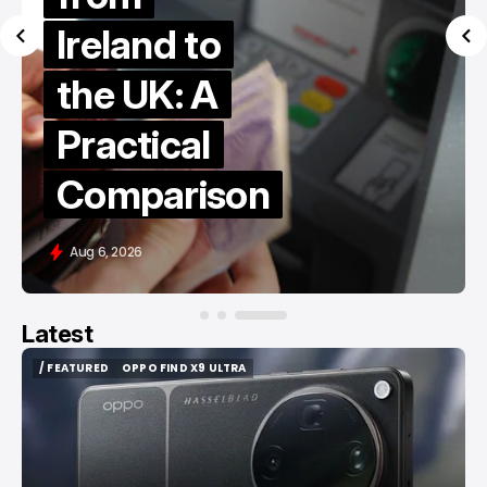
Ireland to
the UK: A
Practical
Comparison
Aug 6, 2026
Latest
/ FEATURED
OPPO FIND X9 ULTRA
/ FEATURED
OPPO FIND X9 ULTRA