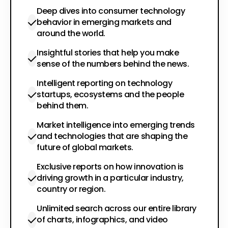
Deep dives into consumer technology
behavior in emerging markets and
around the world.
Insightful stories that help you make
sense of the numbers behind the news.
Intelligent reporting on technology
startups, ecosystems and the people
behind them.
Market intelligence into emerging trends
and technologies that are shaping the
future of global markets.
Exclusive reports on how innovation is
driving growth in a particular industry,
country or region.
Unlimited search across our entire library
of charts, infographics, and video