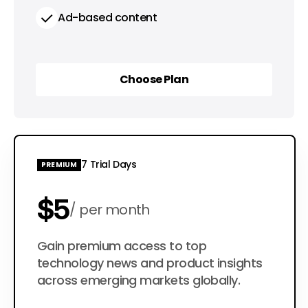
Ad-based content
Choose Plan
Choose Plan
7 Trial Days
PREMIUM
$5
per month
$50
Gain premium access to top
per year
technology news and product insights
across emerging markets globally.