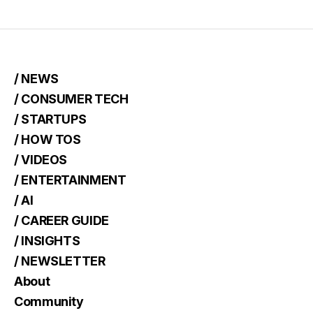
/ NEWS
/ CONSUMER TECH
/ STARTUPS
/ HOW TOS
/ VIDEOS
/ ENTERTAINMENT
/ AI
/ CAREER GUIDE
/ INSIGHTS
/ NEWSLETTER
About
Community