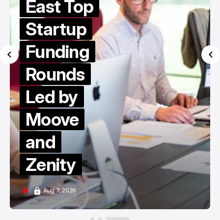
East Top
Startup
Funding
Rounds
Led by
Moove
and
Zenity
Aug 7, 2026