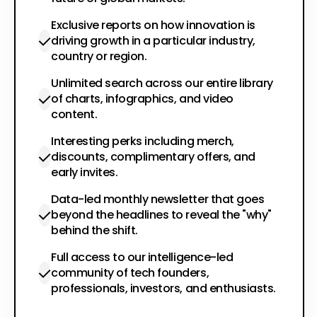
Exclusive reports on how innovation is
driving growth in a particular industry,
country or region.
Unlimited search across our entire library
of charts, infographics, and video
content.
Interesting perks including merch,
discounts, complimentary offers, and
early invites.
Data-led monthly newsletter that goes
beyond the headlines to reveal the "why"
behind the shift.
Full access to our intelligence-led
community of tech founders,
professionals, investors, and enthusiasts.