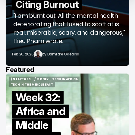
Citing Burnout
"I am burnt out. All the mental health
deteriorating that I used to scoff at is
real, miserable, scary, and dangerous,"
Hieu Pham wrote.
Feb 26, 2026
by
Damilare Odedina
Featured
/ STARTUPS
/ MONEY
TECH IN AFRICA
/ STARTUPS
/ MONEY
TECH IN AFRICA
TECH IN THE MIDDLE EAST
TECH IN THE MIDDLE EAST
Week 32:
Africa and
Middle