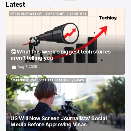
Latest
📨 TECHLOY WEEKLY
TOP STORY
/ STARTUPS
📨 TECHLOY WEEKLY
TOP STORY
/ STARTUPS
🤔 What this week's biggest tech stories
aren't telling you
Aug 7, 2026
/ CAREER GUIDE
VISA APPLICATION
/ NEWS
/ CAREER GUIDE
VISA APPLICATION
/ NEWS
US Will Now Screen Journalists' Social
Media Before Approving Visas