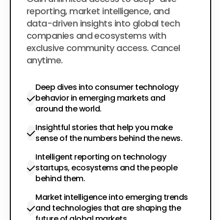
$200
per year
reporting, market intelligence, and
data-driven insights into global tech
companies and ecosystems with
exclusive community access. Cancel
anytime.
Deep dives into consumer technology
behavior in emerging markets and
around the world.
Insightful stories that help you make
sense of the numbers behind the news.
Intelligent reporting on technology
startups, ecosystems and the people
behind them.
Market intelligence into emerging trends
and technologies that are shaping the
future of global markets.