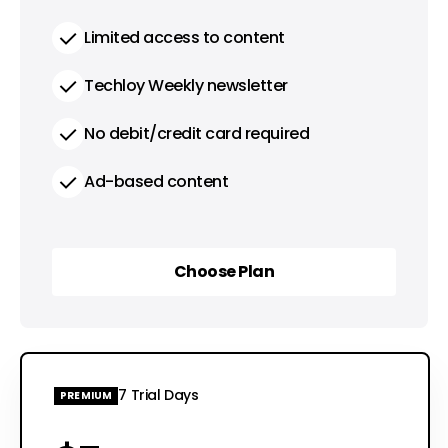
Limited access to content
Techloy Weekly newsletter
No debit/credit card required
Ad-based content
Choose Plan
Choose Plan
7 Trial Days
PREMIUM