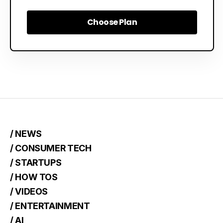
Choose Plan
Choose Plan
/ NEWS
/ CONSUMER TECH
/ STARTUPS
/ HOW TOS
/ VIDEOS
/ ENTERTAINMENT
/ AI