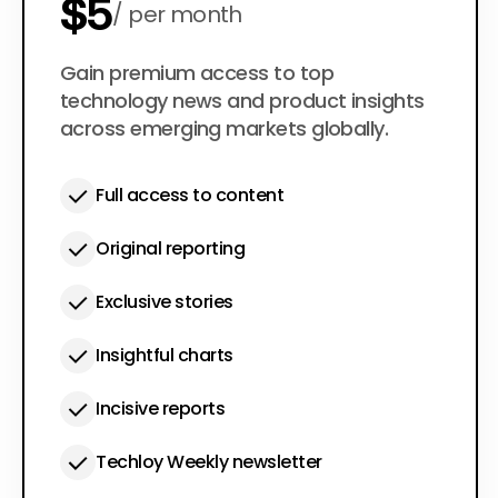
$5
per month
$50
Gain premium access to top
per year
technology news and product insights
across emerging markets globally.
Full access to content
Original reporting
Exclusive stories
Insightful charts
Incisive reports
Techloy Weekly newsletter