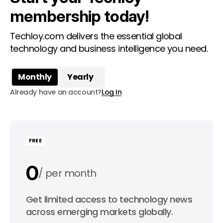
membership today!
Techloy.com delivers the essential global
technology and business intelligence you need.
Monthly
Yearly
Already have an account?
Log In
FREE
0
per month
0
Get limited access to technology news
per year
across emerging markets globally.