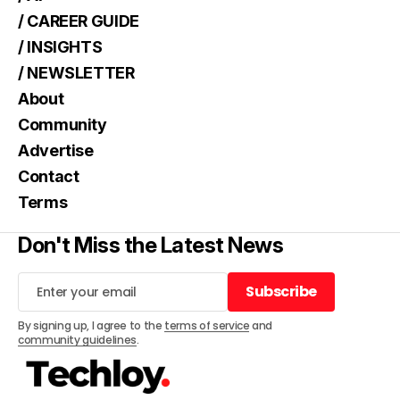
/ CAREER GUIDE
/ INSIGHTS
/ NEWSLETTER
About
Community
Advertise
Contact
Terms
Don't Miss the Latest News
Subscribe
Subscribe
By signing up, I agree to the
terms of service
and
community guidelines
.