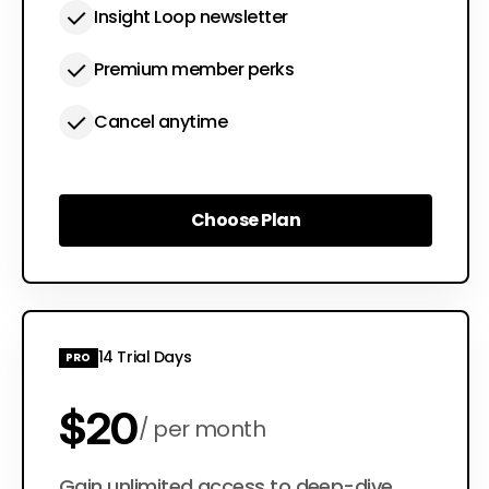
Insight Loop newsletter
Premium member perks
Cancel anytime
Choose Plan
Choose Plan
14 Trial Days
PRO
$20
per month
Gain unlimited access to deep-dive