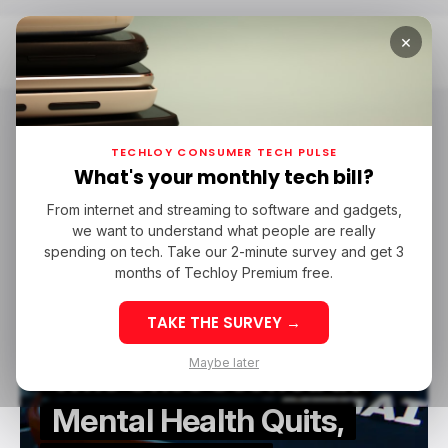
×
Home
Hieu Pham
Hieu Pham
TECHLOY CONSUMER TECH PULSE
What's your monthly tech bill?
From internet and streaming to software and gadgets,
/ ARTIFICIAL INTELLIGENCE
OPENAI
HIEU PHAM
we want to understand what people are really
/ ARTIFICIAL INTELLIGENCE
OPENAI
HIEU PHAM
spending on tech. Take our 2-minute survey and get 3
months of Techloy Premium free.
TAKE THE SURVEY →
OpenAI Researcher
Maybe later
Who Once Scoffed at
Mental Health Quits,