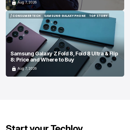
Aug 7, 2026
/ CONSUMER TECH
SAMSUNG GALAXY PHONE
TOP STORY
/ CONSUMER TECH
SAMSUNG GALAXY PHONE
TOP STORY
Samsung Galaxy Z Fold 8, Fold 8 Ultra & Flip
8: Price and Where to Buy
Aug 7, 2026
Start your Techloy