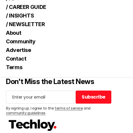
/ CAREER GUIDE
/ INSIGHTS
/ NEWSLETTER
About
Community
Advertise
Contact
Terms
Don't Miss the Latest News
Subscribe
Subscribe
By signing up, I agree to the
terms of service
and
community guidelines
.