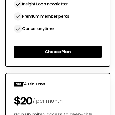
Insight Loop newsletter
Premium member perks
Cancel anytime
Choose Plan
Choose Plan
14 Trial Days
PRO
$20
per month
Gain unlimited access to deep-dive