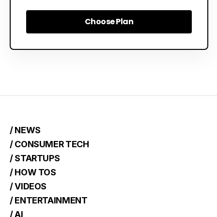
Choose Plan
Choose Plan
/ NEWS
/ CONSUMER TECH
/ STARTUPS
/ HOW TOS
/ VIDEOS
/ ENTERTAINMENT
/ AI