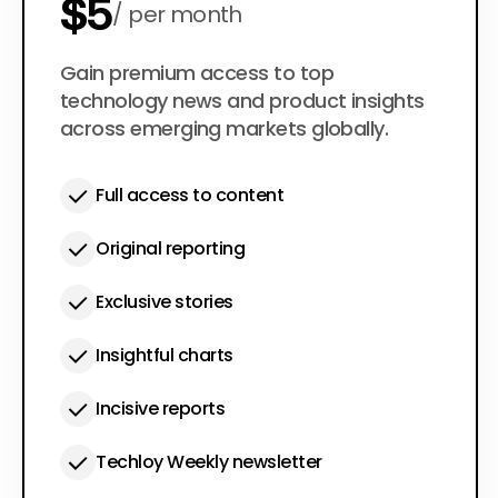
$5
per month
$50
Gain premium access to top
per year
technology news and product insights
across emerging markets globally.
Full access to content
Original reporting
Exclusive stories
Insightful charts
Incisive reports
Techloy Weekly newsletter