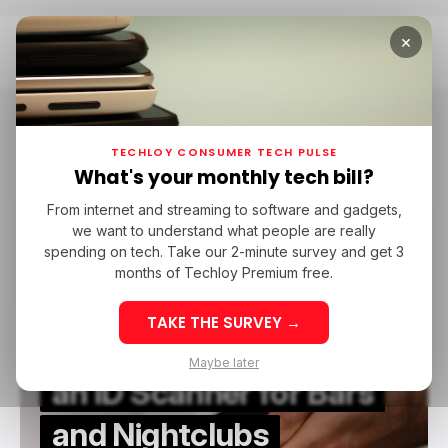
×
Home
Identity Management
Identity Management
TECHLOY CONSUMER TECH PULSE
What's your monthly tech bill?
From internet and streaming to software and gadgets,
/ FEATURED
IDENTITY MANAGEMENT
we want to understand what people are really
/ FEATURED
IDENTITY MANAGEMENT
spending on tech. Take our 2-minute survey and get 3
months of Techloy Premium free.
TAKE THE SURVEY →
The Benefits of Using
Maybe later
an ID Scanner for Bars
and Nightclubs