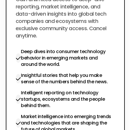
$200
per year
reporting, market intelligence, and
data-driven insights into global tech
companies and ecosystems with
exclusive community access. Cancel
anytime.
Deep dives into consumer technology
behavior in emerging markets and
around the world.
Insightful stories that help you make
sense of the numbers behind the news.
Intelligent reporting on technology
startups, ecosystems and the people
behind them.
Market intelligence into emerging trends
and technologies that are shaping the
future of global markets.