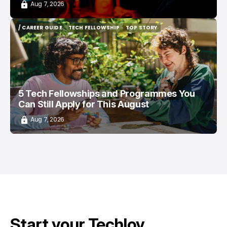
Aug 7, 2026
/ CAREER GUIDE
TECH FELLOWSHIP
TOP STORY
/ CAREER GUIDE
TECH FELLOWSHIP
TOP STORY
5 Tech Fellowships and Programmes You
Can Still Apply for This August
Aug 7, 2026
Start your Techloy