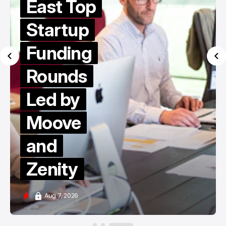
East Top
Startup
Funding
Rounds
Led by
Moove
and
Zenity
Aug 7, 2026