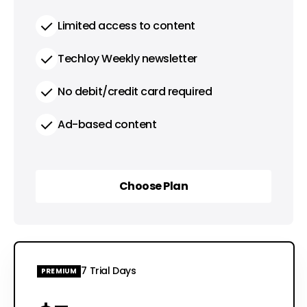
Limited access to content
Techloy Weekly newsletter
No debit/credit card required
Ad-based content
Choose Plan
Choose Plan
7 Trial Days
PREMIUM