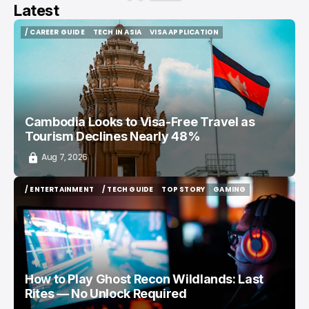
Latest
/ CAREER GUIDE
TECH IN ASIA
VISA APPLICATION
/ CAREER GUIDE
TECH IN ASIA
VISA APPLICATION
Cambodia Looks to Visa-Free Travel as
Tourism Declines Nearly 48%
Aug 7, 2026
/ ENTERTAINMENT
/ TECH GUIDE
TOP STORY
GAMING
/ ENTERTAINMENT
/ TECH GUIDE
TOP STORY
GAMING
How to Play Ghost Recon Wildlands: Last
Rites — No Unlock Required