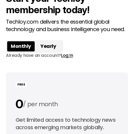
membership today!
Techloy.com delivers the essential global
technology and business intelligence you need.
Monthly
Yearly
Already have an account?
Log In
FREE
0
per month
0
Get limited access to technology news
per year
across emerging markets globally.