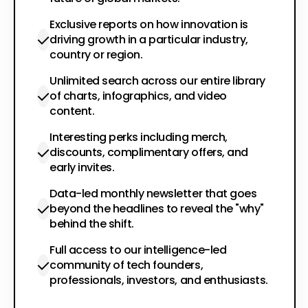
Exclusive reports on how innovation is
driving growth in a particular industry,
country or region.
Unlimited search across our entire library
of charts, infographics, and video
content.
Interesting perks including merch,
discounts, complimentary offers, and
early invites.
Data-led monthly newsletter that goes
beyond the headlines to reveal the "why"
behind the shift.
Full access to our intelligence-led
community of tech founders,
professionals, investors, and enthusiasts.