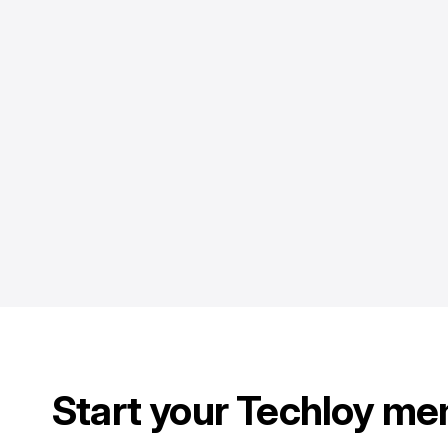
Start your Techloy me