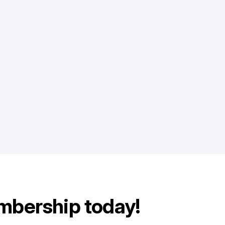
mbership today!