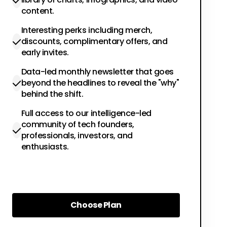
content.
Interesting perks including merch,
discounts, complimentary offers, and
early invites.
Data-led monthly newsletter that goes
beyond the headlines to reveal the "why"
behind the shift.
Full access to our intelligence-led
community of tech founders,
professionals, investors, and
enthusiasts.
Choose Plan
Choose Plan