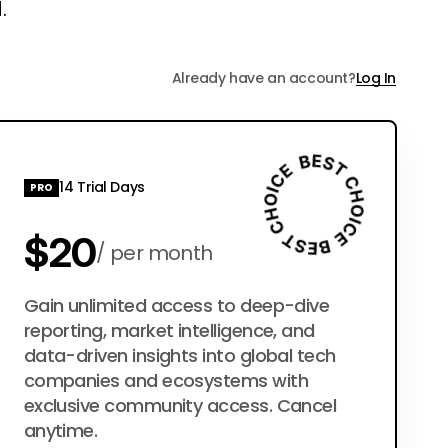
.
Already have an account?
Log In
14 Trial Days
PRO
$20
per month
$200
Gain unlimited access to deep-dive
per year
reporting, market intelligence, and
data-driven insights into global tech
companies and ecosystems with
exclusive community access. Cancel
anytime.