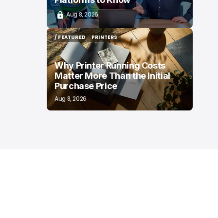
Aug 8, 2026
/ FEATURED
PRINTERS
/ FEATURED
PRINTERS
Why Printer Running Costs
Matter More Than the Initial
Purchase Price
Aug 8, 2026