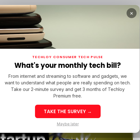
×
RTUPS
/ MONEY
/ STARTUPS
/ MONEY
TECH IN 
TECHLOY CONSUMER TECH PULSE
RTUPS
/ MONEY
/ STARTUPS
/ MONEY
TECH IN 
N LATIN AMERICA
What's your monthly tech bill?
N LATIN AMERICA
ERBRIDGE VENTURES
TITAN CAPITAL
From internet and streaming to software and gadgets, we
ERBRIDGE VENTURES
TITAN CAPITAL
want to understand what people are really spending on tech.
Take our 2-minute survey and get 3 months of Techloy
Premium free.
TAKE THE SURVEY →
eek 32: Latin
Week 32: Asia
Maybe later
merica Top Startup
Startup Fundi
startup
unding Rounds Led
Rounds Led b