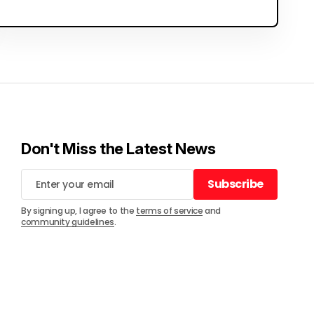
Don't Miss the Latest News
Subscribe
Subscribe
By signing up, I agree to the
terms of service
and
community guidelines
.