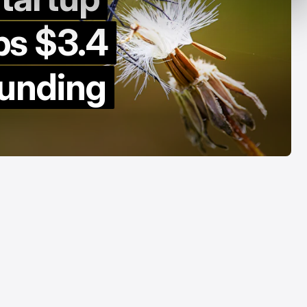
y Decade
Acrab
s $3.4
Aug 7, 2026
Aug 7, 2026
funding