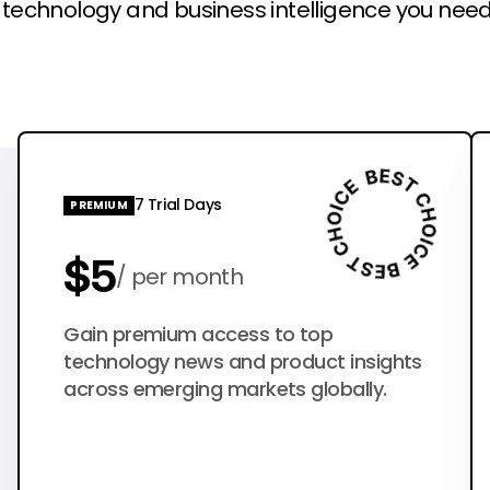
l technology and business intelligence you need
7 Trial Days
PREMIUM
$5
per month
$50
Gain premium access to top
per year
technology news and product insights
across emerging markets globally.