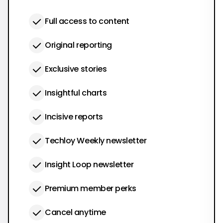
Full access to content
Original reporting
Exclusive stories
Insightful charts
Incisive reports
Techloy Weekly newsletter
Insight Loop newsletter
Premium member perks
Cancel anytime