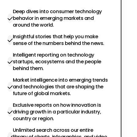
Deep dives into consumer technology
behavior in emerging markets and
around the world.
Insightful stories that help you make
sense of the numbers behind the news.
Intelligent reporting on technology
startups, ecosystems and the people
behind them.
Market intelligence into emerging trends
and technologies that are shaping the
future of global markets.
Exclusive reports on how innovation is
driving growth in a particular industry,
country or region.
Unlimited search across our entire
library of charts, infographics, and video