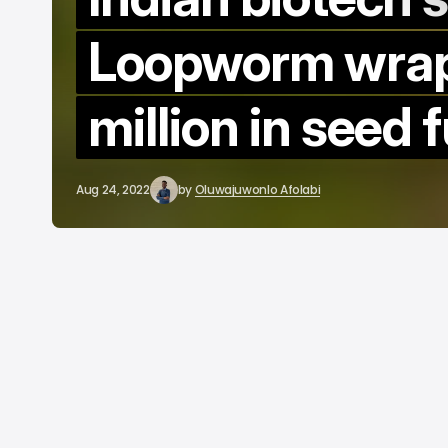
b
Loopworm wrap
million in seed 
Aug 24, 2022
by
Oluwajuwonlo Afolabi