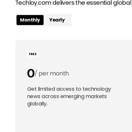
Techloy.com delivers the essential globa
Monthly
Yearly
FREE
0
per month
0
Get limited access to technology
per year
news across emerging markets
globally.