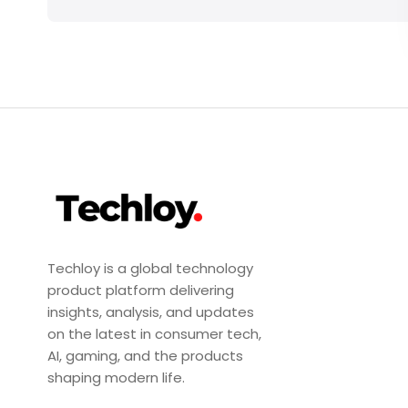
Techloy is a global technology
product platform delivering
insights, analysis, and updates
on the latest in consumer tech,
AI, gaming, and the products
shaping modern life.