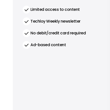
Limited access to content
Techloy Weekly newsletter
No debit/credit card required
Ad-based content