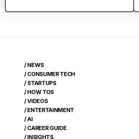
/ NEWS
/ CONSUMER TECH
/ STARTUPS
/ HOW TOS
/ VIDEOS
/ ENTERTAINMENT
/ AI
/ CAREER GUIDE
/ INSIGHTS