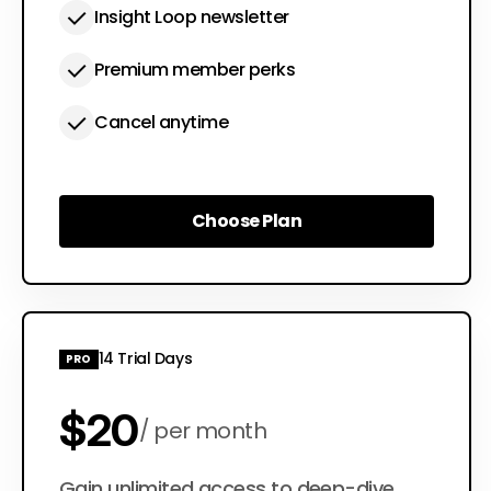
Insight Loop newsletter
Premium member perks
Cancel anytime
Choose Plan
Choose Plan
14 Trial Days
PRO
$20
per month
Gain unlimited access to deep-dive