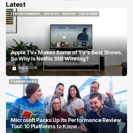
Latest
/ ENTERTAINMENT
APPLE TV
NETFLIX
TOP STORY
/ ENTERTAINMENT
APPLE TV
NETFLIX
TOP STORY
Apple TV+ Makes Some of TV's Best Shows.
So Why Is Netflix Still Winning?
Aug 8, 2026
/ CAREER GUIDE
/ CAREER GUIDE
Microsoft Packs Up Its Performance Review
Tool: 10 Platforms to Know