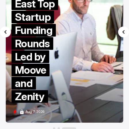
East Top
Startup
Funding
Rounds
Led by
Moove
and
Zenity
Aug 7, 2026