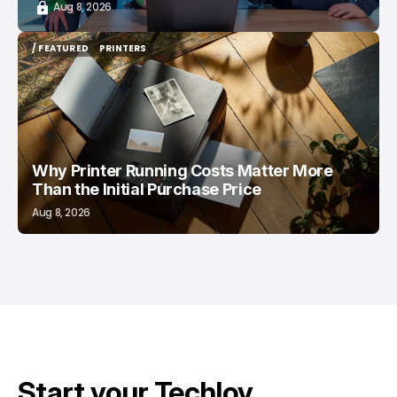
Aug 8, 2026
/ FEATURED
PRINTERS
/ FEATURED
PRINTERS
Why Printer Running Costs Matter More
Than the Initial Purchase Price
Aug 8, 2026
Start your Techloy