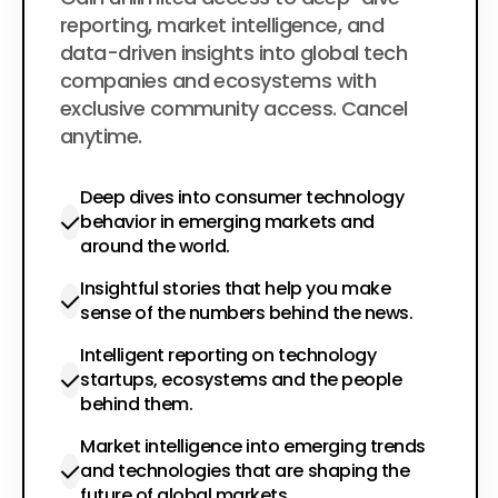
$200
per year
reporting, market intelligence, and
data-driven insights into global tech
companies and ecosystems with
exclusive community access. Cancel
anytime.
Deep dives into consumer technology
behavior in emerging markets and
around the world.
Insightful stories that help you make
sense of the numbers behind the news.
Intelligent reporting on technology
startups, ecosystems and the people
behind them.
Market intelligence into emerging trends
and technologies that are shaping the
future of global markets.