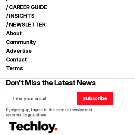
/ CAREER GUIDE
/ INSIGHTS
/ NEWSLETTER
About
Community
Advertise
Contact
Terms
Don't Miss the Latest News
Subscribe
Subscribe
By signing up, I agree to the
terms of service
and
community guidelines
.