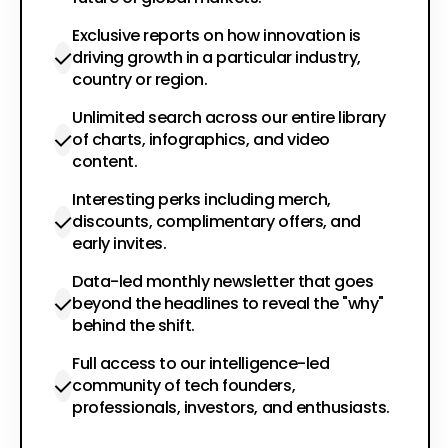
Exclusive reports on how innovation is
driving growth in a particular industry,
country or region.
Unlimited search across our entire library
of charts, infographics, and video
content.
Interesting perks including merch,
discounts, complimentary offers, and
early invites.
Data-led monthly newsletter that goes
beyond the headlines to reveal the "why"
behind the shift.
Full access to our intelligence-led
community of tech founders,
professionals, investors, and enthusiasts.