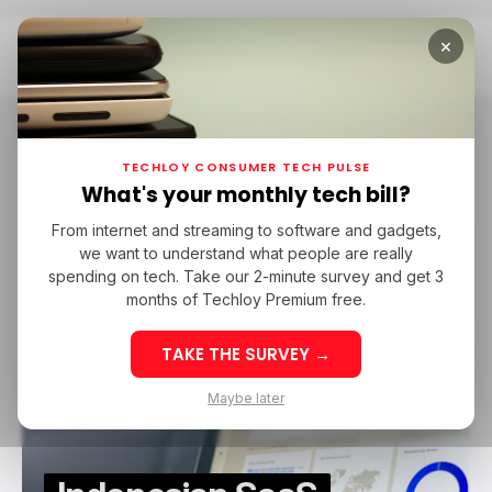
×
Home
MSMEs In Asia
MSMEs in Asia
TECHLOY CONSUMER TECH PULSE
What's your monthly tech bill?
From internet and streaming to software and gadgets,
SAAS
MAJOO
MSMES IN ASIA
MSMES IN INDONESIA
we want to understand what people are really
SAAS
MAJOO
MSMES IN ASIA
MSMES IN INDONESIA
AC VENTURES
QUONA CAPITAL
BRI VENTURES
spending on tech. Take our 2-minute survey and get 3
AC VENTURES
QUONA CAPITAL
BRI VENTURES
months of Techloy Premium free.
TAKE THE SURVEY →
Maybe later