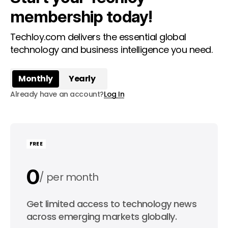
membership today!
Techloy.com delivers the essential global
technology and business intelligence you need.
Monthly
Yearly
Already have an account?
Log In
FREE
0
per month
0
Get limited access to technology news
per year
across emerging markets globally.