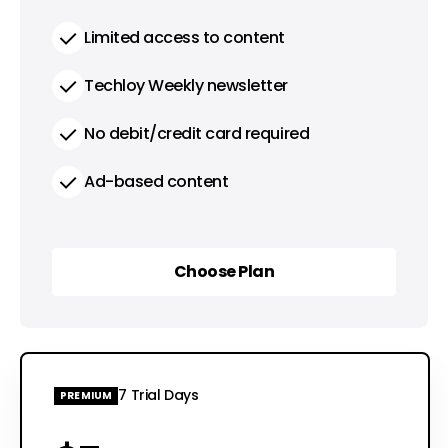
Limited access to content
Techloy Weekly newsletter
No debit/credit card required
Ad-based content
Choose Plan
Choose Plan
7 Trial Days
PREMIUM