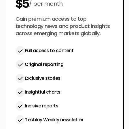
$5
per month
$50
Gain premium access to top
per year
technology news and product insights
across emerging markets globally.
Full access to content
Original reporting
Exclusive stories
Insightful charts
Incisive reports
Techloy Weekly newsletter