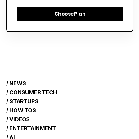
Choose Plan
Choose Plan
/ NEWS
/ CONSUMER TECH
/ STARTUPS
/ HOW TOS
/ VIDEOS
/ ENTERTAINMENT
/ AI