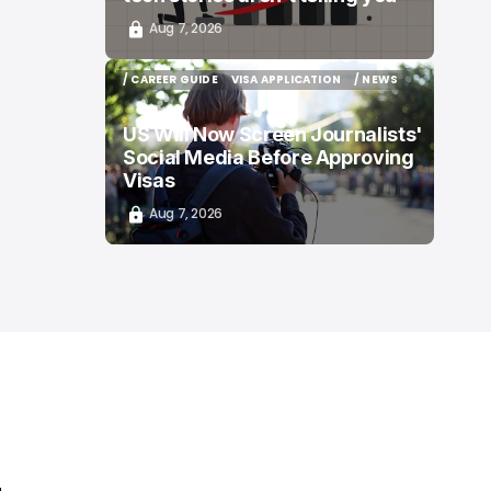
Aug 7, 2026
/ CAREER GUIDE
VISA APPLICATION
/ NEWS
/ CAREER GUIDE
VISA APPLICATION
/ NEWS
US Will Now Screen Journalists'
Social Media Before Approving
Visas
Aug 7, 2026