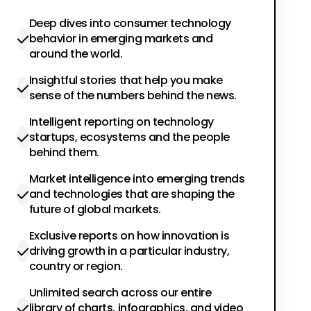
Deep dives into consumer technology
behavior in emerging markets and
around the world.
Insightful stories that help you make
sense of the numbers behind the news.
Intelligent reporting on technology
startups, ecosystems and the people
behind them.
Market intelligence into emerging trends
and technologies that are shaping the
future of global markets.
Exclusive reports on how innovation is
driving growth in a particular industry,
country or region.
Unlimited search across our entire
library of charts, infographics, and video