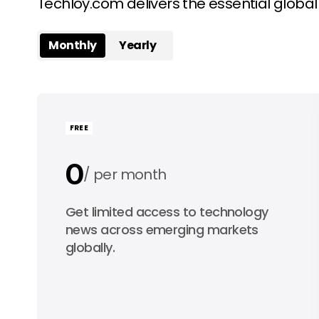
Techloy.com delivers the essential globa
Monthly
Yearly
FREE
0
per month
0
Get limited access to technology
per year
news across emerging markets
globally.