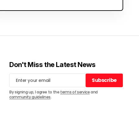
Don't Miss the Latest News
Subscribe
Subscribe
By signing up, I agree to the
terms of service
and
community guidelines
.