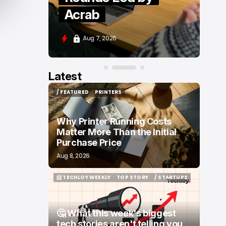
Moove and Zenity
Aug 7, 2026
Latest
/ FEATURED
PRINTERS
/ FEATURED
PRINTERS
Why Printer Running Costs
Matter More Than the Initial
Purchase Price
Aug 8, 2026
📨 TECHLOY WEEKLY
TOP STORY
/ STARTUPS
📨 TECHLOY WEEKLY
TOP STORY
/ STARTUPS
🤔 What this week's biggest
tech stories aren't telling you