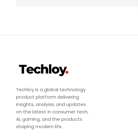
Techloy is a global technology
product platform delivering
insights, analysis, and updates
on the latest in consumer tech,
AI, gaming, and the products
shaping modern life.