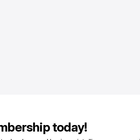
mbership today!