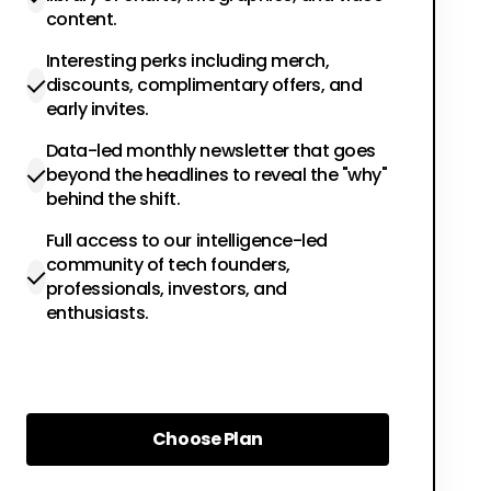
content.
Interesting perks including merch,
discounts, complimentary offers, and
early invites.
Data-led monthly newsletter that goes
beyond the headlines to reveal the "why"
behind the shift.
Full access to our intelligence-led
community of tech founders,
professionals, investors, and
enthusiasts.
Choose Plan
Choose Plan