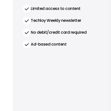
Limited access to content
Techloy Weekly newsletter
No debit/credit card required
Ad-based content