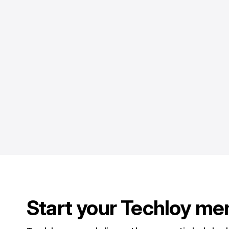
Start your Techloy me