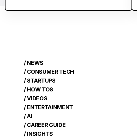
/ NEWS
/ CONSUMER TECH
/ STARTUPS
/ HOW TOS
/ VIDEOS
/ ENTERTAINMENT
/ AI
/ CAREER GUIDE
/ INSIGHTS