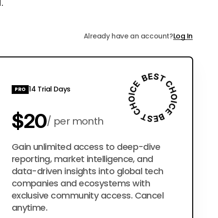
.
Already have an account?
Log In
14 Trial Days
PRO
$20
per month
$200
Gain unlimited access to deep-dive
per year
reporting, market intelligence, and
data-driven insights into global tech
companies and ecosystems with
exclusive community access. Cancel
anytime.