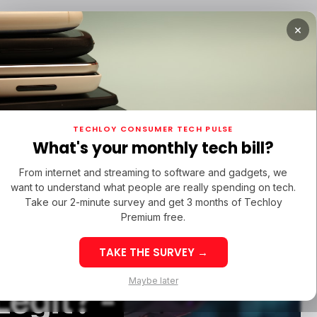
×
 STARTUPS
/ MONEY
/ STARTUPS
/ MONEY
TEC
TECHLOY CONSUMER TECH PULSE
 STARTUPS
/ MONEY
/ STARTUPS
/ MONEY
TEC
ECH IN LATIN AMERICA
What's your monthly tech bill?
ECH IN LATIN AMERICA
From internet and streaming to software and gadgets, we
want to understand what people are really spending on tech.
Take our 2-minute survey and get 3 months of Techloy
Premium free.
Review
TAKE THE SURVEY →
Week 32: Latin
Week 32: As
Maybe later
egit? -
America Top Startup
Startup Fun
Funding Rounds Led
Rounds Led