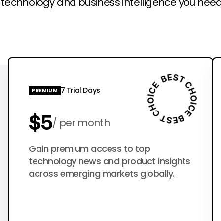
l technology and business intelligence you need
7 Trial Days
PREMIUM
$5
per month
$50
Gain premium access to top
per year
technology news and product insights
across emerging markets globally.