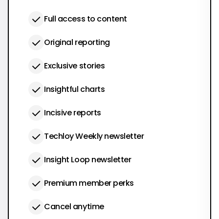
Full access to content
Original reporting
Exclusive stories
Insightful charts
Incisive reports
Techloy Weekly newsletter
Insight Loop newsletter
Premium member perks
Cancel anytime