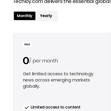
Techloy.com delivers the essential globa
Monthly
Yearly
FREE
0
per month
0
Get limited access to technology
per year
news across emerging markets
globally.
Limited access to content