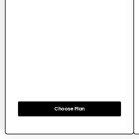
Choose Plan
Choose Plan