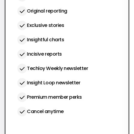
Original reporting
Exclusive stories
Insightful charts
Incisive reports
Techloy Weekly newsletter
Insight Loop newsletter
Premium member perks
Cancel anytime