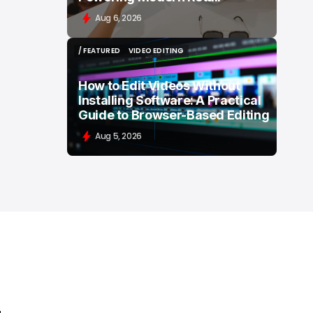
Aug 6, 2026
/ FEATURED
VIDEO EDITING
/ FEATURED
VIDEO EDITING
How to Edit Videos Without
Installing Software: A Practical
Guide to Browser-Based Editing
Aug 5, 2026