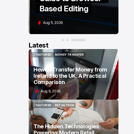
Based Editing
Aug 5, 2026
Latest
/ FEATURED
MONEY TRANSFER
/ FEATURED
MONEY TRANSFER
How to Transfer Money from
Ireland to the UK: A Practical
Comparison
Aug 6, 2026
/ FEATURED
RETAILTECH
/ FEATURED
RETAILTECH
The Hidden Technologies
Powering Modern Retail