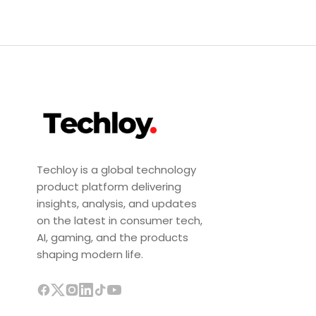
Techloy is a global technology
product platform delivering
insights, analysis, and updates
on the latest in consumer tech,
AI, gaming, and the products
shaping modern life.