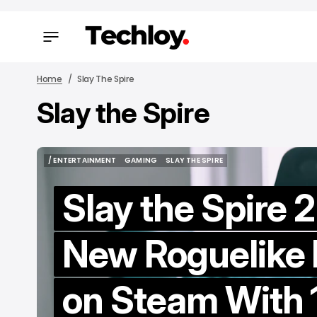
Home
Slay The Spire
Slay the Spire
/ FEAT
/ FEAT
/ ENTERTAINMENT
GAMING
SLAY THE SPIRE
/ ENTERTAINMENT
GAMING
SLAY THE SPIRE
Slay the Spire 2
New Roguelike
H
on Steam With 
M
to