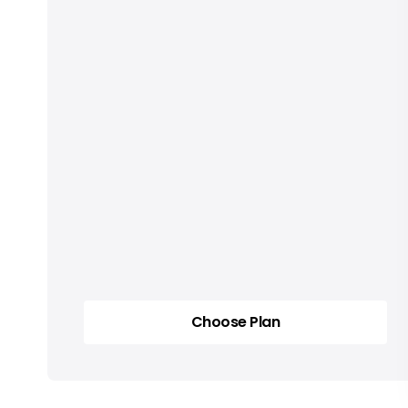
Choose Plan
Choose Plan