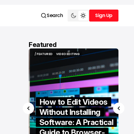
Search
Sign Up
Sign Up
Featured
/ FEATURED
VIDEO EDITING
/ FEATURED
VIDEO EDITING
How to Edit Videos
Without Installing
Software: A Practical
ern
Guide to Browser-