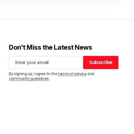
Don't Miss the Latest News
Subscribe
Subscribe
By signing up, I agree to the
terms of service
and
community guidelines
.