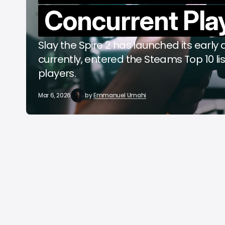
Concurrent Pla
C
A
Slay the Spire 2 has launched its early
currently, entered the Steams Top 10 li
players.
Mar 6, 2026
by
Emmanuel Umahi