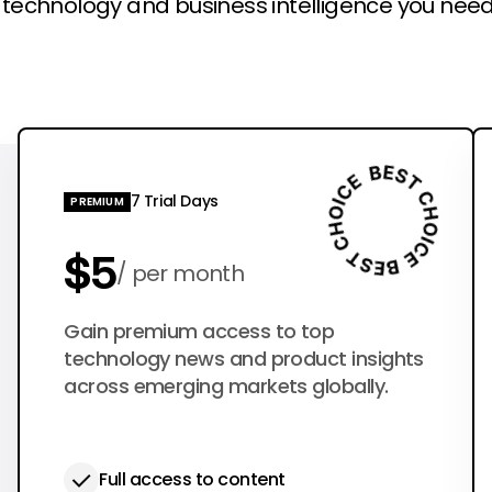
l technology and business intelligence you need
7 Trial Days
PREMIUM
$5
per month
$50
Gain premium access to top
per year
technology news and product insights
across emerging markets globally.
Full access to content