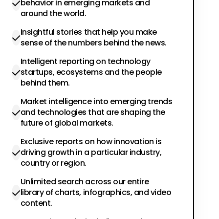
behavior in emerging markets and
around the world.
Insightful stories that help you make
sense of the numbers behind the news.
Intelligent reporting on technology
startups, ecosystems and the people
behind them.
Market intelligence into emerging trends
and technologies that are shaping the
future of global markets.
Exclusive reports on how innovation is
driving growth in a particular industry,
country or region.
Unlimited search across our entire
library of charts, infographics, and video
content.