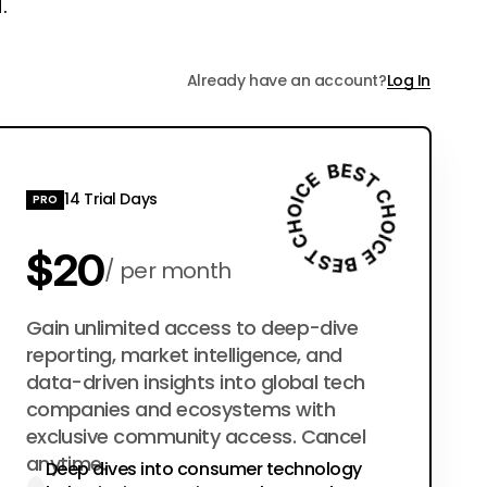
.
Already have an account?
Log In
14 Trial Days
PRO
$20
per month
$200
Gain unlimited access to deep-dive
per year
reporting, market intelligence, and
data-driven insights into global tech
companies and ecosystems with
exclusive community access. Cancel
anytime.
Deep dives into consumer technology