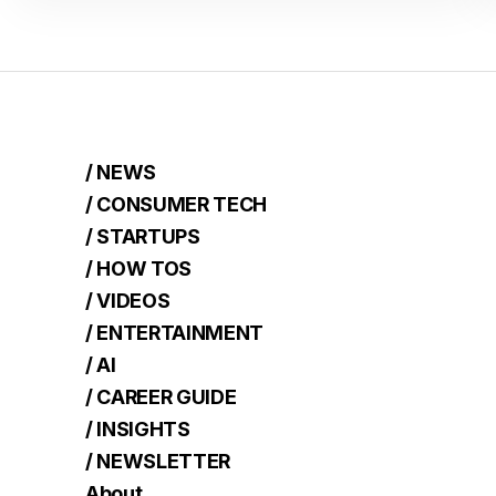
/ NEWS
/ CONSUMER TECH
/ STARTUPS
/ HOW TOS
/ VIDEOS
/ ENTERTAINMENT
/ AI
/ CAREER GUIDE
/ INSIGHTS
/ NEWSLETTER
About