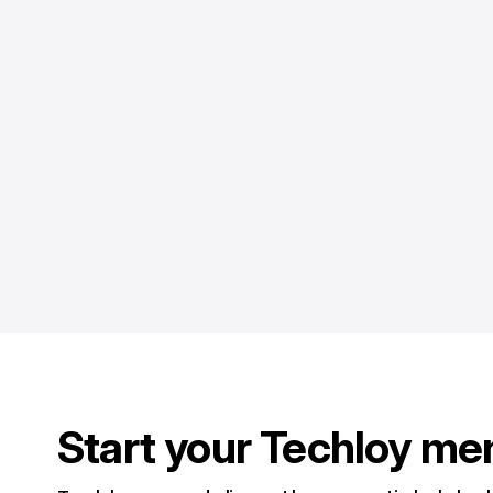
Start your Techloy me