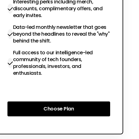
Interesting perks including merch,
discounts, complimentary offers, and
early invites.
Data-led monthly newsletter that goes
beyond the headlines to reveal the "why"
behind the shift.
Full access to our intelligence-led
community of tech founders,
professionals, investors, and
enthusiasts.
Choose Plan
Choose Plan