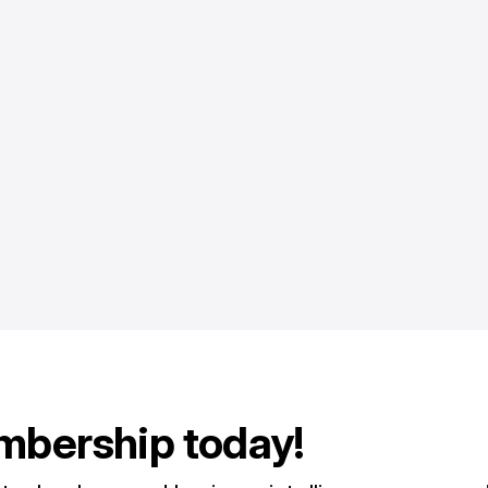
mbership today!