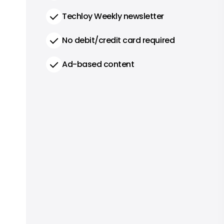
Techloy Weekly newsletter
No debit/credit card required
Ad-based content